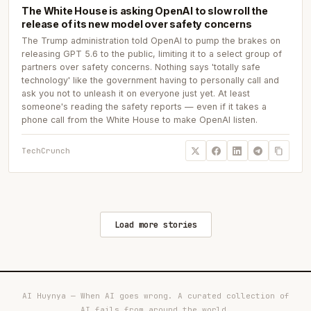
The White House is asking OpenAI to slow roll the
release of its new model over safety concerns
The Trump administration told OpenAI to pump the brakes on
releasing GPT 5.6 to the public, limiting it to a select group of
partners over safety concerns. Nothing says 'totally safe
technology' like the government having to personally call and
ask you not to unleash it on everyone just yet. At least
someone's reading the safety reports — even if it takes a
phone call from the White House to make OpenAI listen.
TechCrunch
Load more stories
AI Huynya — When AI goes wrong. A curated collection of
AI fails from around the world.