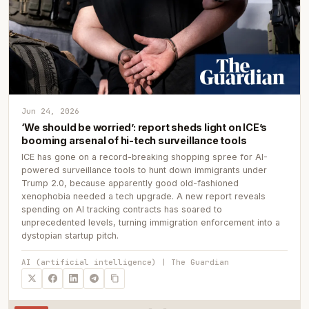
Jun 24, 2026
‘We should be worried’: report sheds light on ICE’s
booming arsenal of hi-tech surveillance tools
ICE has gone on a record-breaking shopping spree for AI-
powered surveillance tools to hunt down immigrants under
Trump 2.0, because apparently good old-fashioned
xenophobia needed a tech upgrade. A new report reveals
spending on AI tracking contracts has soared to
unprecedented levels, turning immigration enforcement into a
dystopian startup pitch.
AI (artificial intelligence) | The Guardian