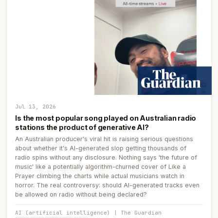
Jul 13, 2026
Is the most popular song played on Australian radio
stations the product of generative AI?
An Australian producer's viral hit is raising serious questions
about whether it's AI-generated slop getting thousands of
radio spins without any disclosure. Nothing says 'the future of
music' like a potentially algorithm-churned cover of Like a
Prayer climbing the charts while actual musicians watch in
horror. The real controversy: should AI-generated tracks even
be allowed on radio without being declared?
AI (artificial intelligence) | The Guardian