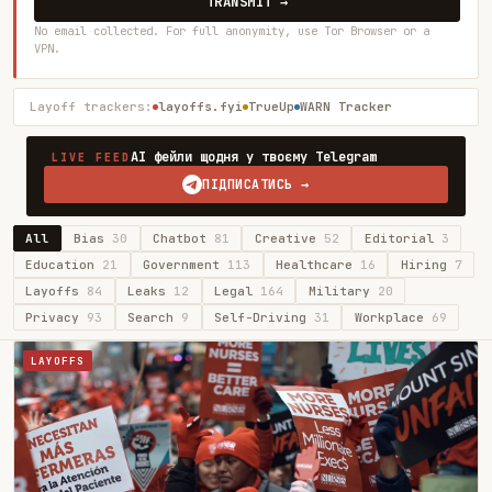
TRANSMIT →
No email collected. For full anonymity, use Tor Browser or a
VPN.
Layoff trackers:
layoffs.fyi
TrueUp
WARN Tracker
AI фейли щодня у твоєму Telegram
LIVE FEED
ПІДПИСАТИСЬ →
All
Bias
30
Chatbot
81
Creative
52
Editorial
3
Education
21
Government
113
Healthcare
16
Hiring
7
Layoffs
84
Leaks
12
Legal
164
Military
20
Privacy
93
Search
9
Self-Driving
31
Workplace
69
LAYOFFS