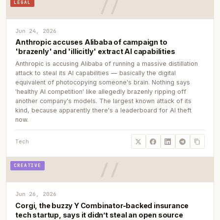
LEGAL
Jun 24, 2026
Anthropic accuses Alibaba of campaign to
'brazenly' and 'illicitly' extract AI capabilities
Anthropic is accusing Alibaba of running a massive distillation
attack to steal its AI capabilities — basically the digital
equivalent of photocopying someone's brain. Nothing says
'healthy AI competition' like allegedly brazenly ripping off
another company's models. The largest known attack of its
kind, because apparently there's a leaderboard for AI theft
now.
Tech
CREATIVE
Jun 26, 2026
Corgi, the buzzy Y Combinator-backed insurance
tech startup, says it didn’t steal an open source