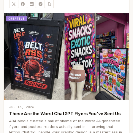
CREATIVE
Jul 13, 2026
These Are the Worst ChatGPT Flyers You've Sent Us
404 Media curated a hall of shame of the worst AI-generated
flyers and posters readers actually sent in — proving that
letting ChatGPT handle your graphic design is a masterclass in