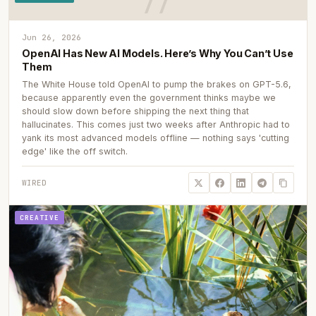
Jun 26, 2026
OpenAI Has New AI Models. Here’s Why You Can’t Use
Them
The White House told OpenAI to pump the brakes on GPT-5.6,
because apparently even the government thinks maybe we
should slow down before shipping the next thing that
hallucinates. This comes just two weeks after Anthropic had to
yank its most advanced models offline — nothing says 'cutting
edge' like the off switch.
WIRED
CREATIVE