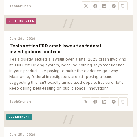
TechCrunch
SELF-DRIVING
Jun 26, 2026
Tesla settles FSD crash lawsuit as federal
investigations continue
Tesla quietly settled a lawsuit over a fatal 2023 crash involving
its Full Self-Driving system, because nothing says 'confidence
in your product' like paying to make the evidence go away.
Meanwhile, federal investigators are still poking around,
suggesting this isn't exactly an isolated oopsie. But sure, let's
keep calling beta-testing on public roads 'innovation.'
TechCrunch
GOVERNMENT
Jun 25, 2026