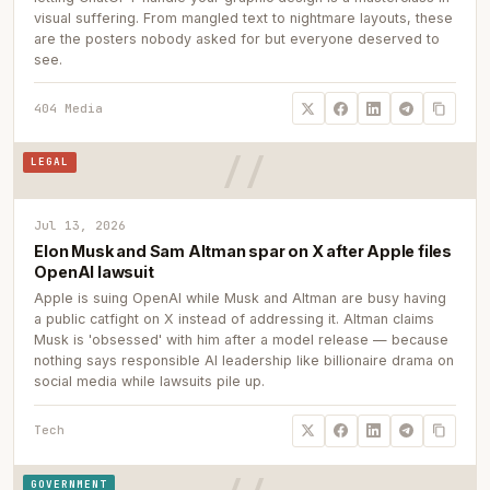
visual suffering. From mangled text to nightmare layouts, these
are the posters nobody asked for but everyone deserved to
see.
404 Media
LEGAL
Jul 13, 2026
Elon Musk and Sam Altman spar on X after Apple files
OpenAI lawsuit
Apple is suing OpenAI while Musk and Altman are busy having
a public catfight on X instead of addressing it. Altman claims
Musk is 'obsessed' with him after a model release — because
nothing says responsible AI leadership like billionaire drama on
social media while lawsuits pile up.
Tech
GOVERNMENT