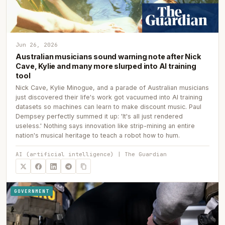
Jun 26, 2026
Australian musicians sound warning note after Nick
Cave, Kylie and many more slurped into AI training
tool
Nick Cave, Kylie Minogue, and a parade of Australian musicians
just discovered their life's work got vacuumed into AI training
datasets so machines can learn to make discount music. Paul
Dempsey perfectly summed it up: 'It's all just rendered
useless.' Nothing says innovation like strip-mining an entire
nation's musical heritage to teach a robot how to hum.
AI (artificial intelligence) | The Guardian
GOVERNMENT