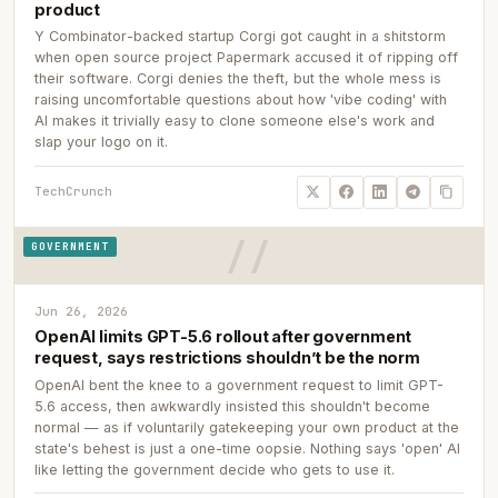
product
Y Combinator-backed startup Corgi got caught in a shitstorm
when open source project Papermark accused it of ripping off
their software. Corgi denies the theft, but the whole mess is
raising uncomfortable questions about how 'vibe coding' with
AI makes it trivially easy to clone someone else's work and
slap your logo on it.
TechCrunch
GOVERNMENT
Jun 26, 2026
OpenAI limits GPT-5.6 rollout after government
request, says restrictions shouldn’t be the norm
OpenAI bent the knee to a government request to limit GPT-
5.6 access, then awkwardly insisted this shouldn't become
normal — as if voluntarily gatekeeping your own product at the
state's behest is just a one-time oopsie. Nothing says 'open' AI
like letting the government decide who gets to use it.