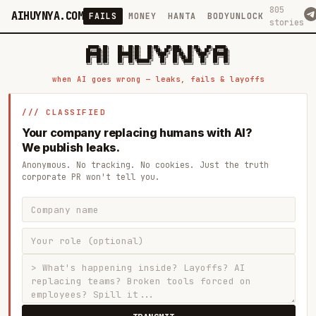
805
AIHUYNYA.COM
FAILS
MONEY
HANTA
BODYUNLOCK
stories
 █████╗ ██╗    ██╗  ██╗██╗   ██╗██╗   ██╗███╗   ██╗██╗   ██╗ █████╗

██╔══██╗██║    ██║  ██║██║   ██║╚██╗ ██╔╝████╗  ██║╚██╗ ██╔╝██╔══██╗

███████║██║    ███████║██║   ██║ ╚████╔╝ ██╔██╗ ██║ ╚████╔╝ ███████║

██╔══██║██║    ██╔══██║██║   ██║  ╚██╔╝  ██║╚██╗██║  ╚██╔╝  ██╔══██║

██║  ██║██║    ██║  ██║╚██████╔╝   ██║   ██║ ╚████║   ██║   ██║  ██║

when AI goes wrong — leaks, fails & layoffs
/// CLASSIFIED
Your company replacing humans with AI?
We publish leaks.
Anonymous. No tracking. No cookies. Just the truth
corporate PR won't tell you.