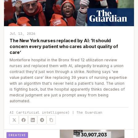
Jul 13, 2026
The New York nurses replaced by AI: ‘It should
concern every patient who cares about quality of
care’
Montefiore hospital in the Bronx fired 12 utilization review
nurses and replaced them with AI, allegedly breaking a union
contract they'd just won through a strike. Nothing says 'we
value patient care' like replacing 39 years of nursing expertise
with an algorithm that's never held a patient's hand. The union
is fighting back, but the hospital apparently thinks decades of
medical judgment are just a prompt away from being
automated.
AI (artificial intelligence) | The Guardian
CREATIVE