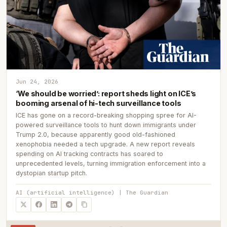
Jun 24, 2026
‘We should be worried’: report sheds light on ICE’s
booming arsenal of hi-tech surveillance tools
ICE has gone on a record-breaking shopping spree for AI-
powered surveillance tools to hunt down immigrants under
Trump 2.0, because apparently good old-fashioned
xenophobia needed a tech upgrade. A new report reveals
spending on AI tracking contracts has soared to
unprecedented levels, turning immigration enforcement into a
dystopian startup pitch.
AI (artificial intelligence) | The Guardian