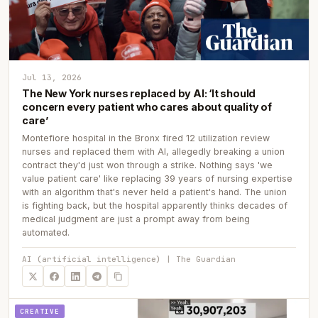
Jul 13, 2026
The New York nurses replaced by AI: ‘It should
concern every patient who cares about quality of
care’
Montefiore hospital in the Bronx fired 12 utilization review
nurses and replaced them with AI, allegedly breaking a union
contract they'd just won through a strike. Nothing says 'we
value patient care' like replacing 39 years of nursing expertise
with an algorithm that's never held a patient's hand. The union
is fighting back, but the hospital apparently thinks decades of
medical judgment are just a prompt away from being
automated.
AI (artificial intelligence) | The Guardian
CREATIVE