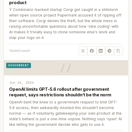
product
Y Combinator-backed startup Corgi got caught in a shitstorm
when open source project Papermark accused it of ripping off
their software. Corgi denies the theft, but the whole mess is
raising uncomfortable questions about how 'vibe coding' with
AI makes it trivially easy to clone someone else's work and
slap your logo on it.
TechCrunch
GOVERNMENT
Jun 26, 2026
OpenAI limits GPT-5.6 rollout after government
request, says restrictions shouldn’t be the norm
OpenAI bent the knee to a government request to limit GPT-
5.6 access, then awkwardly insisted this shouldn't become
normal — as if voluntarily gatekeeping your own product at the
state's behest is just a one-time oopsie. Nothing says 'open' AI
like letting the government decide who gets to use it.