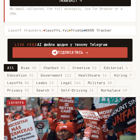
TRANSMIT →
No email collected. For full anonymity, use Tor Browser or a
VPN.
Layoff trackers:
layoffs.fyi
TrueUp
WARN Tracker
AI фейли щодня у твоєму Telegram
LIVE FEED
ПІДПИСАТИСЬ →
All
Bias
30
Chatbot
81
Creative
52
Editorial
3
Education
21
Government
113
Healthcare
16
Hiring
7
Layoffs
84
Leaks
12
Legal
164
Military
20
Privacy
93
Search
9
Self-Driving
31
Workplace
69
LAYOFFS