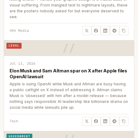
visual suffering. From mangled text to nightmare layouts, these
are the posters nobody asked for but everyone deserved to
see.
404 Media
LEGAL
Jul 13, 2026
Elon Musk and Sam Altman spar on X after Apple files
OpenAI lawsuit
Apple is suing OpenAI while Musk and Altman are busy having
a public catfight on X instead of addressing it. Altman claims
Musk is 'obsessed' with him after a model release — because
nothing says responsible AI leadership like billionaire drama on
social media while lawsuits pile up.
Tech
GOVERNMENT