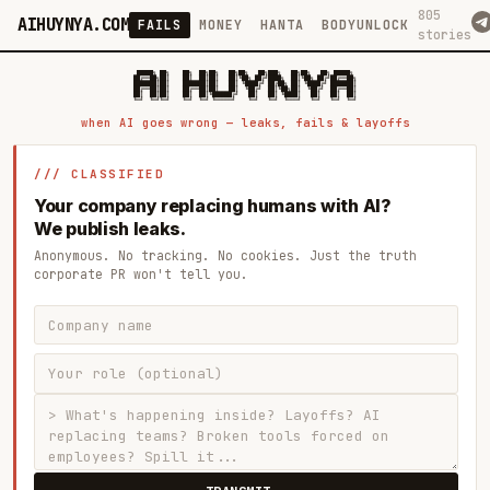
805
AIHUYNYA.COM
FAILS
MONEY
HANTA
BODYUNLOCK
stories
 █████╗ ██╗    ██╗  ██╗██╗   ██╗██╗   ██╗███╗   ██╗██╗   ██╗ █████╗

██╔══██╗██║    ██║  ██║██║   ██║╚██╗ ██╔╝████╗  ██║╚██╗ ██╔╝██╔══██╗

███████║██║    ███████║██║   ██║ ╚████╔╝ ██╔██╗ ██║ ╚████╔╝ ███████║

██╔══██║██║    ██╔══██║██║   ██║  ╚██╔╝  ██║╚██╗██║  ╚██╔╝  ██╔══██║

██║  ██║██║    ██║  ██║╚██████╔╝   ██║   ██║ ╚████║   ██║   ██║  ██║

when AI goes wrong — leaks, fails & layoffs
/// CLASSIFIED
Your company replacing humans with AI?
We publish leaks.
Anonymous. No tracking. No cookies. Just the truth
corporate PR won't tell you.