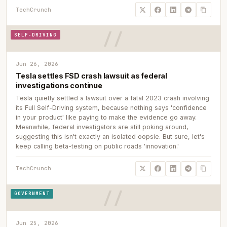
TechCrunch
SELF-DRIVING
Jun 26, 2026
Tesla settles FSD crash lawsuit as federal
investigations continue
Tesla quietly settled a lawsuit over a fatal 2023 crash involving
its Full Self-Driving system, because nothing says 'confidence
in your product' like paying to make the evidence go away.
Meanwhile, federal investigators are still poking around,
suggesting this isn't exactly an isolated oopsie. But sure, let's
keep calling beta-testing on public roads 'innovation.'
TechCrunch
GOVERNMENT
Jun 25, 2026