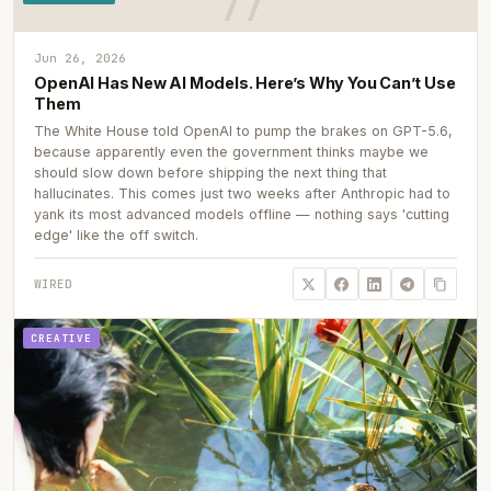
Jun 26, 2026
OpenAI Has New AI Models. Here’s Why You Can’t Use
Them
The White House told OpenAI to pump the brakes on GPT-5.6,
because apparently even the government thinks maybe we
should slow down before shipping the next thing that
hallucinates. This comes just two weeks after Anthropic had to
yank its most advanced models offline — nothing says 'cutting
edge' like the off switch.
WIRED
CREATIVE