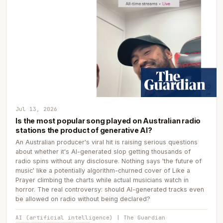
Jul 13, 2026
Is the most popular song played on Australian radio
stations the product of generative AI?
An Australian producer's viral hit is raising serious questions
about whether it's AI-generated slop getting thousands of
radio spins without any disclosure. Nothing says 'the future of
music' like a potentially algorithm-churned cover of Like a
Prayer climbing the charts while actual musicians watch in
horror. The real controversy: should AI-generated tracks even
be allowed on radio without being declared?
AI (artificial intelligence) | The Guardian