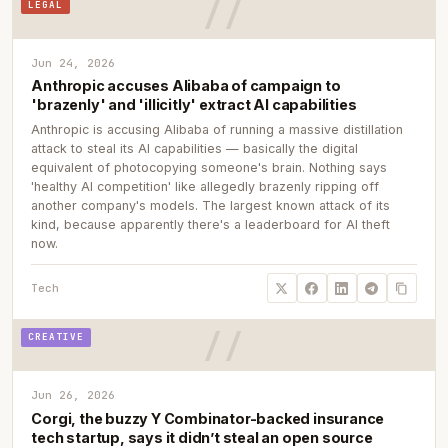
LEGAL
Jun 24, 2026
Anthropic accuses Alibaba of campaign to
'brazenly' and 'illicitly' extract AI capabilities
Anthropic is accusing Alibaba of running a massive distillation
attack to steal its AI capabilities — basically the digital
equivalent of photocopying someone's brain. Nothing says
'healthy AI competition' like allegedly brazenly ripping off
another company's models. The largest known attack of its
kind, because apparently there's a leaderboard for AI theft
now.
Tech
CREATIVE
Jun 26, 2026
Corgi, the buzzy Y Combinator-backed insurance
tech startup, says it didn’t steal an open source