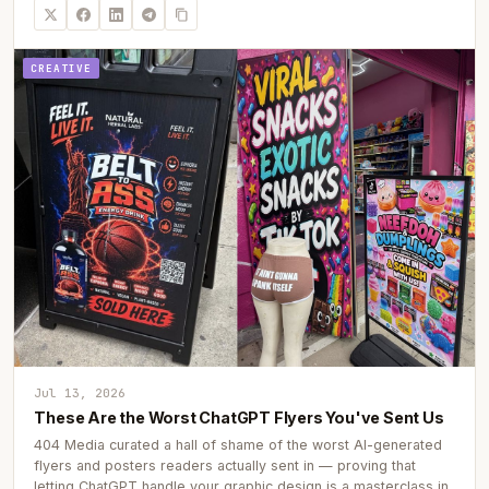
CREATIVE
Jul 13, 2026
These Are the Worst ChatGPT Flyers You've Sent Us
404 Media curated a hall of shame of the worst AI-generated
flyers and posters readers actually sent in — proving that
letting ChatGPT handle your graphic design is a masterclass in