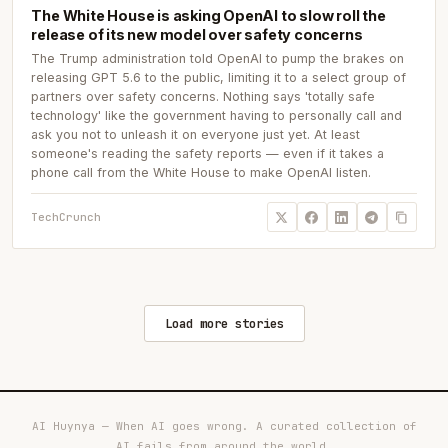
The White House is asking OpenAI to slow roll the
release of its new model over safety concerns
The Trump administration told OpenAI to pump the brakes on
releasing GPT 5.6 to the public, limiting it to a select group of
partners over safety concerns. Nothing says 'totally safe
technology' like the government having to personally call and
ask you not to unleash it on everyone just yet. At least
someone's reading the safety reports — even if it takes a
phone call from the White House to make OpenAI listen.
TechCrunch
Load more stories
AI Huynya — When AI goes wrong. A curated collection of
AI fails from around the world.