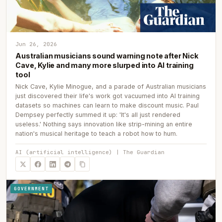
Jun 26, 2026
Australian musicians sound warning note after Nick
Cave, Kylie and many more slurped into AI training
tool
Nick Cave, Kylie Minogue, and a parade of Australian musicians
just discovered their life's work got vacuumed into AI training
datasets so machines can learn to make discount music. Paul
Dempsey perfectly summed it up: 'It's all just rendered
useless.' Nothing says innovation like strip-mining an entire
nation's musical heritage to teach a robot how to hum.
AI (artificial intelligence) | The Guardian
GOVERNMENT