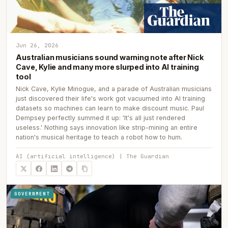
Jun 26, 2026
Australian musicians sound warning note after Nick
Cave, Kylie and many more slurped into AI training
tool
Nick Cave, Kylie Minogue, and a parade of Australian musicians
just discovered their life's work got vacuumed into AI training
datasets so machines can learn to make discount music. Paul
Dempsey perfectly summed it up: 'It's all just rendered
useless.' Nothing says innovation like strip-mining an entire
nation's musical heritage to teach a robot how to hum.
AI (artificial intelligence) | The Guardian
GOVERNMENT