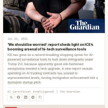
Jun 24, 2026
‘We should be worried’: report sheds light on ICE’s
booming arsenal of hi-tech surveillance tools
ICE has gone on a record-breaking shopping spree for AI-
powered surveillance tools to hunt down immigrants under
Trump 2.0, because apparently good old-fashioned
xenophobia needed a tech upgrade. A new report reveals
spending on AI tracking contracts has soared to
unprecedented levels, turning immigration enforcement into a
dystopian startup pitch.
AI (artificial intelligence) | The Guardian