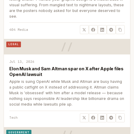
visual suffering. From mangled text to nightmare layouts, these
are the posters nobody asked for but everyone deserved to
see.
404 Media
LEGAL
Jul 13, 2026
Elon Musk and Sam Altman spar on X after Apple files
OpenAI lawsuit
Apple is suing OpenAI while Musk and Altman are busy having
a public catfight on X instead of addressing it. Altman claims
Musk is 'obsessed' with him after a model release — because
nothing says responsible AI leadership like billionaire drama on
social media while lawsuits pile up.
Tech
GOVERNMENT