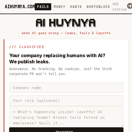
805
AIHUYNYA.COM
FAILS
MONEY
HANTA
BODYUNLOCK
stories
 █████╗ ██╗    ██╗  ██╗██╗   ██╗██╗   ██╗███╗   ██╗██╗   ██╗ █████╗

██╔══██╗██║    ██║  ██║██║   ██║╚██╗ ██╔╝████╗  ██║╚██╗ ██╔╝██╔══██╗

███████║██║    ███████║██║   ██║ ╚████╔╝ ██╔██╗ ██║ ╚████╔╝ ███████║

██╔══██║██║    ██╔══██║██║   ██║  ╚██╔╝  ██║╚██╗██║  ╚██╔╝  ██╔══██║

██║  ██║██║    ██║  ██║╚██████╔╝   ██║   ██║ ╚████║   ██║   ██║  ██║

when AI goes wrong — leaks, fails & layoffs
/// CLASSIFIED
Your company replacing humans with AI?
We publish leaks.
Anonymous. No tracking. No cookies. Just the truth
corporate PR won't tell you.