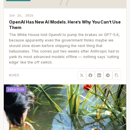
Jun 26, 2026
OpenAI Has New AI Models. Here’s Why You Can’t Use
Them
The White House told OpenAI to pump the brakes on GPT-5.6,
because apparently even the government thinks maybe we
should slow down before shipping the next thing that
hallucinates. This comes just two weeks after Anthropic had to
yank its most advanced models offline — nothing says 'cutting
edge' like the off switch.
WIRED
CREATIVE