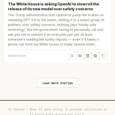
The White House is asking OpenAI to slow roll the
release of its new model over safety concerns
The Trump administration told OpenAI to pump the brakes on
releasing GPT 5.6 to the public, limiting it to a select group of
partners over safety concerns. Nothing says 'totally safe
technology' like the government having to personally call and
ask you not to unleash it on everyone just yet. At least
someone's reading the safety reports — even if it takes a
phone call from the White House to make OpenAI listen.
TechCrunch
Load more stories
AI Huynya — When AI goes wrong. A curated collection of
AI fails from around the world.