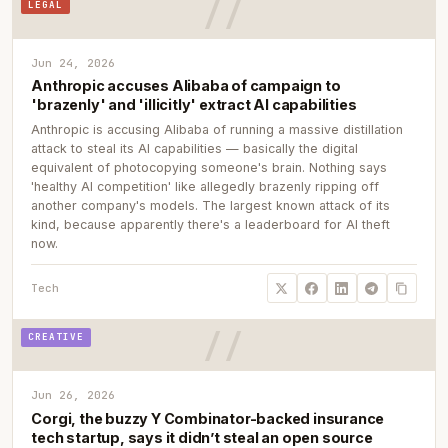
LEGAL
Jun 24, 2026
Anthropic accuses Alibaba of campaign to
'brazenly' and 'illicitly' extract AI capabilities
Anthropic is accusing Alibaba of running a massive distillation
attack to steal its AI capabilities — basically the digital
equivalent of photocopying someone's brain. Nothing says
'healthy AI competition' like allegedly brazenly ripping off
another company's models. The largest known attack of its
kind, because apparently there's a leaderboard for AI theft
now.
Tech
CREATIVE
Jun 26, 2026
Corgi, the buzzy Y Combinator-backed insurance
tech startup, says it didn’t steal an open source