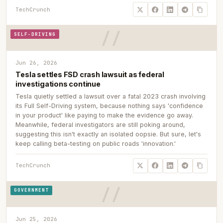
TechCrunch
SELF-DRIVING
Jun 26, 2026
Tesla settles FSD crash lawsuit as federal
investigations continue
Tesla quietly settled a lawsuit over a fatal 2023 crash involving
its Full Self-Driving system, because nothing says 'confidence
in your product' like paying to make the evidence go away.
Meanwhile, federal investigators are still poking around,
suggesting this isn't exactly an isolated oopsie. But sure, let's
keep calling beta-testing on public roads 'innovation.'
TechCrunch
GOVERNMENT
Jun 25, 2026