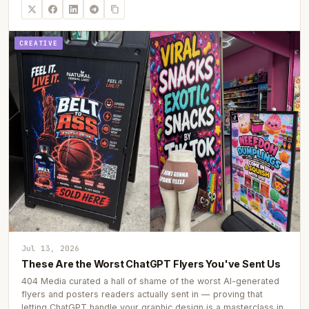
CREATIVE
Jul 13, 2026
These Are the Worst ChatGPT Flyers You've Sent Us
404 Media curated a hall of shame of the worst AI-generated
flyers and posters readers actually sent in — proving that
letting ChatGPT handle your graphic design is a masterclass in