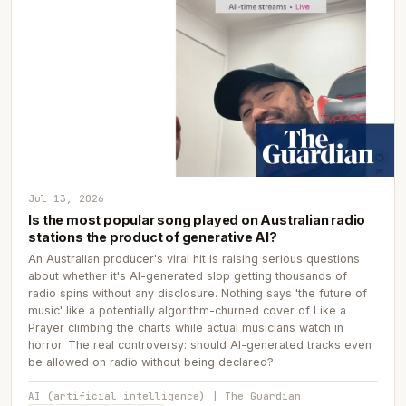
Jul 13, 2026
Is the most popular song played on Australian radio
stations the product of generative AI?
An Australian producer's viral hit is raising serious questions
about whether it's AI-generated slop getting thousands of
radio spins without any disclosure. Nothing says 'the future of
music' like a potentially algorithm-churned cover of Like a
Prayer climbing the charts while actual musicians watch in
horror. The real controversy: should AI-generated tracks even
be allowed on radio without being declared?
AI (artificial intelligence) | The Guardian