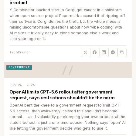
product
Y Combinator-backed startup Corgi got caught in a shitstorm
when open source project Papermark accused it of ripping off
their software. Corgi denies the theft, but the whole mess is
raising uncomfortable questions about how 'vibe coding' with
AI makes it trivially easy to clone someone else's work and
slap your logo on it.
TechCrunch
GOVERNMENT
Jun 26, 2026
OpenAI limits GPT-5.6 rollout after government
request, says restrictions shouldn’t be the norm
OpenAI bent the knee to a government request to limit GPT-
5.6 access, then awkwardly insisted this shouldn't become
normal — as if voluntarily gatekeeping your own product at the
state's behest is just a one-time oopsie. Nothing says 'open' AI
like letting the government decide who gets to use it.