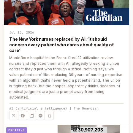
Jul 13, 2026
The New York nurses replaced by AI: ‘It should
concern every patient who cares about quality of
care’
Montefiore hospital in the Bronx fired 12 utilization review
nurses and replaced them with AI, allegedly breaking a union
contract they'd just won through a strike. Nothing says 'we
value patient care' like replacing 39 years of nursing expertise
with an algorithm that's never held a patient's hand. The union
is fighting back, but the hospital apparently thinks decades of
medical judgment are just a prompt away from being
automated.
AI (artificial intelligence) | The Guardian
CREATIVE