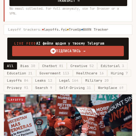
TRANSMIT →
No email collected. For full anonymity, use Tor Browser or a
VPN.
Layoff trackers:
layoffs.fyi
TrueUp
WARN Tracker
AI фейли щодня у твоєму Telegram
LIVE FEED
ПІДПИСАТИСЬ →
All
Bias
30
Chatbot
81
Creative
52
Editorial
3
Education
21
Government
113
Healthcare
16
Hiring
7
Layoffs
84
Leaks
12
Legal
164
Military
20
Privacy
93
Search
9
Self-Driving
31
Workplace
69
LAYOFFS