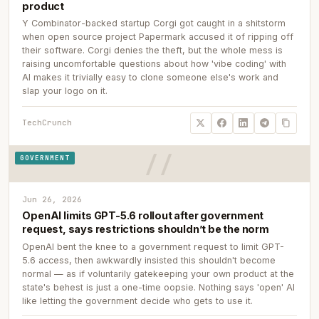
product
Y Combinator-backed startup Corgi got caught in a shitstorm
when open source project Papermark accused it of ripping off
their software. Corgi denies the theft, but the whole mess is
raising uncomfortable questions about how 'vibe coding' with
AI makes it trivially easy to clone someone else's work and
slap your logo on it.
TechCrunch
GOVERNMENT
Jun 26, 2026
OpenAI limits GPT-5.6 rollout after government
request, says restrictions shouldn’t be the norm
OpenAI bent the knee to a government request to limit GPT-
5.6 access, then awkwardly insisted this shouldn't become
normal — as if voluntarily gatekeeping your own product at the
state's behest is just a one-time oopsie. Nothing says 'open' AI
like letting the government decide who gets to use it.