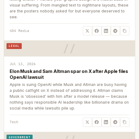
visual suffering. From mangled text to nightmare layouts, these
are the posters nobody asked for but everyone deserved to
see.
404 Media
LEGAL
Jul 13, 2026
Elon Musk and Sam Altman spar on X after Apple files
OpenAI lawsuit
Apple is suing OpenAI while Musk and Altman are busy having
a public catfight on X instead of addressing it. Altman claims
Musk is 'obsessed' with him after a model release — because
nothing says responsible AI leadership like billionaire drama on
social media while lawsuits pile up.
Tech
GOVERNMENT