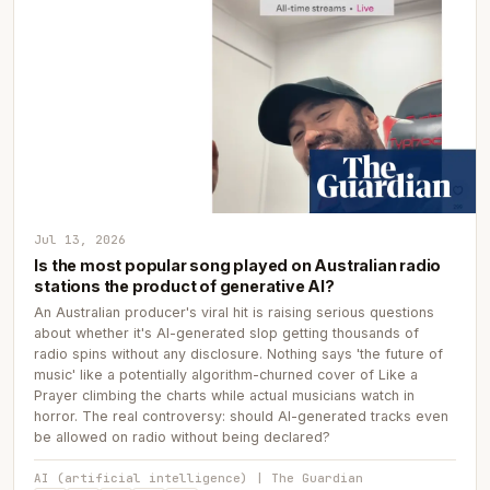
Jul 13, 2026
Is the most popular song played on Australian radio
stations the product of generative AI?
An Australian producer's viral hit is raising serious questions
about whether it's AI-generated slop getting thousands of
radio spins without any disclosure. Nothing says 'the future of
music' like a potentially algorithm-churned cover of Like a
Prayer climbing the charts while actual musicians watch in
horror. The real controversy: should AI-generated tracks even
be allowed on radio without being declared?
AI (artificial intelligence) | The Guardian