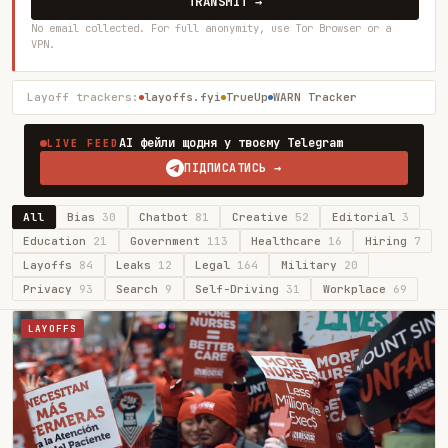
TRANSMIT →
No email collected. For full anonymity, use Tor Browser or a
VPN.
Layoff trackers:
layoffs.fyi
TrueUp
WARN Tracker
AI фейли щодня у твоєму Telegram
LIVE FEED
ПІДПИСАТИСЬ →
All
Bias
30
Chatbot
81
Creative
52
Editorial
3
Education
21
Government
113
Healthcare
16
Hiring
7
Layoffs
84
Leaks
12
Legal
164
Military
20
Privacy
93
Search
9
Self-Driving
31
Workplace
69
LAYOFFS