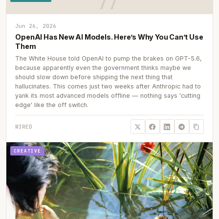
Jun 26, 2026
OpenAI Has New AI Models. Here’s Why You Can’t Use
Them
The White House told OpenAI to pump the brakes on GPT-5.6,
because apparently even the government thinks maybe we
should slow down before shipping the next thing that
hallucinates. This comes just two weeks after Anthropic had to
yank its most advanced models offline — nothing says 'cutting
edge' like the off switch.
WIRED
CREATIVE