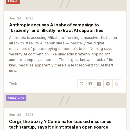
LEGAL
Jun 24, 2026
Anthropic accuses Alibaba of campaign to
'brazenly' and 'illicitly' extract AI capabilities
Anthropic is accusing Alibaba of running a massive distillation
attack to steal its AI capabilities — basically the digital
equivalent of photocopying someone's brain. Nothing says
'healthy AI competition' like allegedly brazenly ripping off
another company's models. The largest known attack of its
kind, because apparently there's a leaderboard for AI theft
now.
Tech
CREATIVE
Jun 26, 2026
Corgi, the buzzy Y Combinator-backed insurance
tech startup, says it didn’t steal an open source