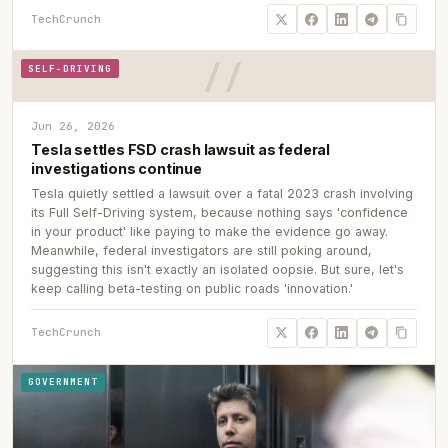
TechCrunch
SELF-DRIVING
Jun 26, 2026
Tesla settles FSD crash lawsuit as federal
investigations continue
Tesla quietly settled a lawsuit over a fatal 2023 crash involving
its Full Self-Driving system, because nothing says 'confidence
in your product' like paying to make the evidence go away.
Meanwhile, federal investigators are still poking around,
suggesting this isn't exactly an isolated oopsie. But sure, let's
keep calling beta-testing on public roads 'innovation.'
TechCrunch
GOVERNMENT