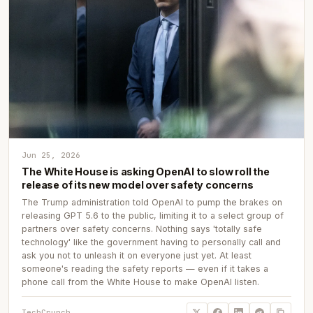
Jun 25, 2026
The White House is asking OpenAI to slow roll the
release of its new model over safety concerns
The Trump administration told OpenAI to pump the brakes on
releasing GPT 5.6 to the public, limiting it to a select group of
partners over safety concerns. Nothing says 'totally safe
technology' like the government having to personally call and
ask you not to unleash it on everyone just yet. At least
someone's reading the safety reports — even if it takes a
phone call from the White House to make OpenAI listen.
TechCrunch