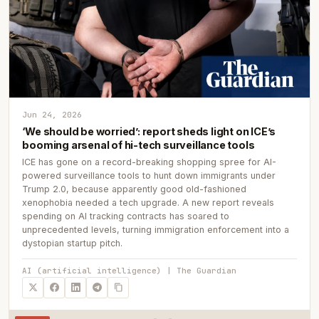
Jun 24, 2026
‘We should be worried’: report sheds light on ICE’s
booming arsenal of hi-tech surveillance tools
ICE has gone on a record-breaking shopping spree for AI-
powered surveillance tools to hunt down immigrants under
Trump 2.0, because apparently good old-fashioned
xenophobia needed a tech upgrade. A new report reveals
spending on AI tracking contracts has soared to
unprecedented levels, turning immigration enforcement into a
dystopian startup pitch.
AI (artificial intelligence) | The Guardian