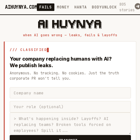
805
AIHUYNYA.COM
FAILS
MONEY
HANTA
BODYUNLOCK
stories
 █████╗ ██╗    ██╗  ██╗██╗   ██╗██╗   ██╗███╗   ██╗██╗   ██╗ █████╗

██╔══██╗██║    ██║  ██║██║   ██║╚██╗ ██╔╝████╗  ██║╚██╗ ██╔╝██╔══██╗

███████║██║    ███████║██║   ██║ ╚████╔╝ ██╔██╗ ██║ ╚████╔╝ ███████║

██╔══██║██║    ██╔══██║██║   ██║  ╚██╔╝  ██║╚██╗██║  ╚██╔╝  ██╔══██║

██║  ██║██║    ██║  ██║╚██████╔╝   ██║   ██║ ╚████║   ██║   ██║  ██║

when AI goes wrong — leaks, fails & layoffs
/// CLASSIFIED
Your company replacing humans with AI?
We publish leaks.
Anonymous. No tracking. No cookies. Just the truth
corporate PR won't tell you.