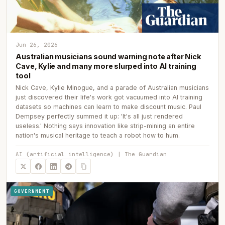
Jun 26, 2026
Australian musicians sound warning note after Nick
Cave, Kylie and many more slurped into AI training
tool
Nick Cave, Kylie Minogue, and a parade of Australian musicians
just discovered their life's work got vacuumed into AI training
datasets so machines can learn to make discount music. Paul
Dempsey perfectly summed it up: 'It's all just rendered
useless.' Nothing says innovation like strip-mining an entire
nation's musical heritage to teach a robot how to hum.
AI (artificial intelligence) | The Guardian
GOVERNMENT