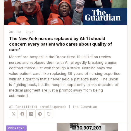
Jul 13, 2026
The New York nurses replaced by AI: ‘It should
concern every patient who cares about quality of
care’
Montefiore hospital in the Bronx fired 12 utilization review
nurses and replaced them with AI, allegedly breaking a union
contract they'd just won through a strike. Nothing says 'we
value patient care' like replacing 39 years of nursing expertise
with an algorithm that's never held a patient's hand. The union
is fighting back, but the hospital apparently thinks decades of
medical judgment are just a prompt away from being
automated.
AI (artificial intelligence) | The Guardian
CREATIVE