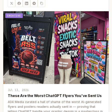
CREATIVE
Jul 13, 2026
These Are the Worst ChatGPT Flyers You've Sent Us
404 Media curated a hall of shame of the worst AI-generated
flyers and posters readers actually sent in — proving that
letting ChatGPT handle your graphic design is a masterclass in