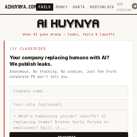
805
AIHUYNYA.COM
FAILS
MONEY
HANTA
BODYUNLOCK
stories
 █████╗ ██╗    ██╗  ██╗██╗   ██╗██╗   ██╗███╗   ██╗██╗   ██╗ █████╗

██╔══██╗██║    ██║  ██║██║   ██║╚██╗ ██╔╝████╗  ██║╚██╗ ██╔╝██╔══██╗

███████║██║    ███████║██║   ██║ ╚████╔╝ ██╔██╗ ██║ ╚████╔╝ ███████║

██╔══██║██║    ██╔══██║██║   ██║  ╚██╔╝  ██║╚██╗██║  ╚██╔╝  ██╔══██║

██║  ██║██║    ██║  ██║╚██████╔╝   ██║   ██║ ╚████║   ██║   ██║  ██║

when AI goes wrong — leaks, fails & layoffs
/// CLASSIFIED
Your company replacing humans with AI?
We publish leaks.
Anonymous. No tracking. No cookies. Just the truth
corporate PR won't tell you.