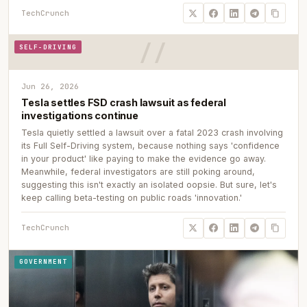
TechCrunch
SELF-DRIVING
Jun 26, 2026
Tesla settles FSD crash lawsuit as federal
investigations continue
Tesla quietly settled a lawsuit over a fatal 2023 crash involving
its Full Self-Driving system, because nothing says 'confidence
in your product' like paying to make the evidence go away.
Meanwhile, federal investigators are still poking around,
suggesting this isn't exactly an isolated oopsie. But sure, let's
keep calling beta-testing on public roads 'innovation.'
TechCrunch
GOVERNMENT