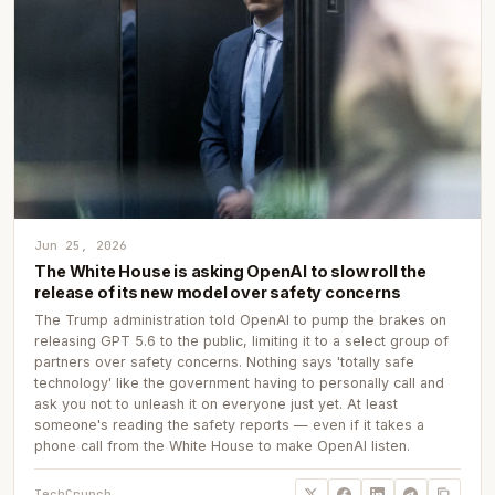
Jun 25, 2026
The White House is asking OpenAI to slow roll the
release of its new model over safety concerns
The Trump administration told OpenAI to pump the brakes on
releasing GPT 5.6 to the public, limiting it to a select group of
partners over safety concerns. Nothing says 'totally safe
technology' like the government having to personally call and
ask you not to unleash it on everyone just yet. At least
someone's reading the safety reports — even if it takes a
phone call from the White House to make OpenAI listen.
TechCrunch