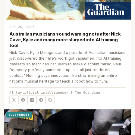
Jun 26, 2026
Australian musicians sound warning note after Nick
Cave, Kylie and many more slurped into AI training
tool
Nick Cave, Kylie Minogue, and a parade of Australian musicians
just discovered their life's work got vacuumed into AI training
datasets so machines can learn to make discount music. Paul
Dempsey perfectly summed it up: 'It's all just rendered
useless.' Nothing says innovation like strip-mining an entire
nation's musical heritage to teach a robot how to hum.
AI (artificial intelligence) | The Guardian
GOVERNMENT