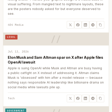
visual suffering. From mangled text to nightmare layouts, these
are the posters nobody asked for but everyone deserved to
see.
404 Media
LEGAL
Jul 13, 2026
Elon Musk and Sam Altman spar on X after Apple files
OpenAI lawsuit
Apple is suing OpenAI while Musk and Altman are busy having
a public catfight on X instead of addressing it. Altman claims
Musk is 'obsessed' with him after a model release — because
nothing says responsible AI leadership like billionaire drama on
social media while lawsuits pile up.
Tech
GOVERNMENT