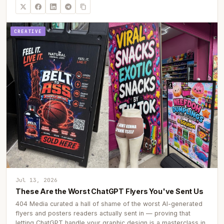
CREATIVE
Jul 13, 2026
These Are the Worst ChatGPT Flyers You've Sent Us
404 Media curated a hall of shame of the worst AI-generated
flyers and posters readers actually sent in — proving that
letting ChatGPT handle your graphic design is a masterclass in