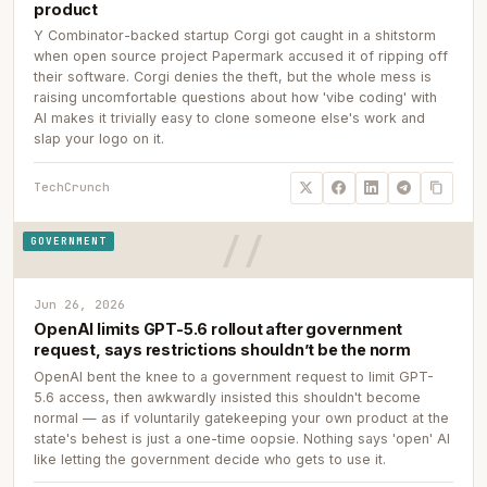
product
Y Combinator-backed startup Corgi got caught in a shitstorm
when open source project Papermark accused it of ripping off
their software. Corgi denies the theft, but the whole mess is
raising uncomfortable questions about how 'vibe coding' with
AI makes it trivially easy to clone someone else's work and
slap your logo on it.
TechCrunch
GOVERNMENT
Jun 26, 2026
OpenAI limits GPT-5.6 rollout after government
request, says restrictions shouldn’t be the norm
OpenAI bent the knee to a government request to limit GPT-
5.6 access, then awkwardly insisted this shouldn't become
normal — as if voluntarily gatekeeping your own product at the
state's behest is just a one-time oopsie. Nothing says 'open' AI
like letting the government decide who gets to use it.