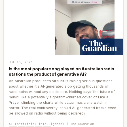
Jul 13, 2026
Is the most popular song played on Australian radio
stations the product of generative AI?
An Australian producer's viral hit is raising serious questions
about whether it's AI-generated slop getting thousands of
radio spins without any disclosure. Nothing says 'the future of
music' like a potentially algorithm-churned cover of Like a
Prayer climbing the charts while actual musicians watch in
horror. The real controversy: should AI-generated tracks even
be allowed on radio without being declared?
AI (artificial intelligence) | The Guardian