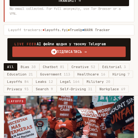
TRANSMIT →
No email collected. For full anonymity, use Tor Browser or a
VPN.
Layoff trackers:
layoffs.fyi
TrueUp
WARN Tracker
AI фейли щодня у твоєму Telegram
LIVE FEED
ПІДПИСАТИСЬ →
All
Bias
30
Chatbot
81
Creative
52
Editorial
3
Education
21
Government
113
Healthcare
16
Hiring
7
Layoffs
84
Leaks
12
Legal
164
Military
20
Privacy
93
Search
9
Self-Driving
31
Workplace
69
LAYOFFS