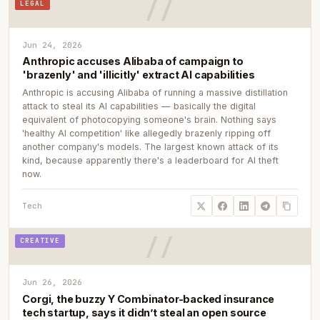
LEGAL
Jun 24, 2026
Anthropic accuses Alibaba of campaign to
'brazenly' and 'illicitly' extract AI capabilities
Anthropic is accusing Alibaba of running a massive distillation
attack to steal its AI capabilities — basically the digital
equivalent of photocopying someone's brain. Nothing says
'healthy AI competition' like allegedly brazenly ripping off
another company's models. The largest known attack of its
kind, because apparently there's a leaderboard for AI theft
now.
Tech
CREATIVE
Jun 26, 2026
Corgi, the buzzy Y Combinator-backed insurance
tech startup, says it didn’t steal an open source