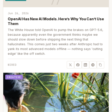
Jun 26, 2026
OpenAI Has New AI Models. Here’s Why You Can’t Use
Them
The White House told OpenAI to pump the brakes on GPT-5.6,
because apparently even the government thinks maybe we
should slow down before shipping the next thing that
hallucinates. This comes just two weeks after Anthropic had to
yank its most advanced models offline — nothing says 'cutting
edge' like the off switch.
WIRED
CREATIVE