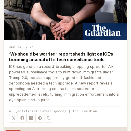
Jun 24, 2026
‘We should be worried’: report sheds light on ICE’s
booming arsenal of hi-tech surveillance tools
ICE has gone on a record-breaking shopping spree for AI-
powered surveillance tools to hunt down immigrants under
Trump 2.0, because apparently good old-fashioned
xenophobia needed a tech upgrade. A new report reveals
spending on AI tracking contracts has soared to
unprecedented levels, turning immigration enforcement into a
dystopian startup pitch.
AI (artificial intelligence) | The Guardian