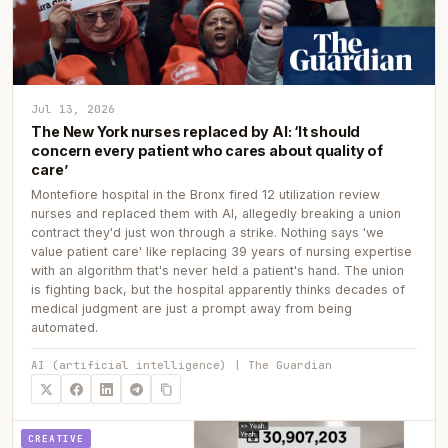
Jul 13, 2026
The New York nurses replaced by AI: ‘It should
concern every patient who cares about quality of
care’
Montefiore hospital in the Bronx fired 12 utilization review
nurses and replaced them with AI, allegedly breaking a union
contract they'd just won through a strike. Nothing says 'we
value patient care' like replacing 39 years of nursing expertise
with an algorithm that's never held a patient's hand. The union
is fighting back, but the hospital apparently thinks decades of
medical judgment are just a prompt away from being
automated.
AI (artificial intelligence) | The Guardian
CREATIVE