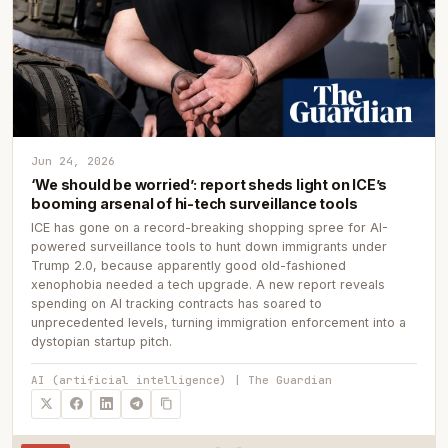
Jun 24, 2026
‘We should be worried’: report sheds light on ICE’s
booming arsenal of hi-tech surveillance tools
ICE has gone on a record-breaking shopping spree for AI-
powered surveillance tools to hunt down immigrants under
Trump 2.0, because apparently good old-fashioned
xenophobia needed a tech upgrade. A new report reveals
spending on AI tracking contracts has soared to
unprecedented levels, turning immigration enforcement into a
dystopian startup pitch.
AI (artificial intelligence) | The Guardian