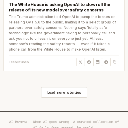
The White House is asking OpenAI to slow roll the
release of its new model over safety concerns
The Trump administration told OpenAI to pump the brakes on
releasing GPT 5.6 to the public, limiting it to a select group of
partners over safety concerns. Nothing says 'totally safe
technology' like the government having to personally call and
ask you not to unleash it on everyone just yet. At least
someone's reading the safety reports — even if it takes a
phone call from the White House to make OpenAI listen.
TechCrunch
Load more stories
AI Huynya — When AI goes wrong. A curated collection of
AI fails from around the world.