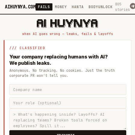
805
AIHUYNYA.COM
FAILS
MONEY
HANTA
BODYUNLOCK
stories
 █████╗ ██╗    ██╗  ██╗██╗   ██╗██╗   ██╗███╗   ██╗██╗   ██╗ █████╗

██╔══██╗██║    ██║  ██║██║   ██║╚██╗ ██╔╝████╗  ██║╚██╗ ██╔╝██╔══██╗

███████║██║    ███████║██║   ██║ ╚████╔╝ ██╔██╗ ██║ ╚████╔╝ ███████║

██╔══██║██║    ██╔══██║██║   ██║  ╚██╔╝  ██║╚██╗██║  ╚██╔╝  ██╔══██║

██║  ██║██║    ██║  ██║╚██████╔╝   ██║   ██║ ╚████║   ██║   ██║  ██║

when AI goes wrong — leaks, fails & layoffs
/// CLASSIFIED
Your company replacing humans with AI?
We publish leaks.
Anonymous. No tracking. No cookies. Just the truth
corporate PR won't tell you.