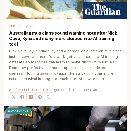
Jun 26, 2026
Australian musicians sound warning note after Nick
Cave, Kylie and many more slurped into AI training
tool
Nick Cave, Kylie Minogue, and a parade of Australian musicians
just discovered their life's work got vacuumed into AI training
datasets so machines can learn to make discount music. Paul
Dempsey perfectly summed it up: 'It's all just rendered
useless.' Nothing says innovation like strip-mining an entire
nation's musical heritage to teach a robot how to hum.
AI (artificial intelligence) | The Guardian
GOVERNMENT