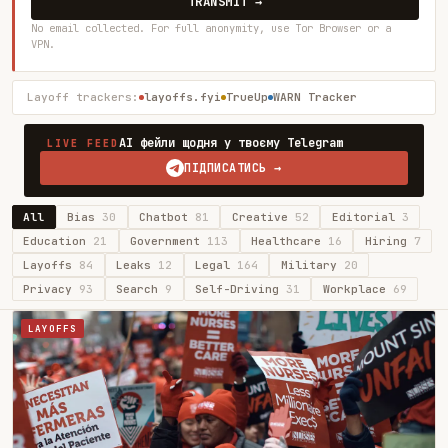
TRANSMIT →
No email collected. For full anonymity, use Tor Browser or a
VPN.
Layoff trackers:
layoffs.fyi
TrueUp
WARN Tracker
AI фейли щодня у твоєму Telegram
LIVE FEED
ПІДПИСАТИСЬ →
All
Bias
30
Chatbot
81
Creative
52
Editorial
3
Education
21
Government
113
Healthcare
16
Hiring
7
Layoffs
84
Leaks
12
Legal
164
Military
20
Privacy
93
Search
9
Self-Driving
31
Workplace
69
LAYOFFS