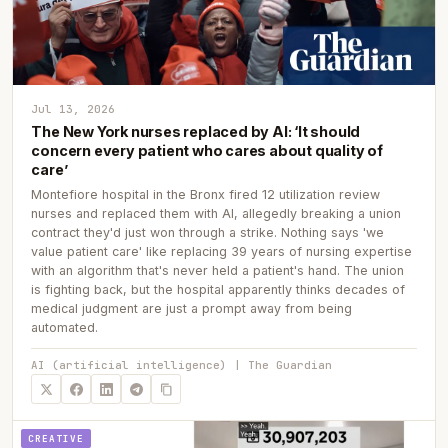
Jul 13, 2026
The New York nurses replaced by AI: ‘It should
concern every patient who cares about quality of
care’
Montefiore hospital in the Bronx fired 12 utilization review
nurses and replaced them with AI, allegedly breaking a union
contract they'd just won through a strike. Nothing says 'we
value patient care' like replacing 39 years of nursing expertise
with an algorithm that's never held a patient's hand. The union
is fighting back, but the hospital apparently thinks decades of
medical judgment are just a prompt away from being
automated.
AI (artificial intelligence) | The Guardian
CREATIVE