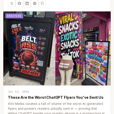
CREATIVE
Jul 13, 2026
These Are the Worst ChatGPT Flyers You've Sent Us
404 Media curated a hall of shame of the worst AI-generated
flyers and posters readers actually sent in — proving that
letting ChatGPT handle your graphic design is a masterclass in