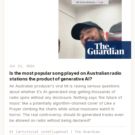
Jul 13, 2026
Is the most popular song played on Australian radio
stations the product of generative AI?
An Australian producer's viral hit is raising serious questions
about whether it's AI-generated slop getting thousands of
radio spins without any disclosure. Nothing says 'the future of
music' like a potentially algorithm-churned cover of Like a
Prayer climbing the charts while actual musicians watch in
horror. The real controversy: should AI-generated tracks even
be allowed on radio without being declared?
AI (artificial intelligence) | The Guardian