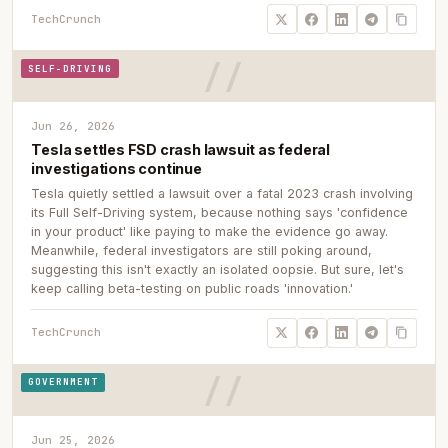
TechCrunch
SELF-DRIVING
Jun 26, 2026
Tesla settles FSD crash lawsuit as federal
investigations continue
Tesla quietly settled a lawsuit over a fatal 2023 crash involving
its Full Self-Driving system, because nothing says 'confidence
in your product' like paying to make the evidence go away.
Meanwhile, federal investigators are still poking around,
suggesting this isn't exactly an isolated oopsie. But sure, let's
keep calling beta-testing on public roads 'innovation.'
TechCrunch
GOVERNMENT
Jun 25, 2026