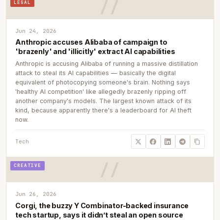
LEGAL
Jun 24, 2026
Anthropic accuses Alibaba of campaign to
'brazenly' and 'illicitly' extract AI capabilities
Anthropic is accusing Alibaba of running a massive distillation
attack to steal its AI capabilities — basically the digital
equivalent of photocopying someone's brain. Nothing says
'healthy AI competition' like allegedly brazenly ripping off
another company's models. The largest known attack of its
kind, because apparently there's a leaderboard for AI theft
now.
Tech
CREATIVE
Jun 26, 2026
Corgi, the buzzy Y Combinator-backed insurance
tech startup, says it didn’t steal an open source