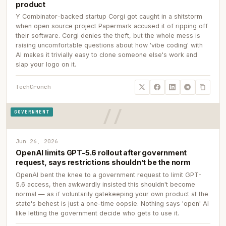
product
Y Combinator-backed startup Corgi got caught in a shitstorm
when open source project Papermark accused it of ripping off
their software. Corgi denies the theft, but the whole mess is
raising uncomfortable questions about how 'vibe coding' with
AI makes it trivially easy to clone someone else's work and
slap your logo on it.
TechCrunch
GOVERNMENT
Jun 26, 2026
OpenAI limits GPT-5.6 rollout after government
request, says restrictions shouldn’t be the norm
OpenAI bent the knee to a government request to limit GPT-
5.6 access, then awkwardly insisted this shouldn't become
normal — as if voluntarily gatekeeping your own product at the
state's behest is just a one-time oopsie. Nothing says 'open' AI
like letting the government decide who gets to use it.