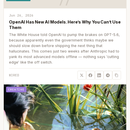
Jun 26, 2026
OpenAI Has New AI Models. Here’s Why You Can’t Use
Them
The White House told OpenAI to pump the brakes on GPT-5.6,
because apparently even the government thinks maybe we
should slow down before shipping the next thing that
hallucinates. This comes just two weeks after Anthropic had to
yank its most advanced models offline — nothing says 'cutting
edge' like the off switch.
WIRED
CREATIVE