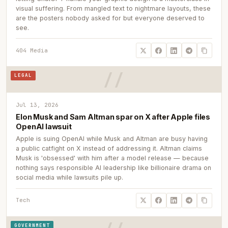
visual suffering. From mangled text to nightmare layouts, these
are the posters nobody asked for but everyone deserved to
see.
404 Media
LEGAL
Jul 13, 2026
Elon Musk and Sam Altman spar on X after Apple files
OpenAI lawsuit
Apple is suing OpenAI while Musk and Altman are busy having
a public catfight on X instead of addressing it. Altman claims
Musk is 'obsessed' with him after a model release — because
nothing says responsible AI leadership like billionaire drama on
social media while lawsuits pile up.
Tech
GOVERNMENT