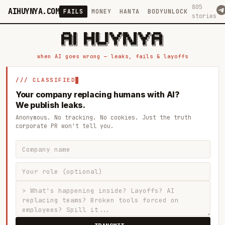
805
AIHUYNYA.COM
FAILS
MONEY
HANTA
BODYUNLOCK
stories
 █████╗ ██╗    ██╗  ██╗██╗   ██╗██╗   ██╗███╗   ██╗██╗   ██╗ █████╗

██╔══██╗██║    ██║  ██║██║   ██║╚██╗ ██╔╝████╗  ██║╚██╗ ██╔╝██╔══██╗

███████║██║    ███████║██║   ██║ ╚████╔╝ ██╔██╗ ██║ ╚████╔╝ ███████║

██╔══██║██║    ██╔══██║██║   ██║  ╚██╔╝  ██║╚██╗██║  ╚██╔╝  ██╔══██║

██║  ██║██║    ██║  ██║╚██████╔╝   ██║   ██║ ╚████║   ██║   ██║  ██║

when AI goes wrong — leaks, fails & layoffs
/// CLASSIFIED
Your company replacing humans with AI?
We publish leaks.
Anonymous. No tracking. No cookies. Just the truth
corporate PR won't tell you.