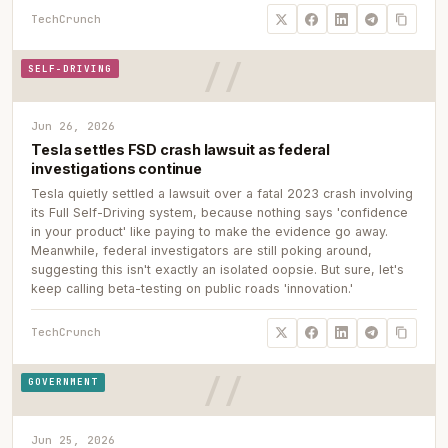
TechCrunch
SELF-DRIVING
Jun 26, 2026
Tesla settles FSD crash lawsuit as federal
investigations continue
Tesla quietly settled a lawsuit over a fatal 2023 crash involving
its Full Self-Driving system, because nothing says 'confidence
in your product' like paying to make the evidence go away.
Meanwhile, federal investigators are still poking around,
suggesting this isn't exactly an isolated oopsie. But sure, let's
keep calling beta-testing on public roads 'innovation.'
TechCrunch
GOVERNMENT
Jun 25, 2026