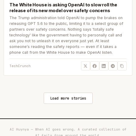
The White House is asking OpenAI to slow roll the
release of its new model over safety concerns
The Trump administration told OpenAI to pump the brakes on
releasing GPT 5.6 to the public, limiting it to a select group of
partners over safety concerns. Nothing says 'totally safe
technology' like the government having to personally call and
ask you not to unleash it on everyone just yet. At least
someone's reading the safety reports — even if it takes a
phone call from the White House to make OpenAI listen.
TechCrunch
Load more stories
AI Huynya — When AI goes wrong. A curated collection of
AI fails from around the world.