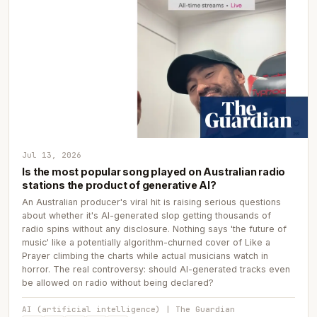
Jul 13, 2026
Is the most popular song played on Australian radio
stations the product of generative AI?
An Australian producer's viral hit is raising serious questions
about whether it's AI-generated slop getting thousands of
radio spins without any disclosure. Nothing says 'the future of
music' like a potentially algorithm-churned cover of Like a
Prayer climbing the charts while actual musicians watch in
horror. The real controversy: should AI-generated tracks even
be allowed on radio without being declared?
AI (artificial intelligence) | The Guardian