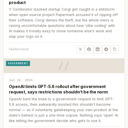
product
Y Combinator-backed startup Corgi got caught in a shitstorm
when open source project Papermark accused it of ripping off
their software. Corgi denies the theft, but the whole mess is
raising uncomfortable questions about how 'vibe coding' with
AI makes it trivially easy to clone someone else's work and
slap your logo on it.
TechCrunch
GOVERNMENT
Jun 26, 2026
OpenAI limits GPT-5.6 rollout after government
request, says restrictions shouldn’t be the norm
OpenAI bent the knee to a government request to limit GPT-
5.6 access, then awkwardly insisted this shouldn't become
normal — as if voluntarily gatekeeping your own product at the
state's behest is just a one-time oopsie. Nothing says 'open' AI
like letting the government decide who gets to use it.