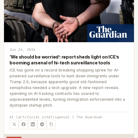
Jun 24, 2026
‘We should be worried’: report sheds light on ICE’s
booming arsenal of hi-tech surveillance tools
ICE has gone on a record-breaking shopping spree for AI-
powered surveillance tools to hunt down immigrants under
Trump 2.0, because apparently good old-fashioned
xenophobia needed a tech upgrade. A new report reveals
spending on AI tracking contracts has soared to
unprecedented levels, turning immigration enforcement into a
dystopian startup pitch.
AI (artificial intelligence) | The Guardian