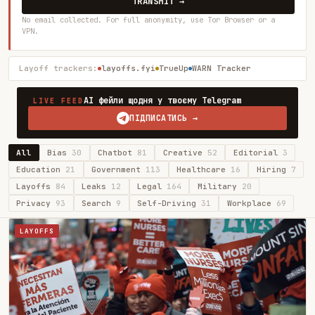
TRANSMIT →
No email collected. For full anonymity, use Tor Browser or a
VPN.
Layoff trackers:
layoffs.fyi
TrueUp
WARN Tracker
AI фейли щодня у твоєму Telegram
LIVE FEED
ПІДПИСАТИСЬ →
All
Bias
30
Chatbot
81
Creative
52
Editorial
3
Education
21
Government
113
Healthcare
16
Hiring
7
Layoffs
84
Leaks
12
Legal
164
Military
20
Privacy
93
Search
9
Self-Driving
31
Workplace
69
LAYOFFS