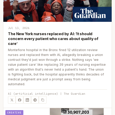
Jul 13, 2026
The New York nurses replaced by AI: ‘It should
concern every patient who cares about quality of
care’
Montefiore hospital in the Bronx fired 12 utilization review
nurses and replaced them with AI, allegedly breaking a union
contract they'd just won through a strike. Nothing says 'we
value patient care' like replacing 39 years of nursing expertise
with an algorithm that's never held a patient's hand. The union
is fighting back, but the hospital apparently thinks decades of
medical judgment are just a prompt away from being
automated.
AI (artificial intelligence) | The Guardian
CREATIVE