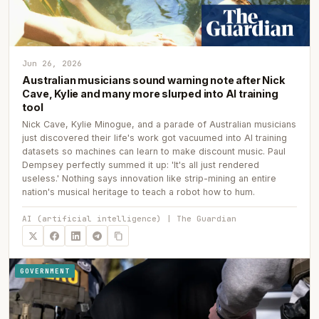
Jun 26, 2026
Australian musicians sound warning note after Nick
Cave, Kylie and many more slurped into AI training
tool
Nick Cave, Kylie Minogue, and a parade of Australian musicians
just discovered their life's work got vacuumed into AI training
datasets so machines can learn to make discount music. Paul
Dempsey perfectly summed it up: 'It's all just rendered
useless.' Nothing says innovation like strip-mining an entire
nation's musical heritage to teach a robot how to hum.
AI (artificial intelligence) | The Guardian
GOVERNMENT