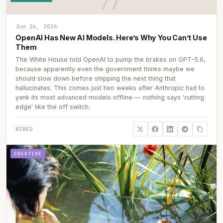
Jun 26, 2026
OpenAI Has New AI Models. Here’s Why You Can’t Use
Them
The White House told OpenAI to pump the brakes on GPT-5.6,
because apparently even the government thinks maybe we
should slow down before shipping the next thing that
hallucinates. This comes just two weeks after Anthropic had to
yank its most advanced models offline — nothing says 'cutting
edge' like the off switch.
WIRED
CREATIVE