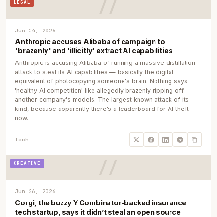
LEGAL
Jun 24, 2026
Anthropic accuses Alibaba of campaign to
'brazenly' and 'illicitly' extract AI capabilities
Anthropic is accusing Alibaba of running a massive distillation
attack to steal its AI capabilities — basically the digital
equivalent of photocopying someone's brain. Nothing says
'healthy AI competition' like allegedly brazenly ripping off
another company's models. The largest known attack of its
kind, because apparently there's a leaderboard for AI theft
now.
Tech
CREATIVE
Jun 26, 2026
Corgi, the buzzy Y Combinator-backed insurance
tech startup, says it didn’t steal an open source