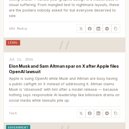
visual suffering. From mangled text to nightmare layouts, these
are the posters nobody asked for but everyone deserved to
see.
404 Media
LEGAL
Jul 13, 2026
Elon Musk and Sam Altman spar on X after Apple files
OpenAI lawsuit
Apple is suing OpenAI while Musk and Altman are busy having
a public catfight on X instead of addressing it. Altman claims
Musk is 'obsessed' with him after a model release — because
nothing says responsible AI leadership like billionaire drama on
social media while lawsuits pile up.
Tech
GOVERNMENT