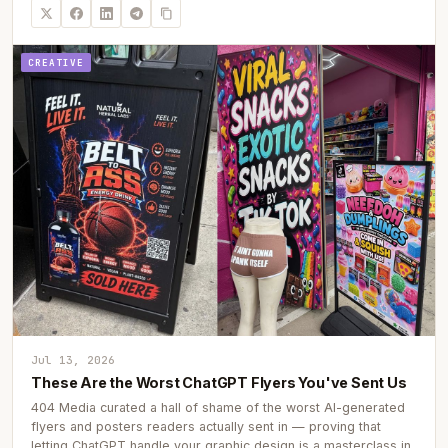
CREATIVE
Jul 13, 2026
These Are the Worst ChatGPT Flyers You've Sent Us
404 Media curated a hall of shame of the worst AI-generated
flyers and posters readers actually sent in — proving that
letting ChatGPT handle your graphic design is a masterclass in