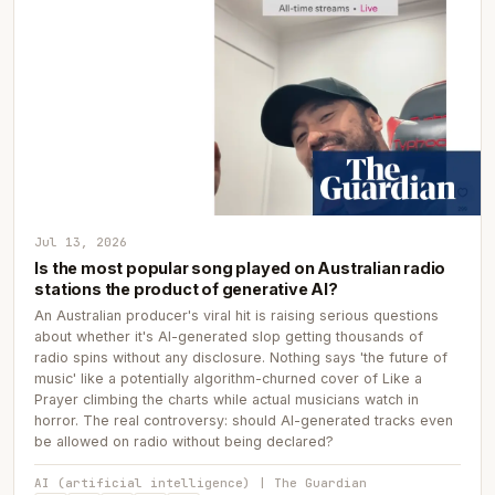
Jul 13, 2026
Is the most popular song played on Australian radio
stations the product of generative AI?
An Australian producer's viral hit is raising serious questions
about whether it's AI-generated slop getting thousands of
radio spins without any disclosure. Nothing says 'the future of
music' like a potentially algorithm-churned cover of Like a
Prayer climbing the charts while actual musicians watch in
horror. The real controversy: should AI-generated tracks even
be allowed on radio without being declared?
AI (artificial intelligence) | The Guardian