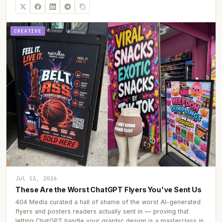
CREATIVE
Jul 13, 2026
These Are the Worst ChatGPT Flyers You've Sent Us
404 Media curated a hall of shame of the worst AI-generated
flyers and posters readers actually sent in — proving that
letting ChatGPT handle your graphic design is a masterclass in