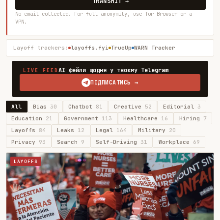
TRANSMIT →
No email collected. For full anonymity, use Tor Browser or a
VPN.
Layoff trackers:
layoffs.fyi
TrueUp
WARN Tracker
AI фейли щодня у твоєму Telegram
LIVE FEED
ПІДПИСАТИСЬ →
All
Bias
30
Chatbot
81
Creative
52
Editorial
3
Education
21
Government
113
Healthcare
16
Hiring
7
Layoffs
84
Leaks
12
Legal
164
Military
20
Privacy
93
Search
9
Self-Driving
31
Workplace
69
LAYOFFS