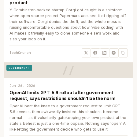
product
Y Combinator-backed startup Corgi got caught in a shitstorm
when open source project Papermark accused it of ripping off
their software. Corgi denies the theft, but the whole mess is
raising uncomfortable questions about how 'vibe coding' with
AI makes it trivially easy to clone someone else's work and
slap your logo on it.
TechCrunch
GOVERNMENT
Jun 26, 2026
OpenAI limits GPT-5.6 rollout after government
request, says restrictions shouldn’t be the norm
OpenAI bent the knee to a government request to limit GPT-
5.6 access, then awkwardly insisted this shouldn't become
normal — as if voluntarily gatekeeping your own product at the
state's behest is just a one-time oopsie. Nothing says 'open' AI
like letting the government decide who gets to use it.