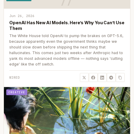
Jun 26, 2026
OpenAI Has New AI Models. Here’s Why You Can’t Use
Them
The White House told OpenAI to pump the brakes on GPT-5.6,
because apparently even the government thinks maybe we
should slow down before shipping the next thing that
hallucinates. This comes just two weeks after Anthropic had to
yank its most advanced models offline — nothing says 'cutting
edge' like the off switch.
WIRED
CREATIVE