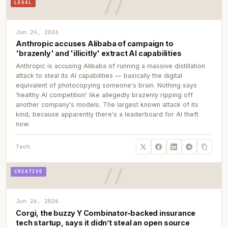
LEGAL
Jun 24, 2026
Anthropic accuses Alibaba of campaign to
'brazenly' and 'illicitly' extract AI capabilities
Anthropic is accusing Alibaba of running a massive distillation
attack to steal its AI capabilities — basically the digital
equivalent of photocopying someone's brain. Nothing says
'healthy AI competition' like allegedly brazenly ripping off
another company's models. The largest known attack of its
kind, because apparently there's a leaderboard for AI theft
now.
Tech
CREATIVE
Jun 26, 2026
Corgi, the buzzy Y Combinator-backed insurance
tech startup, says it didn’t steal an open source