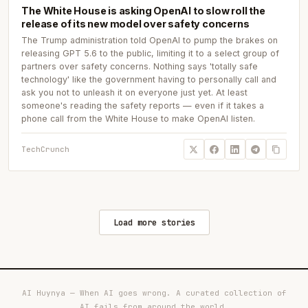
The White House is asking OpenAI to slow roll the
release of its new model over safety concerns
The Trump administration told OpenAI to pump the brakes on
releasing GPT 5.6 to the public, limiting it to a select group of
partners over safety concerns. Nothing says 'totally safe
technology' like the government having to personally call and
ask you not to unleash it on everyone just yet. At least
someone's reading the safety reports — even if it takes a
phone call from the White House to make OpenAI listen.
TechCrunch
Load more stories
AI Huynya — When AI goes wrong. A curated collection of
AI fails from around the world.