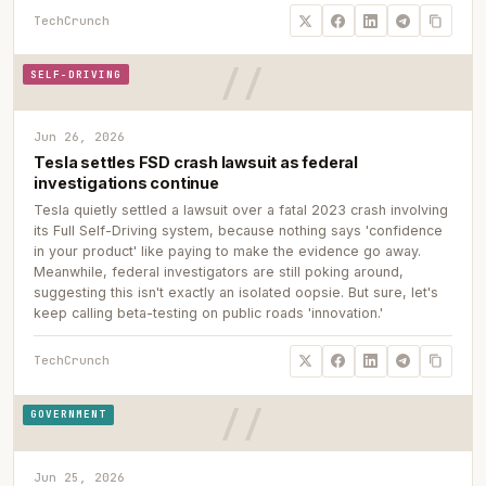
TechCrunch
SELF-DRIVING
Jun 26, 2026
Tesla settles FSD crash lawsuit as federal
investigations continue
Tesla quietly settled a lawsuit over a fatal 2023 crash involving
its Full Self-Driving system, because nothing says 'confidence
in your product' like paying to make the evidence go away.
Meanwhile, federal investigators are still poking around,
suggesting this isn't exactly an isolated oopsie. But sure, let's
keep calling beta-testing on public roads 'innovation.'
TechCrunch
GOVERNMENT
Jun 25, 2026