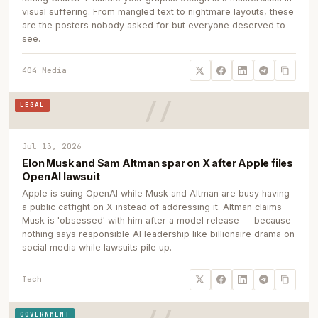
visual suffering. From mangled text to nightmare layouts, these
are the posters nobody asked for but everyone deserved to
see.
404 Media
LEGAL
Jul 13, 2026
Elon Musk and Sam Altman spar on X after Apple files
OpenAI lawsuit
Apple is suing OpenAI while Musk and Altman are busy having
a public catfight on X instead of addressing it. Altman claims
Musk is 'obsessed' with him after a model release — because
nothing says responsible AI leadership like billionaire drama on
social media while lawsuits pile up.
Tech
GOVERNMENT