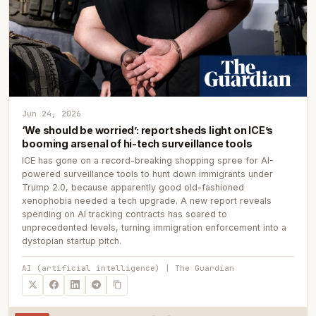
Jun 24, 2026
‘We should be worried’: report sheds light on ICE’s
booming arsenal of hi-tech surveillance tools
ICE has gone on a record-breaking shopping spree for AI-
powered surveillance tools to hunt down immigrants under
Trump 2.0, because apparently good old-fashioned
xenophobia needed a tech upgrade. A new report reveals
spending on AI tracking contracts has soared to
unprecedented levels, turning immigration enforcement into a
dystopian startup pitch.
AI (artificial intelligence) | The Guardian