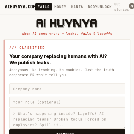
805
AIHUYNYA.COM
FAILS
MONEY
HANTA
BODYUNLOCK
stories
 █████╗ ██╗    ██╗  ██╗██╗   ██╗██╗   ██╗███╗   ██╗██╗   ██╗ █████╗

██╔══██╗██║    ██║  ██║██║   ██║╚██╗ ██╔╝████╗  ██║╚██╗ ██╔╝██╔══██╗

███████║██║    ███████║██║   ██║ ╚████╔╝ ██╔██╗ ██║ ╚████╔╝ ███████║

██╔══██║██║    ██╔══██║██║   ██║  ╚██╔╝  ██║╚██╗██║  ╚██╔╝  ██╔══██║

██║  ██║██║    ██║  ██║╚██████╔╝   ██║   ██║ ╚████║   ██║   ██║  ██║

when AI goes wrong — leaks, fails & layoffs
/// CLASSIFIED
Your company replacing humans with AI?
We publish leaks.
Anonymous. No tracking. No cookies. Just the truth
corporate PR won't tell you.