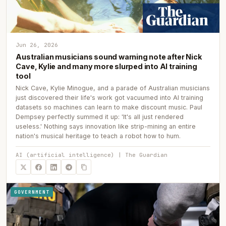
Jun 26, 2026
Australian musicians sound warning note after Nick
Cave, Kylie and many more slurped into AI training
tool
Nick Cave, Kylie Minogue, and a parade of Australian musicians
just discovered their life's work got vacuumed into AI training
datasets so machines can learn to make discount music. Paul
Dempsey perfectly summed it up: 'It's all just rendered
useless.' Nothing says innovation like strip-mining an entire
nation's musical heritage to teach a robot how to hum.
AI (artificial intelligence) | The Guardian
GOVERNMENT