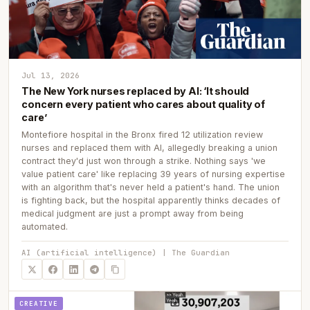
Jul 13, 2026
The New York nurses replaced by AI: ‘It should
concern every patient who cares about quality of
care’
Montefiore hospital in the Bronx fired 12 utilization review
nurses and replaced them with AI, allegedly breaking a union
contract they'd just won through a strike. Nothing says 'we
value patient care' like replacing 39 years of nursing expertise
with an algorithm that's never held a patient's hand. The union
is fighting back, but the hospital apparently thinks decades of
medical judgment are just a prompt away from being
automated.
AI (artificial intelligence) | The Guardian
CREATIVE