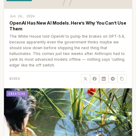
Jun 26, 2026
OpenAI Has New AI Models. Here’s Why You Can’t Use
Them
The White House told OpenAI to pump the brakes on GPT-5.6,
because apparently even the government thinks maybe we
should slow down before shipping the next thing that
hallucinates. This comes just two weeks after Anthropic had to
yank its most advanced models offline — nothing says 'cutting
edge' like the off switch.
WIRED
CREATIVE