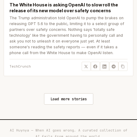
The White House is asking OpenAI to slow roll the
release of its new model over safety concerns
The Trump administration told OpenAI to pump the brakes on
releasing GPT 5.6 to the public, limiting it to a select group of
partners over safety concerns. Nothing says 'totally safe
technology' like the government having to personally call and
ask you not to unleash it on everyone just yet. At least
someone's reading the safety reports — even if it takes a
phone call from the White House to make OpenAI listen.
TechCrunch
Load more stories
AI Huynya — When AI goes wrong. A curated collection of
AI fails from around the world.