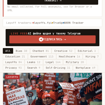
TRANSMIT →
No email collected. For full anonymity, use Tor Browser or a
VPN.
Layoff trackers:
layoffs.fyi
TrueUp
WARN Tracker
AI фейли щодня у твоєму Telegram
LIVE FEED
ПІДПИСАТИСЬ →
All
Bias
30
Chatbot
81
Creative
52
Editorial
3
Education
21
Government
113
Healthcare
16
Hiring
7
Layoffs
84
Leaks
12
Legal
164
Military
20
Privacy
93
Search
9
Self-Driving
31
Workplace
69
LAYOFFS