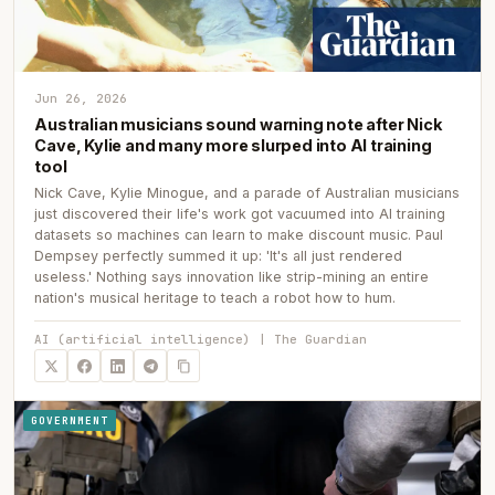
Jun 26, 2026
Australian musicians sound warning note after Nick
Cave, Kylie and many more slurped into AI training
tool
Nick Cave, Kylie Minogue, and a parade of Australian musicians
just discovered their life's work got vacuumed into AI training
datasets so machines can learn to make discount music. Paul
Dempsey perfectly summed it up: 'It's all just rendered
useless.' Nothing says innovation like strip-mining an entire
nation's musical heritage to teach a robot how to hum.
AI (artificial intelligence) | The Guardian
GOVERNMENT