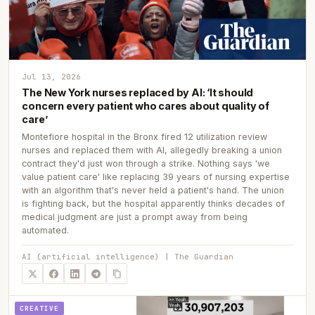
Jul 13, 2026
The New York nurses replaced by AI: ‘It should
concern every patient who cares about quality of
care’
Montefiore hospital in the Bronx fired 12 utilization review
nurses and replaced them with AI, allegedly breaking a union
contract they'd just won through a strike. Nothing says 'we
value patient care' like replacing 39 years of nursing expertise
with an algorithm that's never held a patient's hand. The union
is fighting back, but the hospital apparently thinks decades of
medical judgment are just a prompt away from being
automated.
AI (artificial intelligence) | The Guardian
CREATIVE