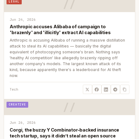
LEGAL
Jun 24, 2026
Anthropic accuses Alibaba of campaign to
'brazenly' and 'illicitly' extract AI capabilities
Anthropic is accusing Alibaba of running a massive distillation
attack to steal its AI capabilities — basically the digital
equivalent of photocopying someone's brain. Nothing says
'healthy AI competition' like allegedly brazenly ripping off
another company's models. The largest known attack of its
kind, because apparently there's a leaderboard for AI theft
now.
Tech
CREATIVE
Jun 26, 2026
Corgi, the buzzy Y Combinator-backed insurance
tech startup, says it didn’t steal an open source