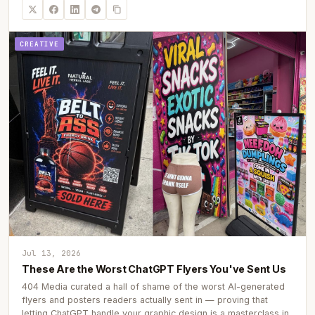
CREATIVE
Jul 13, 2026
These Are the Worst ChatGPT Flyers You've Sent Us
404 Media curated a hall of shame of the worst AI-generated
flyers and posters readers actually sent in — proving that
letting ChatGPT handle your graphic design is a masterclass in