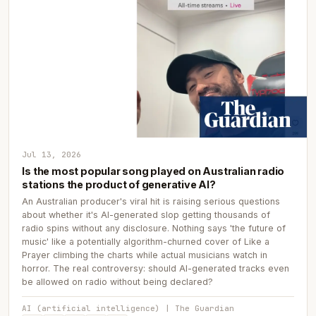
Jul 13, 2026
Is the most popular song played on Australian radio
stations the product of generative AI?
An Australian producer's viral hit is raising serious questions
about whether it's AI-generated slop getting thousands of
radio spins without any disclosure. Nothing says 'the future of
music' like a potentially algorithm-churned cover of Like a
Prayer climbing the charts while actual musicians watch in
horror. The real controversy: should AI-generated tracks even
be allowed on radio without being declared?
AI (artificial intelligence) | The Guardian