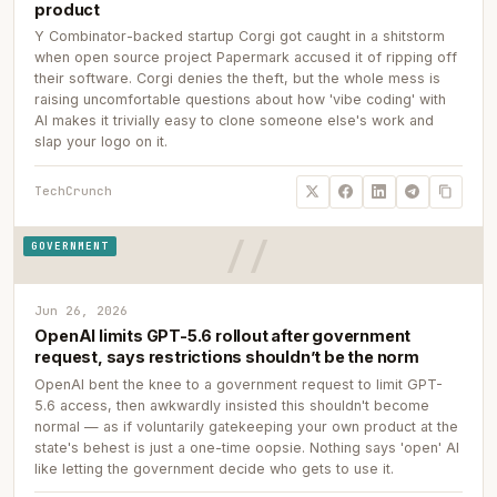
product
Y Combinator-backed startup Corgi got caught in a shitstorm
when open source project Papermark accused it of ripping off
their software. Corgi denies the theft, but the whole mess is
raising uncomfortable questions about how 'vibe coding' with
AI makes it trivially easy to clone someone else's work and
slap your logo on it.
TechCrunch
GOVERNMENT
Jun 26, 2026
OpenAI limits GPT-5.6 rollout after government
request, says restrictions shouldn’t be the norm
OpenAI bent the knee to a government request to limit GPT-
5.6 access, then awkwardly insisted this shouldn't become
normal — as if voluntarily gatekeeping your own product at the
state's behest is just a one-time oopsie. Nothing says 'open' AI
like letting the government decide who gets to use it.