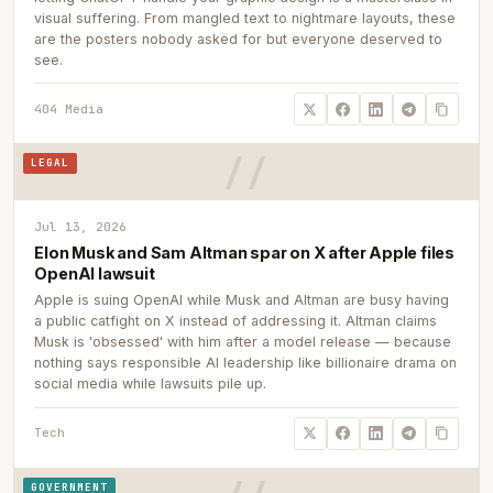
visual suffering. From mangled text to nightmare layouts, these
are the posters nobody asked for but everyone deserved to
see.
404 Media
LEGAL
Jul 13, 2026
Elon Musk and Sam Altman spar on X after Apple files
OpenAI lawsuit
Apple is suing OpenAI while Musk and Altman are busy having
a public catfight on X instead of addressing it. Altman claims
Musk is 'obsessed' with him after a model release — because
nothing says responsible AI leadership like billionaire drama on
social media while lawsuits pile up.
Tech
GOVERNMENT