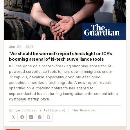
Jun 24, 2026
‘We should be worried’: report sheds light on ICE’s
booming arsenal of hi-tech surveillance tools
ICE has gone on a record-breaking shopping spree for AI-
powered surveillance tools to hunt down immigrants under
Trump 2.0, because apparently good old-fashioned
xenophobia needed a tech upgrade. A new report reveals
spending on AI tracking contracts has soared to
unprecedented levels, turning immigration enforcement into a
dystopian startup pitch.
AI (artificial intelligence) | The Guardian