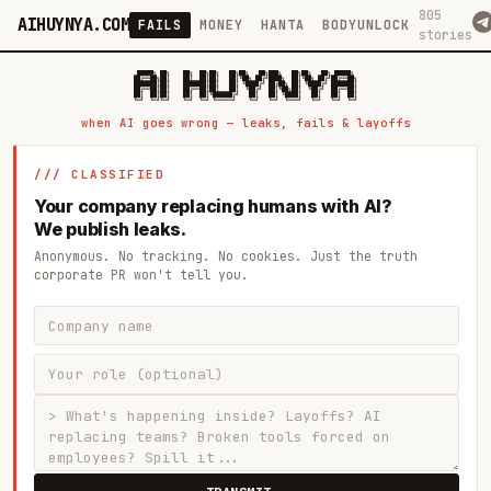
805
AIHUYNYA.COM
FAILS
MONEY
HANTA
BODYUNLOCK
stories
 █████╗ ██╗    ██╗  ██╗██╗   ██╗██╗   ██╗███╗   ██╗██╗   ██╗ █████╗

██╔══██╗██║    ██║  ██║██║   ██║╚██╗ ██╔╝████╗  ██║╚██╗ ██╔╝██╔══██╗

███████║██║    ███████║██║   ██║ ╚████╔╝ ██╔██╗ ██║ ╚████╔╝ ███████║

██╔══██║██║    ██╔══██║██║   ██║  ╚██╔╝  ██║╚██╗██║  ╚██╔╝  ██╔══██║

██║  ██║██║    ██║  ██║╚██████╔╝   ██║   ██║ ╚████║   ██║   ██║  ██║

when AI goes wrong — leaks, fails & layoffs
/// CLASSIFIED
Your company replacing humans with AI?
We publish leaks.
Anonymous. No tracking. No cookies. Just the truth
corporate PR won't tell you.