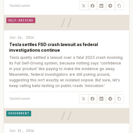
TechCrunch
SELF-DRIVING
Jun 26, 2026
Tesla settles FSD crash lawsuit as federal
investigations continue
Tesla quietly settled a lawsuit over a fatal 2023 crash involving
its Full Self-Driving system, because nothing says 'confidence
in your product' like paying to make the evidence go away.
Meanwhile, federal investigators are still poking around,
suggesting this isn't exactly an isolated oopsie. But sure, let's
keep calling beta-testing on public roads 'innovation.'
TechCrunch
GOVERNMENT
Jun 25, 2026