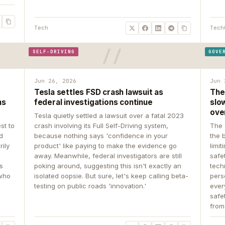
Tech
Tech
SELF-DRIVING
GOVE
Jun 26, 2026
Jun 
Tesla settles FSD crash lawsuit as
The
ns
federal investigations continue
slow
ove
Tesla quietly settled a lawsuit over a fatal 2023
st to
crash involving its Full Self-Driving system,
The 
d
because nothing says 'confidence in your
the 
rily
product' like paying to make the evidence go
limit
away. Meanwhile, federal investigators are still
safe
ys
poking around, suggesting this isn't exactly an
tech
 who
isolated oopsie. But sure, let's keep calling beta-
pers
testing on public roads 'innovation.'
ever
safe
from