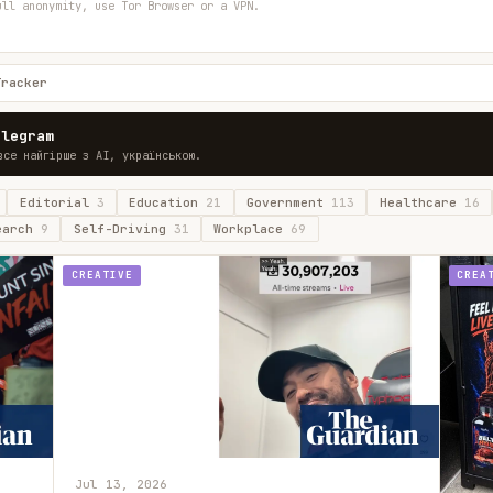
ull anonymity, use Tor Browser or a VPN.
Tracker
elegram
все найгірше з AI, українською.
Editorial
3
Education
21
Government
113
Healthcare
16
earch
9
Self-Driving
31
Workplace
69
CREATIVE
CREA
Jul 13, 2026