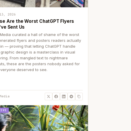
13, 2026
se Are the Worst ChatGPT Flyers
've Sent Us
Media curated a hall of shame of the worst
enerated flyers and posters readers actually
 in — proving that letting ChatGPT handle
 graphic design is a masterclass in visual
ering. From mangled text to nightmare
uts, these are the posters nobody asked for
everyone deserved to see.
Media
TIVE