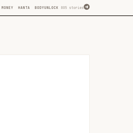
MONEY
HANTA
BODYUNLOCK
805 stories