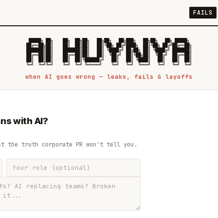
FAILS
 █████╗ ██╗    ██╗  ██╗██╗   ██╗██╗   ██╗███╗   ██╗██╗   ██╗ █████╗

██╔══██╗██║    ██║  ██║██║   ██║╚██╗ ██╔╝████╗  ██║╚██╗ ██╔╝██╔══██╗

███████║██║    ███████║██║   ██║ ╚████╔╝ ██╔██╗ ██║ ╚████╔╝ ███████║

██╔══██║██║    ██╔══██║██║   ██║  ╚██╔╝  ██║╚██╗██║  ╚██╔╝  ██╔══██║

██║  ██║██║    ██║  ██║╚██████╔╝   ██║   ██║ ╚████║   ██║   ██║  ██║

when AI goes wrong — leaks, fails & layoffs
ns with AI?
st the truth corporate PR won't tell you.