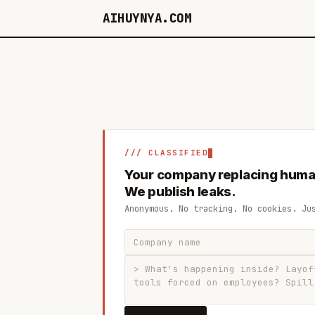
AIHUYNYA.COM
/// CLASSIFIED
Your company replacing huma
We publish leaks.
Anonymous. No tracking. No cookies. Ju