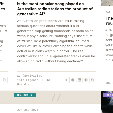
It
Is the most popular song played on
res
Australian radio stations the product of
Jul 
generative AI?
The
An Australian producer's viral hit is raising
You
with
serious questions about whether it's AI-
404 
 just
generated slop getting thousands of radio spins
AI-g
e
without any disclosure. Nothing says 'the future
sent
ing
of music' like a potentially algorithm-churned
your
 a
cover of Like a Prayer climbing the charts while
suff
ut
actual musicians watch in horror. The real
layo
controversy: should AI-generated tracks even be
but 
om
allowed on radio without being declared?
AI (artificial
intelligence) | The
404 
Guardian
GOVERNMENT
CREA
Jun 26, 2026