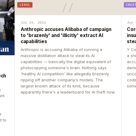
LEGAL
CREA
Jun 24, 2026
Jun 
Anthropic accuses Alibaba of campaign
Cor
to 'brazenly' and 'illicitly' extract AI
insu
capabilities
ste
Anthropic is accusing Alibaba of running a
Y Co
massive distillation attack to steal its AI
a sh
capabilities — basically the digital equivalent of
accu
photocopying someone's brain. Nothing says
deni
'healthy AI competition' like allegedly brazenly
unco
ech
ripping off another company's models. The
codin
largest known attack of its kind, because
some
g
apparently there's a leaderboard for AI theft now.
unt
s
d to