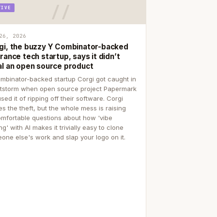
TIVE
26, 2026
gi, the buzzy Y Combinator-backed
rance tech startup, says it didn’t
al an open source product
mbinator-backed startup Corgi got caught in
itstorm when open source project Papermark
sed it of ripping off their software. Corgi
es the theft, but the whole mess is raising
mfortable questions about how 'vibe
g' with AI makes it trivially easy to clone
one else's work and slap your logo on it.