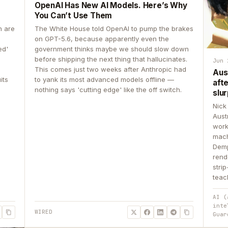
OpenAI Has New AI Models. Here’s Why
You Can’t Use Them
n are
The White House told OpenAI to pump the brakes
on GPT-5.6, because apparently even the
ed'
government thinks maybe we should slow down
before shipping the next thing that hallucinates.
Jun 
This comes just two weeks after Anthropic had
Aus
its
to yank its most advanced models offline —
aft
nothing says 'cutting edge' like the off switch.
slur
Nick
Aust
work
mach
Demp
rend
stri
teac
AI (
inte
WIRED
Guar