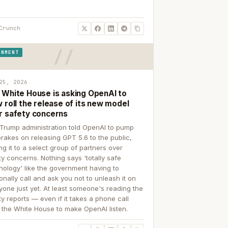
Crunch
RNMENT
25, 2026
 White House is asking OpenAI to
 roll the release of its new model
r safety concerns
Trump administration told OpenAI to pump
brakes on releasing GPT 5.6 to the public,
ing it to a select group of partners over
ty concerns. Nothing says 'totally safe
nology' like the government having to
onally call and ask you not to unleash it on
yone just yet. At least someone's reading the
ty reports — even if it takes a phone call
 the White House to make OpenAI listen.