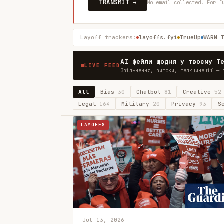
TRANSMIT →
No email collected. For f
Layoff trackers:
layoffs.fyi
TrueUp
WARN 
AI фейли щодня у твоєму T
LIVE FEED
Звільнення, витоки, галюцинації — 
All
Bias
30
Chatbot
81
Creative
52
Legal
164
Military
20
Privacy
93
S
LAYOFFS
Jul 13, 2026