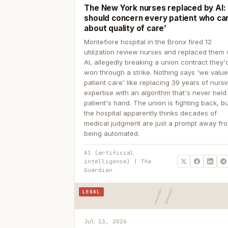
The New York nurses replaced by AI: ‘
should concern every patient who ca
about quality of care’
Montefiore hospital in the Bronx fired 12
utilization review nurses and replaced them 
AI, allegedly breaking a union contract they'd
won through a strike. Nothing says 'we valu
patient care' like replacing 39 years of nurs
expertise with an algorithm that's never held
patient's hand. The union is fighting back, b
the hospital apparently thinks decades of
medical judgment are just a prompt away fr
being automated.
AI (artificial
intelligence) | The
Guardian
LEGAL
Jul 13, 2026