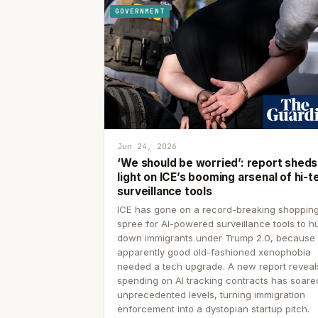
GOVERNMENT
Jun 24, 2026
‘We should be worried’: report sheds
light on ICE’s booming arsenal of hi-t
surveillance tools
ICE has gone on a record-breaking shoppin
spree for AI-powered surveillance tools to h
down immigrants under Trump 2.0, because
apparently good old-fashioned xenophobia
needed a tech upgrade. A new report reveal
spending on AI tracking contracts has soare
unprecedented levels, turning immigration
enforcement into a dystopian startup pitch.