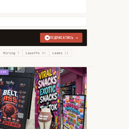
ПІДПИСАТИСЬ →
Hiring
7
Layoffs
84
Leaks
12
TIVE