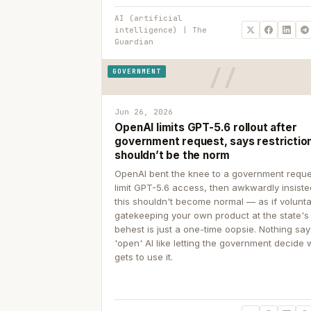
AI (artificial
intelligence) | The
Guardian
GOVERNMENT
Jun 26, 2026
OpenAI limits GPT-5.6 rollout after
government request, says restrictio
shouldn’t be the norm
OpenAI bent the knee to a government reque
limit GPT-5.6 access, then awkwardly insiste
this shouldn't become normal — as if volunta
gatekeeping your own product at the state's
behest is just a one-time oopsie. Nothing sa
'open' AI like letting the government decide
gets to use it.