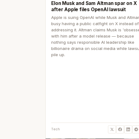
Elon Musk and Sam Altman spar on X
after Apple files OpenAI lawsuit
Apple is suing OpenAI while Musk and Altma
busy having a public catfight on X instead of
addressing it. Altman claims Musk is 'obsess
with him after a model release — because
nothing says responsible AI leadership like
billionaire drama on social media while lawsu
pile up.
Tech