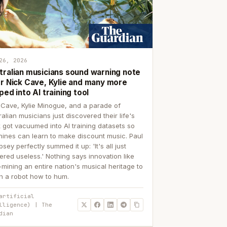
26, 2026
tralian musicians sound warning note
er Nick Cave, Kylie and many more
ped into AI training tool
 Cave, Kylie Minogue, and a parade of
ralian musicians just discovered their life's
 got vacuumed into AI training datasets so
ines can learn to make discount music. Paul
sey perfectly summed it up: 'It's all just
ered useless.' Nothing says innovation like
p-mining an entire nation's musical heritage to
h a robot how to hum.
artificial
lligence) | The
dian