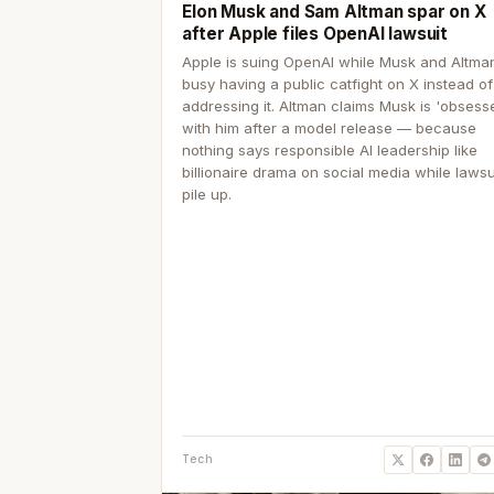
Elon Musk and Sam Altman spar on X
after Apple files OpenAI lawsuit
Apple is suing OpenAI while Musk and Altma
busy having a public catfight on X instead of
addressing it. Altman claims Musk is 'obsess
with him after a model release — because
nothing says responsible AI leadership like
billionaire drama on social media while lawsu
pile up.
Tech