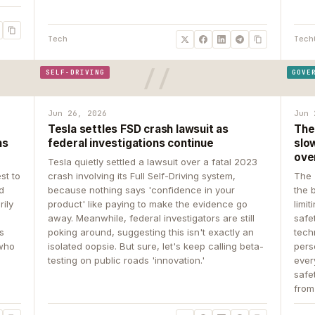
Tech
Tech
SELF-DRIVING
GOVE
Jun 26, 2026
Jun 
Tesla settles FSD crash lawsuit as
The
ns
federal investigations continue
slow
ove
Tesla quietly settled a lawsuit over a fatal 2023
st to
crash involving its Full Self-Driving system,
The 
d
because nothing says 'confidence in your
the 
rily
product' like paying to make the evidence go
limit
away. Meanwhile, federal investigators are still
safe
ys
poking around, suggesting this isn't exactly an
tech
 who
isolated oopsie. But sure, let's keep calling beta-
pers
testing on public roads 'innovation.'
ever
safe
from