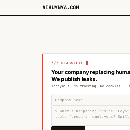
AIHUYNYA.COM
/// CLASSIFIED
Your company replacing huma
We publish leaks.
Anonymous. No tracking. No cookies. Ju