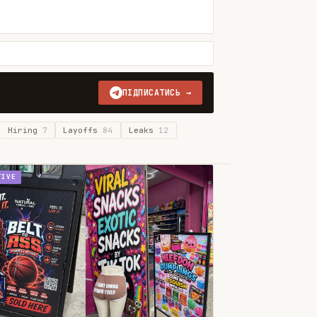
ПІДПИСАТИСЬ →
Hiring
7
Layoffs
84
Leaks
12
TIVE