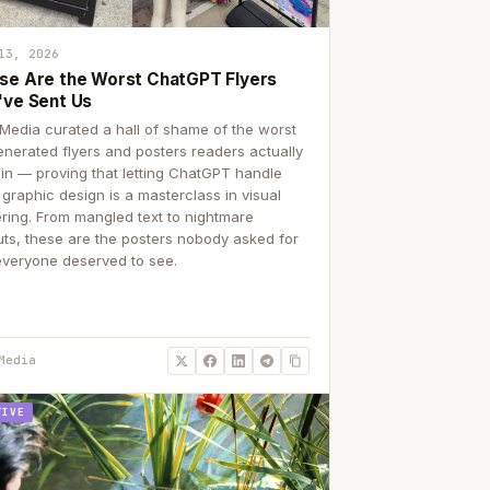
13, 2026
se Are the Worst ChatGPT Flyers
've Sent Us
Media curated a hall of shame of the worst
enerated flyers and posters readers actually
 in — proving that letting ChatGPT handle
 graphic design is a masterclass in visual
ering. From mangled text to nightmare
uts, these are the posters nobody asked for
everyone deserved to see.
Media
TIVE