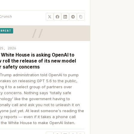
Crunch
RNMENT
25, 2026
 White House is asking OpenAI to
 roll the release of its new model
r safety concerns
Trump administration told OpenAI to pump
brakes on releasing GPT 5.6 to the public,
ing it to a select group of partners over
ty concerns. Nothing says 'totally safe
nology' like the government having to
onally call and ask you not to unleash it on
yone just yet. At least someone's reading the
ty reports — even if it takes a phone call
 the White House to make OpenAI listen.