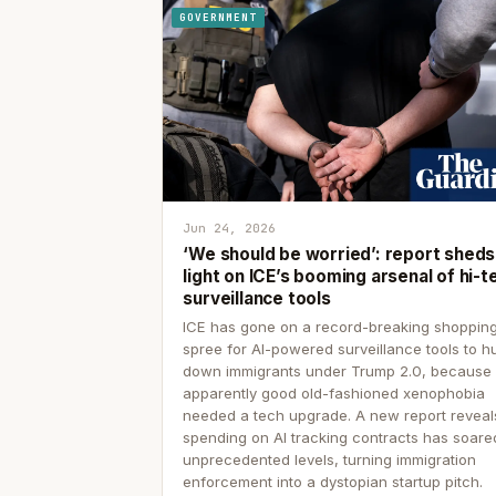
GOVERNMENT
Jun 24, 2026
‘We should be worried’: report sheds
light on ICE’s booming arsenal of hi-t
surveillance tools
ICE has gone on a record-breaking shoppin
spree for AI-powered surveillance tools to h
down immigrants under Trump 2.0, because
apparently good old-fashioned xenophobia
needed a tech upgrade. A new report reveal
spending on AI tracking contracts has soare
unprecedented levels, turning immigration
enforcement into a dystopian startup pitch.