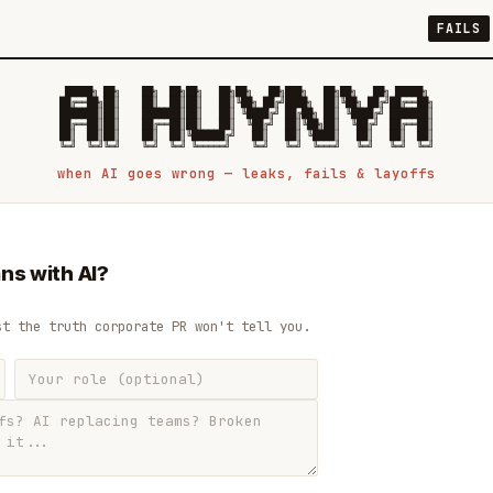
FAILS
 █████╗ ██╗    ██╗  ██╗██╗   ██╗██╗   ██╗███╗   ██╗██╗   ██╗ █████╗

██╔══██╗██║    ██║  ██║██║   ██║╚██╗ ██╔╝████╗  ██║╚██╗ ██╔╝██╔══██╗

███████║██║    ███████║██║   ██║ ╚████╔╝ ██╔██╗ ██║ ╚████╔╝ ███████║

██╔══██║██║    ██╔══██║██║   ██║  ╚██╔╝  ██║╚██╗██║  ╚██╔╝  ██╔══██║

██║  ██║██║    ██║  ██║╚██████╔╝   ██║   ██║ ╚████║   ██║   ██║  ██║

when AI goes wrong — leaks, fails & layoffs
ns with AI?
st the truth corporate PR won't tell you.