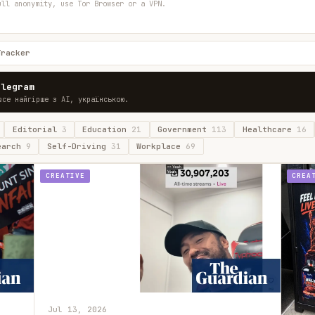
ull anonymity, use Tor Browser or a VPN.
Tracker
elegram
все найгірше з AI, українською.
Editorial
3
Education
21
Government
113
Healthcare
16
earch
9
Self-Driving
31
Workplace
69
CREATIVE
CREA
Jul 13, 2026