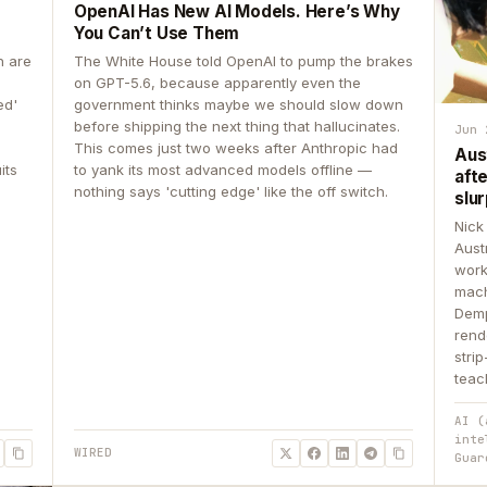
OpenAI Has New AI Models. Here’s Why
You Can’t Use Them
n are
The White House told OpenAI to pump the brakes
on GPT-5.6, because apparently even the
ed'
government thinks maybe we should slow down
before shipping the next thing that hallucinates.
Jun 
This comes just two weeks after Anthropic had
Aus
its
to yank its most advanced models offline —
aft
nothing says 'cutting edge' like the off switch.
slur
Nick
Aust
work
mach
Demp
rend
stri
teac
AI (
inte
WIRED
Guar