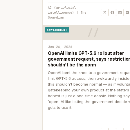
AI (artificial
intelligence) | The
Guardian
GOVERNMENT
Jun 26, 2026
OpenAI limits GPT-5.6 rollout after
government request, says restrictio
shouldn’t be the norm
OpenAI bent the knee to a government reque
limit GPT-5.6 access, then awkwardly insiste
this shouldn't become normal — as if volunta
gatekeeping your own product at the state's
behest is just a one-time oopsie. Nothing sa
'open' AI like letting the government decide
gets to use it.