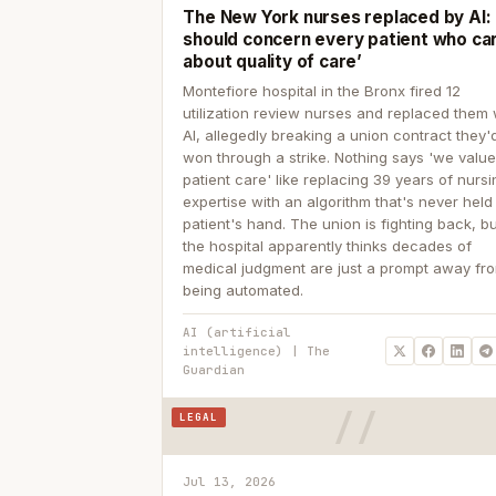
The New York nurses replaced by AI: ‘
should concern every patient who ca
about quality of care’
Montefiore hospital in the Bronx fired 12
utilization review nurses and replaced them 
AI, allegedly breaking a union contract they'd
won through a strike. Nothing says 'we valu
patient care' like replacing 39 years of nurs
expertise with an algorithm that's never held
patient's hand. The union is fighting back, b
the hospital apparently thinks decades of
medical judgment are just a prompt away fr
being automated.
AI (artificial
intelligence) | The
Guardian
LEGAL
Jul 13, 2026