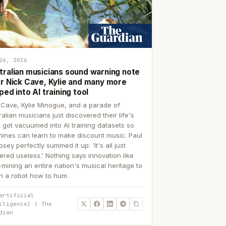
26, 2026
tralian musicians sound warning note
er Nick Cave, Kylie and many more
ped into AI training tool
 Cave, Kylie Minogue, and a parade of
ralian musicians just discovered their life's
 got vacuumed into AI training datasets so
ines can learn to make discount music. Paul
sey perfectly summed it up: 'It's all just
ered useless.' Nothing says innovation like
p-mining an entire nation's musical heritage to
h a robot how to hum.
artificial
lligence) | The
dian