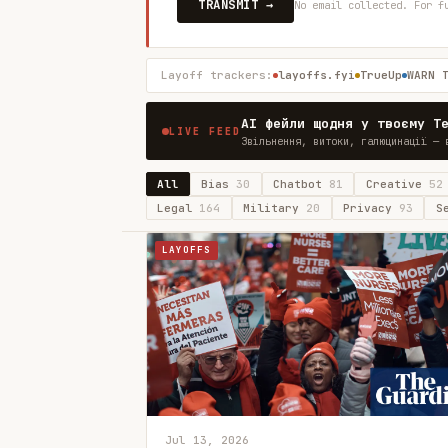
TRANSMIT →
No email collected. For f
Layoff trackers:
layoffs.fyi
TrueUp
WARN 
AI фейли щодня у твоєму T
LIVE FEED
Звільнення, витоки, галюцинації — 
All
Bias
30
Chatbot
81
Creative
52
Legal
164
Military
20
Privacy
93
S
LAYOFFS
Jul 13, 2026