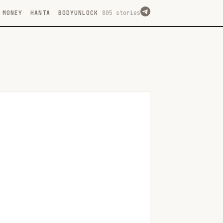
MONEY
HANTA
BODYUNLOCK
805 stories