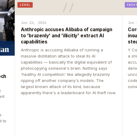
LEGAL
CREA
Jun 24, 2026
Jun 
Anthropic accuses Alibaba of campaign
Cor
to 'brazenly' and 'illicitly' extract AI
insu
capabilities
ste
Anthropic is accusing Alibaba of running a
Y Co
massive distillation attack to steal its AI
a sh
capabilities — basically the digital equivalent of
accu
photocopying someone's brain. Nothing says
deni
'healthy AI competition' like allegedly brazenly
unco
ech
ripping off another company's models. The
codin
largest known attack of its kind, because
some
g
apparently there's a leaderboard for AI theft now.
unt
s
d to