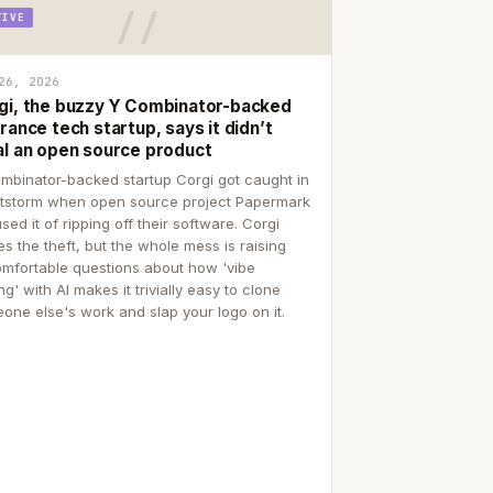
TIVE
26, 2026
gi, the buzzy Y Combinator-backed
rance tech startup, says it didn’t
al an open source product
mbinator-backed startup Corgi got caught in
itstorm when open source project Papermark
sed it of ripping off their software. Corgi
es the theft, but the whole mess is raising
mfortable questions about how 'vibe
g' with AI makes it trivially easy to clone
one else's work and slap your logo on it.