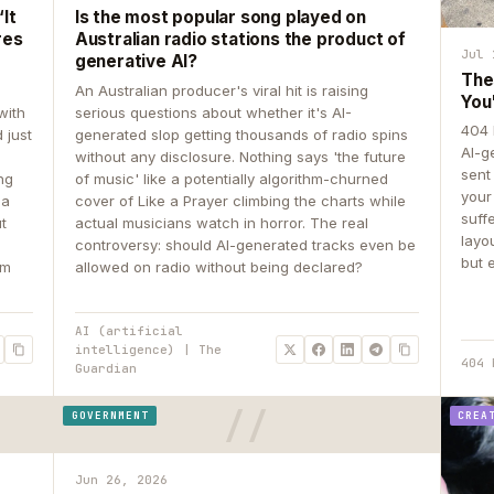
It
Is the most popular song played on
res
Australian radio stations the product of
Jul 
generative AI?
The
An Australian producer's viral hit is raising
You
with
serious questions about whether it's AI-
404 
 just
generated slop getting thousands of radio spins
AI-g
e
without any disclosure. Nothing says 'the future
sent
ing
of music' like a potentially algorithm-churned
your
 a
cover of Like a Prayer climbing the charts while
suff
ut
actual musicians watch in horror. The real
layo
controversy: should AI-generated tracks even be
but 
om
allowed on radio without being declared?
AI (artificial
intelligence) | The
404 
Guardian
GOVERNMENT
CREA
Jun 26, 2026