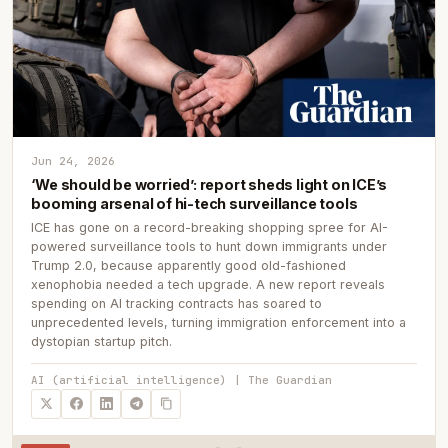
Jun 24, 2026
‘We should be worried’: report sheds light on ICE’s
booming arsenal of hi-tech surveillance tools
ICE has gone on a record-breaking shopping spree for AI-
powered surveillance tools to hunt down immigrants under
Trump 2.0, because apparently good old-fashioned
xenophobia needed a tech upgrade. A new report reveals
spending on AI tracking contracts has soared to
unprecedented levels, turning immigration enforcement into a
dystopian startup pitch.
AI (artificial intelligence) | The Guardian