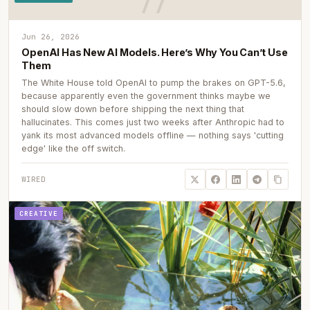
Jun 26, 2026
OpenAI Has New AI Models. Here’s Why You Can’t Use
Them
The White House told OpenAI to pump the brakes on GPT-5.6,
because apparently even the government thinks maybe we
should slow down before shipping the next thing that
hallucinates. This comes just two weeks after Anthropic had to
yank its most advanced models offline — nothing says 'cutting
edge' like the off switch.
WIRED
CREATIVE