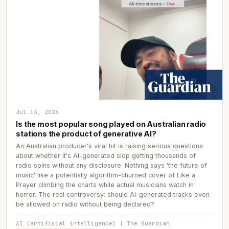
Jul 13, 2026
Is the most popular song played on Australian radio
stations the product of generative AI?
An Australian producer's viral hit is raising serious questions
about whether it's AI-generated slop getting thousands of
radio spins without any disclosure. Nothing says 'the future of
music' like a potentially algorithm-churned cover of Like a
Prayer climbing the charts while actual musicians watch in
horror. The real controversy: should AI-generated tracks even
be allowed on radio without being declared?
AI (artificial intelligence) | The Guardian