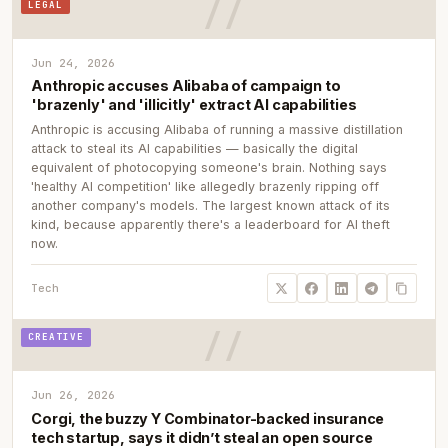
LEGAL
Jun 24, 2026
Anthropic accuses Alibaba of campaign to
'brazenly' and 'illicitly' extract AI capabilities
Anthropic is accusing Alibaba of running a massive distillation
attack to steal its AI capabilities — basically the digital
equivalent of photocopying someone's brain. Nothing says
'healthy AI competition' like allegedly brazenly ripping off
another company's models. The largest known attack of its
kind, because apparently there's a leaderboard for AI theft
now.
Tech
CREATIVE
Jun 26, 2026
Corgi, the buzzy Y Combinator-backed insurance
tech startup, says it didn’t steal an open source