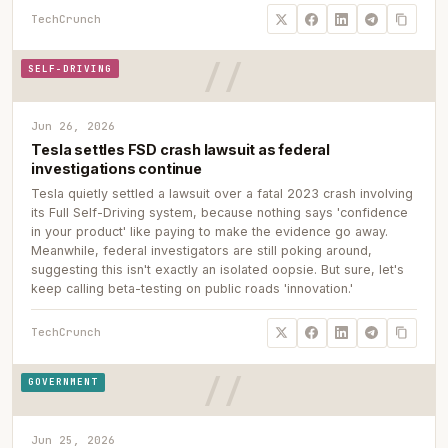
TechCrunch
SELF-DRIVING
Jun 26, 2026
Tesla settles FSD crash lawsuit as federal
investigations continue
Tesla quietly settled a lawsuit over a fatal 2023 crash involving
its Full Self-Driving system, because nothing says 'confidence
in your product' like paying to make the evidence go away.
Meanwhile, federal investigators are still poking around,
suggesting this isn't exactly an isolated oopsie. But sure, let's
keep calling beta-testing on public roads 'innovation.'
TechCrunch
GOVERNMENT
Jun 25, 2026