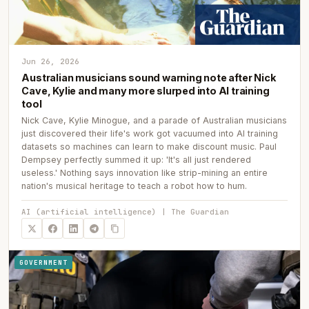
Jun 26, 2026
Australian musicians sound warning note after Nick
Cave, Kylie and many more slurped into AI training
tool
Nick Cave, Kylie Minogue, and a parade of Australian musicians
just discovered their life's work got vacuumed into AI training
datasets so machines can learn to make discount music. Paul
Dempsey perfectly summed it up: 'It's all just rendered
useless.' Nothing says innovation like strip-mining an entire
nation's musical heritage to teach a robot how to hum.
AI (artificial intelligence) | The Guardian
GOVERNMENT