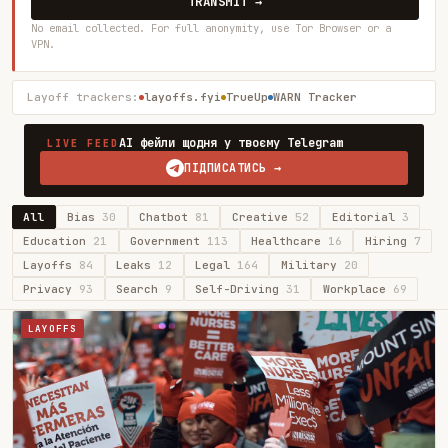
TRANSMIT →
No email collected. For full anonymity, use Tor Browser or a
VPN.
Layoff trackers:
layoffs.fyi
TrueUp
WARN Tracker
AI фейли щодня у твоєму Telegram
LIVE FEED
ПІДПИСАТИСЬ →
All
Bias
30
Chatbot
81
Creative
52
Editorial
3
Education
21
Government
113
Healthcare
16
Hiring
7
Layoffs
84
Leaks
12
Legal
164
Military
20
Privacy
93
Search
9
Self-Driving
31
Workplace
69
LAYOFFS