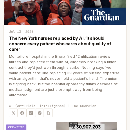
Jul 13, 2026
The New York nurses replaced by AI: ‘It should
concern every patient who cares about quality of
care’
Montefiore hospital in the Bronx fired 12 utilization review
nurses and replaced them with AI, allegedly breaking a union
contract they'd just won through a strike. Nothing says 'we
value patient care' like replacing 39 years of nursing expertise
with an algorithm that's never held a patient's hand. The union
is fighting back, but the hospital apparently thinks decades of
medical judgment are just a prompt away from being
automated.
AI (artificial intelligence) | The Guardian
CREATIVE