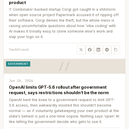
product
Y Combinator-backed startup Corgi got caught in a shitstorm
when open source project Papermark accused it of ripping off
their software. Corgi denies the theft, but the whole mess is
raising uncomfortable questions about how 'vibe coding' with
AI makes it trivially easy to clone someone else's work and
slap your logo on it.
TechCrunch
GOVERNMENT
Jun 26, 2026
OpenAI limits GPT-5.6 rollout after government
request, says restrictions shouldn’t be the norm
OpenAI bent the knee to a government request to limit GPT-
5.6 access, then awkwardly insisted this shouldn't become
normal — as if voluntarily gatekeeping your own product at the
state's behest is just a one-time oopsie. Nothing says 'open' AI
like letting the government decide who gets to use it.