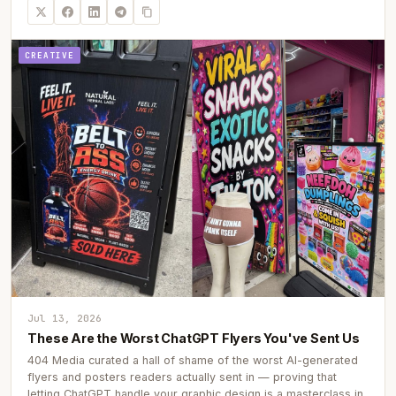
CREATIVE
Jul 13, 2026
These Are the Worst ChatGPT Flyers You've Sent Us
404 Media curated a hall of shame of the worst AI-generated
flyers and posters readers actually sent in — proving that
letting ChatGPT handle your graphic design is a masterclass in