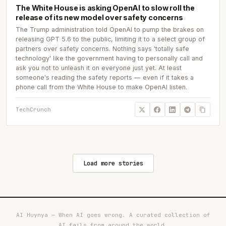
The White House is asking OpenAI to slow roll the
release of its new model over safety concerns
The Trump administration told OpenAI to pump the brakes on
releasing GPT 5.6 to the public, limiting it to a select group of
partners over safety concerns. Nothing says 'totally safe
technology' like the government having to personally call and
ask you not to unleash it on everyone just yet. At least
someone's reading the safety reports — even if it takes a
phone call from the White House to make OpenAI listen.
TechCrunch
Load more stories
AI Huynya — When AI goes wrong. A curated collection of
AI fails from around the world.