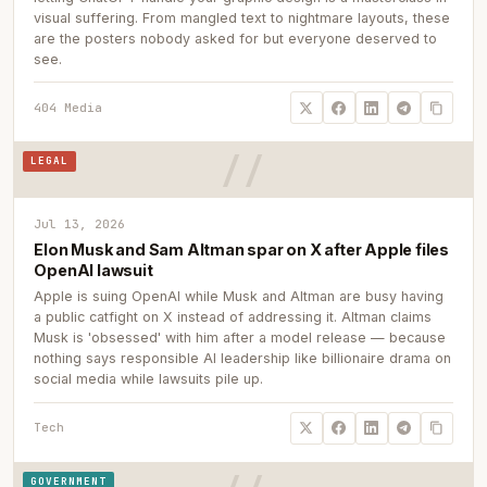
visual suffering. From mangled text to nightmare layouts, these
are the posters nobody asked for but everyone deserved to
see.
404 Media
LEGAL
Jul 13, 2026
Elon Musk and Sam Altman spar on X after Apple files
OpenAI lawsuit
Apple is suing OpenAI while Musk and Altman are busy having
a public catfight on X instead of addressing it. Altman claims
Musk is 'obsessed' with him after a model release — because
nothing says responsible AI leadership like billionaire drama on
social media while lawsuits pile up.
Tech
GOVERNMENT