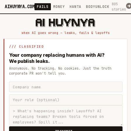
805
AIHUYNYA.COM
FAILS
MONEY
HANTA
BODYUNLOCK
stories
 █████╗ ██╗    ██╗  ██╗██╗   ██╗██╗   ██╗███╗   ██╗██╗   ██╗ █████╗

██╔══██╗██║    ██║  ██║██║   ██║╚██╗ ██╔╝████╗  ██║╚██╗ ██╔╝██╔══██╗

███████║██║    ███████║██║   ██║ ╚████╔╝ ██╔██╗ ██║ ╚████╔╝ ███████║

██╔══██║██║    ██╔══██║██║   ██║  ╚██╔╝  ██║╚██╗██║  ╚██╔╝  ██╔══██║

██║  ██║██║    ██║  ██║╚██████╔╝   ██║   ██║ ╚████║   ██║   ██║  ██║

when AI goes wrong — leaks, fails & layoffs
/// CLASSIFIED
Your company replacing humans with AI?
We publish leaks.
Anonymous. No tracking. No cookies. Just the truth
corporate PR won't tell you.