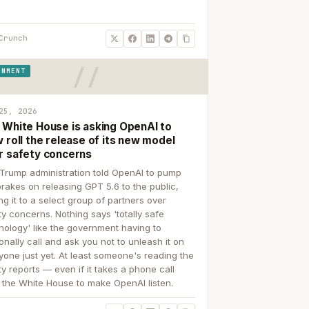
Crunch
RNMENT
25, 2026
 White House is asking OpenAI to
 roll the release of its new model
r safety concerns
Trump administration told OpenAI to pump
brakes on releasing GPT 5.6 to the public,
ing it to a select group of partners over
ty concerns. Nothing says 'totally safe
nology' like the government having to
onally call and ask you not to unleash it on
yone just yet. At least someone's reading the
ty reports — even if it takes a phone call
 the White House to make OpenAI listen.