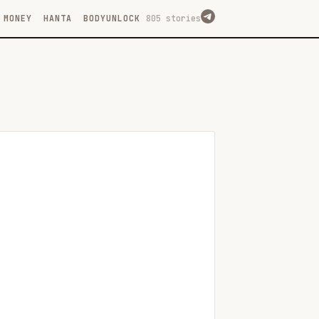
MONEY
HANTA
BODYUNLOCK
805 stories