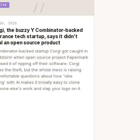
TIVE
26, 2026
gi, the buzzy Y Combinator-backed
rance tech startup, says it didn’t
al an open source product
mbinator-backed startup Corgi got caught in
itstorm when open source project Papermark
sed it of ripping off their software. Corgi
es the theft, but the whole mess is raising
mfortable questions about how 'vibe
g' with AI makes it trivially easy to clone
one else's work and slap your logo on it.