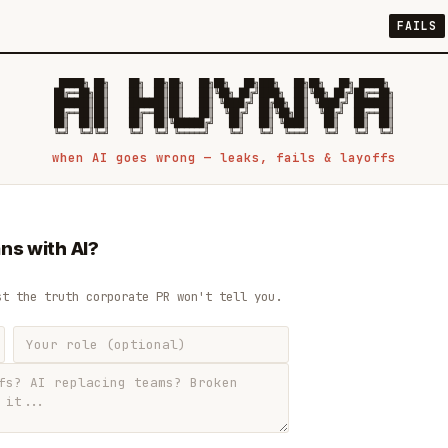
FAILS
 █████╗ ██╗    ██╗  ██╗██╗   ██╗██╗   ██╗███╗   ██╗██╗   ██╗ █████╗

██╔══██╗██║    ██║  ██║██║   ██║╚██╗ ██╔╝████╗  ██║╚██╗ ██╔╝██╔══██╗

███████║██║    ███████║██║   ██║ ╚████╔╝ ██╔██╗ ██║ ╚████╔╝ ███████║

██╔══██║██║    ██╔══██║██║   ██║  ╚██╔╝  ██║╚██╗██║  ╚██╔╝  ██╔══██║

██║  ██║██║    ██║  ██║╚██████╔╝   ██║   ██║ ╚████║   ██║   ██║  ██║

when AI goes wrong — leaks, fails & layoffs
ns with AI?
st the truth corporate PR won't tell you.