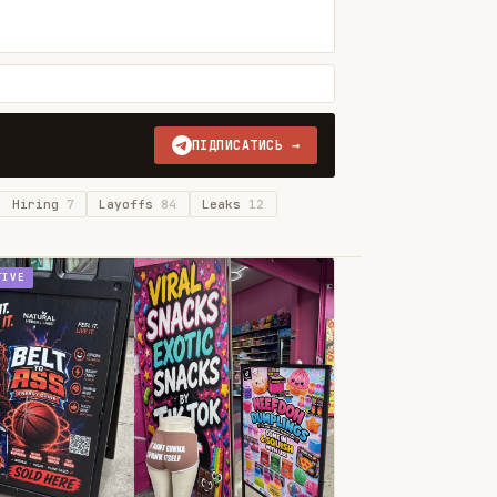
ПІДПИСАТИСЬ →
Hiring
7
Layoffs
84
Leaks
12
TIVE