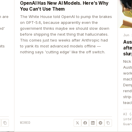
OpenAI Has New AI Models. Here’s Why
You Can’t Use Them
n are
The White House told OpenAI to pump the brakes
on GPT-5.6, because apparently even the
ed'
government thinks maybe we should slow down
before shipping the next thing that hallucinates.
Jun 
This comes just two weeks after Anthropic had
Aus
its
to yank its most advanced models offline —
aft
nothing says 'cutting edge' like the off switch.
slur
Nick
Aust
work
mach
Demp
rend
stri
teac
AI (
inte
WIRED
Guar