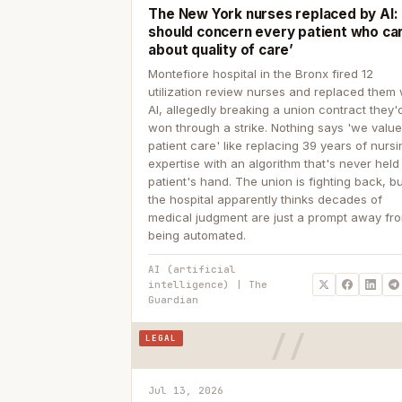
The New York nurses replaced by AI: ‘
should concern every patient who ca
about quality of care’
Montefiore hospital in the Bronx fired 12
utilization review nurses and replaced them 
AI, allegedly breaking a union contract they'd
won through a strike. Nothing says 'we valu
patient care' like replacing 39 years of nurs
expertise with an algorithm that's never held
patient's hand. The union is fighting back, b
the hospital apparently thinks decades of
medical judgment are just a prompt away fr
being automated.
AI (artificial
intelligence) | The
Guardian
LEGAL
Jul 13, 2026