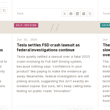
Tech
Tech
SELF-DRIVING
GOVE
Jun 26, 2026
Jun 
Tesla settles FSD crash lawsuit as
The
ns
federal investigations continue
slow
ove
Tesla quietly settled a lawsuit over a fatal 2023
st to
crash involving its Full Self-Driving system,
The 
d
because nothing says 'confidence in your
the 
rily
product' like paying to make the evidence go
limit
away. Meanwhile, federal investigators are still
safe
ys
poking around, suggesting this isn't exactly an
tech
 who
isolated oopsie. But sure, let's keep calling beta-
pers
testing on public roads 'innovation.'
ever
safe
from