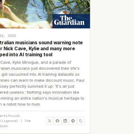
26, 2026
tralian musicians sound warning note
er Nick Cave, Kylie and many more
ped into AI training tool
 Cave, Kylie Minogue, and a parade of
ralian musicians just discovered their life's
 got vacuumed into AI training datasets so
ines can learn to make discount music. Paul
sey perfectly summed it up: 'It's all just
ered useless.' Nothing says innovation like
p-mining an entire nation's musical heritage to
h a robot how to hum.
artificial
lligence) | The
dian