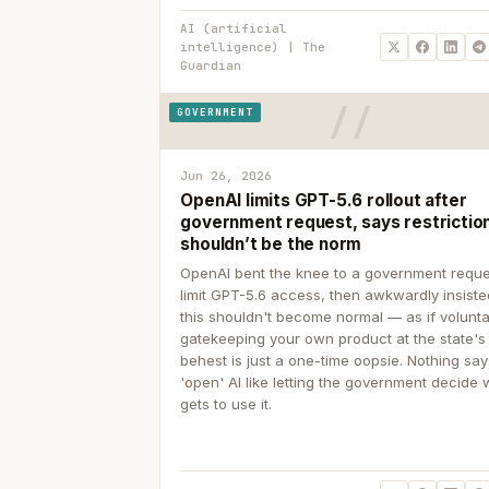
AI (artificial
intelligence) | The
Guardian
GOVERNMENT
Jun 26, 2026
OpenAI limits GPT-5.6 rollout after
government request, says restrictio
shouldn’t be the norm
OpenAI bent the knee to a government reque
limit GPT-5.6 access, then awkwardly insiste
this shouldn't become normal — as if volunta
gatekeeping your own product at the state's
behest is just a one-time oopsie. Nothing sa
'open' AI like letting the government decide
gets to use it.