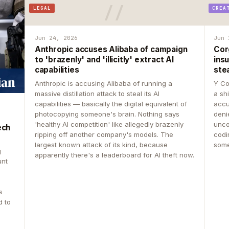
LEGAL
CREA
Jun 24, 2026
Jun 
Anthropic accuses Alibaba of campaign
Cor
to 'brazenly' and 'illicitly' extract AI
insu
capabilities
ste
Anthropic is accusing Alibaba of running a
Y Co
massive distillation attack to steal its AI
a sh
capabilities — basically the digital equivalent of
accu
photocopying someone's brain. Nothing says
deni
'healthy AI competition' like allegedly brazenly
unco
ech
ripping off another company's models. The
codin
largest known attack of its kind, because
some
g
apparently there's a leaderboard for AI theft now.
unt
s
d to