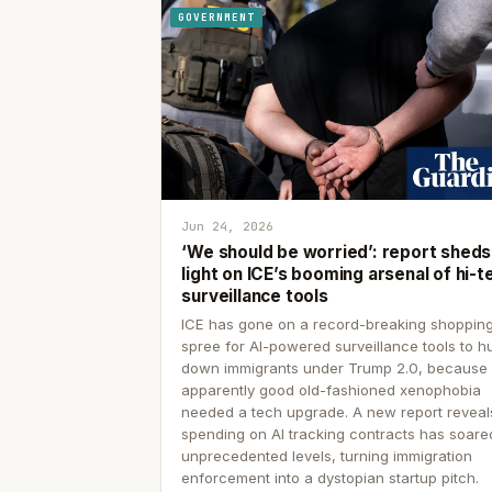
GOVERNMENT
Jun 24, 2026
‘We should be worried’: report sheds
light on ICE’s booming arsenal of hi-t
surveillance tools
ICE has gone on a record-breaking shoppin
spree for AI-powered surveillance tools to h
down immigrants under Trump 2.0, because
apparently good old-fashioned xenophobia
needed a tech upgrade. A new report reveal
spending on AI tracking contracts has soare
unprecedented levels, turning immigration
enforcement into a dystopian startup pitch.