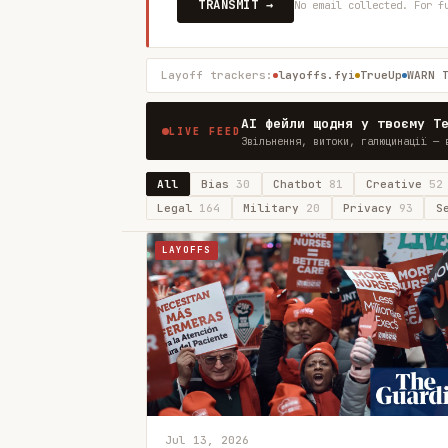
TRANSMIT →
No email collected. For f
Layoff trackers:
layoffs.fyi
TrueUp
WARN 
AI фейли щодня у твоєму T
LIVE FEED
Звільнення, витоки, галюцинації — 
All
Bias
30
Chatbot
81
Creative
52
Legal
164
Military
20
Privacy
93
S
LAYOFFS
Jul 13, 2026