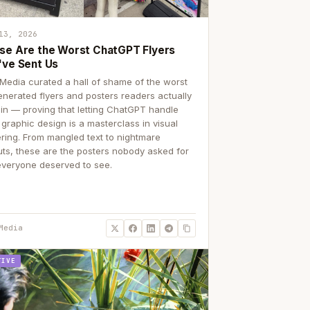
13, 2026
se Are the Worst ChatGPT Flyers
've Sent Us
Media curated a hall of shame of the worst
enerated flyers and posters readers actually
 in — proving that letting ChatGPT handle
 graphic design is a masterclass in visual
ering. From mangled text to nightmare
uts, these are the posters nobody asked for
everyone deserved to see.
Media
TIVE