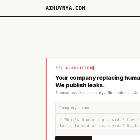
AIHUYNYA.COM
/// CLASSIFIED
Your company replacing huma
We publish leaks.
Anonymous. No tracking. No cookies. Ju