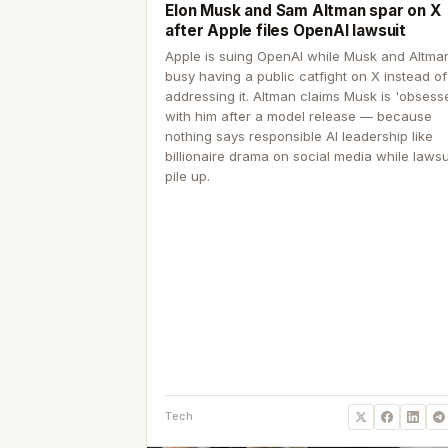
Elon Musk and Sam Altman spar on X
after Apple files OpenAI lawsuit
Apple is suing OpenAI while Musk and Altma
busy having a public catfight on X instead of
addressing it. Altman claims Musk is 'obsess
with him after a model release — because
nothing says responsible AI leadership like
billionaire drama on social media while lawsu
pile up.
Tech