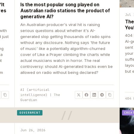
It
Is the most popular song played on
res
Australian radio stations the product of
Jul 
generative AI?
The
An Australian producer's viral hit is raising
You
with
serious questions about whether it's AI-
404 
 just
generated slop getting thousands of radio spins
AI-g
e
without any disclosure. Nothing says 'the future
sent
ing
of music' like a potentially algorithm-churned
your
 a
cover of Like a Prayer climbing the charts while
suff
ut
actual musicians watch in horror. The real
layo
controversy: should AI-generated tracks even be
but 
om
allowed on radio without being declared?
AI (artificial
intelligence) | The
404 
Guardian
GOVERNMENT
CREA
Jun 26, 2026