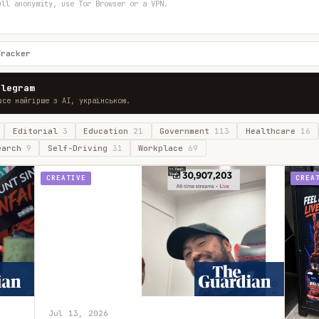
ull anonymity, use Tor Browser or a VPN.
Tracker
elegram
все найгірше з AI, українською.
Editorial
3
Education
21
Government
113
Healthcare
16
earch
9
Self-Driving
31
Workplace
69
CREATIVE
CREA
Jul 13, 2026