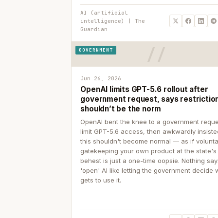
AI (artificial
intelligence) | The
Guardian
GOVERNMENT
Jun 26, 2026
OpenAI limits GPT-5.6 rollout after
government request, says restrictio
shouldn’t be the norm
OpenAI bent the knee to a government reque
limit GPT-5.6 access, then awkwardly insiste
this shouldn't become normal — as if volunta
gatekeeping your own product at the state's
behest is just a one-time oopsie. Nothing sa
'open' AI like letting the government decide
gets to use it.