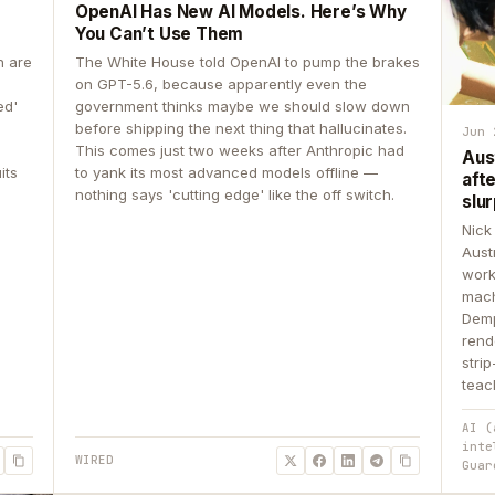
OpenAI Has New AI Models. Here’s Why
You Can’t Use Them
n are
The White House told OpenAI to pump the brakes
on GPT-5.6, because apparently even the
ed'
government thinks maybe we should slow down
before shipping the next thing that hallucinates.
Jun 
This comes just two weeks after Anthropic had
Aus
its
to yank its most advanced models offline —
aft
nothing says 'cutting edge' like the off switch.
slur
Nick
Aust
work
mach
Demp
rend
stri
teac
AI (
inte
WIRED
Guar