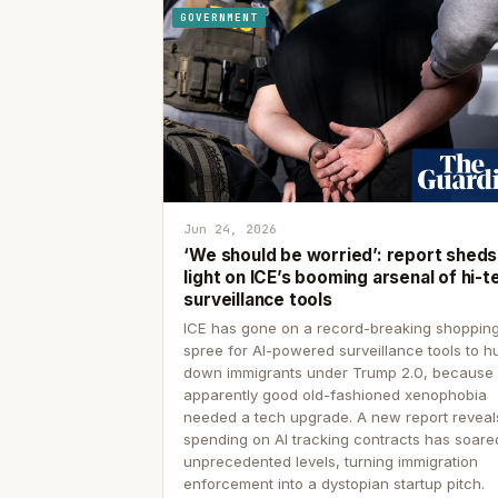
GOVERNMENT
Jun 24, 2026
‘We should be worried’: report sheds
light on ICE’s booming arsenal of hi-t
surveillance tools
ICE has gone on a record-breaking shoppin
spree for AI-powered surveillance tools to h
down immigrants under Trump 2.0, because
apparently good old-fashioned xenophobia
needed a tech upgrade. A new report reveal
spending on AI tracking contracts has soare
unprecedented levels, turning immigration
enforcement into a dystopian startup pitch.