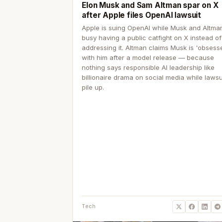
Elon Musk and Sam Altman spar on X
after Apple files OpenAI lawsuit
Apple is suing OpenAI while Musk and Altma
busy having a public catfight on X instead of
addressing it. Altman claims Musk is 'obsess
with him after a model release — because
nothing says responsible AI leadership like
billionaire drama on social media while lawsu
pile up.
Tech