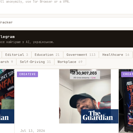
ull anonymity, use Tor Browser or a VPN.
Tracker
elegram
все найгірше з AI, українською.
Editorial
3
Education
21
Government
113
Healthcare
16
earch
9
Self-Driving
31
Workplace
69
CREATIVE
CREA
Jul 13, 2026