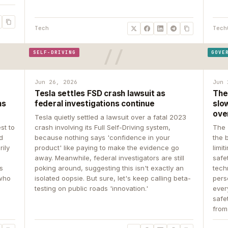
Tech
Tech
SELF-DRIVING
GOVE
Jun 26, 2026
Jun 
Tesla settles FSD crash lawsuit as
The
ns
federal investigations continue
slow
ove
Tesla quietly settled a lawsuit over a fatal 2023
st to
crash involving its Full Self-Driving system,
The 
d
because nothing says 'confidence in your
the 
rily
product' like paying to make the evidence go
limit
away. Meanwhile, federal investigators are still
safe
ys
poking around, suggesting this isn't exactly an
tech
 who
isolated oopsie. But sure, let's keep calling beta-
pers
testing on public roads 'innovation.'
ever
safe
from