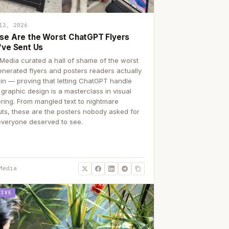
13, 2026
se Are the Worst ChatGPT Flyers
've Sent Us
Media curated a hall of shame of the worst
enerated flyers and posters readers actually
 in — proving that letting ChatGPT handle
 graphic design is a masterclass in visual
ering. From mangled text to nightmare
uts, these are the posters nobody asked for
everyone deserved to see.
Media
TIVE