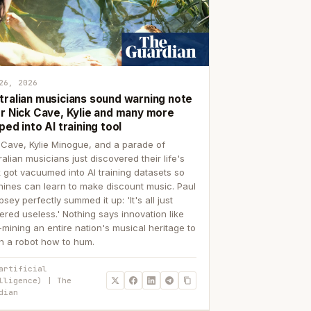
26, 2026
tralian musicians sound warning note
er Nick Cave, Kylie and many more
ped into AI training tool
 Cave, Kylie Minogue, and a parade of
ralian musicians just discovered their life's
 got vacuumed into AI training datasets so
ines can learn to make discount music. Paul
sey perfectly summed it up: 'It's all just
ered useless.' Nothing says innovation like
p-mining an entire nation's musical heritage to
h a robot how to hum.
artificial
lligence) | The
dian