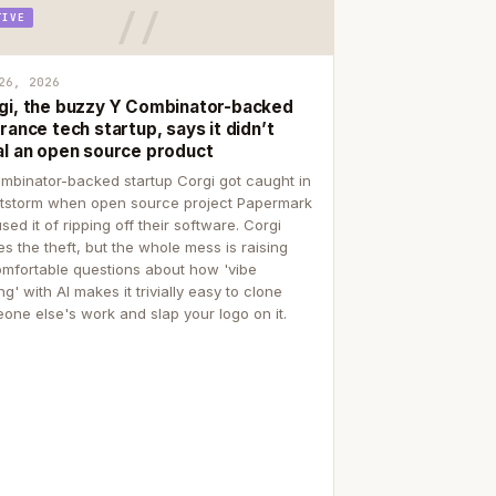
TIVE
26, 2026
gi, the buzzy Y Combinator-backed
rance tech startup, says it didn’t
al an open source product
mbinator-backed startup Corgi got caught in
itstorm when open source project Papermark
sed it of ripping off their software. Corgi
es the theft, but the whole mess is raising
mfortable questions about how 'vibe
g' with AI makes it trivially easy to clone
one else's work and slap your logo on it.