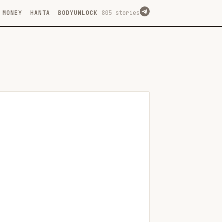
MONEY
HANTA
BODYUNLOCK
805 stories