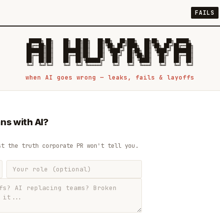
FAILS
 █████╗ ██╗    ██╗  ██╗██╗   ██╗██╗   ██╗███╗   ██╗██╗   ██╗ █████╗

██╔══██╗██║    ██║  ██║██║   ██║╚██╗ ██╔╝████╗  ██║╚██╗ ██╔╝██╔══██╗

███████║██║    ███████║██║   ██║ ╚████╔╝ ██╔██╗ ██║ ╚████╔╝ ███████║

██╔══██║██║    ██╔══██║██║   ██║  ╚██╔╝  ██║╚██╗██║  ╚██╔╝  ██╔══██║

██║  ██║██║    ██║  ██║╚██████╔╝   ██║   ██║ ╚████║   ██║   ██║  ██║

when AI goes wrong — leaks, fails & layoffs
ns with AI?
st the truth corporate PR won't tell you.