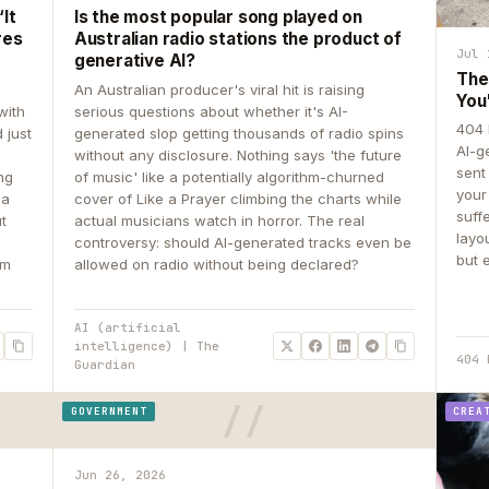
It
Is the most popular song played on
res
Australian radio stations the product of
Jul 
generative AI?
The
An Australian producer's viral hit is raising
You
with
serious questions about whether it's AI-
404 
 just
generated slop getting thousands of radio spins
AI-g
e
without any disclosure. Nothing says 'the future
sent
ing
of music' like a potentially algorithm-churned
your
 a
cover of Like a Prayer climbing the charts while
suff
ut
actual musicians watch in horror. The real
layo
controversy: should AI-generated tracks even be
but 
om
allowed on radio without being declared?
AI (artificial
intelligence) | The
404 
Guardian
GOVERNMENT
CREA
Jun 26, 2026