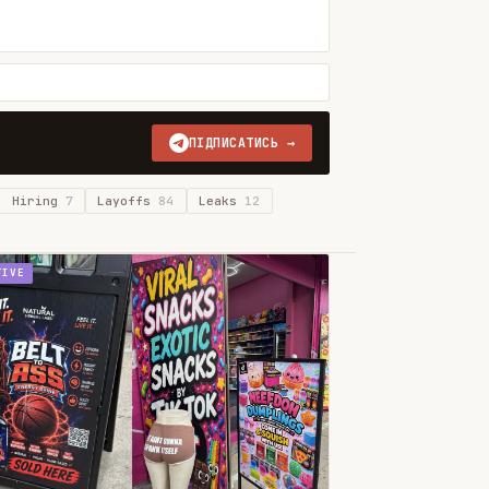
ПІДПИСАТИСЬ →
Hiring
7
Layoffs
84
Leaks
12
TIVE