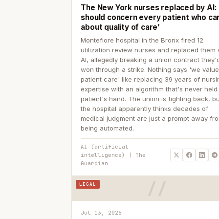
The New York nurses replaced by AI: ‘
should concern every patient who ca
about quality of care’
Montefiore hospital in the Bronx fired 12
utilization review nurses and replaced them 
AI, allegedly breaking a union contract they'd
won through a strike. Nothing says 'we valu
patient care' like replacing 39 years of nurs
expertise with an algorithm that's never held
patient's hand. The union is fighting back, b
the hospital apparently thinks decades of
medical judgment are just a prompt away fr
being automated.
AI (artificial
intelligence) | The
Guardian
LEGAL
Jul 13, 2026