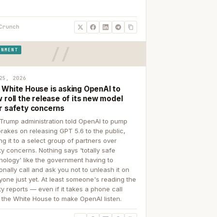
Crunch
RNMENT
25, 2026
 White House is asking OpenAI to
 roll the release of its new model
r safety concerns
Trump administration told OpenAI to pump
brakes on releasing GPT 5.6 to the public,
ing it to a select group of partners over
ty concerns. Nothing says 'totally safe
nology' like the government having to
onally call and ask you not to unleash it on
yone just yet. At least someone's reading the
ty reports — even if it takes a phone call
 the White House to make OpenAI listen.