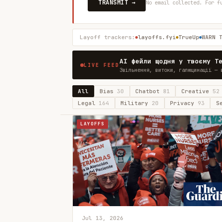
TRANSMIT →
No email collected. For f
Layoff trackers:
layoffs.fyi
TrueUp
WARN 
AI фейли щодня у твоєму T
LIVE FEED
Звільнення, витоки, галюцинації — 
All
Bias
30
Chatbot
81
Creative
52
Legal
164
Military
20
Privacy
93
S
LAYOFFS
Jul 13, 2026