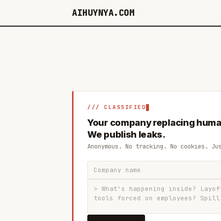
AIHUYNYA.COM
/// CLASSIFIED
Your company replacing huma
We publish leaks.
Anonymous. No tracking. No cookies. Ju