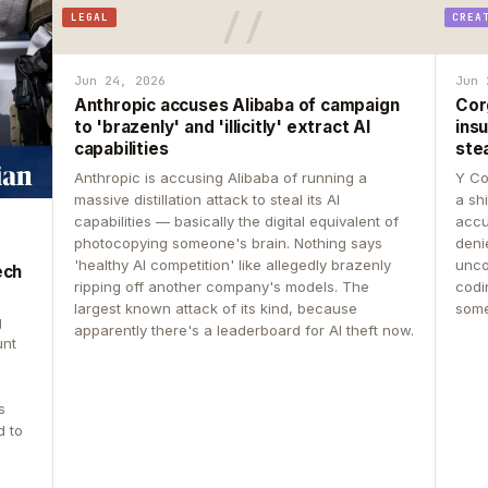
LEGAL
CREA
Jun 24, 2026
Jun 
Anthropic accuses Alibaba of campaign
Cor
to 'brazenly' and 'illicitly' extract AI
insu
capabilities
ste
Anthropic is accusing Alibaba of running a
Y Co
massive distillation attack to steal its AI
a sh
capabilities — basically the digital equivalent of
accu
photocopying someone's brain. Nothing says
deni
'healthy AI competition' like allegedly brazenly
unco
ech
ripping off another company's models. The
codin
largest known attack of its kind, because
some
g
apparently there's a leaderboard for AI theft now.
unt
s
d to