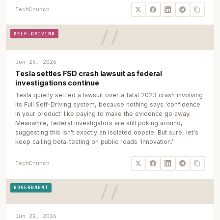
TechCrunch
SELF-DRIVING
Jun 26, 2026
Tesla settles FSD crash lawsuit as federal
investigations continue
Tesla quietly settled a lawsuit over a fatal 2023 crash involving
its Full Self-Driving system, because nothing says 'confidence
in your product' like paying to make the evidence go away.
Meanwhile, federal investigators are still poking around,
suggesting this isn't exactly an isolated oopsie. But sure, let's
keep calling beta-testing on public roads 'innovation.'
TechCrunch
GOVERNMENT
Jun 25, 2026