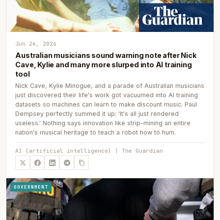
Jun 26, 2026
Australian musicians sound warning note after Nick
Cave, Kylie and many more slurped into AI training
tool
Nick Cave, Kylie Minogue, and a parade of Australian musicians
just discovered their life's work got vacuumed into AI training
datasets so machines can learn to make discount music. Paul
Dempsey perfectly summed it up: 'It's all just rendered
useless.' Nothing says innovation like strip-mining an entire
nation's musical heritage to teach a robot how to hum.
AI (artificial intelligence) | The Guardian
GOVERNMENT