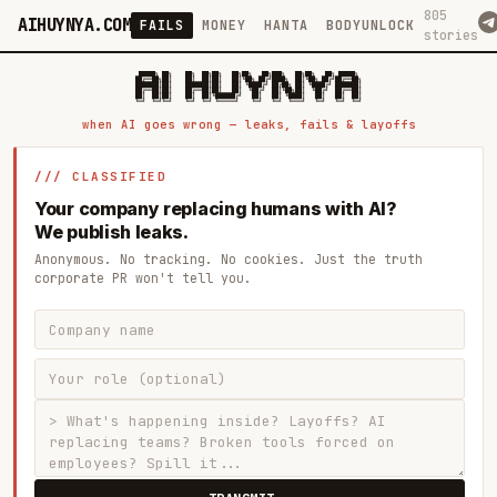
805
AIHUYNYA.COM
FAILS
MONEY
HANTA
BODYUNLOCK
stories
 █████╗ ██╗    ██╗  ██╗██╗   ██╗██╗   ██╗███╗   ██╗██╗   ██╗ █████╗

██╔══██╗██║    ██║  ██║██║   ██║╚██╗ ██╔╝████╗  ██║╚██╗ ██╔╝██╔══██╗

███████║██║    ███████║██║   ██║ ╚████╔╝ ██╔██╗ ██║ ╚████╔╝ ███████║

██╔══██║██║    ██╔══██║██║   ██║  ╚██╔╝  ██║╚██╗██║  ╚██╔╝  ██╔══██║

██║  ██║██║    ██║  ██║╚██████╔╝   ██║   ██║ ╚████║   ██║   ██║  ██║

when AI goes wrong — leaks, fails & layoffs
/// CLASSIFIED
Your company replacing humans with AI?
We publish leaks.
Anonymous. No tracking. No cookies. Just the truth
corporate PR won't tell you.