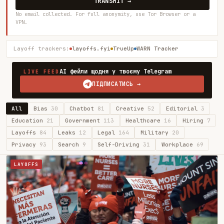
TRANSMIT →
No email collected. For full anonymity, use Tor Browser or a
VPN.
Layoff trackers:
layoffs.fyi
TrueUp
WARN Tracker
AI фейли щодня у твоєму Telegram
LIVE FEED
ПІДПИСАТИСЬ →
All
Bias
30
Chatbot
81
Creative
52
Editorial
3
Education
21
Government
113
Healthcare
16
Hiring
7
Layoffs
84
Leaks
12
Legal
164
Military
20
Privacy
93
Search
9
Self-Driving
31
Workplace
69
LAYOFFS