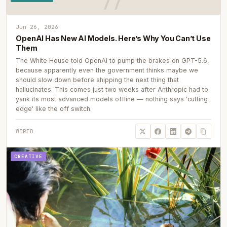
Jun 26, 2026
OpenAI Has New AI Models. Here’s Why You Can’t Use
Them
The White House told OpenAI to pump the brakes on GPT-5.6,
because apparently even the government thinks maybe we
should slow down before shipping the next thing that
hallucinates. This comes just two weeks after Anthropic had to
yank its most advanced models offline — nothing says 'cutting
edge' like the off switch.
WIRED
CREATIVE