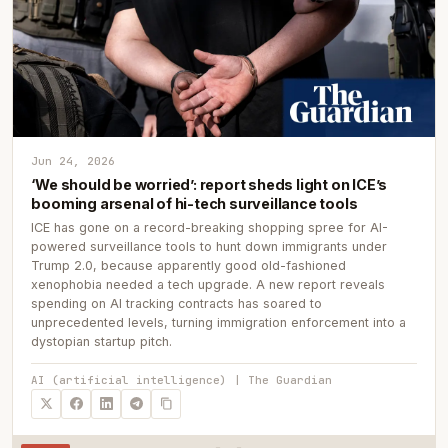
Jun 24, 2026
‘We should be worried’: report sheds light on ICE’s
booming arsenal of hi-tech surveillance tools
ICE has gone on a record-breaking shopping spree for AI-
powered surveillance tools to hunt down immigrants under
Trump 2.0, because apparently good old-fashioned
xenophobia needed a tech upgrade. A new report reveals
spending on AI tracking contracts has soared to
unprecedented levels, turning immigration enforcement into a
dystopian startup pitch.
AI (artificial intelligence) | The Guardian