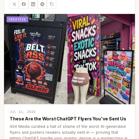
CREATIVE
Jul 13, 2026
These Are the Worst ChatGPT Flyers You've Sent Us
404 Media curated a hall of shame of the worst AI-generated
flyers and posters readers actually sent in — proving that
letting ChatGPT handle your graphic design is a masterclass in