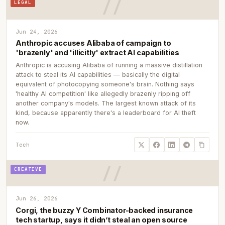
LEGAL
Jun 24, 2026
Anthropic accuses Alibaba of campaign to
'brazenly' and 'illicitly' extract AI capabilities
Anthropic is accusing Alibaba of running a massive distillation
attack to steal its AI capabilities — basically the digital
equivalent of photocopying someone's brain. Nothing says
'healthy AI competition' like allegedly brazenly ripping off
another company's models. The largest known attack of its
kind, because apparently there's a leaderboard for AI theft
now.
Tech
CREATIVE
Jun 26, 2026
Corgi, the buzzy Y Combinator-backed insurance
tech startup, says it didn’t steal an open source