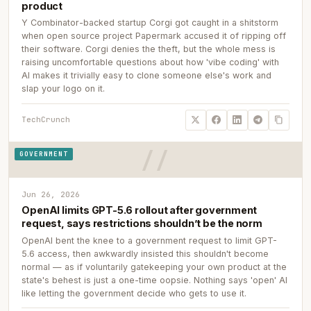
product
Y Combinator-backed startup Corgi got caught in a shitstorm
when open source project Papermark accused it of ripping off
their software. Corgi denies the theft, but the whole mess is
raising uncomfortable questions about how 'vibe coding' with
AI makes it trivially easy to clone someone else's work and
slap your logo on it.
TechCrunch
GOVERNMENT
Jun 26, 2026
OpenAI limits GPT-5.6 rollout after government
request, says restrictions shouldn’t be the norm
OpenAI bent the knee to a government request to limit GPT-
5.6 access, then awkwardly insisted this shouldn't become
normal — as if voluntarily gatekeeping your own product at the
state's behest is just a one-time oopsie. Nothing says 'open' AI
like letting the government decide who gets to use it.