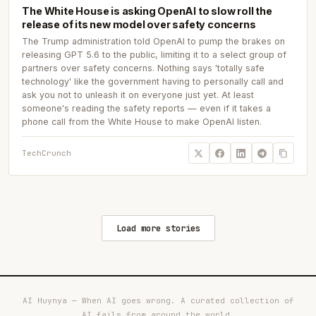
The White House is asking OpenAI to slow roll the
release of its new model over safety concerns
The Trump administration told OpenAI to pump the brakes on
releasing GPT 5.6 to the public, limiting it to a select group of
partners over safety concerns. Nothing says 'totally safe
technology' like the government having to personally call and
ask you not to unleash it on everyone just yet. At least
someone's reading the safety reports — even if it takes a
phone call from the White House to make OpenAI listen.
TechCrunch
Load more stories
AI Huynya — When AI goes wrong. A curated collection of
AI fails from around the world.