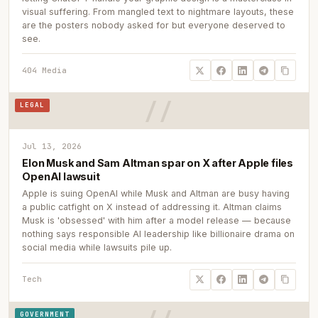
visual suffering. From mangled text to nightmare layouts, these
are the posters nobody asked for but everyone deserved to
see.
404 Media
LEGAL
Jul 13, 2026
Elon Musk and Sam Altman spar on X after Apple files
OpenAI lawsuit
Apple is suing OpenAI while Musk and Altman are busy having
a public catfight on X instead of addressing it. Altman claims
Musk is 'obsessed' with him after a model release — because
nothing says responsible AI leadership like billionaire drama on
social media while lawsuits pile up.
Tech
GOVERNMENT