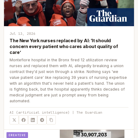
Jul 13, 2026
The New York nurses replaced by AI: ‘It should
concern every patient who cares about quality of
care’
Montefiore hospital in the Bronx fired 12 utilization review
nurses and replaced them with AI, allegedly breaking a union
contract they'd just won through a strike. Nothing says 'we
value patient care' like replacing 39 years of nursing expertise
with an algorithm that's never held a patient's hand. The union
is fighting back, but the hospital apparently thinks decades of
medical judgment are just a prompt away from being
automated.
AI (artificial intelligence) | The Guardian
CREATIVE