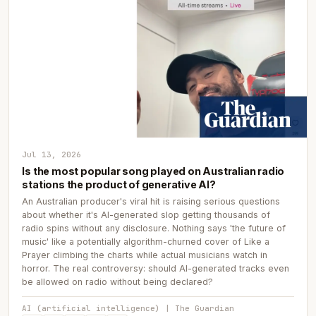
Jul 13, 2026
Is the most popular song played on Australian radio
stations the product of generative AI?
An Australian producer's viral hit is raising serious questions
about whether it's AI-generated slop getting thousands of
radio spins without any disclosure. Nothing says 'the future of
music' like a potentially algorithm-churned cover of Like a
Prayer climbing the charts while actual musicians watch in
horror. The real controversy: should AI-generated tracks even
be allowed on radio without being declared?
AI (artificial intelligence) | The Guardian