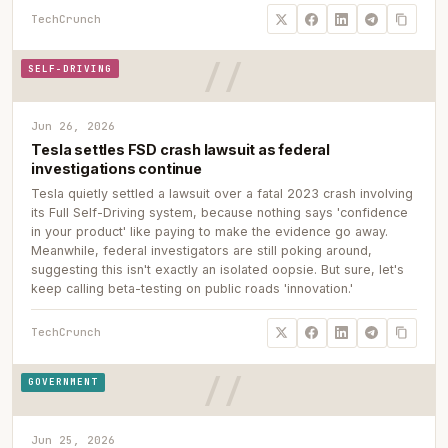
TechCrunch
SELF-DRIVING
Jun 26, 2026
Tesla settles FSD crash lawsuit as federal
investigations continue
Tesla quietly settled a lawsuit over a fatal 2023 crash involving
its Full Self-Driving system, because nothing says 'confidence
in your product' like paying to make the evidence go away.
Meanwhile, federal investigators are still poking around,
suggesting this isn't exactly an isolated oopsie. But sure, let's
keep calling beta-testing on public roads 'innovation.'
TechCrunch
GOVERNMENT
Jun 25, 2026