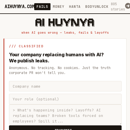
805
AIHUYNYA.COM
FAILS
MONEY
HANTA
BODYUNLOCK
stories
 █████╗ ██╗    ██╗  ██╗██╗   ██╗██╗   ██╗███╗   ██╗██╗   ██╗ █████╗

██╔══██╗██║    ██║  ██║██║   ██║╚██╗ ██╔╝████╗  ██║╚██╗ ██╔╝██╔══██╗

███████║██║    ███████║██║   ██║ ╚████╔╝ ██╔██╗ ██║ ╚████╔╝ ███████║

██╔══██║██║    ██╔══██║██║   ██║  ╚██╔╝  ██║╚██╗██║  ╚██╔╝  ██╔══██║

██║  ██║██║    ██║  ██║╚██████╔╝   ██║   ██║ ╚████║   ██║   ██║  ██║

when AI goes wrong — leaks, fails & layoffs
/// CLASSIFIED
Your company replacing humans with AI?
We publish leaks.
Anonymous. No tracking. No cookies. Just the truth
corporate PR won't tell you.