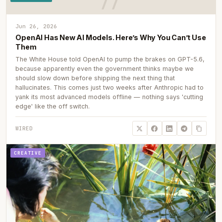
Jun 26, 2026
OpenAI Has New AI Models. Here’s Why You Can’t Use
Them
The White House told OpenAI to pump the brakes on GPT-5.6,
because apparently even the government thinks maybe we
should slow down before shipping the next thing that
hallucinates. This comes just two weeks after Anthropic had to
yank its most advanced models offline — nothing says 'cutting
edge' like the off switch.
WIRED
CREATIVE