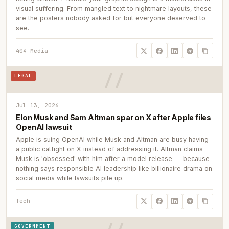
visual suffering. From mangled text to nightmare layouts, these
are the posters nobody asked for but everyone deserved to
see.
404 Media
LEGAL
Jul 13, 2026
Elon Musk and Sam Altman spar on X after Apple files
OpenAI lawsuit
Apple is suing OpenAI while Musk and Altman are busy having
a public catfight on X instead of addressing it. Altman claims
Musk is 'obsessed' with him after a model release — because
nothing says responsible AI leadership like billionaire drama on
social media while lawsuits pile up.
Tech
GOVERNMENT