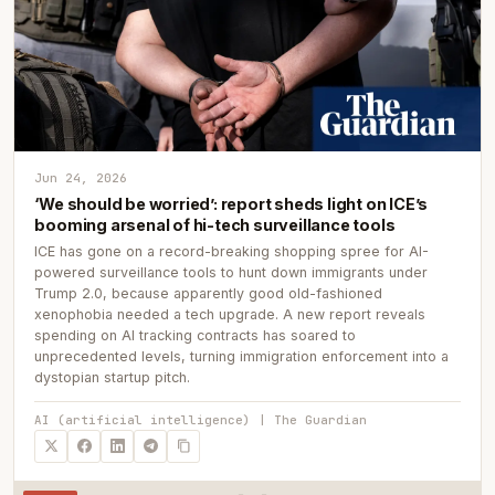
Jun 24, 2026
‘We should be worried’: report sheds light on ICE’s
booming arsenal of hi-tech surveillance tools
ICE has gone on a record-breaking shopping spree for AI-
powered surveillance tools to hunt down immigrants under
Trump 2.0, because apparently good old-fashioned
xenophobia needed a tech upgrade. A new report reveals
spending on AI tracking contracts has soared to
unprecedented levels, turning immigration enforcement into a
dystopian startup pitch.
AI (artificial intelligence) | The Guardian