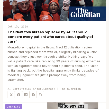
Jul 13, 2026
The New York nurses replaced by AI: ‘It should
concern every patient who cares about quality of
care’
Montefiore hospital in the Bronx fired 12 utilization review
nurses and replaced them with AI, allegedly breaking a union
contract they'd just won through a strike. Nothing says 'we
value patient care' like replacing 39 years of nursing expertise
with an algorithm that's never held a patient's hand. The union
is fighting back, but the hospital apparently thinks decades of
medical judgment are just a prompt away from being
automated.
AI (artificial intelligence) | The Guardian
CREATIVE