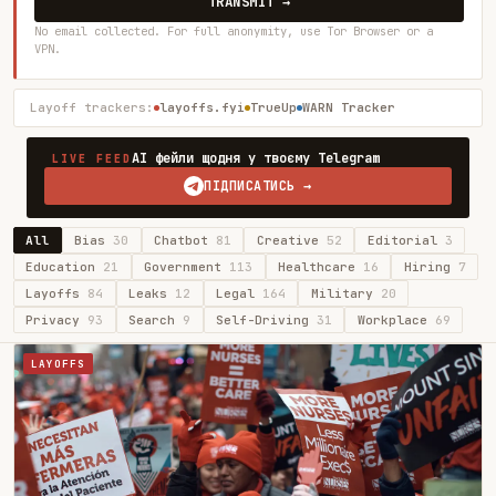
TRANSMIT →
No email collected. For full anonymity, use Tor Browser or a
VPN.
Layoff trackers:
layoffs.fyi
TrueUp
WARN Tracker
AI фейли щодня у твоєму Telegram
LIVE FEED
ПІДПИСАТИСЬ →
All
Bias
30
Chatbot
81
Creative
52
Editorial
3
Education
21
Government
113
Healthcare
16
Hiring
7
Layoffs
84
Leaks
12
Legal
164
Military
20
Privacy
93
Search
9
Self-Driving
31
Workplace
69
LAYOFFS