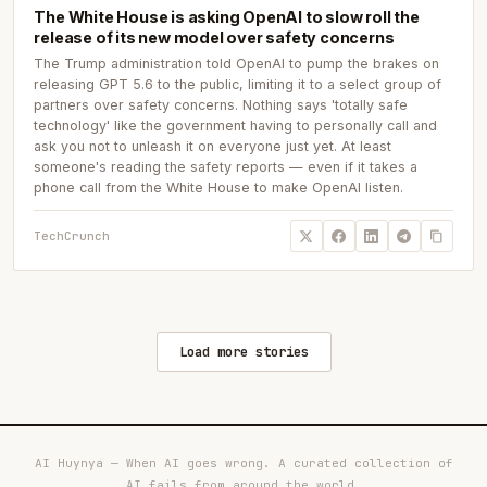
The White House is asking OpenAI to slow roll the
release of its new model over safety concerns
The Trump administration told OpenAI to pump the brakes on
releasing GPT 5.6 to the public, limiting it to a select group of
partners over safety concerns. Nothing says 'totally safe
technology' like the government having to personally call and
ask you not to unleash it on everyone just yet. At least
someone's reading the safety reports — even if it takes a
phone call from the White House to make OpenAI listen.
TechCrunch
Load more stories
AI Huynya — When AI goes wrong. A curated collection of
AI fails from around the world.