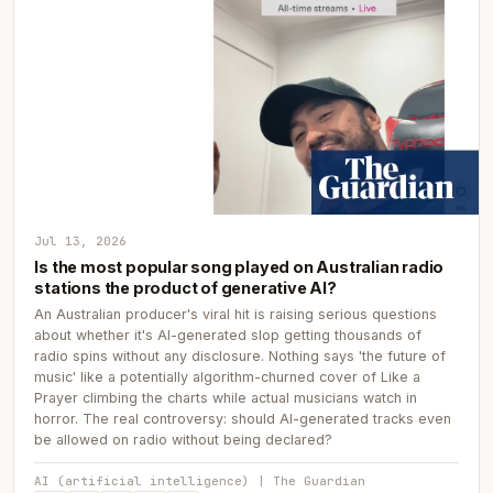
Jul 13, 2026
Is the most popular song played on Australian radio
stations the product of generative AI?
An Australian producer's viral hit is raising serious questions
about whether it's AI-generated slop getting thousands of
radio spins without any disclosure. Nothing says 'the future of
music' like a potentially algorithm-churned cover of Like a
Prayer climbing the charts while actual musicians watch in
horror. The real controversy: should AI-generated tracks even
be allowed on radio without being declared?
AI (artificial intelligence) | The Guardian