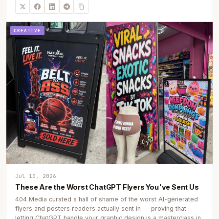
CREATIVE
Jul 13, 2026
These Are the Worst ChatGPT Flyers You've Sent Us
404 Media curated a hall of shame of the worst AI-generated
flyers and posters readers actually sent in — proving that
letting ChatGPT handle your graphic design is a masterclass in