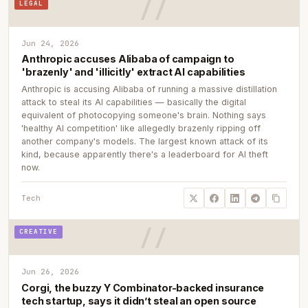
LEGAL
Jun 24, 2026
Anthropic accuses Alibaba of campaign to
'brazenly' and 'illicitly' extract AI capabilities
Anthropic is accusing Alibaba of running a massive distillation
attack to steal its AI capabilities — basically the digital
equivalent of photocopying someone's brain. Nothing says
'healthy AI competition' like allegedly brazenly ripping off
another company's models. The largest known attack of its
kind, because apparently there's a leaderboard for AI theft
now.
Tech
CREATIVE
Jun 26, 2026
Corgi, the buzzy Y Combinator-backed insurance
tech startup, says it didn’t steal an open source