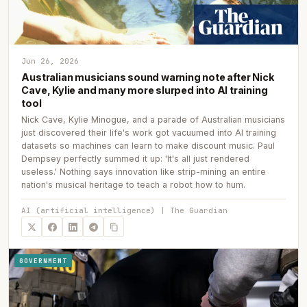
Jun 26, 2026
Australian musicians sound warning note after Nick
Cave, Kylie and many more slurped into AI training
tool
Nick Cave, Kylie Minogue, and a parade of Australian musicians
just discovered their life's work got vacuumed into AI training
datasets so machines can learn to make discount music. Paul
Dempsey perfectly summed it up: 'It's all just rendered
useless.' Nothing says innovation like strip-mining an entire
nation's musical heritage to teach a robot how to hum.
AI (artificial intelligence) | The Guardian
GOVERNMENT