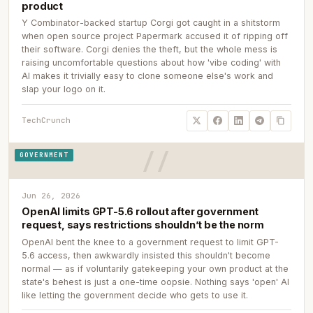
product
Y Combinator-backed startup Corgi got caught in a shitstorm
when open source project Papermark accused it of ripping off
their software. Corgi denies the theft, but the whole mess is
raising uncomfortable questions about how 'vibe coding' with
AI makes it trivially easy to clone someone else's work and
slap your logo on it.
TechCrunch
GOVERNMENT
Jun 26, 2026
OpenAI limits GPT-5.6 rollout after government
request, says restrictions shouldn’t be the norm
OpenAI bent the knee to a government request to limit GPT-
5.6 access, then awkwardly insisted this shouldn't become
normal — as if voluntarily gatekeeping your own product at the
state's behest is just a one-time oopsie. Nothing says 'open' AI
like letting the government decide who gets to use it.