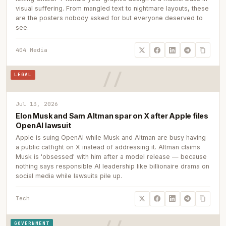
visual suffering. From mangled text to nightmare layouts, these
are the posters nobody asked for but everyone deserved to
see.
404 Media
LEGAL
Jul 13, 2026
Elon Musk and Sam Altman spar on X after Apple files
OpenAI lawsuit
Apple is suing OpenAI while Musk and Altman are busy having
a public catfight on X instead of addressing it. Altman claims
Musk is 'obsessed' with him after a model release — because
nothing says responsible AI leadership like billionaire drama on
social media while lawsuits pile up.
Tech
GOVERNMENT