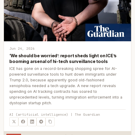
Jun 24, 2026
‘We should be worried’: report sheds light on ICE’s
booming arsenal of hi-tech surveillance tools
ICE has gone on a record-breaking shopping spree for AI-
powered surveillance tools to hunt down immigrants under
Trump 2.0, because apparently good old-fashioned
xenophobia needed a tech upgrade. A new report reveals
spending on AI tracking contracts has soared to
unprecedented levels, turning immigration enforcement into a
dystopian startup pitch.
AI (artificial intelligence) | The Guardian