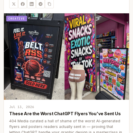
CREATIVE
Jul 13, 2026
These Are the Worst ChatGPT Flyers You've Sent Us
404 Media curated a hall of shame of the worst AI-generated
flyers and posters readers actually sent in — proving that
letting ChatGPT handle your graphic design is a masterclass in