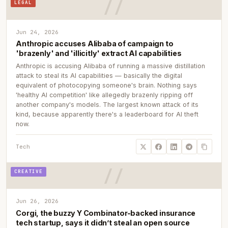
LEGAL
Jun 24, 2026
Anthropic accuses Alibaba of campaign to
'brazenly' and 'illicitly' extract AI capabilities
Anthropic is accusing Alibaba of running a massive distillation
attack to steal its AI capabilities — basically the digital
equivalent of photocopying someone's brain. Nothing says
'healthy AI competition' like allegedly brazenly ripping off
another company's models. The largest known attack of its
kind, because apparently there's a leaderboard for AI theft
now.
Tech
CREATIVE
Jun 26, 2026
Corgi, the buzzy Y Combinator-backed insurance
tech startup, says it didn’t steal an open source