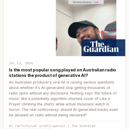
Jul 13, 2026
Is the most popular song played on Australian radio
stations the product of generative AI?
An Australian producer's viral hit is raising serious questions
about whether it's AI-generated slop getting thousands of
radio spins without any disclosure. Nothing says 'the future of
music' like a potentially algorithm-churned cover of Like a
Prayer climbing the charts while actual musicians watch in
horror. The real controversy: should AI-generated tracks even
be allowed on radio without being declared?
AI (artificial intelligence) | The Guardian