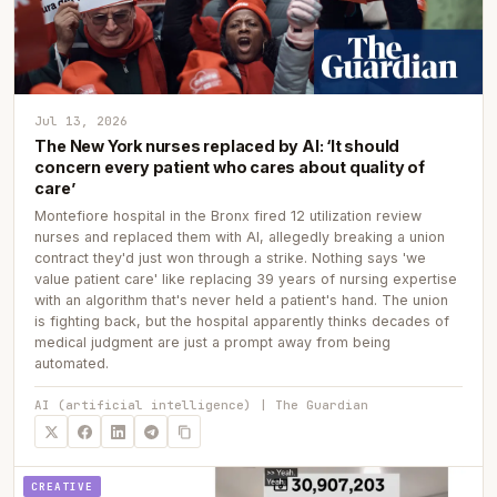
Jul 13, 2026
The New York nurses replaced by AI: ‘It should
concern every patient who cares about quality of
care’
Montefiore hospital in the Bronx fired 12 utilization review
nurses and replaced them with AI, allegedly breaking a union
contract they'd just won through a strike. Nothing says 'we
value patient care' like replacing 39 years of nursing expertise
with an algorithm that's never held a patient's hand. The union
is fighting back, but the hospital apparently thinks decades of
medical judgment are just a prompt away from being
automated.
AI (artificial intelligence) | The Guardian
CREATIVE