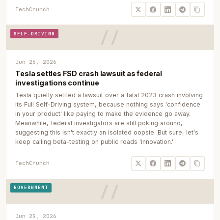
TechCrunch
SELF-DRIVING
Jun 26, 2026
Tesla settles FSD crash lawsuit as federal
investigations continue
Tesla quietly settled a lawsuit over a fatal 2023 crash involving
its Full Self-Driving system, because nothing says 'confidence
in your product' like paying to make the evidence go away.
Meanwhile, federal investigators are still poking around,
suggesting this isn't exactly an isolated oopsie. But sure, let's
keep calling beta-testing on public roads 'innovation.'
TechCrunch
GOVERNMENT
Jun 25, 2026