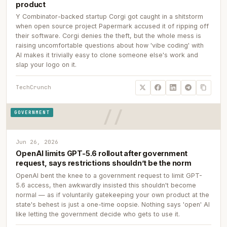
product
Y Combinator-backed startup Corgi got caught in a shitstorm
when open source project Papermark accused it of ripping off
their software. Corgi denies the theft, but the whole mess is
raising uncomfortable questions about how 'vibe coding' with
AI makes it trivially easy to clone someone else's work and
slap your logo on it.
TechCrunch
GOVERNMENT
Jun 26, 2026
OpenAI limits GPT-5.6 rollout after government
request, says restrictions shouldn’t be the norm
OpenAI bent the knee to a government request to limit GPT-
5.6 access, then awkwardly insisted this shouldn't become
normal — as if voluntarily gatekeeping your own product at the
state's behest is just a one-time oopsie. Nothing says 'open' AI
like letting the government decide who gets to use it.