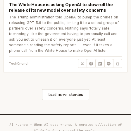
The White House is asking OpenAI to slow roll the
release of its new model over safety concerns
The Trump administration told OpenAI to pump the brakes on
releasing GPT 5.6 to the public, limiting it to a select group of
partners over safety concerns. Nothing says 'totally safe
technology' like the government having to personally call and
ask you not to unleash it on everyone just yet. At least
someone's reading the safety reports — even if it takes a
phone call from the White House to make OpenAI listen.
TechCrunch
Load more stories
AI Huynya — When AI goes wrong. A curated collection of
AI fails from around the world.