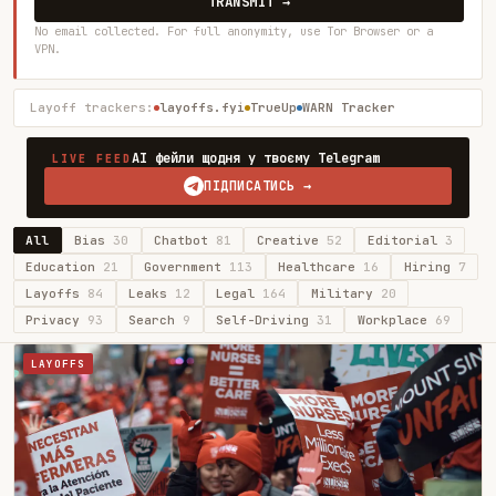
TRANSMIT →
No email collected. For full anonymity, use Tor Browser or a
VPN.
Layoff trackers:
layoffs.fyi
TrueUp
WARN Tracker
AI фейли щодня у твоєму Telegram
LIVE FEED
ПІДПИСАТИСЬ →
All
Bias
30
Chatbot
81
Creative
52
Editorial
3
Education
21
Government
113
Healthcare
16
Hiring
7
Layoffs
84
Leaks
12
Legal
164
Military
20
Privacy
93
Search
9
Self-Driving
31
Workplace
69
LAYOFFS