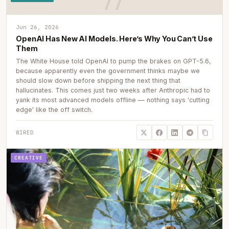
Jun 26, 2026
OpenAI Has New AI Models. Here’s Why You Can’t Use
Them
The White House told OpenAI to pump the brakes on GPT-5.6,
because apparently even the government thinks maybe we
should slow down before shipping the next thing that
hallucinates. This comes just two weeks after Anthropic had to
yank its most advanced models offline — nothing says 'cutting
edge' like the off switch.
WIRED
CREATIVE