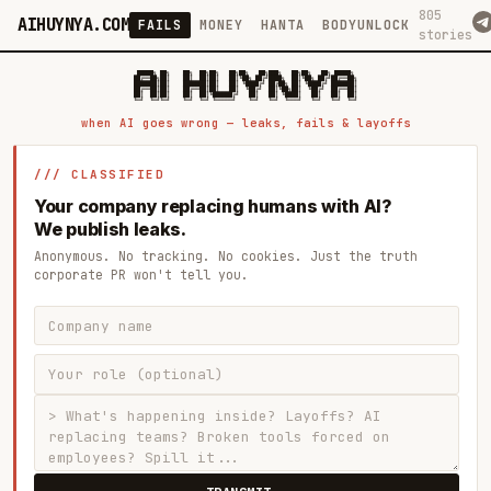
805
AIHUYNYA.COM
FAILS
MONEY
HANTA
BODYUNLOCK
stories
 █████╗ ██╗    ██╗  ██╗██╗   ██╗██╗   ██╗███╗   ██╗██╗   ██╗ █████╗

██╔══██╗██║    ██║  ██║██║   ██║╚██╗ ██╔╝████╗  ██║╚██╗ ██╔╝██╔══██╗

███████║██║    ███████║██║   ██║ ╚████╔╝ ██╔██╗ ██║ ╚████╔╝ ███████║

██╔══██║██║    ██╔══██║██║   ██║  ╚██╔╝  ██║╚██╗██║  ╚██╔╝  ██╔══██║

██║  ██║██║    ██║  ██║╚██████╔╝   ██║   ██║ ╚████║   ██║   ██║  ██║

when AI goes wrong — leaks, fails & layoffs
/// CLASSIFIED
Your company replacing humans with AI?
We publish leaks.
Anonymous. No tracking. No cookies. Just the truth
corporate PR won't tell you.