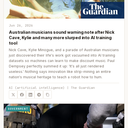
Jun 26, 2026
Australian musicians sound warning note after Nick
Cave, Kylie and many more slurped into AI training
tool
Nick Cave, Kylie Minogue, and a parade of Australian musicians
just discovered their life's work got vacuumed into AI training
datasets so machines can learn to make discount music. Paul
Dempsey perfectly summed it up: 'It's all just rendered
useless.' Nothing says innovation like strip-mining an entire
nation's musical heritage to teach a robot how to hum.
AI (artificial intelligence) | The Guardian
GOVERNMENT