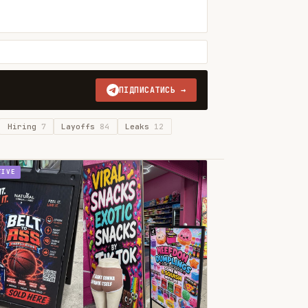
ПІДПИСАТИСЬ →
Hiring
7
Layoffs
84
Leaks
12
TIVE