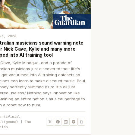
26, 2026
tralian musicians sound warning note
er Nick Cave, Kylie and many more
ped into AI training tool
 Cave, Kylie Minogue, and a parade of
ralian musicians just discovered their life's
 got vacuumed into AI training datasets so
ines can learn to make discount music. Paul
sey perfectly summed it up: 'It's all just
ered useless.' Nothing says innovation like
p-mining an entire nation's musical heritage to
h a robot how to hum.
artificial
lligence) | The
dian