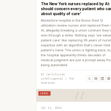
The New York nurses replaced by AI: ‘
should concern every patient who ca
about quality of care’
Montefiore hospital in the Bronx fired 12
utilization review nurses and replaced them 
AI, allegedly breaking a union contract they'd
won through a strike. Nothing says 'we valu
patient care' like replacing 39 years of nurs
expertise with an algorithm that's never held
patient's hand. The union is fighting back, b
the hospital apparently thinks decades of
medical judgment are just a prompt away fr
being automated.
AI (artificial
intelligence) | The
Guardian
LEGAL
Jul 13, 2026