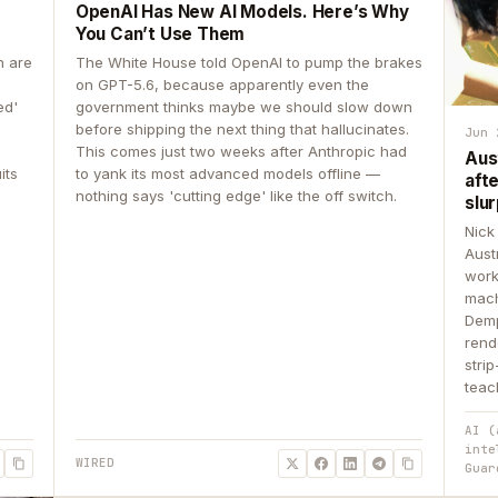
OpenAI Has New AI Models. Here’s Why
You Can’t Use Them
n are
The White House told OpenAI to pump the brakes
on GPT-5.6, because apparently even the
ed'
government thinks maybe we should slow down
before shipping the next thing that hallucinates.
Jun 
This comes just two weeks after Anthropic had
Aus
its
to yank its most advanced models offline —
aft
nothing says 'cutting edge' like the off switch.
slur
Nick
Aust
work
mach
Demp
rend
stri
teac
AI (
inte
WIRED
Guar