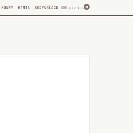
MONEY
HANTA
BODYUNLOCK
805 stories