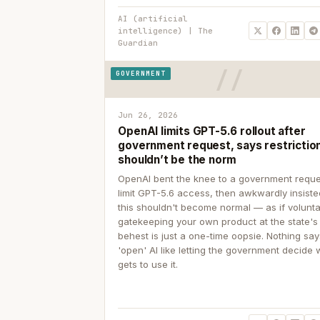
AI (artificial
intelligence) | The
Guardian
GOVERNMENT
Jun 26, 2026
OpenAI limits GPT-5.6 rollout after
government request, says restrictio
shouldn’t be the norm
OpenAI bent the knee to a government reque
limit GPT-5.6 access, then awkwardly insiste
this shouldn't become normal — as if volunta
gatekeeping your own product at the state's
behest is just a one-time oopsie. Nothing sa
'open' AI like letting the government decide
gets to use it.