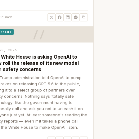
Crunch
RNMENT
25, 2026
 White House is asking OpenAI to
 roll the release of its new model
r safety concerns
Trump administration told OpenAI to pump
brakes on releasing GPT 5.6 to the public,
ing it to a select group of partners over
ty concerns. Nothing says 'totally safe
nology' like the government having to
onally call and ask you not to unleash it on
yone just yet. At least someone's reading the
ty reports — even if it takes a phone call
 the White House to make OpenAI listen.