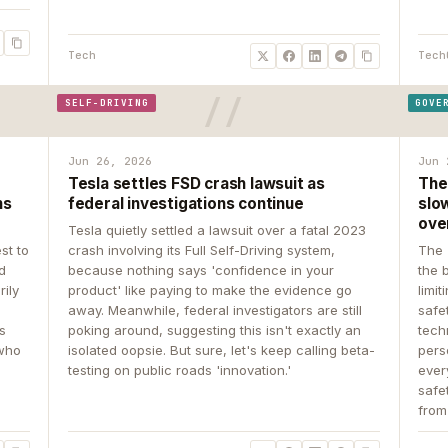
Tech
Tech
SELF-DRIVING
GOVE
Jun 26, 2026
Jun 
Tesla settles FSD crash lawsuit as
The
ns
federal investigations continue
slow
ove
Tesla quietly settled a lawsuit over a fatal 2023
st to
crash involving its Full Self-Driving system,
The 
d
because nothing says 'confidence in your
the 
rily
product' like paying to make the evidence go
limit
away. Meanwhile, federal investigators are still
safe
ys
poking around, suggesting this isn't exactly an
tech
 who
isolated oopsie. But sure, let's keep calling beta-
pers
testing on public roads 'innovation.'
ever
safe
from