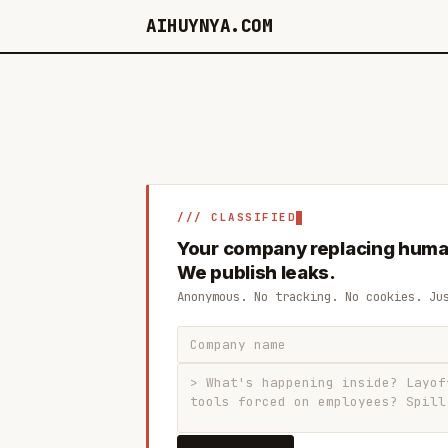
AIHUYNYA.COM
/// CLASSIFIED
Your company replacing huma
We publish leaks.
Anonymous. No tracking. No cookies. Ju