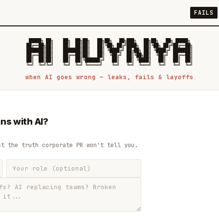
FAILS
 █████╗ ██╗    ██╗  ██╗██╗   ██╗██╗   ██╗███╗   ██╗██╗   ██╗ █████╗

██╔══██╗██║    ██║  ██║██║   ██║╚██╗ ██╔╝████╗  ██║╚██╗ ██╔╝██╔══██╗

███████║██║    ███████║██║   ██║ ╚████╔╝ ██╔██╗ ██║ ╚████╔╝ ███████║

██╔══██║██║    ██╔══██║██║   ██║  ╚██╔╝  ██║╚██╗██║  ╚██╔╝  ██╔══██║

██║  ██║██║    ██║  ██║╚██████╔╝   ██║   ██║ ╚████║   ██║   ██║  ██║

when AI goes wrong — leaks, fails & layoffs
ns with AI?
st the truth corporate PR won't tell you.