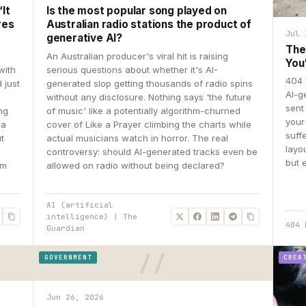
It
Is the most popular song played on
res
Australian radio stations the product of
Jul 
generative AI?
The
An Australian producer's viral hit is raising
You
with
serious questions about whether it's AI-
404 
 just
generated slop getting thousands of radio spins
AI-g
e
without any disclosure. Nothing says 'the future
sent
ing
of music' like a potentially algorithm-churned
your
 a
cover of Like a Prayer climbing the charts while
suff
ut
actual musicians watch in horror. The real
layo
controversy: should AI-generated tracks even be
but 
om
allowed on radio without being declared?
AI (artificial
intelligence) | The
404 
Guardian
GOVERNMENT
CREA
Jun 26, 2026