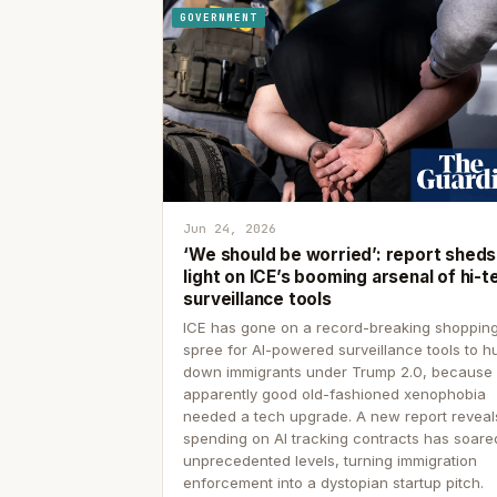
GOVERNMENT
Jun 24, 2026
‘We should be worried’: report sheds
light on ICE’s booming arsenal of hi-t
surveillance tools
ICE has gone on a record-breaking shoppin
spree for AI-powered surveillance tools to h
down immigrants under Trump 2.0, because
apparently good old-fashioned xenophobia
needed a tech upgrade. A new report reveal
spending on AI tracking contracts has soare
unprecedented levels, turning immigration
enforcement into a dystopian startup pitch.