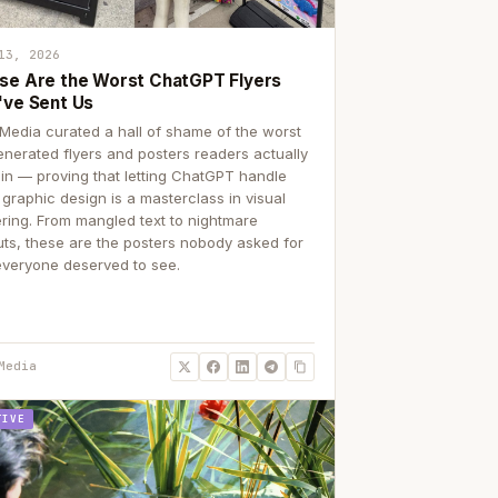
13, 2026
se Are the Worst ChatGPT Flyers
've Sent Us
Media curated a hall of shame of the worst
enerated flyers and posters readers actually
 in — proving that letting ChatGPT handle
 graphic design is a masterclass in visual
ering. From mangled text to nightmare
uts, these are the posters nobody asked for
everyone deserved to see.
Media
TIVE