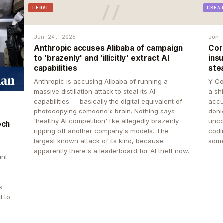
LEGAL
CREA
Jun 24, 2026
Jun 
Anthropic accuses Alibaba of campaign
Cor
to 'brazenly' and 'illicitly' extract AI
insu
capabilities
ste
Anthropic is accusing Alibaba of running a
Y Co
massive distillation attack to steal its AI
a sh
capabilities — basically the digital equivalent of
accu
photocopying someone's brain. Nothing says
deni
'healthy AI competition' like allegedly brazenly
unco
ech
ripping off another company's models. The
codin
largest known attack of its kind, because
some
g
apparently there's a leaderboard for AI theft now.
unt
s
d to