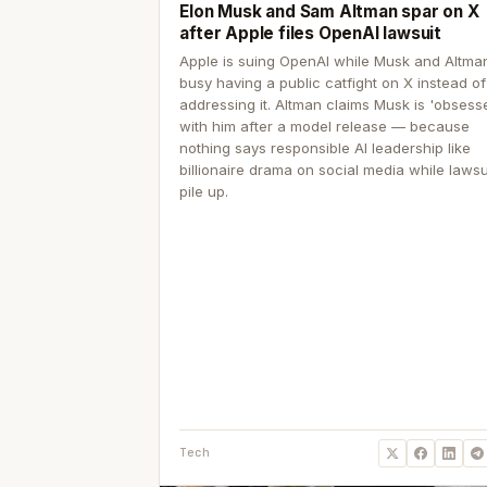
Elon Musk and Sam Altman spar on X
after Apple files OpenAI lawsuit
Apple is suing OpenAI while Musk and Altma
busy having a public catfight on X instead of
addressing it. Altman claims Musk is 'obsess
with him after a model release — because
nothing says responsible AI leadership like
billionaire drama on social media while lawsu
pile up.
Tech