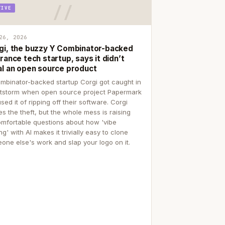
TIVE
26, 2026
gi, the buzzy Y Combinator-backed
rance tech startup, says it didn’t
al an open source product
mbinator-backed startup Corgi got caught in
itstorm when open source project Papermark
sed it of ripping off their software. Corgi
es the theft, but the whole mess is raising
mfortable questions about how 'vibe
g' with AI makes it trivially easy to clone
one else's work and slap your logo on it.