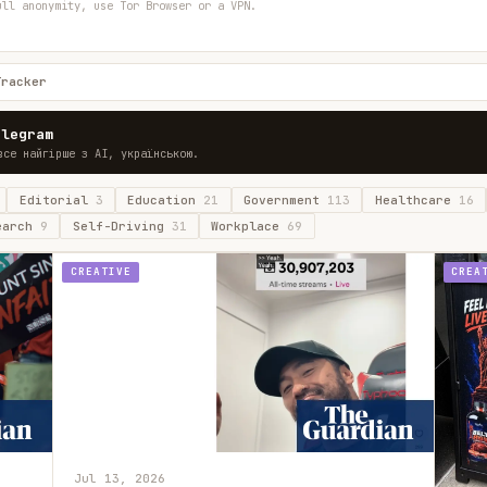
ull anonymity, use Tor Browser or a VPN.
Tracker
elegram
все найгірше з AI, українською.
Editorial
3
Education
21
Government
113
Healthcare
16
earch
9
Self-Driving
31
Workplace
69
CREATIVE
CREA
Jul 13, 2026