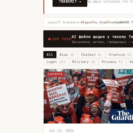
TRANSMIT →
No email collected. For f
Layoff trackers:
layoffs.fyi
TrueUp
WARN 
AI фейли щодня у твоєму T
LIVE FEED
Звільнення, витоки, галюцинації — 
All
Bias
30
Chatbot
81
Creative
52
Legal
164
Military
20
Privacy
93
S
LAYOFFS
Jul 13, 2026