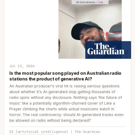
Jul 13, 2026
Is the most popular song played on Australian radio
stations the product of generative AI?
An Australian producer's viral hit is raising serious questions
about whether it's AI-generated slop getting thousands of
radio spins without any disclosure. Nothing says 'the future of
music' like a potentially algorithm-churned cover of Like a
Prayer climbing the charts while actual musicians watch in
horror. The real controversy: should AI-generated tracks even
be allowed on radio without being declared?
AI (artificial intelligence) | The Guardian