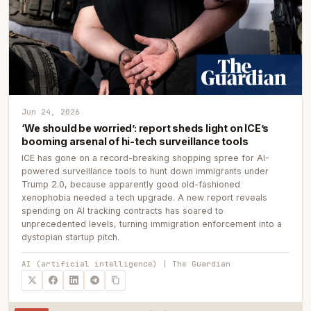
Jun 24, 2026
‘We should be worried’: report sheds light on ICE’s
booming arsenal of hi-tech surveillance tools
ICE has gone on a record-breaking shopping spree for AI-
powered surveillance tools to hunt down immigrants under
Trump 2.0, because apparently good old-fashioned
xenophobia needed a tech upgrade. A new report reveals
spending on AI tracking contracts has soared to
unprecedented levels, turning immigration enforcement into a
dystopian startup pitch.
AI (artificial intelligence) | The Guardian