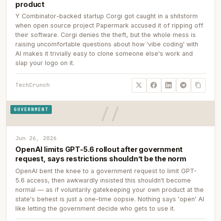
product
Y Combinator-backed startup Corgi got caught in a shitstorm
when open source project Papermark accused it of ripping off
their software. Corgi denies the theft, but the whole mess is
raising uncomfortable questions about how 'vibe coding' with
AI makes it trivially easy to clone someone else's work and
slap your logo on it.
TechCrunch
GOVERNMENT
Jun 26, 2026
OpenAI limits GPT-5.6 rollout after government
request, says restrictions shouldn’t be the norm
OpenAI bent the knee to a government request to limit GPT-
5.6 access, then awkwardly insisted this shouldn't become
normal — as if voluntarily gatekeeping your own product at the
state's behest is just a one-time oopsie. Nothing says 'open' AI
like letting the government decide who gets to use it.