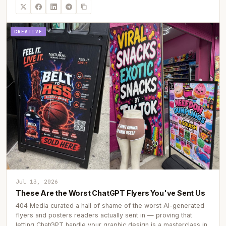
CREATIVE
Jul 13, 2026
These Are the Worst ChatGPT Flyers You've Sent Us
404 Media curated a hall of shame of the worst AI-generated
flyers and posters readers actually sent in — proving that
letting ChatGPT handle your graphic design is a masterclass in