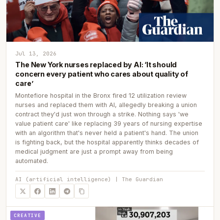
Jul 13, 2026
The New York nurses replaced by AI: ‘It should
concern every patient who cares about quality of
care’
Montefiore hospital in the Bronx fired 12 utilization review
nurses and replaced them with AI, allegedly breaking a union
contract they'd just won through a strike. Nothing says 'we
value patient care' like replacing 39 years of nursing expertise
with an algorithm that's never held a patient's hand. The union
is fighting back, but the hospital apparently thinks decades of
medical judgment are just a prompt away from being
automated.
AI (artificial intelligence) | The Guardian
CREATIVE