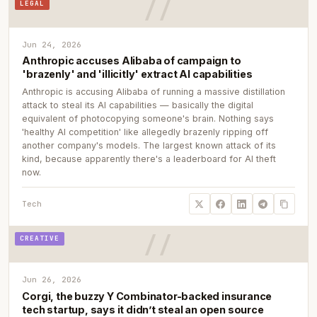
LEGAL
Jun 24, 2026
Anthropic accuses Alibaba of campaign to
'brazenly' and 'illicitly' extract AI capabilities
Anthropic is accusing Alibaba of running a massive distillation
attack to steal its AI capabilities — basically the digital
equivalent of photocopying someone's brain. Nothing says
'healthy AI competition' like allegedly brazenly ripping off
another company's models. The largest known attack of its
kind, because apparently there's a leaderboard for AI theft
now.
Tech
CREATIVE
Jun 26, 2026
Corgi, the buzzy Y Combinator-backed insurance
tech startup, says it didn’t steal an open source