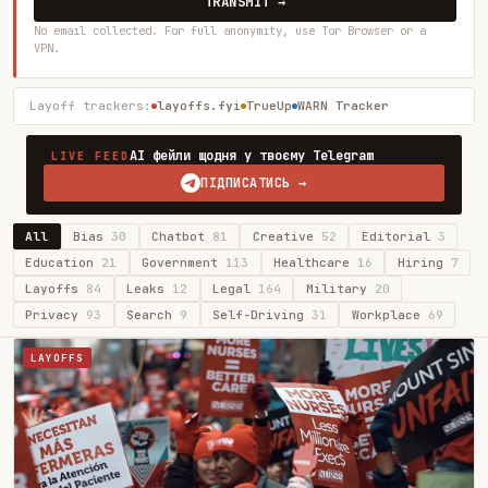
TRANSMIT →
No email collected. For full anonymity, use Tor Browser or a
VPN.
Layoff trackers:
layoffs.fyi
TrueUp
WARN Tracker
AI фейли щодня у твоєму Telegram
LIVE FEED
ПІДПИСАТИСЬ →
All
Bias
30
Chatbot
81
Creative
52
Editorial
3
Education
21
Government
113
Healthcare
16
Hiring
7
Layoffs
84
Leaks
12
Legal
164
Military
20
Privacy
93
Search
9
Self-Driving
31
Workplace
69
LAYOFFS