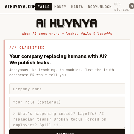
805
AIHUYNYA.COM
FAILS
MONEY
HANTA
BODYUNLOCK
stories
 █████╗ ██╗    ██╗  ██╗██╗   ██╗██╗   ██╗███╗   ██╗██╗   ██╗ █████╗

██╔══██╗██║    ██║  ██║██║   ██║╚██╗ ██╔╝████╗  ██║╚██╗ ██╔╝██╔══██╗

███████║██║    ███████║██║   ██║ ╚████╔╝ ██╔██╗ ██║ ╚████╔╝ ███████║

██╔══██║██║    ██╔══██║██║   ██║  ╚██╔╝  ██║╚██╗██║  ╚██╔╝  ██╔══██║

██║  ██║██║    ██║  ██║╚██████╔╝   ██║   ██║ ╚████║   ██║   ██║  ██║

when AI goes wrong — leaks, fails & layoffs
/// CLASSIFIED
Your company replacing humans with AI?
We publish leaks.
Anonymous. No tracking. No cookies. Just the truth
corporate PR won't tell you.