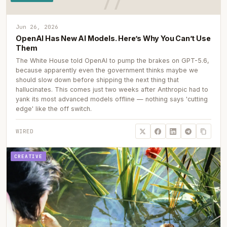
Jun 26, 2026
OpenAI Has New AI Models. Here’s Why You Can’t Use
Them
The White House told OpenAI to pump the brakes on GPT-5.6,
because apparently even the government thinks maybe we
should slow down before shipping the next thing that
hallucinates. This comes just two weeks after Anthropic had to
yank its most advanced models offline — nothing says 'cutting
edge' like the off switch.
WIRED
CREATIVE