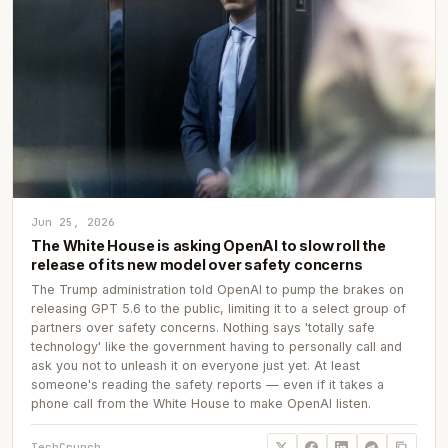
Jun 25, 2026
The White House is asking OpenAI to slow roll the
release of its new model over safety concerns
The Trump administration told OpenAI to pump the brakes on
releasing GPT 5.6 to the public, limiting it to a select group of
partners over safety concerns. Nothing says 'totally safe
technology' like the government having to personally call and
ask you not to unleash it on everyone just yet. At least
someone's reading the safety reports — even if it takes a
phone call from the White House to make OpenAI listen.
TechCrunch