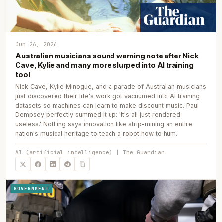
Jun 26, 2026
Australian musicians sound warning note after Nick
Cave, Kylie and many more slurped into AI training
tool
Nick Cave, Kylie Minogue, and a parade of Australian musicians
just discovered their life's work got vacuumed into AI training
datasets so machines can learn to make discount music. Paul
Dempsey perfectly summed it up: 'It's all just rendered
useless.' Nothing says innovation like strip-mining an entire
nation's musical heritage to teach a robot how to hum.
AI (artificial intelligence) | The Guardian
GOVERNMENT