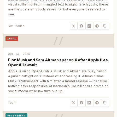
visual suffering. From mangled text to nightmare layouts, these
are the posters nobody asked for but everyone deserved to
see.
404 Media
LEGAL
Jul 13, 2026
Elon Musk and Sam Altman spar on X after Apple files
OpenAI lawsuit
Apple is suing OpenAI while Musk and Altman are busy having
a public catfight on X instead of addressing it. Altman claims
Musk is 'obsessed' with him after a model release — because
nothing says responsible AI leadership like billionaire drama on
social media while lawsuits pile up.
Tech
GOVERNMENT