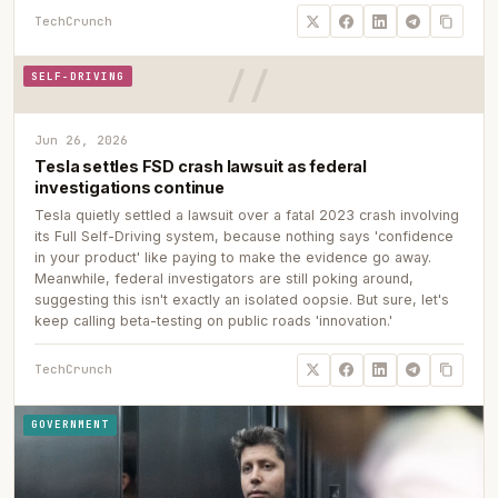
TechCrunch
SELF-DRIVING
Jun 26, 2026
Tesla settles FSD crash lawsuit as federal
investigations continue
Tesla quietly settled a lawsuit over a fatal 2023 crash involving
its Full Self-Driving system, because nothing says 'confidence
in your product' like paying to make the evidence go away.
Meanwhile, federal investigators are still poking around,
suggesting this isn't exactly an isolated oopsie. But sure, let's
keep calling beta-testing on public roads 'innovation.'
TechCrunch
GOVERNMENT