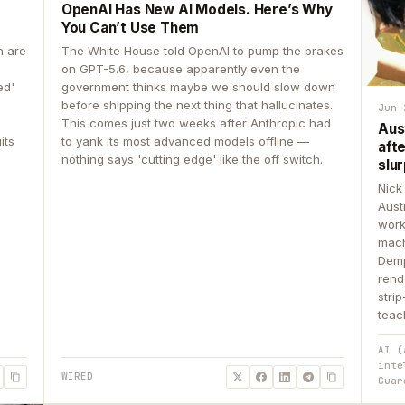
OpenAI Has New AI Models. Here’s Why
You Can’t Use Them
n are
The White House told OpenAI to pump the brakes
on GPT-5.6, because apparently even the
ed'
government thinks maybe we should slow down
before shipping the next thing that hallucinates.
Jun 
This comes just two weeks after Anthropic had
Aus
its
to yank its most advanced models offline —
aft
nothing says 'cutting edge' like the off switch.
slur
Nick
Aust
work
mach
Demp
rend
stri
teac
AI (
inte
WIRED
Guar