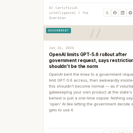
AI (artificial
intelligence) | The
Guardian
GOVERNMENT
Jun 26, 2026
OpenAI limits GPT-5.6 rollout after
government request, says restrictio
shouldn’t be the norm
OpenAI bent the knee to a government reque
limit GPT-5.6 access, then awkwardly insiste
this shouldn't become normal — as if volunta
gatekeeping your own product at the state's
behest is just a one-time oopsie. Nothing sa
'open' AI like letting the government decide
gets to use it.