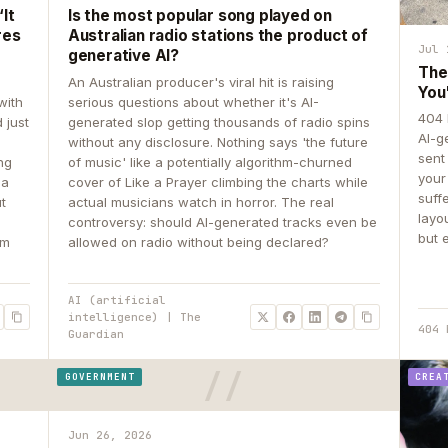
It
Is the most popular song played on
res
Australian radio stations the product of
Jul 
generative AI?
The
An Australian producer's viral hit is raising
You
with
serious questions about whether it's AI-
404 
 just
generated slop getting thousands of radio spins
AI-g
e
without any disclosure. Nothing says 'the future
sent
ing
of music' like a potentially algorithm-churned
your
 a
cover of Like a Prayer climbing the charts while
suff
ut
actual musicians watch in horror. The real
layo
controversy: should AI-generated tracks even be
but 
om
allowed on radio without being declared?
AI (artificial
intelligence) | The
404 
Guardian
GOVERNMENT
CREA
Jun 26, 2026