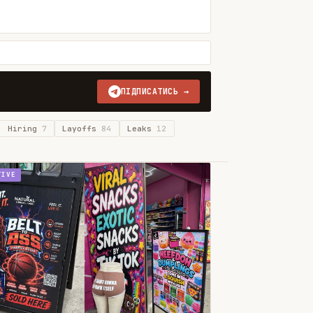
ПІДПИСАТИСЬ →
Hiring
7
Layoffs
84
Leaks
12
TIVE