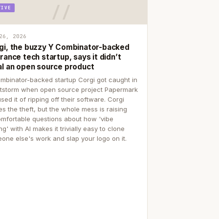
TIVE
26, 2026
gi, the buzzy Y Combinator-backed
rance tech startup, says it didn’t
al an open source product
mbinator-backed startup Corgi got caught in
itstorm when open source project Papermark
sed it of ripping off their software. Corgi
es the theft, but the whole mess is raising
mfortable questions about how 'vibe
g' with AI makes it trivially easy to clone
one else's work and slap your logo on it.