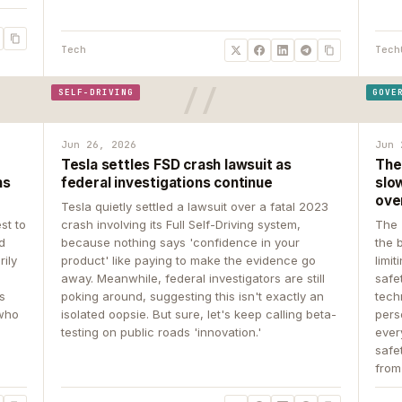
Tech
Tech
SELF-DRIVING
GOVE
Jun 26, 2026
Jun 
Tesla settles FSD crash lawsuit as
The
ns
federal investigations continue
slow
ove
Tesla quietly settled a lawsuit over a fatal 2023
st to
crash involving its Full Self-Driving system,
The 
d
because nothing says 'confidence in your
the 
rily
product' like paying to make the evidence go
limit
away. Meanwhile, federal investigators are still
safe
ys
poking around, suggesting this isn't exactly an
tech
 who
isolated oopsie. But sure, let's keep calling beta-
pers
testing on public roads 'innovation.'
ever
safe
from