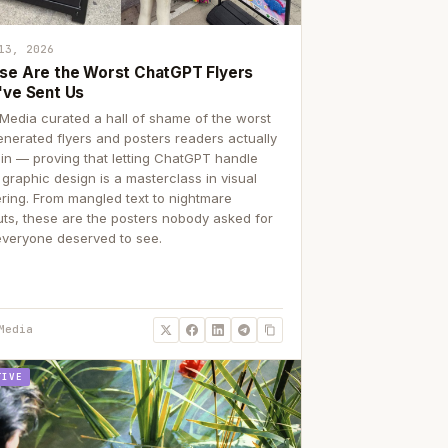
13, 2026
se Are the Worst ChatGPT Flyers
've Sent Us
Media curated a hall of shame of the worst
enerated flyers and posters readers actually
 in — proving that letting ChatGPT handle
 graphic design is a masterclass in visual
ering. From mangled text to nightmare
uts, these are the posters nobody asked for
everyone deserved to see.
Media
TIVE