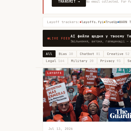
TRANSMIT →
No email collected. For f
Layoff trackers:
layoffs.fyi
TrueUp
WARN 
AI фейли щодня у твоєму T
LIVE FEED
Звільнення, витоки, галюцинації — 
All
Bias
30
Chatbot
81
Creative
52
Legal
164
Military
20
Privacy
93
S
LAYOFFS
Jul 13, 2026