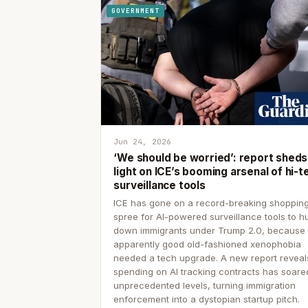
GOVERNMENT
Jun 24, 2026
‘We should be worried’: report sheds
light on ICE’s booming arsenal of hi-t
surveillance tools
ICE has gone on a record-breaking shoppin
spree for AI-powered surveillance tools to h
down immigrants under Trump 2.0, because
apparently good old-fashioned xenophobia
needed a tech upgrade. A new report reveal
spending on AI tracking contracts has soare
unprecedented levels, turning immigration
enforcement into a dystopian startup pitch.