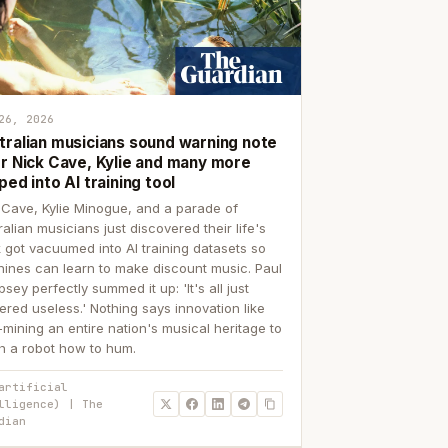
26, 2026
tralian musicians sound warning note
er Nick Cave, Kylie and many more
ped into AI training tool
 Cave, Kylie Minogue, and a parade of
ralian musicians just discovered their life's
 got vacuumed into AI training datasets so
ines can learn to make discount music. Paul
sey perfectly summed it up: 'It's all just
ered useless.' Nothing says innovation like
p-mining an entire nation's musical heritage to
h a robot how to hum.
artificial
lligence) | The
dian