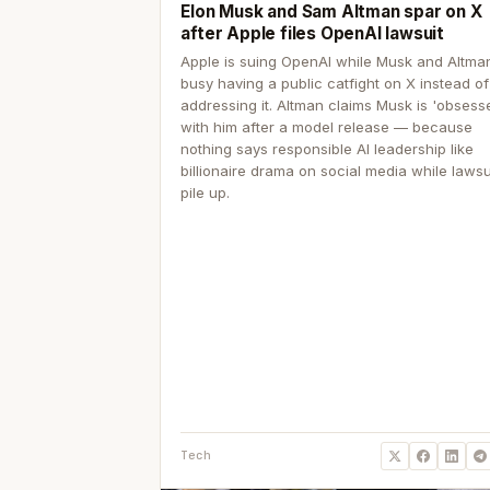
Elon Musk and Sam Altman spar on X
after Apple files OpenAI lawsuit
Apple is suing OpenAI while Musk and Altma
busy having a public catfight on X instead of
addressing it. Altman claims Musk is 'obsess
with him after a model release — because
nothing says responsible AI leadership like
billionaire drama on social media while lawsu
pile up.
Tech