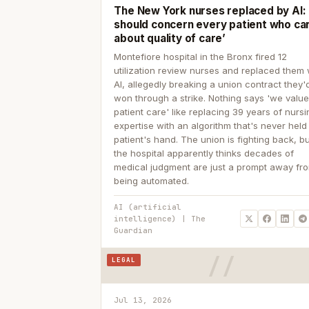
The New York nurses replaced by AI: ‘
should concern every patient who ca
about quality of care’
Montefiore hospital in the Bronx fired 12
utilization review nurses and replaced them 
AI, allegedly breaking a union contract they'd
won through a strike. Nothing says 'we valu
patient care' like replacing 39 years of nurs
expertise with an algorithm that's never held
patient's hand. The union is fighting back, b
the hospital apparently thinks decades of
medical judgment are just a prompt away fr
being automated.
AI (artificial
intelligence) | The
Guardian
LEGAL
Jul 13, 2026