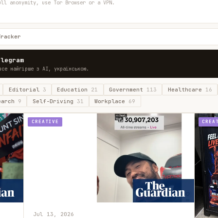
ull anonymity, use Tor Browser or a VPN.
Tracker
elegram
все найгірше з AI, українською.
Editorial
3
Education
21
Government
113
Healthcare
16
earch
9
Self-Driving
31
Workplace
69
CREATIVE
CREA
Jul 13, 2026