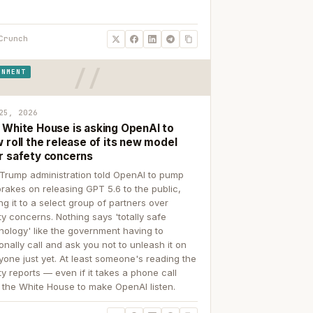
Crunch
RNMENT
25, 2026
 White House is asking OpenAI to
 roll the release of its new model
r safety concerns
Trump administration told OpenAI to pump
brakes on releasing GPT 5.6 to the public,
ing it to a select group of partners over
ty concerns. Nothing says 'totally safe
nology' like the government having to
onally call and ask you not to unleash it on
yone just yet. At least someone's reading the
ty reports — even if it takes a phone call
 the White House to make OpenAI listen.