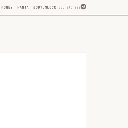
MONEY
HANTA
BODYUNLOCK
805 stories