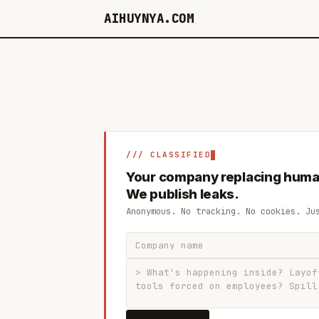
AIHUYNYA.COM
/// CLASSIFIED
Your company replacing huma
We publish leaks.
Anonymous. No tracking. No cookies. Ju