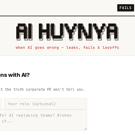
FAILS
 █████╗ ██╗    ██╗  ██╗██╗   ██╗██╗   ██╗███╗   ██╗██╗   ██╗ █████╗

██╔══██╗██║    ██║  ██║██║   ██║╚██╗ ██╔╝████╗  ██║╚██╗ ██╔╝██╔══██╗

███████║██║    ███████║██║   ██║ ╚████╔╝ ██╔██╗ ██║ ╚████╔╝ ███████║

██╔══██║██║    ██╔══██║██║   ██║  ╚██╔╝  ██║╚██╗██║  ╚██╔╝  ██╔══██║

██║  ██║██║    ██║  ██║╚██████╔╝   ██║   ██║ ╚████║   ██║   ██║  ██║

when AI goes wrong — leaks, fails & layoffs
ns with AI?
st the truth corporate PR won't tell you.