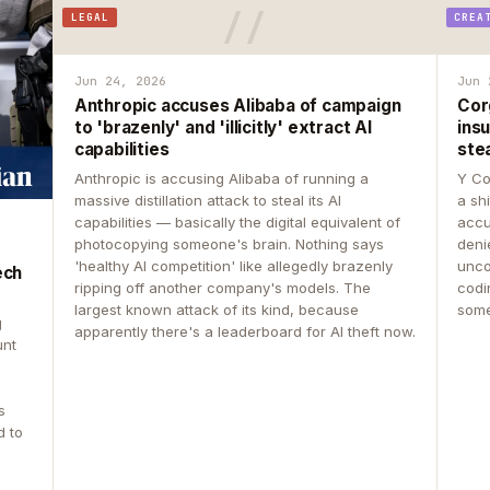
LEGAL
CREA
Jun 24, 2026
Jun 
Anthropic accuses Alibaba of campaign
Cor
to 'brazenly' and 'illicitly' extract AI
insu
capabilities
ste
Anthropic is accusing Alibaba of running a
Y Co
massive distillation attack to steal its AI
a sh
capabilities — basically the digital equivalent of
accu
photocopying someone's brain. Nothing says
deni
'healthy AI competition' like allegedly brazenly
unco
ech
ripping off another company's models. The
codin
largest known attack of its kind, because
some
g
apparently there's a leaderboard for AI theft now.
unt
s
d to