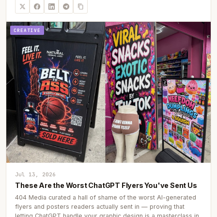
CREATIVE
Jul 13, 2026
These Are the Worst ChatGPT Flyers You've Sent Us
404 Media curated a hall of shame of the worst AI-generated
flyers and posters readers actually sent in — proving that
letting ChatGPT handle your graphic design is a masterclass in