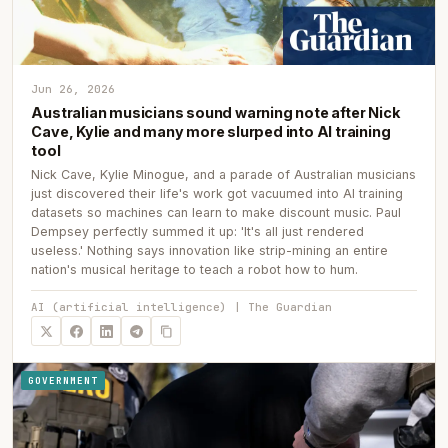
Jun 26, 2026
Australian musicians sound warning note after Nick
Cave, Kylie and many more slurped into AI training
tool
Nick Cave, Kylie Minogue, and a parade of Australian musicians
just discovered their life's work got vacuumed into AI training
datasets so machines can learn to make discount music. Paul
Dempsey perfectly summed it up: 'It's all just rendered
useless.' Nothing says innovation like strip-mining an entire
nation's musical heritage to teach a robot how to hum.
AI (artificial intelligence) | The Guardian
GOVERNMENT