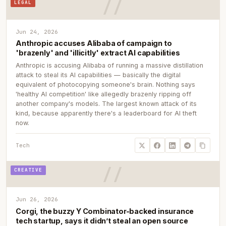
LEGAL
Jun 24, 2026
Anthropic accuses Alibaba of campaign to
'brazenly' and 'illicitly' extract AI capabilities
Anthropic is accusing Alibaba of running a massive distillation
attack to steal its AI capabilities — basically the digital
equivalent of photocopying someone's brain. Nothing says
'healthy AI competition' like allegedly brazenly ripping off
another company's models. The largest known attack of its
kind, because apparently there's a leaderboard for AI theft
now.
Tech
CREATIVE
Jun 26, 2026
Corgi, the buzzy Y Combinator-backed insurance
tech startup, says it didn’t steal an open source