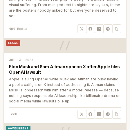
visual suffering. From mangled text to nightmare layouts, these
are the posters nobody asked for but everyone deserved to
see.
404 Media
LEGAL
Jul 13, 2026
Elon Musk and Sam Altman spar on X after Apple files
OpenAI lawsuit
Apple is suing OpenAI while Musk and Altman are busy having
a public catfight on X instead of addressing it. Altman claims
Musk is 'obsessed' with him after a model release — because
nothing says responsible AI leadership like billionaire drama on
social media while lawsuits pile up.
Tech
GOVERNMENT