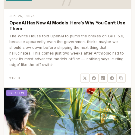
Jun 26, 2026
OpenAI Has New AI Models. Here’s Why You Can’t Use
Them
The White House told OpenAI to pump the brakes on GPT-5.6,
because apparently even the government thinks maybe we
should slow down before shipping the next thing that
hallucinates. This comes just two weeks after Anthropic had to
yank its most advanced models offline — nothing says 'cutting
edge' like the off switch.
WIRED
CREATIVE