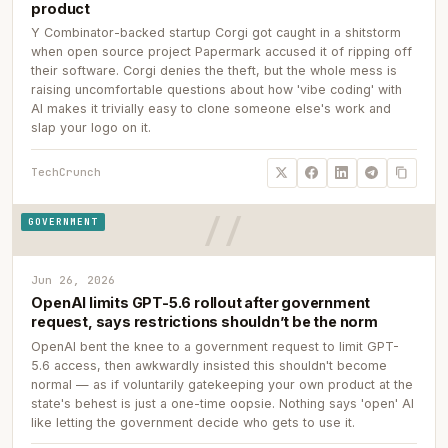
product
Y Combinator-backed startup Corgi got caught in a shitstorm
when open source project Papermark accused it of ripping off
their software. Corgi denies the theft, but the whole mess is
raising uncomfortable questions about how 'vibe coding' with
AI makes it trivially easy to clone someone else's work and
slap your logo on it.
TechCrunch
GOVERNMENT
Jun 26, 2026
OpenAI limits GPT-5.6 rollout after government
request, says restrictions shouldn’t be the norm
OpenAI bent the knee to a government request to limit GPT-
5.6 access, then awkwardly insisted this shouldn't become
normal — as if voluntarily gatekeeping your own product at the
state's behest is just a one-time oopsie. Nothing says 'open' AI
like letting the government decide who gets to use it.