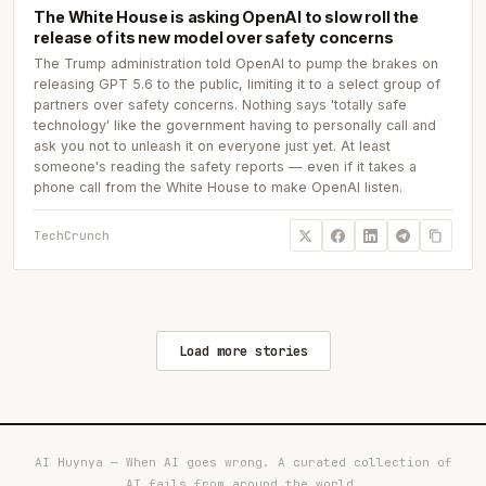
The White House is asking OpenAI to slow roll the
release of its new model over safety concerns
The Trump administration told OpenAI to pump the brakes on
releasing GPT 5.6 to the public, limiting it to a select group of
partners over safety concerns. Nothing says 'totally safe
technology' like the government having to personally call and
ask you not to unleash it on everyone just yet. At least
someone's reading the safety reports — even if it takes a
phone call from the White House to make OpenAI listen.
TechCrunch
Load more stories
AI Huynya — When AI goes wrong. A curated collection of
AI fails from around the world.