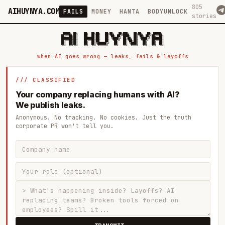
805
AIHUYNYA.COM
FAILS
MONEY
HANTA
BODYUNLOCK
stories
 █████╗ ██╗    ██╗  ██╗██╗   ██╗██╗   ██╗███╗   ██╗██╗   ██╗ █████╗

██╔══██╗██║    ██║  ██║██║   ██║╚██╗ ██╔╝████╗  ██║╚██╗ ██╔╝██╔══██╗

███████║██║    ███████║██║   ██║ ╚████╔╝ ██╔██╗ ██║ ╚████╔╝ ███████║

██╔══██║██║    ██╔══██║██║   ██║  ╚██╔╝  ██║╚██╗██║  ╚██╔╝  ██╔══██║

██║  ██║██║    ██║  ██║╚██████╔╝   ██║   ██║ ╚████║   ██║   ██║  ██║

when AI goes wrong — leaks, fails & layoffs
/// CLASSIFIED
Your company replacing humans with AI?
We publish leaks.
Anonymous. No tracking. No cookies. Just the truth
corporate PR won't tell you.