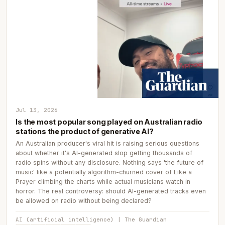
Jul 13, 2026
Is the most popular song played on Australian radio
stations the product of generative AI?
An Australian producer's viral hit is raising serious questions
about whether it's AI-generated slop getting thousands of
radio spins without any disclosure. Nothing says 'the future of
music' like a potentially algorithm-churned cover of Like a
Prayer climbing the charts while actual musicians watch in
horror. The real controversy: should AI-generated tracks even
be allowed on radio without being declared?
AI (artificial intelligence) | The Guardian