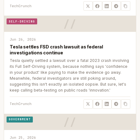
TechCrunch
SELF-DRIVING
Jun 26, 2026
Tesla settles FSD crash lawsuit as federal
investigations continue
Tesla quietly settled a lawsuit over a fatal 2023 crash involving
its Full Self-Driving system, because nothing says 'confidence
in your product' like paying to make the evidence go away.
Meanwhile, federal investigators are still poking around,
suggesting this isn't exactly an isolated oopsie. But sure, let's
keep calling beta-testing on public roads 'innovation.'
TechCrunch
GOVERNMENT
Jun 25, 2026