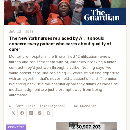
Jul 13, 2026
The New York nurses replaced by AI: ‘It should
concern every patient who cares about quality of
care’
Montefiore hospital in the Bronx fired 12 utilization review
nurses and replaced them with AI, allegedly breaking a union
contract they'd just won through a strike. Nothing says 'we
value patient care' like replacing 39 years of nursing expertise
with an algorithm that's never held a patient's hand. The union
is fighting back, but the hospital apparently thinks decades of
medical judgment are just a prompt away from being
automated.
AI (artificial intelligence) | The Guardian
CREATIVE