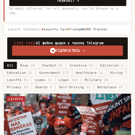
TRANSMIT →
No email collected. For full anonymity, use Tor Browser or a
VPN.
Layoff trackers:
layoffs.fyi
TrueUp
WARN Tracker
AI фейли щодня у твоєму Telegram
LIVE FEED
ПІДПИСАТИСЬ →
All
Bias
30
Chatbot
81
Creative
52
Editorial
3
Education
21
Government
113
Healthcare
16
Hiring
7
Layoffs
84
Leaks
12
Legal
164
Military
20
Privacy
93
Search
9
Self-Driving
31
Workplace
69
LAYOFFS