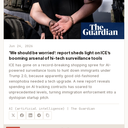
Jun 24, 2026
‘We should be worried’: report sheds light on ICE’s
booming arsenal of hi-tech surveillance tools
ICE has gone on a record-breaking shopping spree for AI-
powered surveillance tools to hunt down immigrants under
Trump 2.0, because apparently good old-fashioned
xenophobia needed a tech upgrade. A new report reveals
spending on AI tracking contracts has soared to
unprecedented levels, turning immigration enforcement into a
dystopian startup pitch.
AI (artificial intelligence) | The Guardian