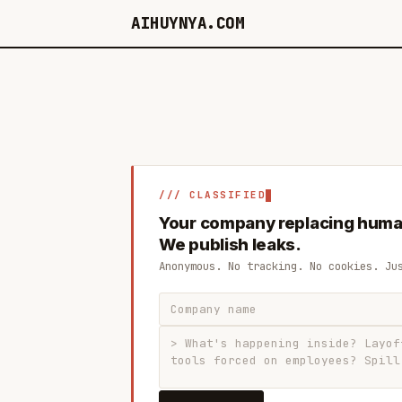
AIHUYNYA.COM
/// CLASSIFIED
Your company replacing huma
We publish leaks.
Anonymous. No tracking. No cookies. Ju