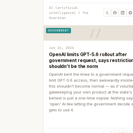
AI (artificial
intelligence) | The
Guardian
GOVERNMENT
Jun 26, 2026
OpenAI limits GPT-5.6 rollout after
government request, says restrictio
shouldn’t be the norm
OpenAI bent the knee to a government reque
limit GPT-5.6 access, then awkwardly insiste
this shouldn't become normal — as if volunta
gatekeeping your own product at the state's
behest is just a one-time oopsie. Nothing sa
'open' AI like letting the government decide
gets to use it.