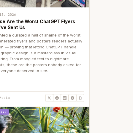
13, 2026
se Are the Worst ChatGPT Flyers
've Sent Us
Media curated a hall of shame of the worst
enerated flyers and posters readers actually
 in — proving that letting ChatGPT handle
 graphic design is a masterclass in visual
ering. From mangled text to nightmare
uts, these are the posters nobody asked for
everyone deserved to see.
Media
TIVE