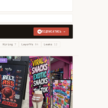
ПІДПИСАТИСЬ →
Hiring
7
Layoffs
84
Leaks
12
TIVE