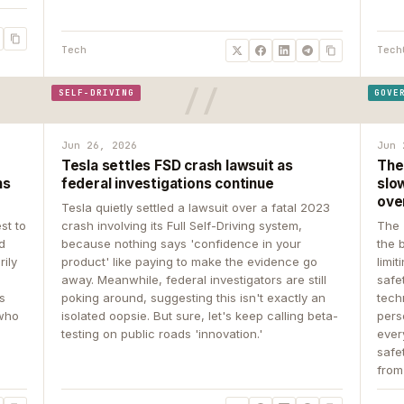
Tech
Tech
SELF-DRIVING
GOVE
Jun 26, 2026
Jun 
Tesla settles FSD crash lawsuit as
The
ns
federal investigations continue
slow
ove
Tesla quietly settled a lawsuit over a fatal 2023
st to
crash involving its Full Self-Driving system,
The 
d
because nothing says 'confidence in your
the 
rily
product' like paying to make the evidence go
limit
away. Meanwhile, federal investigators are still
safe
ys
poking around, suggesting this isn't exactly an
tech
 who
isolated oopsie. But sure, let's keep calling beta-
pers
testing on public roads 'innovation.'
ever
safe
from