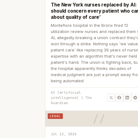
The New York nurses replaced by AI: ‘
should concern every patient who ca
about quality of care’
Montefiore hospital in the Bronx fired 12
utilization review nurses and replaced them 
AI, allegedly breaking a union contract they'd
won through a strike. Nothing says 'we valu
patient care' like replacing 39 years of nurs
expertise with an algorithm that's never held
patient's hand. The union is fighting back, b
the hospital apparently thinks decades of
medical judgment are just a prompt away fr
being automated.
AI (artificial
intelligence) | The
Guardian
LEGAL
Jul 13, 2026