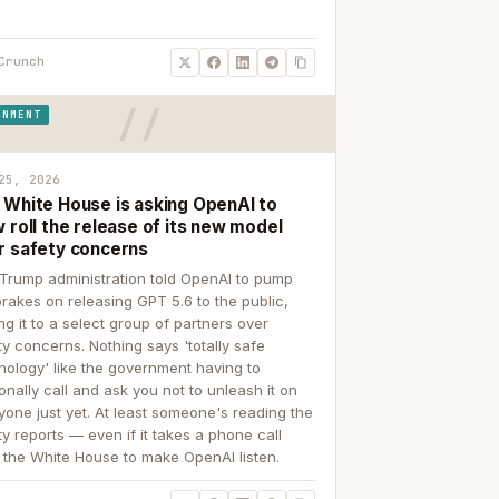
Crunch
RNMENT
25, 2026
 White House is asking OpenAI to
 roll the release of its new model
r safety concerns
Trump administration told OpenAI to pump
brakes on releasing GPT 5.6 to the public,
ing it to a select group of partners over
ty concerns. Nothing says 'totally safe
nology' like the government having to
onally call and ask you not to unleash it on
yone just yet. At least someone's reading the
ty reports — even if it takes a phone call
 the White House to make OpenAI listen.