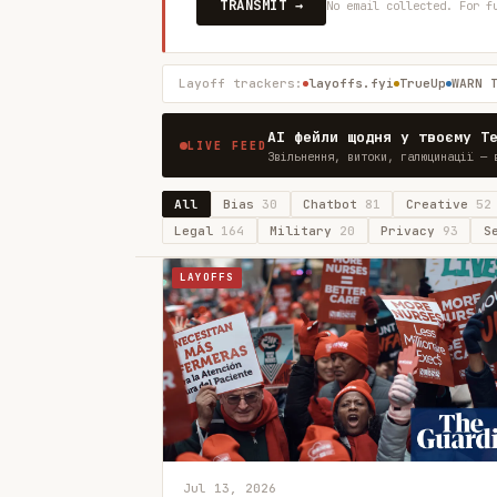
TRANSMIT →
No email collected. For f
Layoff trackers:
layoffs.fyi
TrueUp
WARN 
AI фейли щодня у твоєму T
LIVE FEED
Звільнення, витоки, галюцинації — 
All
Bias
30
Chatbot
81
Creative
52
Legal
164
Military
20
Privacy
93
S
LAYOFFS
Jul 13, 2026