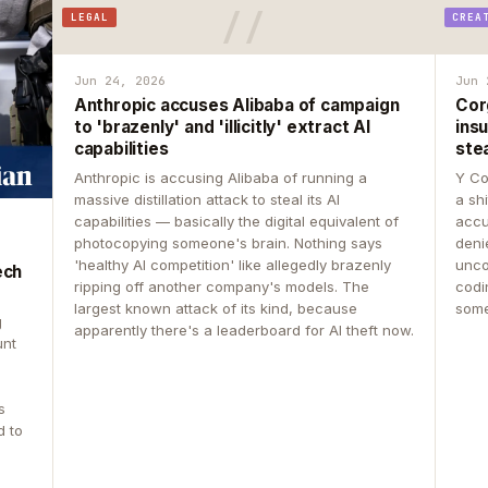
LEGAL
CREA
Jun 24, 2026
Jun 
Anthropic accuses Alibaba of campaign
Cor
to 'brazenly' and 'illicitly' extract AI
insu
capabilities
ste
Anthropic is accusing Alibaba of running a
Y Co
massive distillation attack to steal its AI
a sh
capabilities — basically the digital equivalent of
accu
photocopying someone's brain. Nothing says
deni
'healthy AI competition' like allegedly brazenly
unco
ech
ripping off another company's models. The
codin
largest known attack of its kind, because
some
g
apparently there's a leaderboard for AI theft now.
unt
s
d to