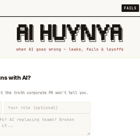
FAILS
 █████╗ ██╗    ██╗  ██╗██╗   ██╗██╗   ██╗███╗   ██╗██╗   ██╗ █████╗

██╔══██╗██║    ██║  ██║██║   ██║╚██╗ ██╔╝████╗  ██║╚██╗ ██╔╝██╔══██╗

███████║██║    ███████║██║   ██║ ╚████╔╝ ██╔██╗ ██║ ╚████╔╝ ███████║

██╔══██║██║    ██╔══██║██║   ██║  ╚██╔╝  ██║╚██╗██║  ╚██╔╝  ██╔══██║

██║  ██║██║    ██║  ██║╚██████╔╝   ██║   ██║ ╚████║   ██║   ██║  ██║

when AI goes wrong — leaks, fails & layoffs
ns with AI?
st the truth corporate PR won't tell you.