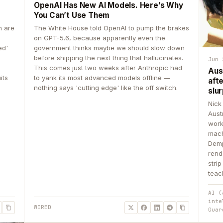
OpenAI Has New AI Models. Here’s Why
You Can’t Use Them
n are
The White House told OpenAI to pump the brakes
on GPT-5.6, because apparently even the
ed'
government thinks maybe we should slow down
before shipping the next thing that hallucinates.
Jun 
This comes just two weeks after Anthropic had
Aus
its
to yank its most advanced models offline —
aft
nothing says 'cutting edge' like the off switch.
slur
Nick
Aust
work
mach
Demp
rend
stri
teac
AI (
inte
WIRED
Guar