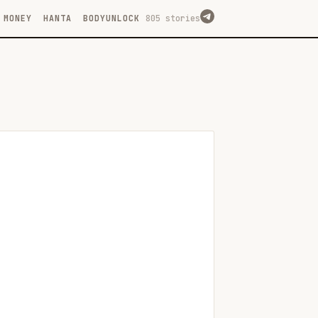
MONEY
HANTA
BODYUNLOCK
805 stories