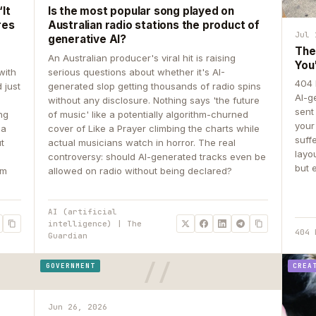
It
Is the most popular song played on
res
Australian radio stations the product of
Jul 
generative AI?
The
An Australian producer's viral hit is raising
You
with
serious questions about whether it's AI-
404 
 just
generated slop getting thousands of radio spins
AI-g
e
without any disclosure. Nothing says 'the future
sent
ing
of music' like a potentially algorithm-churned
your
 a
cover of Like a Prayer climbing the charts while
suff
ut
actual musicians watch in horror. The real
layo
controversy: should AI-generated tracks even be
but 
om
allowed on radio without being declared?
AI (artificial
intelligence) | The
404 
Guardian
GOVERNMENT
CREA
Jun 26, 2026