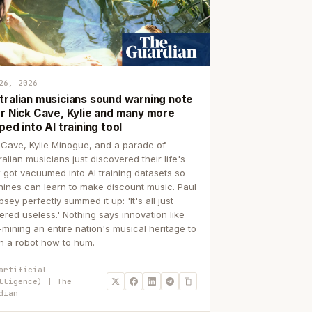
26, 2026
tralian musicians sound warning note
er Nick Cave, Kylie and many more
ped into AI training tool
 Cave, Kylie Minogue, and a parade of
ralian musicians just discovered their life's
 got vacuumed into AI training datasets so
ines can learn to make discount music. Paul
sey perfectly summed it up: 'It's all just
ered useless.' Nothing says innovation like
p-mining an entire nation's musical heritage to
h a robot how to hum.
artificial
lligence) | The
dian