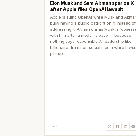
Elon Musk and Sam Altman spar on X
after Apple files OpenAI lawsuit
Apple is suing OpenAI while Musk and Altma
busy having a public catfight on X instead of
addressing it. Altman claims Musk is 'obsess
with him after a model release — because
nothing says responsible AI leadership like
billionaire drama on social media while lawsu
pile up.
Tech