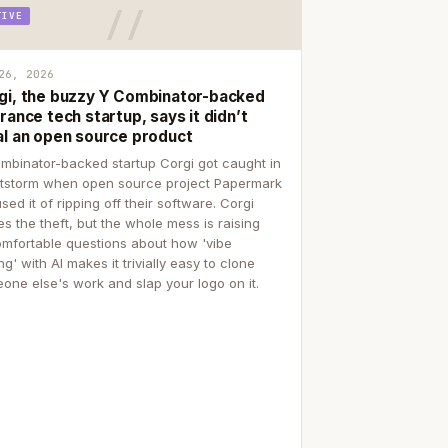
TIVE
26, 2026
gi, the buzzy Y Combinator-backed
rance tech startup, says it didn’t
al an open source product
mbinator-backed startup Corgi got caught in
itstorm when open source project Papermark
sed it of ripping off their software. Corgi
es the theft, but the whole mess is raising
mfortable questions about how 'vibe
g' with AI makes it trivially easy to clone
one else's work and slap your logo on it.