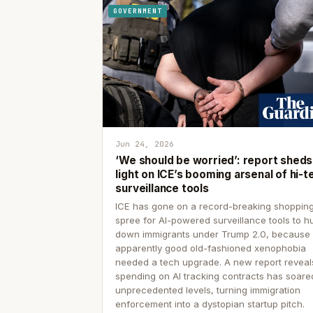
GOVERNMENT
Jun 24, 2026
‘We should be worried’: report sheds
light on ICE’s booming arsenal of hi-t
surveillance tools
ICE has gone on a record-breaking shoppin
spree for AI-powered surveillance tools to h
down immigrants under Trump 2.0, because
apparently good old-fashioned xenophobia
needed a tech upgrade. A new report reveal
spending on AI tracking contracts has soare
unprecedented levels, turning immigration
enforcement into a dystopian startup pitch.