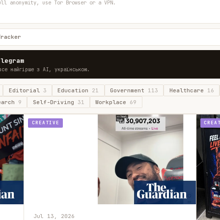
ull anonymity, use Tor Browser or a VPN.
Tracker
elegram
все найгірше з AI, українською.
Editorial
3
Education
21
Government
113
Healthcare
16
earch
9
Self-Driving
31
Workplace
69
CREATIVE
CREA
Jul 13, 2026