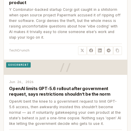
product
Y Combinator-backed startup Corgi got caught in a shitstorm
when open source project Papermark accused it of ripping off
their software. Corgi denies the theft, but the whole mess is
raising uncomfortable questions about how 'vibe coding' with
AI makes it trivially easy to clone someone else's work and
slap your logo on it.
TechCrunch
GOVERNMENT
Jun 26, 2026
OpenAI limits GPT-5.6 rollout after government
request, says restrictions shouldn’t be the norm
OpenAI bent the knee to a government request to limit GPT-
5.6 access, then awkwardly insisted this shouldn't become
normal — as if voluntarily gatekeeping your own product at the
state's behest is just a one-time oopsie. Nothing says 'open' AI
like letting the government decide who gets to use it.