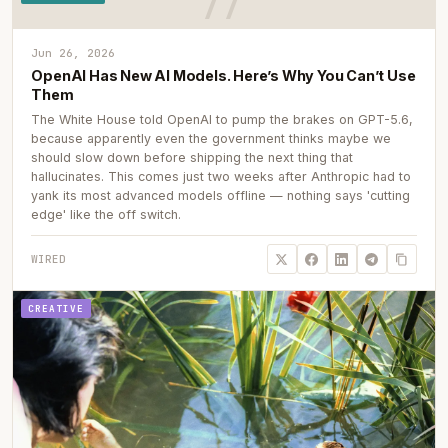
Jun 26, 2026
OpenAI Has New AI Models. Here’s Why You Can’t Use
Them
The White House told OpenAI to pump the brakes on GPT-5.6,
because apparently even the government thinks maybe we
should slow down before shipping the next thing that
hallucinates. This comes just two weeks after Anthropic had to
yank its most advanced models offline — nothing says 'cutting
edge' like the off switch.
WIRED
CREATIVE