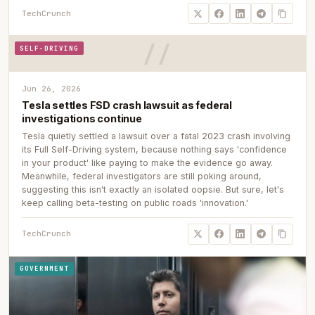
TechCrunch
SELF-DRIVING
Jun 26, 2026
Tesla settles FSD crash lawsuit as federal
investigations continue
Tesla quietly settled a lawsuit over a fatal 2023 crash involving
its Full Self-Driving system, because nothing says 'confidence
in your product' like paying to make the evidence go away.
Meanwhile, federal investigators are still poking around,
suggesting this isn't exactly an isolated oopsie. But sure, let's
keep calling beta-testing on public roads 'innovation.'
TechCrunch
GOVERNMENT