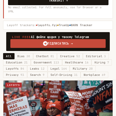
TRANSMIT →
No email collected. For full anonymity, use Tor Browser or a
VPN.
Layoff trackers:
layoffs.fyi
TrueUp
WARN Tracker
AI фейли щодня у твоєму Telegram
LIVE FEED
ПІДПИСАТИСЬ →
All
Bias
30
Chatbot
81
Creative
52
Editorial
3
Education
21
Government
113
Healthcare
16
Hiring
7
Layoffs
84
Leaks
12
Legal
164
Military
20
Privacy
93
Search
9
Self-Driving
31
Workplace
69
LAYOFFS