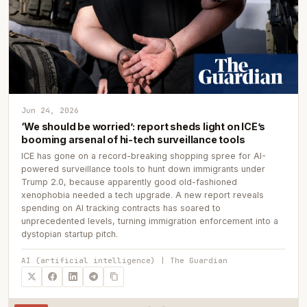
Jun 24, 2026
‘We should be worried’: report sheds light on ICE’s
booming arsenal of hi-tech surveillance tools
ICE has gone on a record-breaking shopping spree for AI-
powered surveillance tools to hunt down immigrants under
Trump 2.0, because apparently good old-fashioned
xenophobia needed a tech upgrade. A new report reveals
spending on AI tracking contracts has soared to
unprecedented levels, turning immigration enforcement into a
dystopian startup pitch.
AI (artificial intelligence) | The Guardian