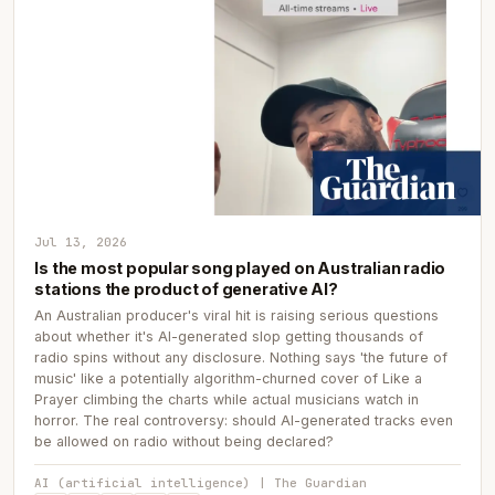
Jul 13, 2026
Is the most popular song played on Australian radio
stations the product of generative AI?
An Australian producer's viral hit is raising serious questions
about whether it's AI-generated slop getting thousands of
radio spins without any disclosure. Nothing says 'the future of
music' like a potentially algorithm-churned cover of Like a
Prayer climbing the charts while actual musicians watch in
horror. The real controversy: should AI-generated tracks even
be allowed on radio without being declared?
AI (artificial intelligence) | The Guardian