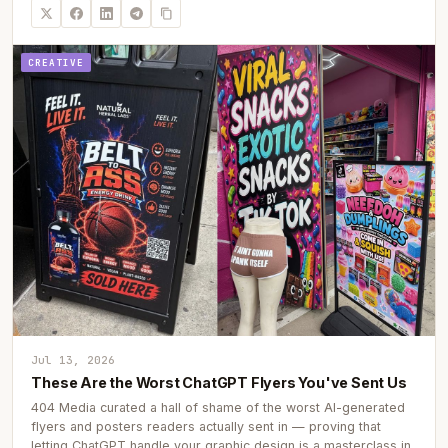
CREATIVE
Jul 13, 2026
These Are the Worst ChatGPT Flyers You've Sent Us
404 Media curated a hall of shame of the worst AI-generated
flyers and posters readers actually sent in — proving that
letting ChatGPT handle your graphic design is a masterclass in