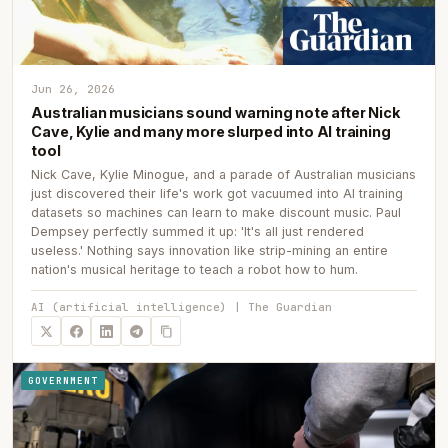
Jun 26, 2026
Australian musicians sound warning note after Nick
Cave, Kylie and many more slurped into AI training
tool
Nick Cave, Kylie Minogue, and a parade of Australian musicians
just discovered their life's work got vacuumed into AI training
datasets so machines can learn to make discount music. Paul
Dempsey perfectly summed it up: 'It's all just rendered
useless.' Nothing says innovation like strip-mining an entire
nation's musical heritage to teach a robot how to hum.
AI (artificial intelligence) | The Guardian
GOVERNMENT