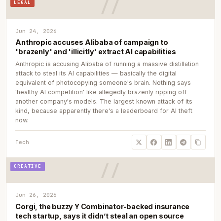
LEGAL
Jun 24, 2026
Anthropic accuses Alibaba of campaign to
'brazenly' and 'illicitly' extract AI capabilities
Anthropic is accusing Alibaba of running a massive distillation
attack to steal its AI capabilities — basically the digital
equivalent of photocopying someone's brain. Nothing says
'healthy AI competition' like allegedly brazenly ripping off
another company's models. The largest known attack of its
kind, because apparently there's a leaderboard for AI theft
now.
Tech
CREATIVE
Jun 26, 2026
Corgi, the buzzy Y Combinator-backed insurance
tech startup, says it didn’t steal an open source