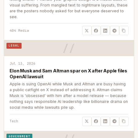
visual suffering. From mangled text to nightmare layouts, these
are the posters nobody asked for but everyone deserved to
see.
404 Media
LEGAL
Jul 13, 2026
Elon Musk and Sam Altman spar on X after Apple files
OpenAI lawsuit
Apple is suing OpenAI while Musk and Altman are busy having
a public catfight on X instead of addressing it. Altman claims
Musk is 'obsessed' with him after a model release — because
nothing says responsible AI leadership like billionaire drama on
social media while lawsuits pile up.
Tech
GOVERNMENT