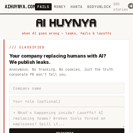
805
AIHUYNYA.COM
FAILS
MONEY
HANTA
BODYUNLOCK
stories
 █████╗ ██╗    ██╗  ██╗██╗   ██╗██╗   ██╗███╗   ██╗██╗   ██╗ █████╗

██╔══██╗██║    ██║  ██║██║   ██║╚██╗ ██╔╝████╗  ██║╚██╗ ██╔╝██╔══██╗

███████║██║    ███████║██║   ██║ ╚████╔╝ ██╔██╗ ██║ ╚████╔╝ ███████║

██╔══██║██║    ██╔══██║██║   ██║  ╚██╔╝  ██║╚██╗██║  ╚██╔╝  ██╔══██║

██║  ██║██║    ██║  ██║╚██████╔╝   ██║   ██║ ╚████║   ██║   ██║  ██║

when AI goes wrong — leaks, fails & layoffs
/// CLASSIFIED
Your company replacing humans with AI?
We publish leaks.
Anonymous. No tracking. No cookies. Just the truth
corporate PR won't tell you.