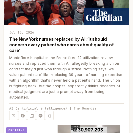
Jul 13, 2026
The New York nurses replaced by AI: ‘It should
concern every patient who cares about quality of
care’
Montefiore hospital in the Bronx fired 12 utilization review
nurses and replaced them with AI, allegedly breaking a union
contract they'd just won through a strike. Nothing says 'we
value patient care' like replacing 39 years of nursing expertise
with an algorithm that's never held a patient's hand. The union
is fighting back, but the hospital apparently thinks decades of
medical judgment are just a prompt away from being
automated.
AI (artificial intelligence) | The Guardian
CREATIVE