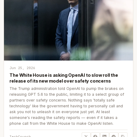
Jun 25, 2026
The White House is asking OpenAI to slow roll the
release of its new model over safety concerns
The Trump administration told OpenAI to pump the brakes on
releasing GPT 5.6 to the public, limiting it to a select group of
partners over safety concerns. Nothing says 'totally safe
technology' like the government having to personally call and
ask you not to unleash it on everyone just yet. At least
someone's reading the safety reports — even if it takes a
phone call from the White House to make OpenAI listen.
TechCrunch