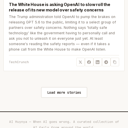
The White House is asking OpenAI to slow roll the
release of its new model over safety concerns
The Trump administration told OpenAI to pump the brakes on
releasing GPT 5.6 to the public, limiting it to a select group of
partners over safety concerns. Nothing says 'totally safe
technology' like the government having to personally call and
ask you not to unleash it on everyone just yet. At least
someone's reading the safety reports — even if it takes a
phone call from the White House to make OpenAI listen.
TechCrunch
Load more stories
AI Huynya — When AI goes wrong. A curated collection of
AI fails from around the world.