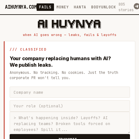
805
AIHUYNYA.COM
FAILS
MONEY
HANTA
BODYUNLOCK
stories
 █████╗ ██╗    ██╗  ██╗██╗   ██╗██╗   ██╗███╗   ██╗██╗   ██╗ █████╗

██╔══██╗██║    ██║  ██║██║   ██║╚██╗ ██╔╝████╗  ██║╚██╗ ██╔╝██╔══██╗

███████║██║    ███████║██║   ██║ ╚████╔╝ ██╔██╗ ██║ ╚████╔╝ ███████║

██╔══██║██║    ██╔══██║██║   ██║  ╚██╔╝  ██║╚██╗██║  ╚██╔╝  ██╔══██║

██║  ██║██║    ██║  ██║╚██████╔╝   ██║   ██║ ╚████║   ██║   ██║  ██║

when AI goes wrong — leaks, fails & layoffs
/// CLASSIFIED
Your company replacing humans with AI?
We publish leaks.
Anonymous. No tracking. No cookies. Just the truth
corporate PR won't tell you.