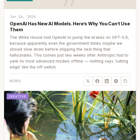
Jun 26, 2026
OpenAI Has New AI Models. Here’s Why You Can’t Use
Them
The White House told OpenAI to pump the brakes on GPT-5.6,
because apparently even the government thinks maybe we
should slow down before shipping the next thing that
hallucinates. This comes just two weeks after Anthropic had to
yank its most advanced models offline — nothing says 'cutting
edge' like the off switch.
WIRED
CREATIVE