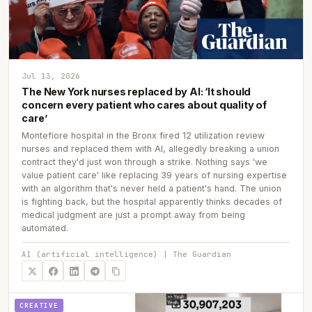
Jul 13, 2026
The New York nurses replaced by AI: ‘It should
concern every patient who cares about quality of
care’
Montefiore hospital in the Bronx fired 12 utilization review
nurses and replaced them with AI, allegedly breaking a union
contract they'd just won through a strike. Nothing says 'we
value patient care' like replacing 39 years of nursing expertise
with an algorithm that's never held a patient's hand. The union
is fighting back, but the hospital apparently thinks decades of
medical judgment are just a prompt away from being
automated.
AI (artificial intelligence) | The Guardian
CREATIVE