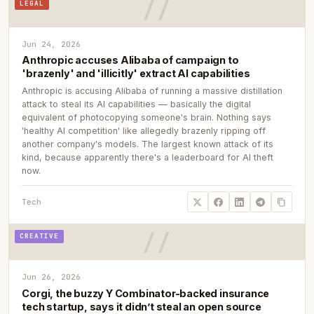
LEGAL
Jun 24, 2026
Anthropic accuses Alibaba of campaign to
'brazenly' and 'illicitly' extract AI capabilities
Anthropic is accusing Alibaba of running a massive distillation
attack to steal its AI capabilities — basically the digital
equivalent of photocopying someone's brain. Nothing says
'healthy AI competition' like allegedly brazenly ripping off
another company's models. The largest known attack of its
kind, because apparently there's a leaderboard for AI theft
now.
Tech
CREATIVE
Jun 26, 2026
Corgi, the buzzy Y Combinator-backed insurance
tech startup, says it didn’t steal an open source