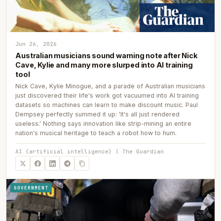
Jun 26, 2026
Australian musicians sound warning note after Nick
Cave, Kylie and many more slurped into AI training
tool
Nick Cave, Kylie Minogue, and a parade of Australian musicians
just discovered their life's work got vacuumed into AI training
datasets so machines can learn to make discount music. Paul
Dempsey perfectly summed it up: 'It's all just rendered
useless.' Nothing says innovation like strip-mining an entire
nation's musical heritage to teach a robot how to hum.
AI (artificial intelligence) | The Guardian
GOVERNMENT