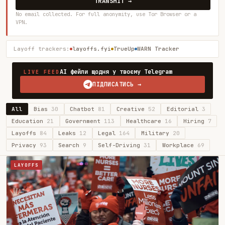
TRANSMIT →
No email collected. For full anonymity, use Tor Browser or a
VPN.
Layoff trackers:
layoffs.fyi
TrueUp
WARN Tracker
AI фейли щодня у твоєму Telegram
LIVE FEED
ПІДПИСАТИСЬ →
All
Bias
30
Chatbot
81
Creative
52
Editorial
3
Education
21
Government
113
Healthcare
16
Hiring
7
Layoffs
84
Leaks
12
Legal
164
Military
20
Privacy
93
Search
9
Self-Driving
31
Workplace
69
LAYOFFS