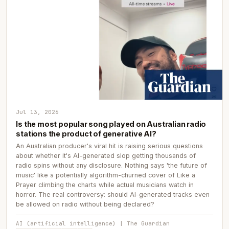
Jul 13, 2026
Is the most popular song played on Australian radio
stations the product of generative AI?
An Australian producer's viral hit is raising serious questions
about whether it's AI-generated slop getting thousands of
radio spins without any disclosure. Nothing says 'the future of
music' like a potentially algorithm-churned cover of Like a
Prayer climbing the charts while actual musicians watch in
horror. The real controversy: should AI-generated tracks even
be allowed on radio without being declared?
AI (artificial intelligence) | The Guardian