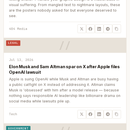
visual suffering. From mangled text to nightmare layouts, these
are the posters nobody asked for but everyone deserved to
see.
404 Media
LEGAL
Jul 13, 2026
Elon Musk and Sam Altman spar on X after Apple files
OpenAI lawsuit
Apple is suing OpenAI while Musk and Altman are busy having
a public catfight on X instead of addressing it. Altman claims
Musk is 'obsessed' with him after a model release — because
nothing says responsible AI leadership like billionaire drama on
social media while lawsuits pile up.
Tech
GOVERNMENT