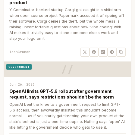
product
Y Combinator-backed startup Corgi got caught in a shitstorm
when open source project Papermark accused it of ripping off
their software. Corgi denies the theft, but the whole mess is
raising uncomfortable questions about how 'vibe coding' with
AI makes it trivially easy to clone someone else's work and
slap your logo on it.
TechCrunch
GOVERNMENT
Jun 26, 2026
OpenAI limits GPT-5.6 rollout after government
request, says restrictions shouldn’t be the norm
OpenAI bent the knee to a government request to limit GPT-
5.6 access, then awkwardly insisted this shouldn't become
normal — as if voluntarily gatekeeping your own product at the
state's behest is just a one-time oopsie. Nothing says 'open' AI
like letting the government decide who gets to use it.