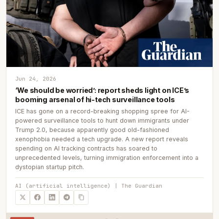
Jun 24, 2026
‘We should be worried’: report sheds light on ICE’s
booming arsenal of hi-tech surveillance tools
ICE has gone on a record-breaking shopping spree for AI-
powered surveillance tools to hunt down immigrants under
Trump 2.0, because apparently good old-fashioned
xenophobia needed a tech upgrade. A new report reveals
spending on AI tracking contracts has soared to
unprecedented levels, turning immigration enforcement into a
dystopian startup pitch.
AI (artificial intelligence) | The Guardian