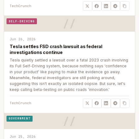
TechCrunch
SELF-DRIVING
Jun 26, 2026
Tesla settles FSD crash lawsuit as federal
investigations continue
Tesla quietly settled a lawsuit over a fatal 2023 crash involving
its Full Self-Driving system, because nothing says 'confidence
in your product' like paying to make the evidence go away.
Meanwhile, federal investigators are still poking around,
suggesting this isn't exactly an isolated oopsie. But sure, let's
keep calling beta-testing on public roads 'innovation.'
TechCrunch
GOVERNMENT
Jun 25, 2026