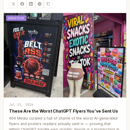
CREATIVE
Jul 13, 2026
These Are the Worst ChatGPT Flyers You've Sent Us
404 Media curated a hall of shame of the worst AI-generated
flyers and posters readers actually sent in — proving that
letting ChatGPT handle your graphic design is a masterclass in