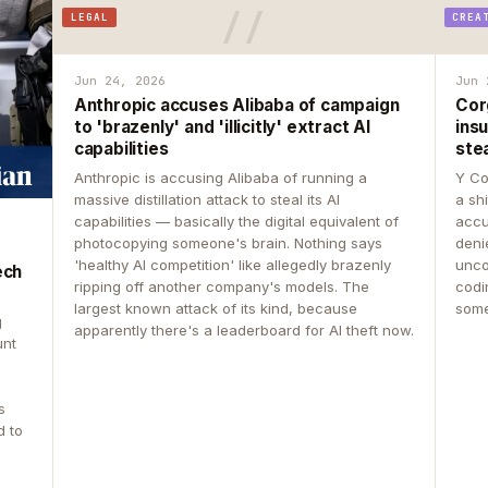
LEGAL
CREA
Jun 24, 2026
Jun 
Anthropic accuses Alibaba of campaign
Cor
to 'brazenly' and 'illicitly' extract AI
insu
capabilities
ste
Anthropic is accusing Alibaba of running a
Y Co
massive distillation attack to steal its AI
a sh
capabilities — basically the digital equivalent of
accu
photocopying someone's brain. Nothing says
deni
'healthy AI competition' like allegedly brazenly
unco
ech
ripping off another company's models. The
codin
largest known attack of its kind, because
some
g
apparently there's a leaderboard for AI theft now.
unt
s
d to