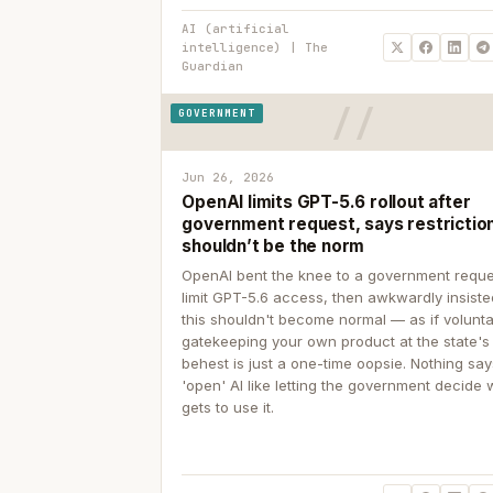
AI (artificial
intelligence) | The
Guardian
GOVERNMENT
Jun 26, 2026
OpenAI limits GPT-5.6 rollout after
government request, says restrictio
shouldn’t be the norm
OpenAI bent the knee to a government reque
limit GPT-5.6 access, then awkwardly insiste
this shouldn't become normal — as if volunta
gatekeeping your own product at the state's
behest is just a one-time oopsie. Nothing sa
'open' AI like letting the government decide
gets to use it.