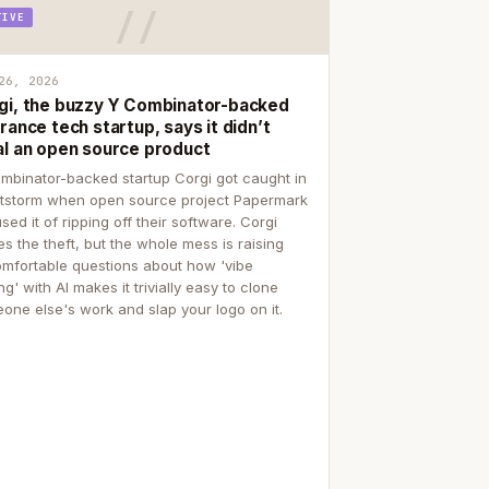
TIVE
26, 2026
gi, the buzzy Y Combinator-backed
rance tech startup, says it didn’t
al an open source product
mbinator-backed startup Corgi got caught in
itstorm when open source project Papermark
sed it of ripping off their software. Corgi
es the theft, but the whole mess is raising
mfortable questions about how 'vibe
g' with AI makes it trivially easy to clone
one else's work and slap your logo on it.