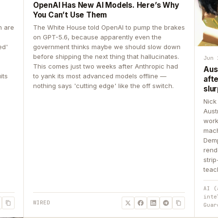
OpenAI Has New AI Models. Here’s Why
You Can’t Use Them
n are
The White House told OpenAI to pump the brakes
on GPT-5.6, because apparently even the
ed'
government thinks maybe we should slow down
before shipping the next thing that hallucinates.
Jun 
This comes just two weeks after Anthropic had
Aus
its
to yank its most advanced models offline —
aft
nothing says 'cutting edge' like the off switch.
slur
Nick
Aust
work
mach
Demp
rend
stri
teac
AI (
inte
WIRED
Guar