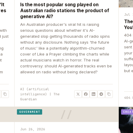
It
Is the most popular song played on
res
Australian radio stations the product of
Jul 
generative AI?
The
An Australian producer's viral hit is raising
You
with
serious questions about whether it's AI-
404 
 just
generated slop getting thousands of radio spins
AI-g
e
without any disclosure. Nothing says 'the future
sent
ing
of music' like a potentially algorithm-churned
your
 a
cover of Like a Prayer climbing the charts while
suff
ut
actual musicians watch in horror. The real
layo
controversy: should AI-generated tracks even be
but 
om
allowed on radio without being declared?
AI (artificial
intelligence) | The
404 
Guardian
GOVERNMENT
CREA
Jun 26, 2026