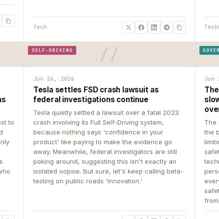
Tech
Tech
SELF-DRIVING
GOVE
Jun 26, 2026
Jun 
Tesla settles FSD crash lawsuit as
The
ns
federal investigations continue
slow
ove
Tesla quietly settled a lawsuit over a fatal 2023
st to
crash involving its Full Self-Driving system,
The 
d
because nothing says 'confidence in your
the 
rily
product' like paying to make the evidence go
limit
away. Meanwhile, federal investigators are still
safe
ys
poking around, suggesting this isn't exactly an
tech
 who
isolated oopsie. But sure, let's keep calling beta-
pers
testing on public roads 'innovation.'
ever
safe
from