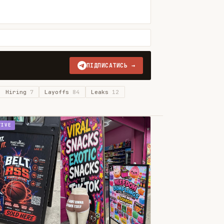
ПІДПИСАТИСЬ →
Hiring
7
Layoffs
84
Leaks
12
TIVE