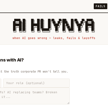
FAILS
 █████╗ ██╗    ██╗  ██╗██╗   ██╗██╗   ██╗███╗   ██╗██╗   ██╗ █████╗

██╔══██╗██║    ██║  ██║██║   ██║╚██╗ ██╔╝████╗  ██║╚██╗ ██╔╝██╔══██╗

███████║██║    ███████║██║   ██║ ╚████╔╝ ██╔██╗ ██║ ╚████╔╝ ███████║

██╔══██║██║    ██╔══██║██║   ██║  ╚██╔╝  ██║╚██╗██║  ╚██╔╝  ██╔══██║

██║  ██║██║    ██║  ██║╚██████╔╝   ██║   ██║ ╚████║   ██║   ██║  ██║

when AI goes wrong — leaks, fails & layoffs
ns with AI?
st the truth corporate PR won't tell you.