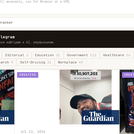
ull anonymity, use Tor Browser or a VPN.
Tracker
elegram
все найгірше з AI, українською.
Editorial
3
Education
21
Government
113
Healthcare
16
earch
9
Self-Driving
31
Workplace
69
CREATIVE
CREA
Jul 13, 2026