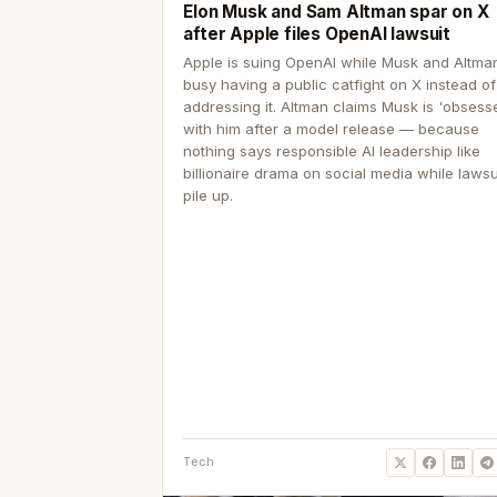
Elon Musk and Sam Altman spar on X
after Apple files OpenAI lawsuit
Apple is suing OpenAI while Musk and Altma
busy having a public catfight on X instead of
addressing it. Altman claims Musk is 'obsess
with him after a model release — because
nothing says responsible AI leadership like
billionaire drama on social media while lawsu
pile up.
Tech