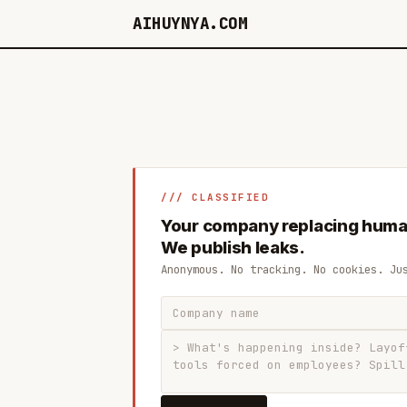
AIHUYNYA.COM
/// CLASSIFIED
Your company replacing huma
We publish leaks.
Anonymous. No tracking. No cookies. Ju