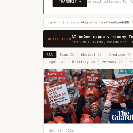
TRANSMIT →
No email collected. For f
Layoff trackers:
layoffs.fyi
TrueUp
WARN 
AI фейли щодня у твоєму T
LIVE FEED
Звільнення, витоки, галюцинації — 
All
Bias
30
Chatbot
81
Creative
52
Legal
164
Military
20
Privacy
93
S
LAYOFFS
Jul 13, 2026