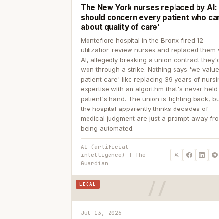
The New York nurses replaced by AI: ‘
should concern every patient who ca
about quality of care’
Montefiore hospital in the Bronx fired 12
utilization review nurses and replaced them 
AI, allegedly breaking a union contract they'd
won through a strike. Nothing says 'we valu
patient care' like replacing 39 years of nurs
expertise with an algorithm that's never held
patient's hand. The union is fighting back, b
the hospital apparently thinks decades of
medical judgment are just a prompt away fr
being automated.
AI (artificial
intelligence) | The
Guardian
LEGAL
Jul 13, 2026