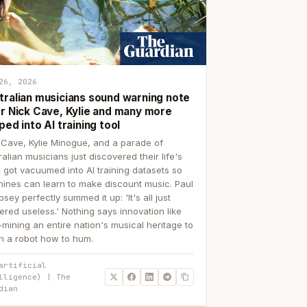
26, 2026
tralian musicians sound warning note
er Nick Cave, Kylie and many more
ped into AI training tool
 Cave, Kylie Minogue, and a parade of
ralian musicians just discovered their life's
 got vacuumed into AI training datasets so
ines can learn to make discount music. Paul
sey perfectly summed it up: 'It's all just
ered useless.' Nothing says innovation like
p-mining an entire nation's musical heritage to
h a robot how to hum.
artificial
lligence) | The
dian