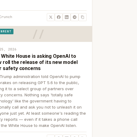
Crunch
RNMENT
25, 2026
 White House is asking OpenAI to
 roll the release of its new model
r safety concerns
Trump administration told OpenAI to pump
brakes on releasing GPT 5.6 to the public,
ing it to a select group of partners over
ty concerns. Nothing says 'totally safe
nology' like the government having to
onally call and ask you not to unleash it on
yone just yet. At least someone's reading the
ty reports — even if it takes a phone call
 the White House to make OpenAI listen.