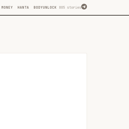
MONEY
HANTA
BODYUNLOCK
805 stories