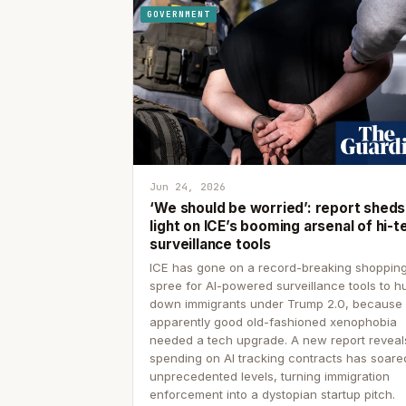
GOVERNMENT
Jun 24, 2026
‘We should be worried’: report sheds
light on ICE’s booming arsenal of hi-t
surveillance tools
ICE has gone on a record-breaking shoppin
spree for AI-powered surveillance tools to h
down immigrants under Trump 2.0, because
apparently good old-fashioned xenophobia
needed a tech upgrade. A new report reveal
spending on AI tracking contracts has soare
unprecedented levels, turning immigration
enforcement into a dystopian startup pitch.