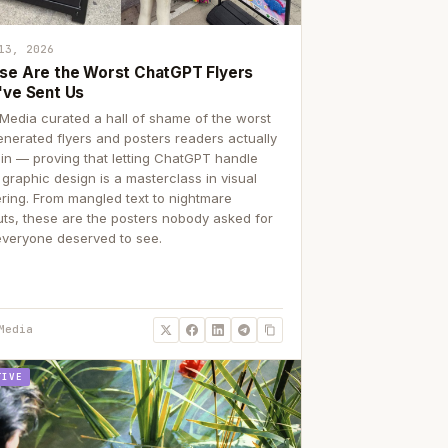
13, 2026
se Are the Worst ChatGPT Flyers
've Sent Us
Media curated a hall of shame of the worst
enerated flyers and posters readers actually
 in — proving that letting ChatGPT handle
 graphic design is a masterclass in visual
ering. From mangled text to nightmare
uts, these are the posters nobody asked for
everyone deserved to see.
Media
TIVE