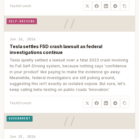
TechCrunch
SELF-DRIVING
Jun 26, 2026
Tesla settles FSD crash lawsuit as federal
investigations continue
Tesla quietly settled a lawsuit over a fatal 2023 crash involving
its Full Self-Driving system, because nothing says 'confidence
in your product' like paying to make the evidence go away.
Meanwhile, federal investigators are still poking around,
suggesting this isn't exactly an isolated oopsie. But sure, let's
keep calling beta-testing on public roads 'innovation.'
TechCrunch
GOVERNMENT
Jun 25, 2026