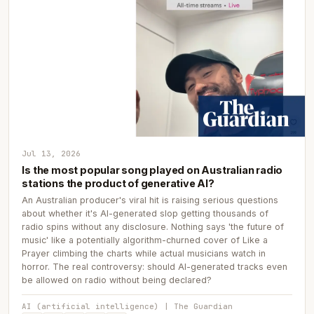
Jul 13, 2026
Is the most popular song played on Australian radio
stations the product of generative AI?
An Australian producer's viral hit is raising serious questions
about whether it's AI-generated slop getting thousands of
radio spins without any disclosure. Nothing says 'the future of
music' like a potentially algorithm-churned cover of Like a
Prayer climbing the charts while actual musicians watch in
horror. The real controversy: should AI-generated tracks even
be allowed on radio without being declared?
AI (artificial intelligence) | The Guardian