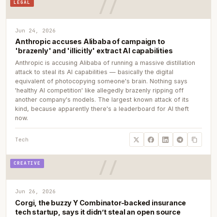
LEGAL
Jun 24, 2026
Anthropic accuses Alibaba of campaign to
'brazenly' and 'illicitly' extract AI capabilities
Anthropic is accusing Alibaba of running a massive distillation
attack to steal its AI capabilities — basically the digital
equivalent of photocopying someone's brain. Nothing says
'healthy AI competition' like allegedly brazenly ripping off
another company's models. The largest known attack of its
kind, because apparently there's a leaderboard for AI theft
now.
Tech
CREATIVE
Jun 26, 2026
Corgi, the buzzy Y Combinator-backed insurance
tech startup, says it didn’t steal an open source