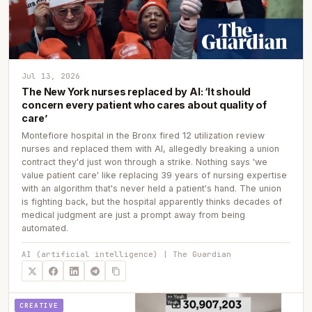
Jul 13, 2026
The New York nurses replaced by AI: ‘It should
concern every patient who cares about quality of
care’
Montefiore hospital in the Bronx fired 12 utilization review
nurses and replaced them with AI, allegedly breaking a union
contract they'd just won through a strike. Nothing says 'we
value patient care' like replacing 39 years of nursing expertise
with an algorithm that's never held a patient's hand. The union
is fighting back, but the hospital apparently thinks decades of
medical judgment are just a prompt away from being
automated.
AI (artificial intelligence) | The Guardian
CREATIVE