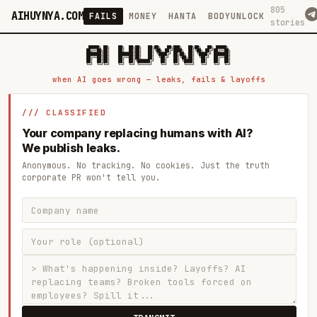
805
AIHUYNYA.COM
FAILS
MONEY
HANTA
BODYUNLOCK
stories
 █████╗ ██╗    ██╗  ██╗██╗   ██╗██╗   ██╗███╗   ██╗██╗   ██╗ █████╗

██╔══██╗██║    ██║  ██║██║   ██║╚██╗ ██╔╝████╗  ██║╚██╗ ██╔╝██╔══██╗

███████║██║    ███████║██║   ██║ ╚████╔╝ ██╔██╗ ██║ ╚████╔╝ ███████║

██╔══██║██║    ██╔══██║██║   ██║  ╚██╔╝  ██║╚██╗██║  ╚██╔╝  ██╔══██║

██║  ██║██║    ██║  ██║╚██████╔╝   ██║   ██║ ╚████║   ██║   ██║  ██║

when AI goes wrong — leaks, fails & layoffs
/// CLASSIFIED
Your company replacing humans with AI?
We publish leaks.
Anonymous. No tracking. No cookies. Just the truth
corporate PR won't tell you.