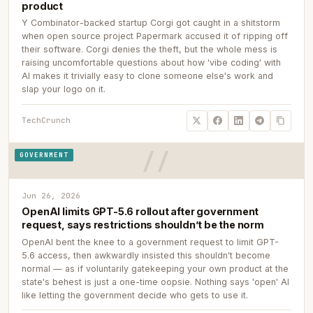
product
Y Combinator-backed startup Corgi got caught in a shitstorm
when open source project Papermark accused it of ripping off
their software. Corgi denies the theft, but the whole mess is
raising uncomfortable questions about how 'vibe coding' with
AI makes it trivially easy to clone someone else's work and
slap your logo on it.
TechCrunch
GOVERNMENT
Jun 26, 2026
OpenAI limits GPT-5.6 rollout after government
request, says restrictions shouldn’t be the norm
OpenAI bent the knee to a government request to limit GPT-
5.6 access, then awkwardly insisted this shouldn't become
normal — as if voluntarily gatekeeping your own product at the
state's behest is just a one-time oopsie. Nothing says 'open' AI
like letting the government decide who gets to use it.