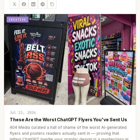
CREATIVE
Jul 13, 2026
These Are the Worst ChatGPT Flyers You've Sent Us
404 Media curated a hall of shame of the worst AI-generated
flyers and posters readers actually sent in — proving that
letting ChatGPT handle your graphic design is a masterclass in