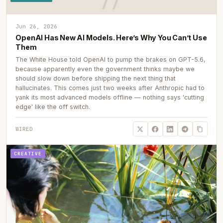
Jun 26, 2026
OpenAI Has New AI Models. Here’s Why You Can’t Use
Them
The White House told OpenAI to pump the brakes on GPT-5.6,
because apparently even the government thinks maybe we
should slow down before shipping the next thing that
hallucinates. This comes just two weeks after Anthropic had to
yank its most advanced models offline — nothing says 'cutting
edge' like the off switch.
WIRED
CREATIVE