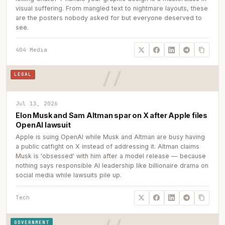
visual suffering. From mangled text to nightmare layouts, these
are the posters nobody asked for but everyone deserved to
see.
404 Media
LEGAL
Jul 13, 2026
Elon Musk and Sam Altman spar on X after Apple files
OpenAI lawsuit
Apple is suing OpenAI while Musk and Altman are busy having
a public catfight on X instead of addressing it. Altman claims
Musk is 'obsessed' with him after a model release — because
nothing says responsible AI leadership like billionaire drama on
social media while lawsuits pile up.
Tech
GOVERNMENT