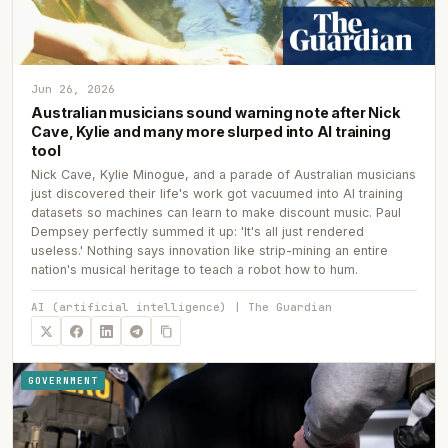
Jun 26, 2026
Australian musicians sound warning note after Nick
Cave, Kylie and many more slurped into AI training
tool
Nick Cave, Kylie Minogue, and a parade of Australian musicians
just discovered their life's work got vacuumed into AI training
datasets so machines can learn to make discount music. Paul
Dempsey perfectly summed it up: 'It's all just rendered
useless.' Nothing says innovation like strip-mining an entire
nation's musical heritage to teach a robot how to hum.
AI (artificial intelligence) | The Guardian
GOVERNMENT