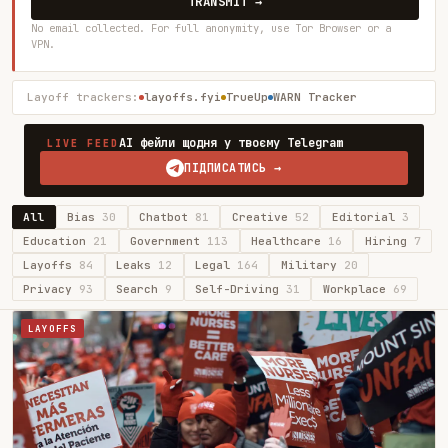
TRANSMIT →
No email collected. For full anonymity, use Tor Browser or a
VPN.
Layoff trackers:
layoffs.fyi
TrueUp
WARN Tracker
AI фейли щодня у твоєму Telegram
LIVE FEED
ПІДПИСАТИСЬ →
All
Bias
30
Chatbot
81
Creative
52
Editorial
3
Education
21
Government
113
Healthcare
16
Hiring
7
Layoffs
84
Leaks
12
Legal
164
Military
20
Privacy
93
Search
9
Self-Driving
31
Workplace
69
LAYOFFS