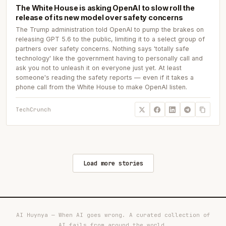
The White House is asking OpenAI to slow roll the
release of its new model over safety concerns
The Trump administration told OpenAI to pump the brakes on
releasing GPT 5.6 to the public, limiting it to a select group of
partners over safety concerns. Nothing says 'totally safe
technology' like the government having to personally call and
ask you not to unleash it on everyone just yet. At least
someone's reading the safety reports — even if it takes a
phone call from the White House to make OpenAI listen.
TechCrunch
Load more stories
AI Huynya — When AI goes wrong. A curated collection of
AI fails from around the world.