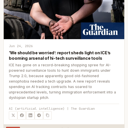
Jun 24, 2026
‘We should be worried’: report sheds light on ICE’s
booming arsenal of hi-tech surveillance tools
ICE has gone on a record-breaking shopping spree for AI-
powered surveillance tools to hunt down immigrants under
Trump 2.0, because apparently good old-fashioned
xenophobia needed a tech upgrade. A new report reveals
spending on AI tracking contracts has soared to
unprecedented levels, turning immigration enforcement into a
dystopian startup pitch.
AI (artificial intelligence) | The Guardian