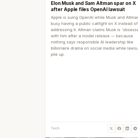
Elon Musk and Sam Altman spar on X
after Apple files OpenAI lawsuit
Apple is suing OpenAI while Musk and Altma
busy having a public catfight on X instead of
addressing it. Altman claims Musk is 'obsess
with him after a model release — because
nothing says responsible AI leadership like
billionaire drama on social media while lawsu
pile up.
Tech