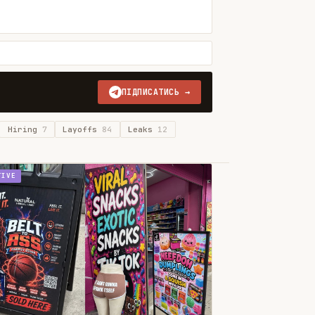
ПІДПИСАТИСЬ →
Hiring
7
Layoffs
84
Leaks
12
TIVE