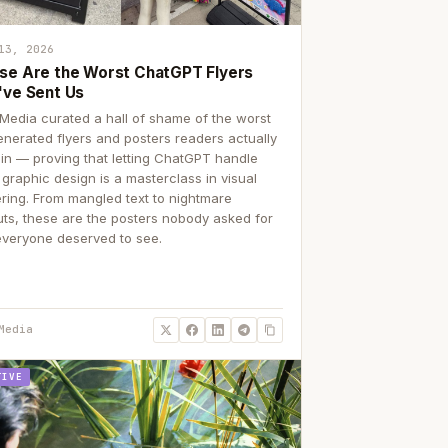
13, 2026
se Are the Worst ChatGPT Flyers
've Sent Us
Media curated a hall of shame of the worst
enerated flyers and posters readers actually
 in — proving that letting ChatGPT handle
 graphic design is a masterclass in visual
ering. From mangled text to nightmare
uts, these are the posters nobody asked for
everyone deserved to see.
Media
TIVE