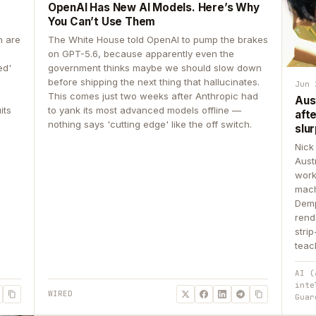
OpenAI Has New AI Models. Here’s Why
You Can’t Use Them
n are
The White House told OpenAI to pump the brakes
on GPT-5.6, because apparently even the
ed'
government thinks maybe we should slow down
before shipping the next thing that hallucinates.
Jun 
This comes just two weeks after Anthropic had
Aus
its
to yank its most advanced models offline —
aft
nothing says 'cutting edge' like the off switch.
slur
Nick
Aust
work
mach
Demp
rend
stri
teac
AI (
inte
WIRED
Guar