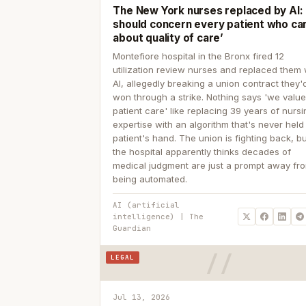
The New York nurses replaced by AI: ‘
should concern every patient who ca
about quality of care’
Montefiore hospital in the Bronx fired 12
utilization review nurses and replaced them 
AI, allegedly breaking a union contract they'd
won through a strike. Nothing says 'we valu
patient care' like replacing 39 years of nurs
expertise with an algorithm that's never held
patient's hand. The union is fighting back, b
the hospital apparently thinks decades of
medical judgment are just a prompt away fr
being automated.
AI (artificial
intelligence) | The
Guardian
LEGAL
Jul 13, 2026