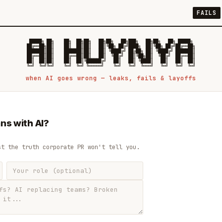
FAILS
 █████╗ ██╗    ██╗  ██╗██╗   ██╗██╗   ██╗███╗   ██╗██╗   ██╗ █████╗

██╔══██╗██║    ██║  ██║██║   ██║╚██╗ ██╔╝████╗  ██║╚██╗ ██╔╝██╔══██╗

███████║██║    ███████║██║   ██║ ╚████╔╝ ██╔██╗ ██║ ╚████╔╝ ███████║

██╔══██║██║    ██╔══██║██║   ██║  ╚██╔╝  ██║╚██╗██║  ╚██╔╝  ██╔══██║

██║  ██║██║    ██║  ██║╚██████╔╝   ██║   ██║ ╚████║   ██║   ██║  ██║

when AI goes wrong — leaks, fails & layoffs
ns with AI?
st the truth corporate PR won't tell you.