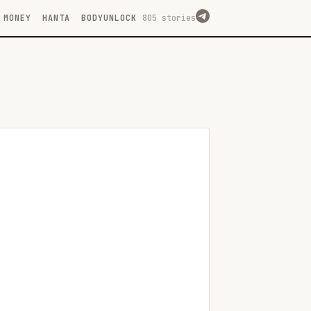
MONEY
HANTA
BODYUNLOCK
805 stories