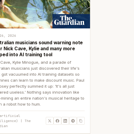
26, 2026
tralian musicians sound warning note
er Nick Cave, Kylie and many more
ped into AI training tool
 Cave, Kylie Minogue, and a parade of
ralian musicians just discovered their life's
 got vacuumed into AI training datasets so
ines can learn to make discount music. Paul
sey perfectly summed it up: 'It's all just
ered useless.' Nothing says innovation like
p-mining an entire nation's musical heritage to
h a robot how to hum.
artificial
lligence) | The
dian