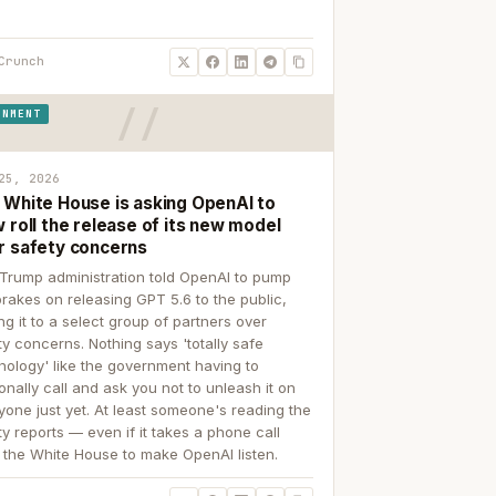
Crunch
RNMENT
25, 2026
 White House is asking OpenAI to
 roll the release of its new model
r safety concerns
Trump administration told OpenAI to pump
brakes on releasing GPT 5.6 to the public,
ing it to a select group of partners over
ty concerns. Nothing says 'totally safe
nology' like the government having to
onally call and ask you not to unleash it on
yone just yet. At least someone's reading the
ty reports — even if it takes a phone call
 the White House to make OpenAI listen.