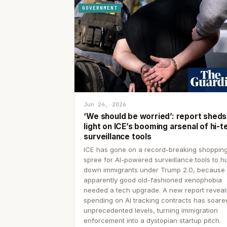
GOVERNMENT
Jun 24, 2026
‘We should be worried’: report sheds
light on ICE’s booming arsenal of hi-t
surveillance tools
ICE has gone on a record-breaking shoppin
spree for AI-powered surveillance tools to h
down immigrants under Trump 2.0, because
apparently good old-fashioned xenophobia
needed a tech upgrade. A new report reveal
spending on AI tracking contracts has soare
unprecedented levels, turning immigration
enforcement into a dystopian startup pitch.