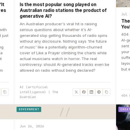
It
Is the most popular song played on
res
Australian radio stations the product of
Jul 
generative AI?
The
An Australian producer's viral hit is raising
You
with
serious questions about whether it's AI-
404 
 just
generated slop getting thousands of radio spins
AI-g
e
without any disclosure. Nothing says 'the future
sent
ing
of music' like a potentially algorithm-churned
your
 a
cover of Like a Prayer climbing the charts while
suff
ut
actual musicians watch in horror. The real
layo
controversy: should AI-generated tracks even be
but 
om
allowed on radio without being declared?
AI (artificial
intelligence) | The
404 
Guardian
GOVERNMENT
CREA
Jun 26, 2026