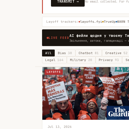
TRANSMIT →
No email collected. For f
Layoff trackers:
layoffs.fyi
TrueUp
WARN 
AI фейли щодня у твоєму T
LIVE FEED
Звільнення, витоки, галюцинації — 
All
Bias
30
Chatbot
81
Creative
52
Legal
164
Military
20
Privacy
93
S
LAYOFFS
Jul 13, 2026