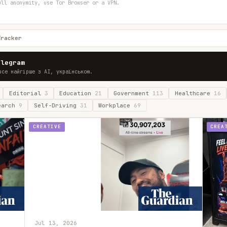
ull anonymity, use Tor Browser or a VPN.
Tracker
elegram
все найгірше з AI, українською.
Editorial
3
Education
21
Government
113
Healthcare
16
earch
9
Self-Driving
31
Workplace
69
CREATIVE
CREA
Jul 13, 2026