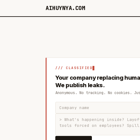
AIHUYNYA.COM
/// CLASSIFIED
Your company replacing huma
We publish leaks.
Anonymous. No tracking. No cookies. Ju