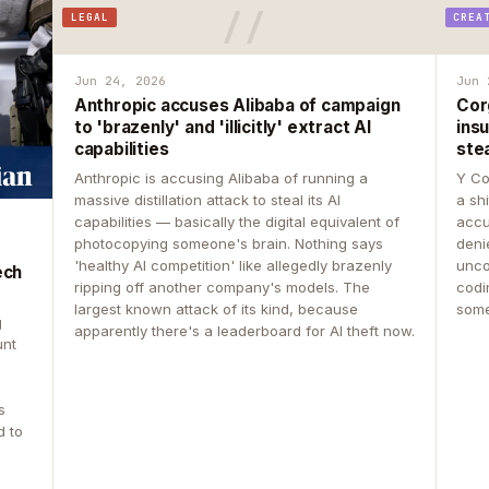
LEGAL
CREA
Jun 24, 2026
Jun 
Anthropic accuses Alibaba of campaign
Cor
to 'brazenly' and 'illicitly' extract AI
insu
capabilities
ste
Anthropic is accusing Alibaba of running a
Y Co
massive distillation attack to steal its AI
a sh
capabilities — basically the digital equivalent of
accu
photocopying someone's brain. Nothing says
deni
'healthy AI competition' like allegedly brazenly
unco
ech
ripping off another company's models. The
codin
largest known attack of its kind, because
some
g
apparently there's a leaderboard for AI theft now.
unt
s
d to