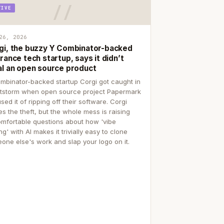
TIVE
26, 2026
gi, the buzzy Y Combinator-backed
rance tech startup, says it didn’t
al an open source product
mbinator-backed startup Corgi got caught in
itstorm when open source project Papermark
sed it of ripping off their software. Corgi
es the theft, but the whole mess is raising
mfortable questions about how 'vibe
g' with AI makes it trivially easy to clone
one else's work and slap your logo on it.