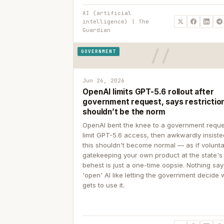
AI (artificial
intelligence) | The
Guardian
GOVERNMENT
Jun 26, 2026
OpenAI limits GPT-5.6 rollout after
government request, says restrictio
shouldn’t be the norm
OpenAI bent the knee to a government reque
limit GPT-5.6 access, then awkwardly insiste
this shouldn't become normal — as if volunta
gatekeeping your own product at the state's
behest is just a one-time oopsie. Nothing sa
'open' AI like letting the government decide
gets to use it.