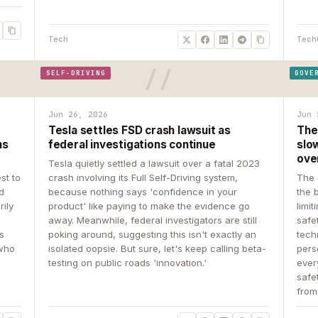
Tech
Tech
SELF-DRIVING
GOVE
Jun 26, 2026
Jun 
Tesla settles FSD crash lawsuit as
The
ns
federal investigations continue
slow
ove
Tesla quietly settled a lawsuit over a fatal 2023
st to
crash involving its Full Self-Driving system,
The 
d
because nothing says 'confidence in your
the 
rily
product' like paying to make the evidence go
limit
away. Meanwhile, federal investigators are still
safe
ys
poking around, suggesting this isn't exactly an
tech
 who
isolated oopsie. But sure, let's keep calling beta-
pers
testing on public roads 'innovation.'
ever
safe
from