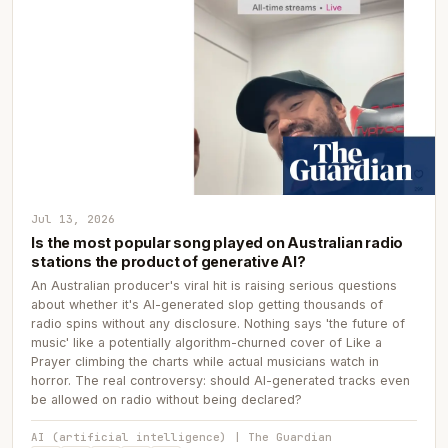
Jul 13, 2026
Is the most popular song played on Australian radio
stations the product of generative AI?
An Australian producer's viral hit is raising serious questions
about whether it's AI-generated slop getting thousands of
radio spins without any disclosure. Nothing says 'the future of
music' like a potentially algorithm-churned cover of Like a
Prayer climbing the charts while actual musicians watch in
horror. The real controversy: should AI-generated tracks even
be allowed on radio without being declared?
AI (artificial intelligence) | The Guardian