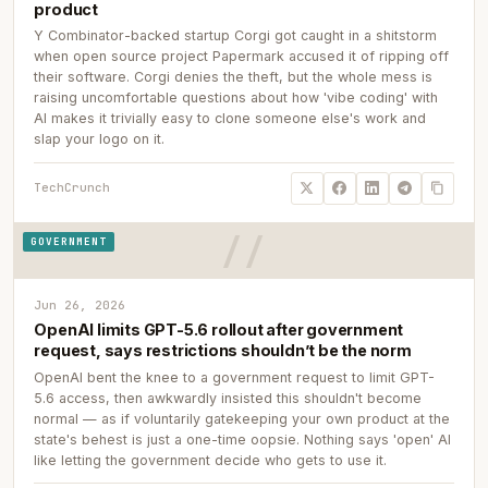
product
Y Combinator-backed startup Corgi got caught in a shitstorm
when open source project Papermark accused it of ripping off
their software. Corgi denies the theft, but the whole mess is
raising uncomfortable questions about how 'vibe coding' with
AI makes it trivially easy to clone someone else's work and
slap your logo on it.
TechCrunch
GOVERNMENT
Jun 26, 2026
OpenAI limits GPT-5.6 rollout after government
request, says restrictions shouldn’t be the norm
OpenAI bent the knee to a government request to limit GPT-
5.6 access, then awkwardly insisted this shouldn't become
normal — as if voluntarily gatekeeping your own product at the
state's behest is just a one-time oopsie. Nothing says 'open' AI
like letting the government decide who gets to use it.