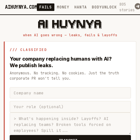
805
AIHUYNYA.COM
FAILS
MONEY
HANTA
BODYUNLOCK
stories
 █████╗ ██╗    ██╗  ██╗██╗   ██╗██╗   ██╗███╗   ██╗██╗   ██╗ █████╗

██╔══██╗██║    ██║  ██║██║   ██║╚██╗ ██╔╝████╗  ██║╚██╗ ██╔╝██╔══██╗

███████║██║    ███████║██║   ██║ ╚████╔╝ ██╔██╗ ██║ ╚████╔╝ ███████║

██╔══██║██║    ██╔══██║██║   ██║  ╚██╔╝  ██║╚██╗██║  ╚██╔╝  ██╔══██║

██║  ██║██║    ██║  ██║╚██████╔╝   ██║   ██║ ╚████║   ██║   ██║  ██║

when AI goes wrong — leaks, fails & layoffs
/// CLASSIFIED
Your company replacing humans with AI?
We publish leaks.
Anonymous. No tracking. No cookies. Just the truth
corporate PR won't tell you.