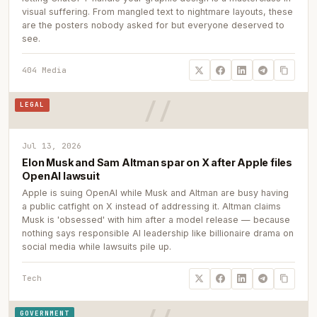
visual suffering. From mangled text to nightmare layouts, these
are the posters nobody asked for but everyone deserved to
see.
404 Media
LEGAL
Jul 13, 2026
Elon Musk and Sam Altman spar on X after Apple files
OpenAI lawsuit
Apple is suing OpenAI while Musk and Altman are busy having
a public catfight on X instead of addressing it. Altman claims
Musk is 'obsessed' with him after a model release — because
nothing says responsible AI leadership like billionaire drama on
social media while lawsuits pile up.
Tech
GOVERNMENT