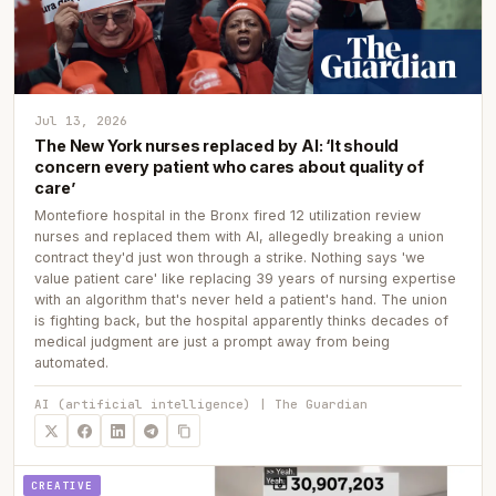
Jul 13, 2026
The New York nurses replaced by AI: ‘It should
concern every patient who cares about quality of
care’
Montefiore hospital in the Bronx fired 12 utilization review
nurses and replaced them with AI, allegedly breaking a union
contract they'd just won through a strike. Nothing says 'we
value patient care' like replacing 39 years of nursing expertise
with an algorithm that's never held a patient's hand. The union
is fighting back, but the hospital apparently thinks decades of
medical judgment are just a prompt away from being
automated.
AI (artificial intelligence) | The Guardian
CREATIVE