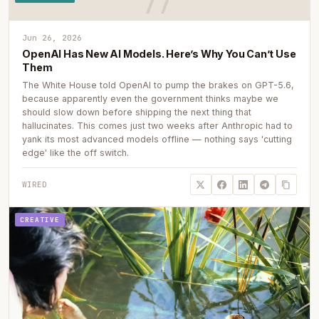
Jun 26, 2026
OpenAI Has New AI Models. Here’s Why You Can’t Use
Them
The White House told OpenAI to pump the brakes on GPT-5.6,
because apparently even the government thinks maybe we
should slow down before shipping the next thing that
hallucinates. This comes just two weeks after Anthropic had to
yank its most advanced models offline — nothing says 'cutting
edge' like the off switch.
WIRED
CREATIVE