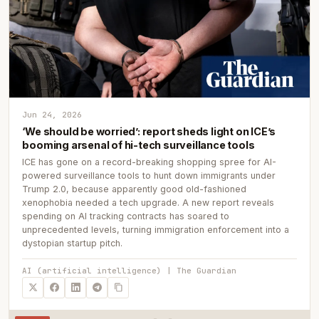
Jun 24, 2026
‘We should be worried’: report sheds light on ICE’s
booming arsenal of hi-tech surveillance tools
ICE has gone on a record-breaking shopping spree for AI-
powered surveillance tools to hunt down immigrants under
Trump 2.0, because apparently good old-fashioned
xenophobia needed a tech upgrade. A new report reveals
spending on AI tracking contracts has soared to
unprecedented levels, turning immigration enforcement into a
dystopian startup pitch.
AI (artificial intelligence) | The Guardian