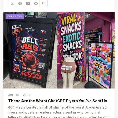
CREATIVE
Jul 13, 2026
These Are the Worst ChatGPT Flyers You've Sent Us
404 Media curated a hall of shame of the worst AI-generated
flyers and posters readers actually sent in — proving that
letting ChatGPT handle your graphic design is a masterclass in