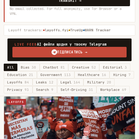
TRANSMIT →
No email collected. For full anonymity, use Tor Browser or a
VPN.
Layoff trackers:
layoffs.fyi
TrueUp
WARN Tracker
AI фейли щодня у твоєму Telegram
LIVE FEED
ПІДПИСАТИСЬ →
All
Bias
30
Chatbot
81
Creative
52
Editorial
3
Education
21
Government
113
Healthcare
16
Hiring
7
Layoffs
84
Leaks
12
Legal
164
Military
20
Privacy
93
Search
9
Self-Driving
31
Workplace
69
LAYOFFS