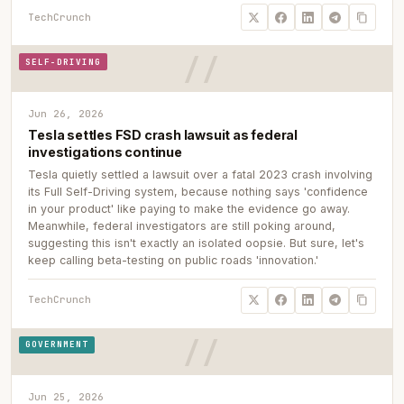
TechCrunch
SELF-DRIVING
Jun 26, 2026
Tesla settles FSD crash lawsuit as federal
investigations continue
Tesla quietly settled a lawsuit over a fatal 2023 crash involving
its Full Self-Driving system, because nothing says 'confidence
in your product' like paying to make the evidence go away.
Meanwhile, federal investigators are still poking around,
suggesting this isn't exactly an isolated oopsie. But sure, let's
keep calling beta-testing on public roads 'innovation.'
TechCrunch
GOVERNMENT
Jun 25, 2026