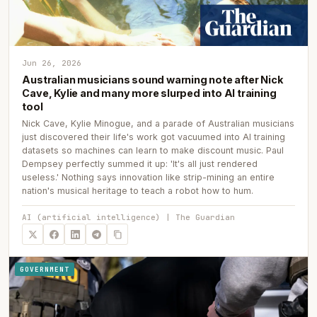
Jun 26, 2026
Australian musicians sound warning note after Nick
Cave, Kylie and many more slurped into AI training
tool
Nick Cave, Kylie Minogue, and a parade of Australian musicians
just discovered their life's work got vacuumed into AI training
datasets so machines can learn to make discount music. Paul
Dempsey perfectly summed it up: 'It's all just rendered
useless.' Nothing says innovation like strip-mining an entire
nation's musical heritage to teach a robot how to hum.
AI (artificial intelligence) | The Guardian
GOVERNMENT