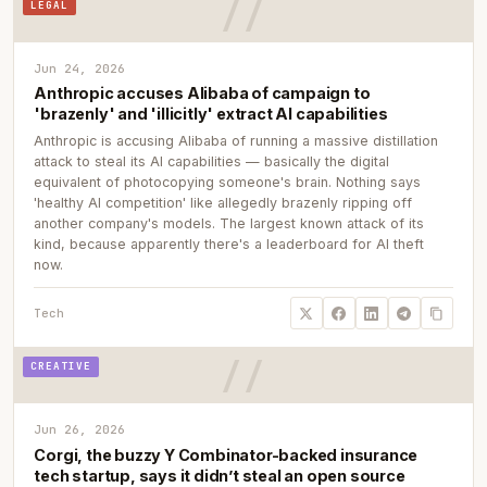
LEGAL
Jun 24, 2026
Anthropic accuses Alibaba of campaign to
'brazenly' and 'illicitly' extract AI capabilities
Anthropic is accusing Alibaba of running a massive distillation
attack to steal its AI capabilities — basically the digital
equivalent of photocopying someone's brain. Nothing says
'healthy AI competition' like allegedly brazenly ripping off
another company's models. The largest known attack of its
kind, because apparently there's a leaderboard for AI theft
now.
Tech
CREATIVE
Jun 26, 2026
Corgi, the buzzy Y Combinator-backed insurance
tech startup, says it didn’t steal an open source