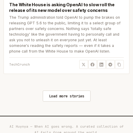
The White House is asking OpenAI to slow roll the
release of its new model over safety concerns
The Trump administration told OpenAI to pump the brakes on
releasing GPT 5.6 to the public, limiting it to a select group of
partners over safety concerns. Nothing says 'totally safe
technology' like the government having to personally call and
ask you not to unleash it on everyone just yet. At least
someone's reading the safety reports — even if it takes a
phone call from the White House to make OpenAI listen.
TechCrunch
Load more stories
AI Huynya — When AI goes wrong. A curated collection of
AI fails from around the world.