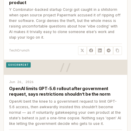
product
Y Combinator-backed startup Corgi got caught in a shitstorm
when open source project Papermark accused it of ripping off
their software. Corgi denies the theft, but the whole mess is
raising uncomfortable questions about how 'vibe coding' with
AI makes it trivially easy to clone someone else's work and
slap your logo on it.
TechCrunch
GOVERNMENT
Jun 26, 2026
OpenAI limits GPT-5.6 rollout after government
request, says restrictions shouldn’t be the norm
OpenAI bent the knee to a government request to limit GPT-
5.6 access, then awkwardly insisted this shouldn't become
normal — as if voluntarily gatekeeping your own product at the
state's behest is just a one-time oopsie. Nothing says 'open' AI
like letting the government decide who gets to use it.