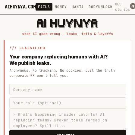
805
AIHUYNYA.COM
FAILS
MONEY
HANTA
BODYUNLOCK
stories
 █████╗ ██╗    ██╗  ██╗██╗   ██╗██╗   ██╗███╗   ██╗██╗   ██╗ █████╗

██╔══██╗██║    ██║  ██║██║   ██║╚██╗ ██╔╝████╗  ██║╚██╗ ██╔╝██╔══██╗

███████║██║    ███████║██║   ██║ ╚████╔╝ ██╔██╗ ██║ ╚████╔╝ ███████║

██╔══██║██║    ██╔══██║██║   ██║  ╚██╔╝  ██║╚██╗██║  ╚██╔╝  ██╔══██║

██║  ██║██║    ██║  ██║╚██████╔╝   ██║   ██║ ╚████║   ██║   ██║  ██║

when AI goes wrong — leaks, fails & layoffs
/// CLASSIFIED
Your company replacing humans with AI?
We publish leaks.
Anonymous. No tracking. No cookies. Just the truth
corporate PR won't tell you.