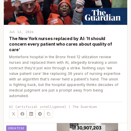
Jul 13, 2026
The New York nurses replaced by AI: ‘It should
concern every patient who cares about quality of
care’
Montefiore hospital in the Bronx fired 12 utilization review
nurses and replaced them with AI, allegedly breaking a union
contract they'd just won through a strike. Nothing says 'we
value patient care' like replacing 39 years of nursing expertise
with an algorithm that's never held a patient's hand. The union
is fighting back, but the hospital apparently thinks decades of
medical judgment are just a prompt away from being
automated.
AI (artificial intelligence) | The Guardian
CREATIVE