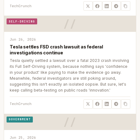
TechCrunch
SELF-DRIVING
Jun 26, 2026
Tesla settles FSD crash lawsuit as federal
investigations continue
Tesla quietly settled a lawsuit over a fatal 2023 crash involving
its Full Self-Driving system, because nothing says 'confidence
in your product' like paying to make the evidence go away.
Meanwhile, federal investigators are still poking around,
suggesting this isn't exactly an isolated oopsie. But sure, let's
keep calling beta-testing on public roads 'innovation.'
TechCrunch
GOVERNMENT
Jun 25, 2026