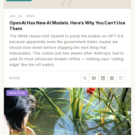
Jun 26, 2026
OpenAI Has New AI Models. Here’s Why You Can’t Use
Them
The White House told OpenAI to pump the brakes on GPT-5.6,
because apparently even the government thinks maybe we
should slow down before shipping the next thing that
hallucinates. This comes just two weeks after Anthropic had to
yank its most advanced models offline — nothing says 'cutting
edge' like the off switch.
WIRED
CREATIVE