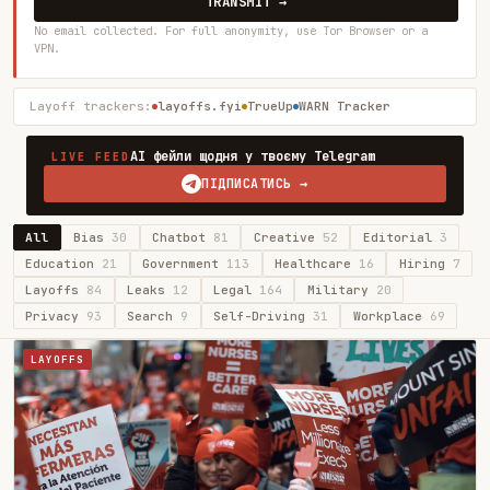
TRANSMIT →
No email collected. For full anonymity, use Tor Browser or a
VPN.
Layoff trackers:
layoffs.fyi
TrueUp
WARN Tracker
AI фейли щодня у твоєму Telegram
LIVE FEED
ПІДПИСАТИСЬ →
All
Bias
30
Chatbot
81
Creative
52
Editorial
3
Education
21
Government
113
Healthcare
16
Hiring
7
Layoffs
84
Leaks
12
Legal
164
Military
20
Privacy
93
Search
9
Self-Driving
31
Workplace
69
LAYOFFS