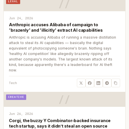
LEGAL
Jun 24, 2026
Anthropic accuses Alibaba of campaign to
'brazenly' and 'illicitly' extract AI capabilities
Anthropic is accusing Alibaba of running a massive distillation
attack to steal its AI capabilities — basically the digital
equivalent of photocopying someone's brain. Nothing says
'healthy AI competition' like allegedly brazenly ripping off
another company's models. The largest known attack of its
kind, because apparently there's a leaderboard for AI theft
now.
Tech
CREATIVE
Jun 26, 2026
Corgi, the buzzy Y Combinator-backed insurance
tech startup, says it didn’t steal an open source