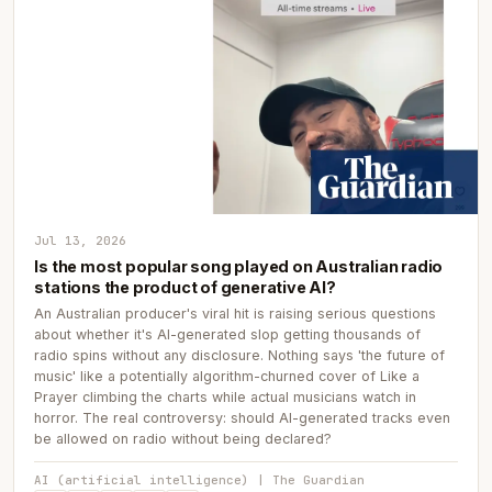
Jul 13, 2026
Is the most popular song played on Australian radio
stations the product of generative AI?
An Australian producer's viral hit is raising serious questions
about whether it's AI-generated slop getting thousands of
radio spins without any disclosure. Nothing says 'the future of
music' like a potentially algorithm-churned cover of Like a
Prayer climbing the charts while actual musicians watch in
horror. The real controversy: should AI-generated tracks even
be allowed on radio without being declared?
AI (artificial intelligence) | The Guardian