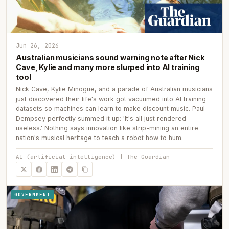
Jun 26, 2026
Australian musicians sound warning note after Nick
Cave, Kylie and many more slurped into AI training
tool
Nick Cave, Kylie Minogue, and a parade of Australian musicians
just discovered their life's work got vacuumed into AI training
datasets so machines can learn to make discount music. Paul
Dempsey perfectly summed it up: 'It's all just rendered
useless.' Nothing says innovation like strip-mining an entire
nation's musical heritage to teach a robot how to hum.
AI (artificial intelligence) | The Guardian
GOVERNMENT