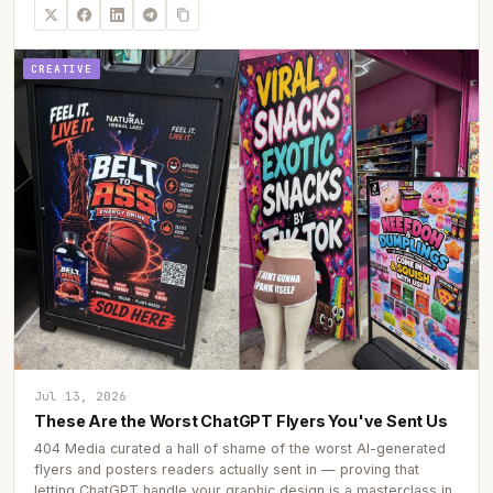
CREATIVE
Jul 13, 2026
These Are the Worst ChatGPT Flyers You've Sent Us
404 Media curated a hall of shame of the worst AI-generated
flyers and posters readers actually sent in — proving that
letting ChatGPT handle your graphic design is a masterclass in