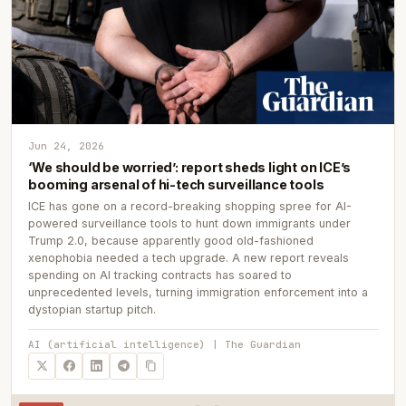
Jun 24, 2026
‘We should be worried’: report sheds light on ICE’s
booming arsenal of hi-tech surveillance tools
ICE has gone on a record-breaking shopping spree for AI-
powered surveillance tools to hunt down immigrants under
Trump 2.0, because apparently good old-fashioned
xenophobia needed a tech upgrade. A new report reveals
spending on AI tracking contracts has soared to
unprecedented levels, turning immigration enforcement into a
dystopian startup pitch.
AI (artificial intelligence) | The Guardian