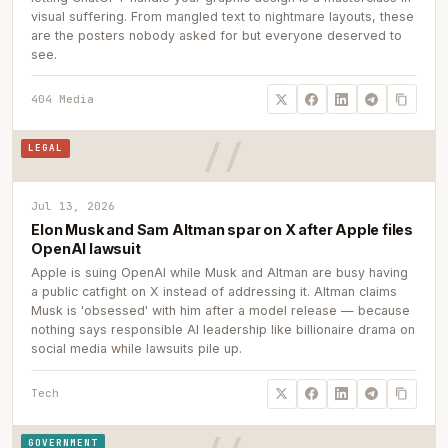
visual suffering. From mangled text to nightmare layouts, these
are the posters nobody asked for but everyone deserved to
see.
404 Media
LEGAL
Jul 13, 2026
Elon Musk and Sam Altman spar on X after Apple files
OpenAI lawsuit
Apple is suing OpenAI while Musk and Altman are busy having
a public catfight on X instead of addressing it. Altman claims
Musk is 'obsessed' with him after a model release — because
nothing says responsible AI leadership like billionaire drama on
social media while lawsuits pile up.
Tech
GOVERNMENT