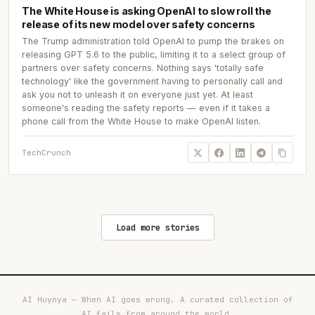
The White House is asking OpenAI to slow roll the
release of its new model over safety concerns
The Trump administration told OpenAI to pump the brakes on
releasing GPT 5.6 to the public, limiting it to a select group of
partners over safety concerns. Nothing says 'totally safe
technology' like the government having to personally call and
ask you not to unleash it on everyone just yet. At least
someone's reading the safety reports — even if it takes a
phone call from the White House to make OpenAI listen.
TechCrunch
Load more stories
AI Huynya — When AI goes wrong. A curated collection of
AI fails from around the world.