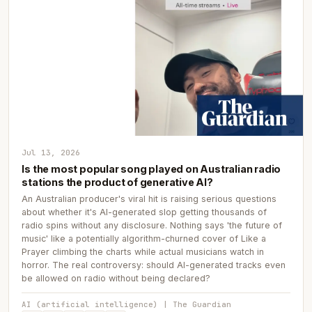
Jul 13, 2026
Is the most popular song played on Australian radio
stations the product of generative AI?
An Australian producer's viral hit is raising serious questions
about whether it's AI-generated slop getting thousands of
radio spins without any disclosure. Nothing says 'the future of
music' like a potentially algorithm-churned cover of Like a
Prayer climbing the charts while actual musicians watch in
horror. The real controversy: should AI-generated tracks even
be allowed on radio without being declared?
AI (artificial intelligence) | The Guardian