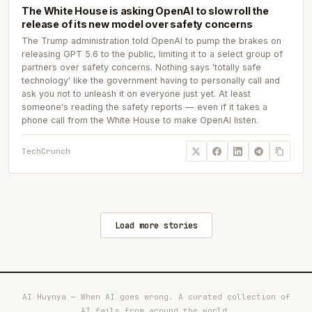
The White House is asking OpenAI to slow roll the
release of its new model over safety concerns
The Trump administration told OpenAI to pump the brakes on
releasing GPT 5.6 to the public, limiting it to a select group of
partners over safety concerns. Nothing says 'totally safe
technology' like the government having to personally call and
ask you not to unleash it on everyone just yet. At least
someone's reading the safety reports — even if it takes a
phone call from the White House to make OpenAI listen.
TechCrunch
Load more stories
AI Huynya — When AI goes wrong. A curated collection of
AI fails from around the world.