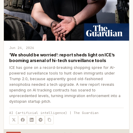
Jun 24, 2026
‘We should be worried’: report sheds light on ICE’s
booming arsenal of hi-tech surveillance tools
ICE has gone on a record-breaking shopping spree for AI-
powered surveillance tools to hunt down immigrants under
Trump 2.0, because apparently good old-fashioned
xenophobia needed a tech upgrade. A new report reveals
spending on AI tracking contracts has soared to
unprecedented levels, turning immigration enforcement into a
dystopian startup pitch.
AI (artificial intelligence) | The Guardian