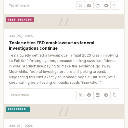
TechCrunch
SELF-DRIVING
Jun 26, 2026
Tesla settles FSD crash lawsuit as federal
investigations continue
Tesla quietly settled a lawsuit over a fatal 2023 crash involving
its Full Self-Driving system, because nothing says 'confidence
in your product' like paying to make the evidence go away.
Meanwhile, federal investigators are still poking around,
suggesting this isn't exactly an isolated oopsie. But sure, let's
keep calling beta-testing on public roads 'innovation.'
TechCrunch
GOVERNMENT
Jun 25, 2026