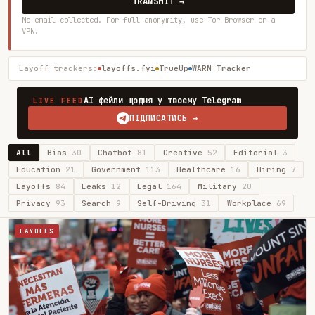
TRANSMIT →
No email collected. For full anonymity, use Tor Browser or a
VPN.
Layoff trackers:
layoffs.fyi
TrueUp
WARN Tracker
AI фейли щодня у твоєму Telegram
LIVE FEED
ПІДПИСАТИСЬ →
All
Bias
30
Chatbot
81
Creative
52
Editorial
3
Education
21
Government
113
Healthcare
16
Hiring
7
Layoffs
84
Leaks
12
Legal
164
Military
20
Privacy
93
Search
9
Self-Driving
31
Workplace
69
LAYOFFS