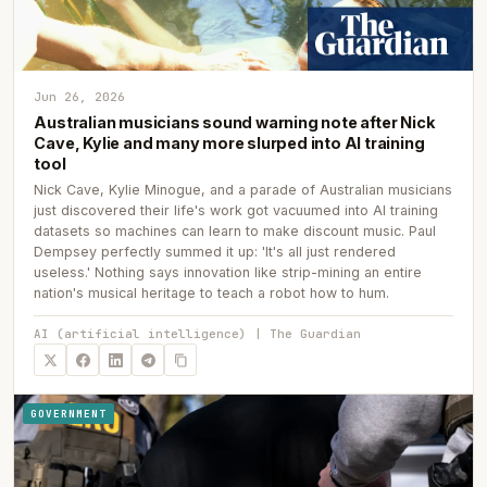
Jun 26, 2026
Australian musicians sound warning note after Nick
Cave, Kylie and many more slurped into AI training
tool
Nick Cave, Kylie Minogue, and a parade of Australian musicians
just discovered their life's work got vacuumed into AI training
datasets so machines can learn to make discount music. Paul
Dempsey perfectly summed it up: 'It's all just rendered
useless.' Nothing says innovation like strip-mining an entire
nation's musical heritage to teach a robot how to hum.
AI (artificial intelligence) | The Guardian
GOVERNMENT