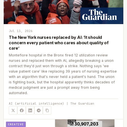
Jul 13, 2026
The New York nurses replaced by AI: ‘It should
concern every patient who cares about quality of
care’
Montefiore hospital in the Bronx fired 12 utilization review
nurses and replaced them with AI, allegedly breaking a union
contract they'd just won through a strike. Nothing says 'we
value patient care' like replacing 39 years of nursing expertise
with an algorithm that's never held a patient's hand. The union
is fighting back, but the hospital apparently thinks decades of
medical judgment are just a prompt away from being
automated.
AI (artificial intelligence) | The Guardian
CREATIVE