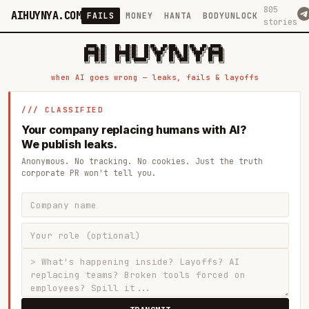
805
AIHUYNYA.COM
FAILS
MONEY
HANTA
BODYUNLOCK
stories
 █████╗ ██╗    ██╗  ██╗██╗   ██╗██╗   ██╗███╗   ██╗██╗   ██╗ █████╗

██╔══██╗██║    ██║  ██║██║   ██║╚██╗ ██╔╝████╗  ██║╚██╗ ██╔╝██╔══██╗

███████║██║    ███████║██║   ██║ ╚████╔╝ ██╔██╗ ██║ ╚████╔╝ ███████║

██╔══██║██║    ██╔══██║██║   ██║  ╚██╔╝  ██║╚██╗██║  ╚██╔╝  ██╔══██║

██║  ██║██║    ██║  ██║╚██████╔╝   ██║   ██║ ╚████║   ██║   ██║  ██║

when AI goes wrong — leaks, fails & layoffs
/// CLASSIFIED
Your company replacing humans with AI?
We publish leaks.
Anonymous. No tracking. No cookies. Just the truth
corporate PR won't tell you.