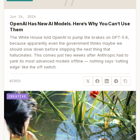
Jun 26, 2026
OpenAI Has New AI Models. Here’s Why You Can’t Use
Them
The White House told OpenAI to pump the brakes on GPT-5.6,
because apparently even the government thinks maybe we
should slow down before shipping the next thing that
hallucinates. This comes just two weeks after Anthropic had to
yank its most advanced models offline — nothing says 'cutting
edge' like the off switch.
WIRED
CREATIVE