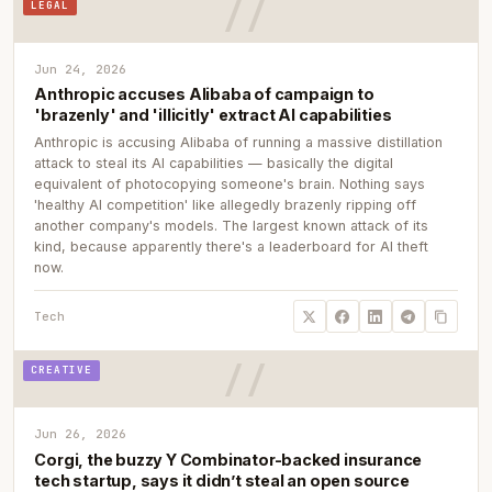
LEGAL
Jun 24, 2026
Anthropic accuses Alibaba of campaign to
'brazenly' and 'illicitly' extract AI capabilities
Anthropic is accusing Alibaba of running a massive distillation
attack to steal its AI capabilities — basically the digital
equivalent of photocopying someone's brain. Nothing says
'healthy AI competition' like allegedly brazenly ripping off
another company's models. The largest known attack of its
kind, because apparently there's a leaderboard for AI theft
now.
Tech
CREATIVE
Jun 26, 2026
Corgi, the buzzy Y Combinator-backed insurance
tech startup, says it didn’t steal an open source