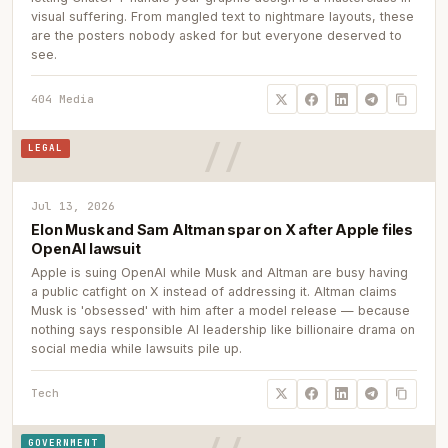
visual suffering. From mangled text to nightmare layouts, these
are the posters nobody asked for but everyone deserved to
see.
404 Media
LEGAL
Jul 13, 2026
Elon Musk and Sam Altman spar on X after Apple files
OpenAI lawsuit
Apple is suing OpenAI while Musk and Altman are busy having
a public catfight on X instead of addressing it. Altman claims
Musk is 'obsessed' with him after a model release — because
nothing says responsible AI leadership like billionaire drama on
social media while lawsuits pile up.
Tech
GOVERNMENT