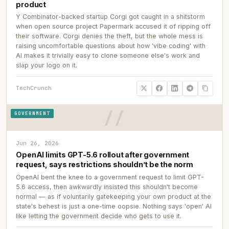
product
Y Combinator-backed startup Corgi got caught in a shitstorm
when open source project Papermark accused it of ripping off
their software. Corgi denies the theft, but the whole mess is
raising uncomfortable questions about how 'vibe coding' with
AI makes it trivially easy to clone someone else's work and
slap your logo on it.
TechCrunch
GOVERNMENT
Jun 26, 2026
OpenAI limits GPT-5.6 rollout after government
request, says restrictions shouldn’t be the norm
OpenAI bent the knee to a government request to limit GPT-
5.6 access, then awkwardly insisted this shouldn't become
normal — as if voluntarily gatekeeping your own product at the
state's behest is just a one-time oopsie. Nothing says 'open' AI
like letting the government decide who gets to use it.