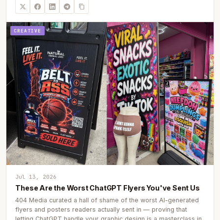
CREATIVE
Jul 13, 2026
These Are the Worst ChatGPT Flyers You've Sent Us
404 Media curated a hall of shame of the worst AI-generated
flyers and posters readers actually sent in — proving that
letting ChatGPT handle your graphic design is a masterclass in