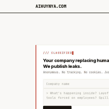
AIHUYNYA.COM
/// CLASSIFIED
Your company replacing huma
We publish leaks.
Anonymous. No tracking. No cookies. Ju