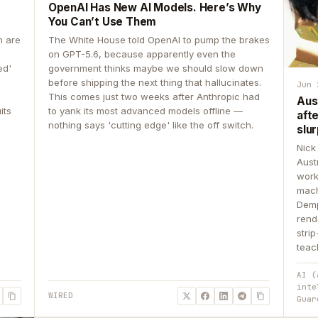
OpenAI Has New AI Models. Here’s Why
You Can’t Use Them
n are
The White House told OpenAI to pump the brakes
on GPT-5.6, because apparently even the
ed'
government thinks maybe we should slow down
before shipping the next thing that hallucinates.
Jun 
This comes just two weeks after Anthropic had
Aus
its
to yank its most advanced models offline —
aft
nothing says 'cutting edge' like the off switch.
slur
Nick
Aust
work
mach
Demp
rend
stri
teac
AI (
inte
WIRED
Guar