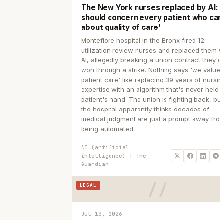
The New York nurses replaced by AI: ‘
should concern every patient who ca
about quality of care’
Montefiore hospital in the Bronx fired 12
utilization review nurses and replaced them 
AI, allegedly breaking a union contract they'd
won through a strike. Nothing says 'we valu
patient care' like replacing 39 years of nurs
expertise with an algorithm that's never held
patient's hand. The union is fighting back, b
the hospital apparently thinks decades of
medical judgment are just a prompt away fr
being automated.
AI (artificial
intelligence) | The
Guardian
LEGAL
Jul 13, 2026