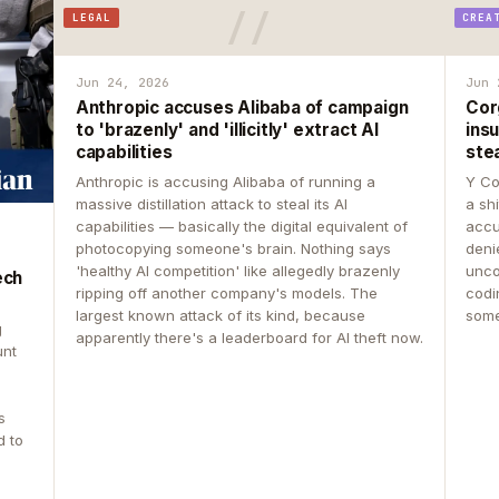
LEGAL
CREA
Jun 24, 2026
Jun 
Anthropic accuses Alibaba of campaign
Cor
to 'brazenly' and 'illicitly' extract AI
insu
capabilities
ste
Anthropic is accusing Alibaba of running a
Y Co
massive distillation attack to steal its AI
a sh
capabilities — basically the digital equivalent of
accu
photocopying someone's brain. Nothing says
deni
'healthy AI competition' like allegedly brazenly
unco
ech
ripping off another company's models. The
codin
largest known attack of its kind, because
some
g
apparently there's a leaderboard for AI theft now.
unt
s
d to