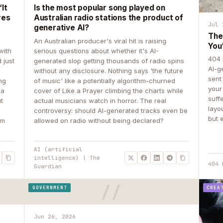
It
Is the most popular song played on
res
Australian radio stations the product of
Jul 
generative AI?
The
An Australian producer's viral hit is raising
You
with
serious questions about whether it's AI-
404 
 just
generated slop getting thousands of radio spins
AI-g
e
without any disclosure. Nothing says 'the future
sent
ing
of music' like a potentially algorithm-churned
your
 a
cover of Like a Prayer climbing the charts while
suff
ut
actual musicians watch in horror. The real
layo
controversy: should AI-generated tracks even be
but 
om
allowed on radio without being declared?
AI (artificial
intelligence) | The
404 
Guardian
GOVERNMENT
CREA
Jun 26, 2026