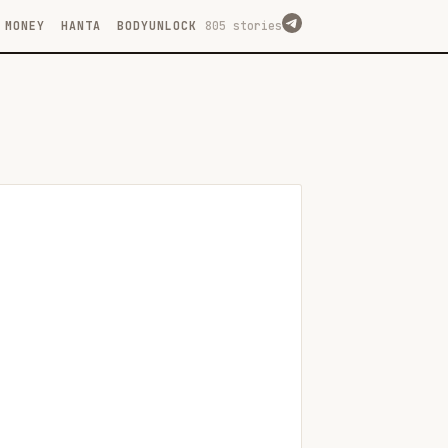
MONEY
HANTA
BODYUNLOCK
805 stories