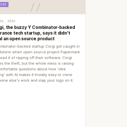
TIVE
26, 2026
gi, the buzzy Y Combinator-backed
rance tech startup, says it didn’t
al an open source product
mbinator-backed startup Corgi got caught in
itstorm when open source project Papermark
sed it of ripping off their software. Corgi
es the theft, but the whole mess is raising
mfortable questions about how 'vibe
g' with AI makes it trivially easy to clone
one else's work and slap your logo on it.