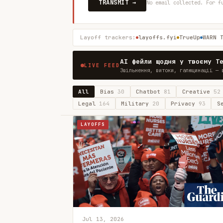
TRANSMIT →
No email collected. For f
Layoff trackers:
layoffs.fyi
TrueUp
WARN 
AI фейли щодня у твоєму T
LIVE FEED
Звільнення, витоки, галюцинації — 
All
Bias
30
Chatbot
81
Creative
52
Legal
164
Military
20
Privacy
93
S
LAYOFFS
Jul 13, 2026