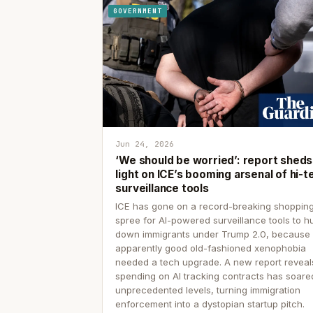
GOVERNMENT
Jun 24, 2026
‘We should be worried’: report sheds
light on ICE’s booming arsenal of hi-t
surveillance tools
ICE has gone on a record-breaking shoppin
spree for AI-powered surveillance tools to h
down immigrants under Trump 2.0, because
apparently good old-fashioned xenophobia
needed a tech upgrade. A new report reveal
spending on AI tracking contracts has soare
unprecedented levels, turning immigration
enforcement into a dystopian startup pitch.