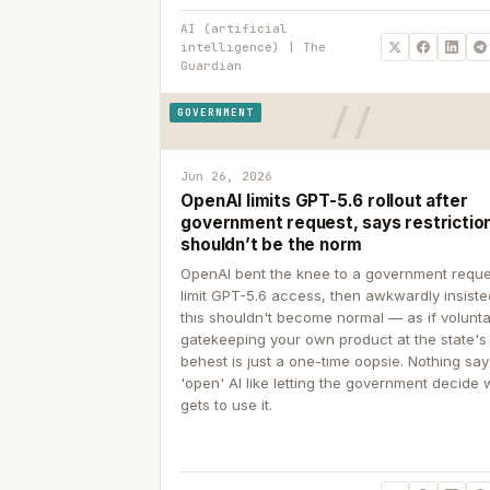
AI (artificial
intelligence) | The
Guardian
GOVERNMENT
Jun 26, 2026
OpenAI limits GPT-5.6 rollout after
government request, says restrictio
shouldn’t be the norm
OpenAI bent the knee to a government reque
limit GPT-5.6 access, then awkwardly insiste
this shouldn't become normal — as if volunta
gatekeeping your own product at the state's
behest is just a one-time oopsie. Nothing sa
'open' AI like letting the government decide
gets to use it.