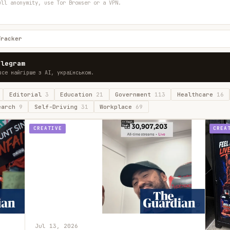
ull anonymity, use Tor Browser or a VPN.
Tracker
elegram
все найгірше з AI, українською.
Editorial
3
Education
21
Government
113
Healthcare
16
earch
9
Self-Driving
31
Workplace
69
CREATIVE
CREA
Jul 13, 2026