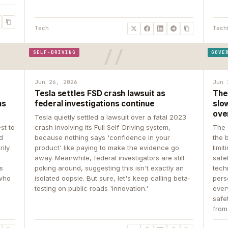
Tech
Tech
SELF-DRIVING
GOVE
Jun 26, 2026
Jun 
Tesla settles FSD crash lawsuit as
The
ns
federal investigations continue
slow
ove
Tesla quietly settled a lawsuit over a fatal 2023
st to
crash involving its Full Self-Driving system,
The 
d
because nothing says 'confidence in your
the 
rily
product' like paying to make the evidence go
limit
away. Meanwhile, federal investigators are still
safe
ys
poking around, suggesting this isn't exactly an
tech
 who
isolated oopsie. But sure, let's keep calling beta-
pers
testing on public roads 'innovation.'
ever
safe
from