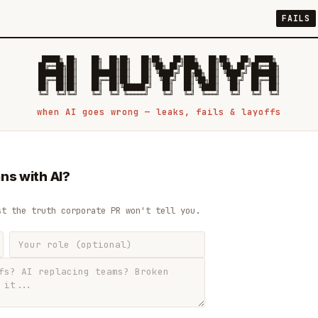
FAILS
 █████╗ ██╗    ██╗  ██╗██╗   ██╗██╗   ██╗███╗   ██╗██╗   ██╗ █████╗

██╔══██╗██║    ██║  ██║██║   ██║╚██╗ ██╔╝████╗  ██║╚██╗ ██╔╝██╔══██╗

███████║██║    ███████║██║   ██║ ╚████╔╝ ██╔██╗ ██║ ╚████╔╝ ███████║

██╔══██║██║    ██╔══██║██║   ██║  ╚██╔╝  ██║╚██╗██║  ╚██╔╝  ██╔══██║

██║  ██║██║    ██║  ██║╚██████╔╝   ██║   ██║ ╚████║   ██║   ██║  ██║

when AI goes wrong — leaks, fails & layoffs
ns with AI?
st the truth corporate PR won't tell you.