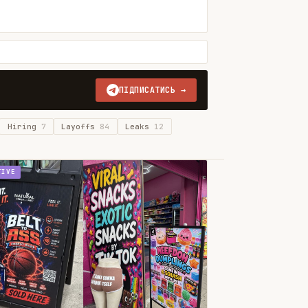
ПІДПИСАТИСЬ →
Hiring
7
Layoffs
84
Leaks
12
TIVE