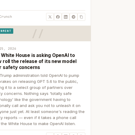
Crunch
RNMENT
25, 2026
 White House is asking OpenAI to
 roll the release of its new model
r safety concerns
Trump administration told OpenAI to pump
brakes on releasing GPT 5.6 to the public,
ing it to a select group of partners over
ty concerns. Nothing says 'totally safe
nology' like the government having to
onally call and ask you not to unleash it on
yone just yet. At least someone's reading the
ty reports — even if it takes a phone call
 the White House to make OpenAI listen.