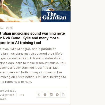
26, 2026
tralian musicians sound warning note
er Nick Cave, Kylie and many more
ped into AI training tool
 Cave, Kylie Minogue, and a parade of
ralian musicians just discovered their life's
 got vacuumed into AI training datasets so
ines can learn to make discount music. Paul
sey perfectly summed it up: 'It's all just
ered useless.' Nothing says innovation like
p-mining an entire nation's musical heritage to
h a robot how to hum.
artificial
lligence) | The
dian