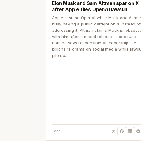
Elon Musk and Sam Altman spar on X
after Apple files OpenAI lawsuit
Apple is suing OpenAI while Musk and Altma
busy having a public catfight on X instead of
addressing it. Altman claims Musk is 'obsess
with him after a model release — because
nothing says responsible AI leadership like
billionaire drama on social media while lawsu
pile up.
Tech