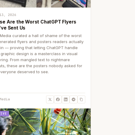
13, 2026
se Are the Worst ChatGPT Flyers
've Sent Us
Media curated a hall of shame of the worst
enerated flyers and posters readers actually
 in — proving that letting ChatGPT handle
 graphic design is a masterclass in visual
ering. From mangled text to nightmare
uts, these are the posters nobody asked for
everyone deserved to see.
Media
TIVE