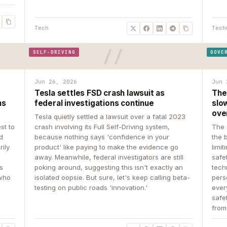
Tech
Tech
SELF-DRIVING
GOVE
Jun 26, 2026
Jun 
Tesla settles FSD crash lawsuit as
The
ns
federal investigations continue
slow
ove
Tesla quietly settled a lawsuit over a fatal 2023
st to
crash involving its Full Self-Driving system,
The 
d
because nothing says 'confidence in your
the 
rily
product' like paying to make the evidence go
limit
away. Meanwhile, federal investigators are still
safe
ys
poking around, suggesting this isn't exactly an
tech
 who
isolated oopsie. But sure, let's keep calling beta-
pers
testing on public roads 'innovation.'
ever
safe
from