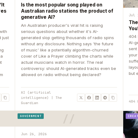
It
Is the most popular song played on
res
Australian radio stations the product of
Jul 
generative AI?
The
An Australian producer's viral hit is raising
You
with
serious questions about whether it's AI-
404 
 just
generated slop getting thousands of radio spins
AI-g
e
without any disclosure. Nothing says 'the future
sent
ing
of music' like a potentially algorithm-churned
your
 a
cover of Like a Prayer climbing the charts while
suff
ut
actual musicians watch in horror. The real
layo
controversy: should AI-generated tracks even be
but 
om
allowed on radio without being declared?
AI (artificial
intelligence) | The
404 
Guardian
GOVERNMENT
CREA
Jun 26, 2026