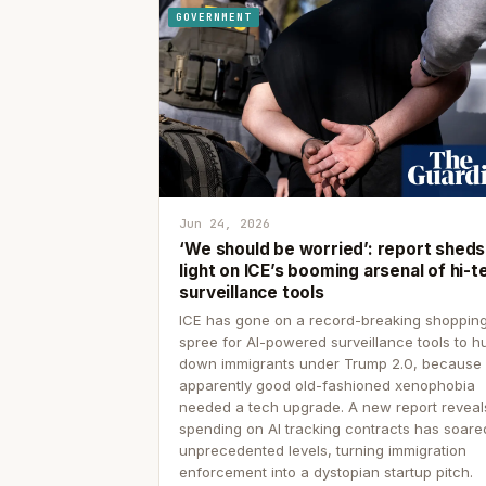
GOVERNMENT
Jun 24, 2026
‘We should be worried’: report sheds
light on ICE’s booming arsenal of hi-t
surveillance tools
ICE has gone on a record-breaking shoppin
spree for AI-powered surveillance tools to h
down immigrants under Trump 2.0, because
apparently good old-fashioned xenophobia
needed a tech upgrade. A new report reveal
spending on AI tracking contracts has soare
unprecedented levels, turning immigration
enforcement into a dystopian startup pitch.