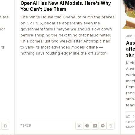
OpenAI Has New AI Models. Here’s Why
You Can’t Use Them
n are
The White House told OpenAI to pump the brakes
on GPT-5.6, because apparently even the
ed'
government thinks maybe we should slow down
before shipping the next thing that hallucinates.
Jun 
This comes just two weeks after Anthropic had
Aus
its
to yank its most advanced models offline —
aft
nothing says 'cutting edge' like the off switch.
slur
Nick
Aust
work
mach
Demp
rend
stri
teac
AI (
inte
WIRED
Guar