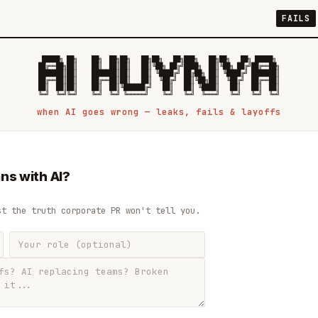
FAILS
 █████╗ ██╗    ██╗  ██╗██╗   ██╗██╗   ██╗███╗   ██╗██╗   ██╗ █████╗

██╔══██╗██║    ██║  ██║██║   ██║╚██╗ ██╔╝████╗  ██║╚██╗ ██╔╝██╔══██╗

███████║██║    ███████║██║   ██║ ╚████╔╝ ██╔██╗ ██║ ╚████╔╝ ███████║

██╔══██║██║    ██╔══██║██║   ██║  ╚██╔╝  ██║╚██╗██║  ╚██╔╝  ██╔══██║

██║  ██║██║    ██║  ██║╚██████╔╝   ██║   ██║ ╚████║   ██║   ██║  ██║

when AI goes wrong — leaks, fails & layoffs
ns with AI?
st the truth corporate PR won't tell you.