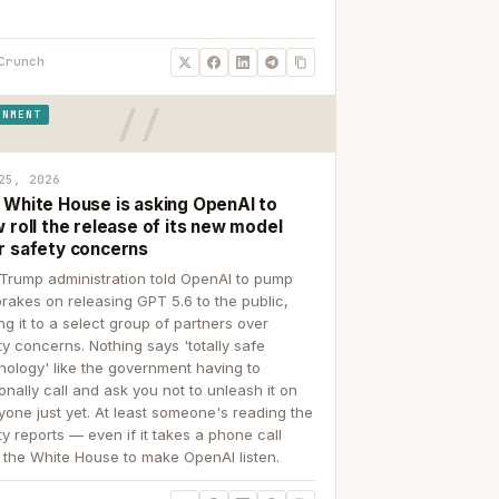
Crunch
RNMENT
25, 2026
 White House is asking OpenAI to
 roll the release of its new model
r safety concerns
Trump administration told OpenAI to pump
brakes on releasing GPT 5.6 to the public,
ing it to a select group of partners over
ty concerns. Nothing says 'totally safe
nology' like the government having to
onally call and ask you not to unleash it on
yone just yet. At least someone's reading the
ty reports — even if it takes a phone call
 the White House to make OpenAI listen.