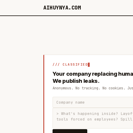
AIHUYNYA.COM
/// CLASSIFIED
Your company replacing huma
We publish leaks.
Anonymous. No tracking. No cookies. Ju