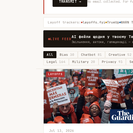
TRANSMIT →
No email collected. For f
Layoff trackers:
layoffs.fyi
TrueUp
WARN 
AI фейли щодня у твоєму T
LIVE FEED
Звільнення, витоки, галюцинації — 
All
Bias
30
Chatbot
81
Creative
52
Legal
164
Military
20
Privacy
93
S
LAYOFFS
Jul 13, 2026