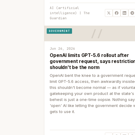
AI (artificial
intelligence) | The
Guardian
GOVERNMENT
Jun 26, 2026
OpenAI limits GPT-5.6 rollout after
government request, says restrictio
shouldn’t be the norm
OpenAI bent the knee to a government reque
limit GPT-5.6 access, then awkwardly insiste
this shouldn't become normal — as if volunta
gatekeeping your own product at the state's
behest is just a one-time oopsie. Nothing sa
'open' AI like letting the government decide
gets to use it.