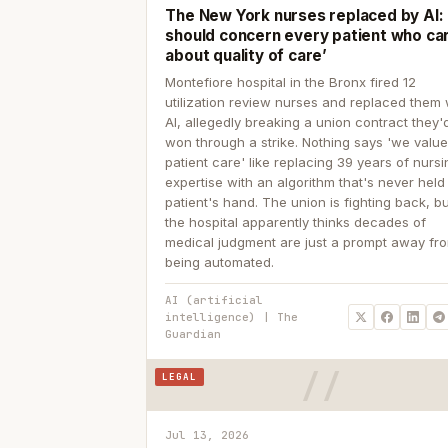
The New York nurses replaced by AI: ‘
should concern every patient who ca
about quality of care’
Montefiore hospital in the Bronx fired 12
utilization review nurses and replaced them 
AI, allegedly breaking a union contract they'd
won through a strike. Nothing says 'we valu
patient care' like replacing 39 years of nurs
expertise with an algorithm that's never held
patient's hand. The union is fighting back, b
the hospital apparently thinks decades of
medical judgment are just a prompt away fr
being automated.
AI (artificial
intelligence) | The
Guardian
LEGAL
Jul 13, 2026