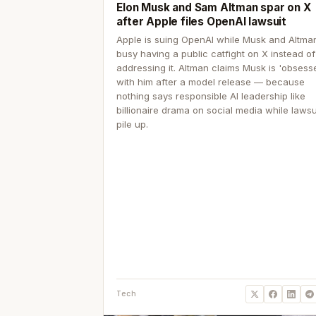
Elon Musk and Sam Altman spar on X
after Apple files OpenAI lawsuit
Apple is suing OpenAI while Musk and Altma
busy having a public catfight on X instead of
addressing it. Altman claims Musk is 'obsess
with him after a model release — because
nothing says responsible AI leadership like
billionaire drama on social media while lawsu
pile up.
Tech