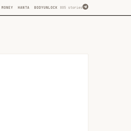
MONEY
HANTA
BODYUNLOCK
805 stories