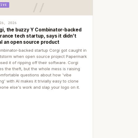
TIVE
26, 2026
gi, the buzzy Y Combinator-backed
rance tech startup, says it didn’t
al an open source product
mbinator-backed startup Corgi got caught in
itstorm when open source project Papermark
sed it of ripping off their software. Corgi
es the theft, but the whole mess is raising
mfortable questions about how 'vibe
g' with AI makes it trivially easy to clone
one else's work and slap your logo on it.