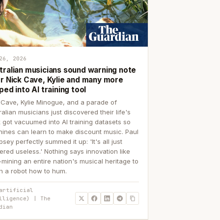
26, 2026
tralian musicians sound warning note
er Nick Cave, Kylie and many more
ped into AI training tool
 Cave, Kylie Minogue, and a parade of
ralian musicians just discovered their life's
 got vacuumed into AI training datasets so
ines can learn to make discount music. Paul
sey perfectly summed it up: 'It's all just
ered useless.' Nothing says innovation like
p-mining an entire nation's musical heritage to
h a robot how to hum.
artificial
lligence) | The
dian