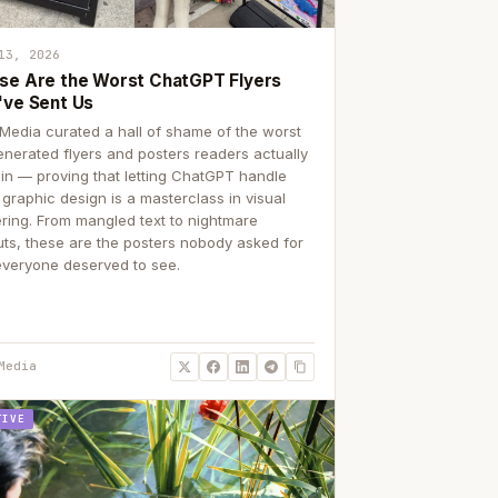
13, 2026
se Are the Worst ChatGPT Flyers
've Sent Us
Media curated a hall of shame of the worst
enerated flyers and posters readers actually
 in — proving that letting ChatGPT handle
 graphic design is a masterclass in visual
ering. From mangled text to nightmare
uts, these are the posters nobody asked for
everyone deserved to see.
Media
TIVE