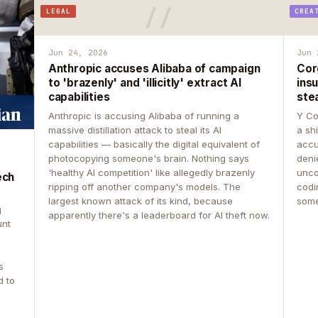
LEGAL
CREA
Jun 24, 2026
Jun 
Anthropic accuses Alibaba of campaign
Cor
to 'brazenly' and 'illicitly' extract AI
insu
capabilities
ste
Anthropic is accusing Alibaba of running a
Y Co
massive distillation attack to steal its AI
a sh
capabilities — basically the digital equivalent of
accu
photocopying someone's brain. Nothing says
deni
'healthy AI competition' like allegedly brazenly
unco
ech
ripping off another company's models. The
codin
largest known attack of its kind, because
some
g
apparently there's a leaderboard for AI theft now.
unt
s
d to