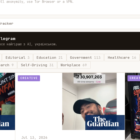
ull anonymity, use Tor Browser or a VPN.
Tracker
elegram
все найгірше з AI, українською.
Editorial
3
Education
21
Government
113
Healthcare
16
earch
9
Self-Driving
31
Workplace
69
CREATIVE
CREA
Jul 13, 2026