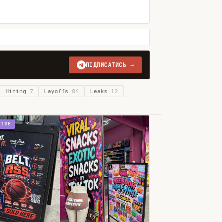
ПІДПИСАТИСЬ →
Hiring
7
Layoffs
84
Leaks
12
TIVE