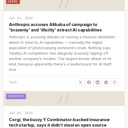
LEGAL
Jun 24, 2026
Anthropic accuses Alibaba of campaign to
'brazenly' and 'illicitly' extract AI capabilities
Anthropic is accusing Alibaba of running a massive distillation
attack to steal its AI capabilities — basically the digital
equivalent of photocopying someone's brain. Nothing says
'healthy AI competition' like allegedly brazenly ripping off
another company's models. The largest known attack of its
kind, because apparently there's a leaderboard for AI theft
now.
Tech
CREATIVE
Jun 26, 2026
Corgi, the buzzy Y Combinator-backed insurance
tech startup, says it didn’t steal an open source