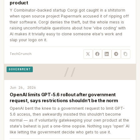
product
Y Combinator-backed startup Corgi got caught in a shitstorm
when open source project Papermark accused it of ripping off
their software. Corgi denies the theft, but the whole mess is
raising uncomfortable questions about how 'vibe coding' with
AI makes it trivially easy to clone someone else's work and
slap your logo on it.
TechCrunch
GOVERNMENT
Jun 26, 2026
OpenAI limits GPT-5.6 rollout after government
request, says restrictions shouldn’t be the norm
OpenAI bent the knee to a government request to limit GPT-
5.6 access, then awkwardly insisted this shouldn't become
normal — as if voluntarily gatekeeping your own product at the
state's behest is just a one-time oopsie. Nothing says 'open' AI
like letting the government decide who gets to use it.