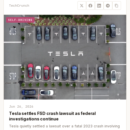
TechCrunch
SELF-DRIVING
Jun 26, 2026
Tesla settles FSD crash lawsuit as federal
investigations continue
Tesla quietly settled a lawsuit over a fatal 2023 crash involving