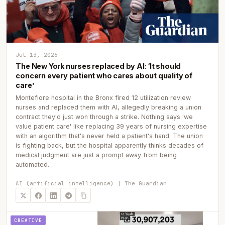
Jul 13, 2026
The New York nurses replaced by AI: ‘It should
concern every patient who cares about quality of
care’
Montefiore hospital in the Bronx fired 12 utilization review
nurses and replaced them with AI, allegedly breaking a union
contract they'd just won through a strike. Nothing says 'we
value patient care' like replacing 39 years of nursing expertise
with an algorithm that's never held a patient's hand. The union
is fighting back, but the hospital apparently thinks decades of
medical judgment are just a prompt away from being
automated.
AI (artificial intelligence) | The Guardian
CREATIVE