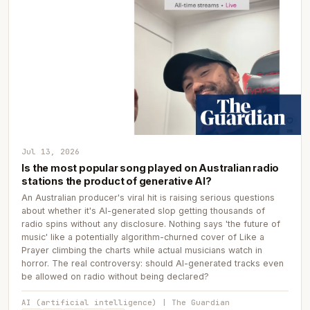
Jul 13, 2026
Is the most popular song played on Australian radio
stations the product of generative AI?
An Australian producer's viral hit is raising serious questions
about whether it's AI-generated slop getting thousands of
radio spins without any disclosure. Nothing says 'the future of
music' like a potentially algorithm-churned cover of Like a
Prayer climbing the charts while actual musicians watch in
horror. The real controversy: should AI-generated tracks even
be allowed on radio without being declared?
AI (artificial intelligence) | The Guardian