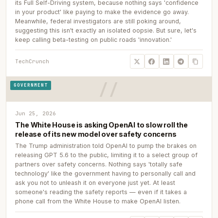
its Full Self-Driving system, because nothing says 'confidence
in your product' like paying to make the evidence go away.
Meanwhile, federal investigators are still poking around,
suggesting this isn't exactly an isolated oopsie. But sure, let's
keep calling beta-testing on public roads 'innovation.'
TechCrunch
GOVERNMENT
Jun 25, 2026
The White House is asking OpenAI to slow roll the
release of its new model over safety concerns
The Trump administration told OpenAI to pump the brakes on
releasing GPT 5.6 to the public, limiting it to a select group of
partners over safety concerns. Nothing says 'totally safe
technology' like the government having to personally call and
ask you not to unleash it on everyone just yet. At least
someone's reading the safety reports — even if it takes a
phone call from the White House to make OpenAI listen.