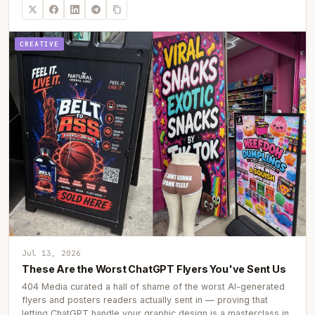
CREATIVE
Jul 13, 2026
These Are the Worst ChatGPT Flyers You've Sent Us
404 Media curated a hall of shame of the worst AI-generated
flyers and posters readers actually sent in — proving that
letting ChatGPT handle your graphic design is a masterclass in