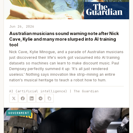
Jun 26, 2026
Australian musicians sound warning note after Nick
Cave, Kylie and many more slurped into AI training
tool
Nick Cave, Kylie Minogue, and a parade of Australian musicians
just discovered their life's work got vacuumed into AI training
datasets so machines can learn to make discount music. Paul
Dempsey perfectly summed it up: 'It's all just rendered
useless.' Nothing says innovation like strip-mining an entire
nation's musical heritage to teach a robot how to hum.
AI (artificial intelligence) | The Guardian
GOVERNMENT