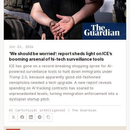
Jun 24, 2026
‘We should be worried’: report sheds light on ICE’s
booming arsenal of hi-tech surveillance tools
ICE has gone on a record-breaking shopping spree for AI-
powered surveillance tools to hunt down immigrants under
Trump 2.0, because apparently good old-fashioned
xenophobia needed a tech upgrade. A new report reveals
spending on AI tracking contracts has soared to
unprecedented levels, turning immigration enforcement into a
dystopian startup pitch.
AI (artificial intelligence) | The Guardian