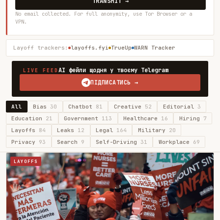
TRANSMIT →
No email collected. For full anonymity, use Tor Browser or a
VPN.
Layoff trackers:
layoffs.fyi
TrueUp
WARN Tracker
AI фейли щодня у твоєму Telegram
LIVE FEED
ПІДПИСАТИСЬ →
All
Bias
30
Chatbot
81
Creative
52
Editorial
3
Education
21
Government
113
Healthcare
16
Hiring
7
Layoffs
84
Leaks
12
Legal
164
Military
20
Privacy
93
Search
9
Self-Driving
31
Workplace
69
LAYOFFS