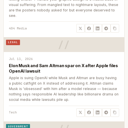
visual suffering. From mangled text to nightmare layouts, these
are the posters nobody asked for but everyone deserved to
see.
404 Media
LEGAL
Jul 13, 2026
Elon Musk and Sam Altman spar on X after Apple files
OpenAI lawsuit
Apple is suing OpenAI while Musk and Altman are busy having
a public catfight on X instead of addressing it. Altman claims
Musk is 'obsessed' with him after a model release — because
nothing says responsible AI leadership like billionaire drama on
social media while lawsuits pile up.
Tech
GOVERNMENT