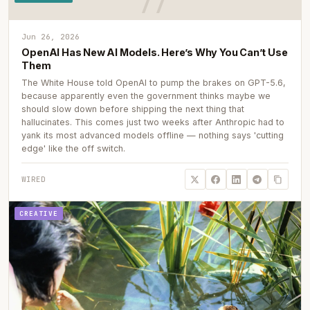
Jun 26, 2026
OpenAI Has New AI Models. Here’s Why You Can’t Use
Them
The White House told OpenAI to pump the brakes on GPT-5.6,
because apparently even the government thinks maybe we
should slow down before shipping the next thing that
hallucinates. This comes just two weeks after Anthropic had to
yank its most advanced models offline — nothing says 'cutting
edge' like the off switch.
WIRED
CREATIVE