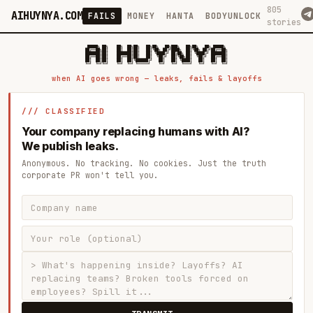
805
AIHUYNYA.COM
FAILS
MONEY
HANTA
BODYUNLOCK
stories
 █████╗ ██╗    ██╗  ██╗██╗   ██╗██╗   ██╗███╗   ██╗██╗   ██╗ █████╗

██╔══██╗██║    ██║  ██║██║   ██║╚██╗ ██╔╝████╗  ██║╚██╗ ██╔╝██╔══██╗

███████║██║    ███████║██║   ██║ ╚████╔╝ ██╔██╗ ██║ ╚████╔╝ ███████║

██╔══██║██║    ██╔══██║██║   ██║  ╚██╔╝  ██║╚██╗██║  ╚██╔╝  ██╔══██║

██║  ██║██║    ██║  ██║╚██████╔╝   ██║   ██║ ╚████║   ██║   ██║  ██║

when AI goes wrong — leaks, fails & layoffs
/// CLASSIFIED
Your company replacing humans with AI?
We publish leaks.
Anonymous. No tracking. No cookies. Just the truth
corporate PR won't tell you.