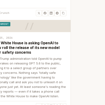
Crunch
RNMENT
25, 2026
 White House is asking OpenAI to
 roll the release of its new model
r safety concerns
Trump administration told OpenAI to pump
brakes on releasing GPT 5.6 to the public,
ing it to a select group of partners over
ty concerns. Nothing says 'totally safe
nology' like the government having to
onally call and ask you not to unleash it on
yone just yet. At least someone's reading the
ty reports — even if it takes a phone call
 the White House to make OpenAI listen.