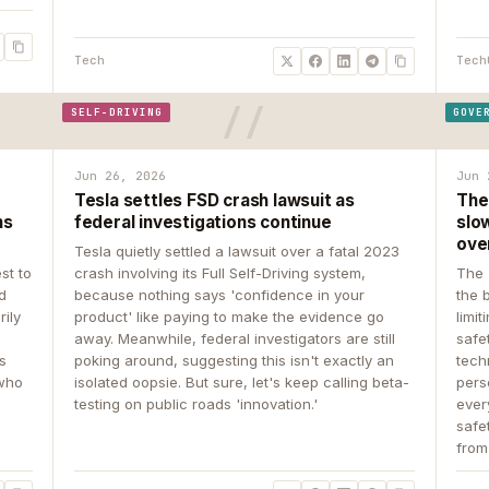
Tech
Tech
SELF-DRIVING
GOVE
Jun 26, 2026
Jun 
Tesla settles FSD crash lawsuit as
The
ns
federal investigations continue
slow
ove
Tesla quietly settled a lawsuit over a fatal 2023
st to
crash involving its Full Self-Driving system,
The 
d
because nothing says 'confidence in your
the 
rily
product' like paying to make the evidence go
limit
away. Meanwhile, federal investigators are still
safe
ys
poking around, suggesting this isn't exactly an
tech
 who
isolated oopsie. But sure, let's keep calling beta-
pers
testing on public roads 'innovation.'
ever
safe
from