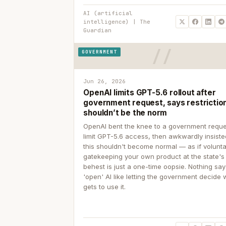
AI (artificial
intelligence) | The
Guardian
GOVERNMENT
Jun 26, 2026
OpenAI limits GPT-5.6 rollout after
government request, says restrictio
shouldn’t be the norm
OpenAI bent the knee to a government reque
limit GPT-5.6 access, then awkwardly insiste
this shouldn't become normal — as if volunta
gatekeeping your own product at the state's
behest is just a one-time oopsie. Nothing sa
'open' AI like letting the government decide
gets to use it.