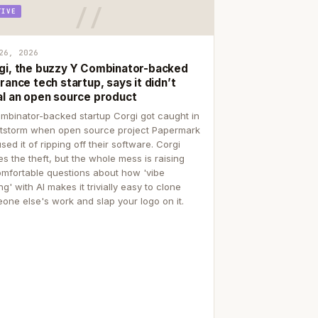
TIVE
26, 2026
gi, the buzzy Y Combinator-backed
rance tech startup, says it didn’t
al an open source product
mbinator-backed startup Corgi got caught in
itstorm when open source project Papermark
sed it of ripping off their software. Corgi
es the theft, but the whole mess is raising
mfortable questions about how 'vibe
g' with AI makes it trivially easy to clone
one else's work and slap your logo on it.