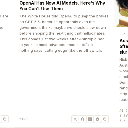
OpenAI Has New AI Models. Here’s Why
You Can’t Use Them
n are
The White House told OpenAI to pump the brakes
on GPT-5.6, because apparently even the
ed'
government thinks maybe we should slow down
before shipping the next thing that hallucinates.
Jun 
This comes just two weeks after Anthropic had
Aus
its
to yank its most advanced models offline —
aft
nothing says 'cutting edge' like the off switch.
slur
Nick
Aust
work
mach
Demp
rend
stri
teac
AI (
inte
WIRED
Guar