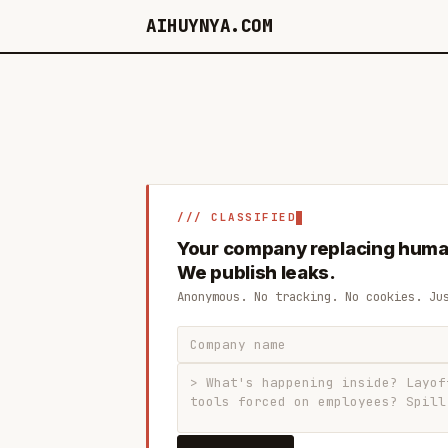
AIHUYNYA.COM
/// CLASSIFIED
Your company replacing huma
We publish leaks.
Anonymous. No tracking. No cookies. Ju