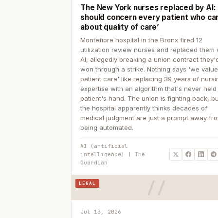
The New York nurses replaced by AI: ‘
should concern every patient who ca
about quality of care’
Montefiore hospital in the Bronx fired 12
utilization review nurses and replaced them 
AI, allegedly breaking a union contract they'd
won through a strike. Nothing says 'we valu
patient care' like replacing 39 years of nurs
expertise with an algorithm that's never held
patient's hand. The union is fighting back, b
the hospital apparently thinks decades of
medical judgment are just a prompt away fr
being automated.
AI (artificial
intelligence) | The
Guardian
LEGAL
Jul 13, 2026