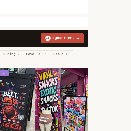
ПІДПИСАТИСЬ →
Hiring
7
Layoffs
84
Leaks
12
TIVE