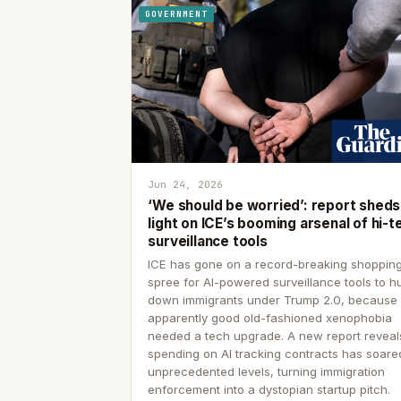
GOVERNMENT
Jun 24, 2026
‘We should be worried’: report sheds
light on ICE’s booming arsenal of hi-t
surveillance tools
ICE has gone on a record-breaking shoppin
spree for AI-powered surveillance tools to h
down immigrants under Trump 2.0, because
apparently good old-fashioned xenophobia
needed a tech upgrade. A new report reveal
spending on AI tracking contracts has soare
unprecedented levels, turning immigration
enforcement into a dystopian startup pitch.