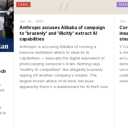
LEGAL
CREA
Jun 24, 2026
Jun 
Anthropic accuses Alibaba of campaign
Cor
to 'brazenly' and 'illicitly' extract AI
insu
capabilities
ste
Anthropic is accusing Alibaba of running a
Y Co
massive distillation attack to steal its AI
a sh
capabilities — basically the digital equivalent of
accu
photocopying someone's brain. Nothing says
deni
'healthy AI competition' like allegedly brazenly
unco
ech
ripping off another company's models. The
codin
largest known attack of its kind, because
some
g
apparently there's a leaderboard for AI theft now.
unt
s
d to