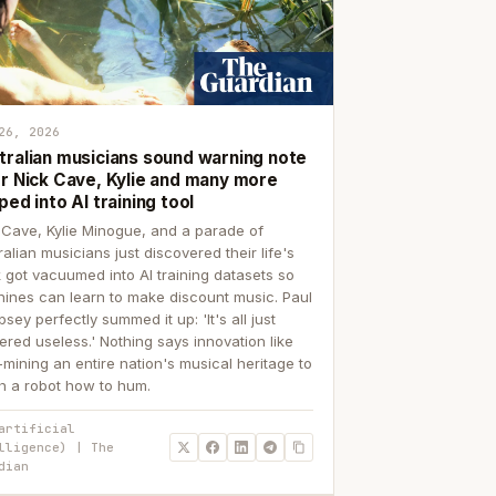
26, 2026
tralian musicians sound warning note
er Nick Cave, Kylie and many more
ped into AI training tool
 Cave, Kylie Minogue, and a parade of
ralian musicians just discovered their life's
 got vacuumed into AI training datasets so
ines can learn to make discount music. Paul
sey perfectly summed it up: 'It's all just
ered useless.' Nothing says innovation like
p-mining an entire nation's musical heritage to
h a robot how to hum.
artificial
lligence) | The
dian