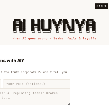
FAILS
 █████╗ ██╗    ██╗  ██╗██╗   ██╗██╗   ██╗███╗   ██╗██╗   ██╗ █████╗

██╔══██╗██║    ██║  ██║██║   ██║╚██╗ ██╔╝████╗  ██║╚██╗ ██╔╝██╔══██╗

███████║██║    ███████║██║   ██║ ╚████╔╝ ██╔██╗ ██║ ╚████╔╝ ███████║

██╔══██║██║    ██╔══██║██║   ██║  ╚██╔╝  ██║╚██╗██║  ╚██╔╝  ██╔══██║

██║  ██║██║    ██║  ██║╚██████╔╝   ██║   ██║ ╚████║   ██║   ██║  ██║

when AI goes wrong — leaks, fails & layoffs
ns with AI?
st the truth corporate PR won't tell you.