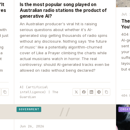
It
Is the most popular song played on
res
Australian radio stations the product of
Jul 
generative AI?
The
An Australian producer's viral hit is raising
You
with
serious questions about whether it's AI-
404 
 just
generated slop getting thousands of radio spins
AI-g
e
without any disclosure. Nothing says 'the future
sent
ing
of music' like a potentially algorithm-churned
your
 a
cover of Like a Prayer climbing the charts while
suff
ut
actual musicians watch in horror. The real
layo
controversy: should AI-generated tracks even be
but 
om
allowed on radio without being declared?
AI (artificial
intelligence) | The
404 
Guardian
GOVERNMENT
CREA
Jun 26, 2026