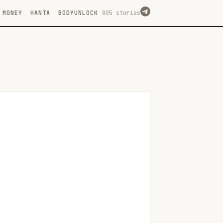
MONEY
HANTA
BODYUNLOCK
805 stories