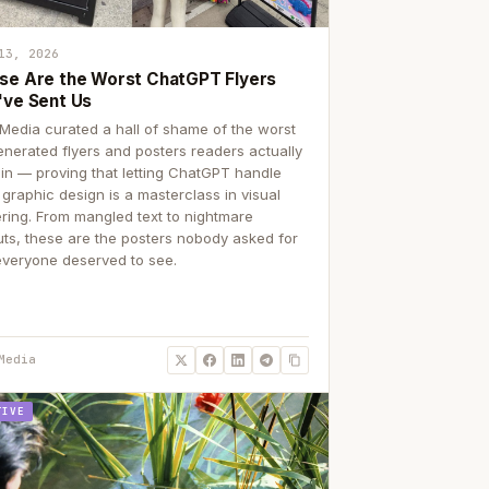
13, 2026
se Are the Worst ChatGPT Flyers
've Sent Us
Media curated a hall of shame of the worst
enerated flyers and posters readers actually
 in — proving that letting ChatGPT handle
 graphic design is a masterclass in visual
ering. From mangled text to nightmare
uts, these are the posters nobody asked for
everyone deserved to see.
Media
TIVE