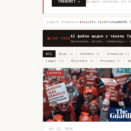
TRANSMIT →
No email collected. For f
Layoff trackers:
layoffs.fyi
TrueUp
WARN 
AI фейли щодня у твоєму T
LIVE FEED
Звільнення, витоки, галюцинації — 
All
Bias
30
Chatbot
81
Creative
52
Legal
164
Military
20
Privacy
93
S
LAYOFFS
Jul 13, 2026