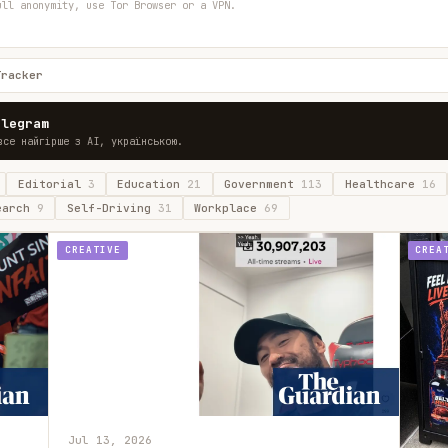
ull anonymity, use Tor Browser or a VPN.
Tracker
elegram
все найгірше з AI, українською.
Editorial
3
Education
21
Government
113
Healthcare
16
earch
9
Self-Driving
31
Workplace
69
CREATIVE
CREA
Jul 13, 2026