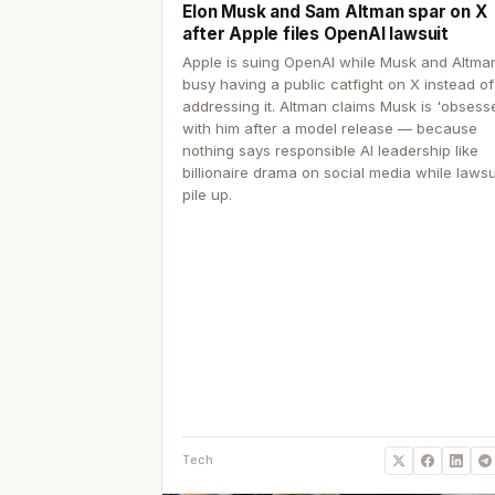
Elon Musk and Sam Altman spar on X
after Apple files OpenAI lawsuit
Apple is suing OpenAI while Musk and Altma
busy having a public catfight on X instead of
addressing it. Altman claims Musk is 'obsess
with him after a model release — because
nothing says responsible AI leadership like
billionaire drama on social media while lawsu
pile up.
Tech