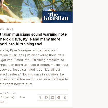
26, 2026
tralian musicians sound warning note
er Nick Cave, Kylie and many more
ped into AI training tool
 Cave, Kylie Minogue, and a parade of
ralian musicians just discovered their life's
 got vacuumed into AI training datasets so
ines can learn to make discount music. Paul
sey perfectly summed it up: 'It's all just
ered useless.' Nothing says innovation like
p-mining an entire nation's musical heritage to
h a robot how to hum.
artificial
lligence) | The
dian