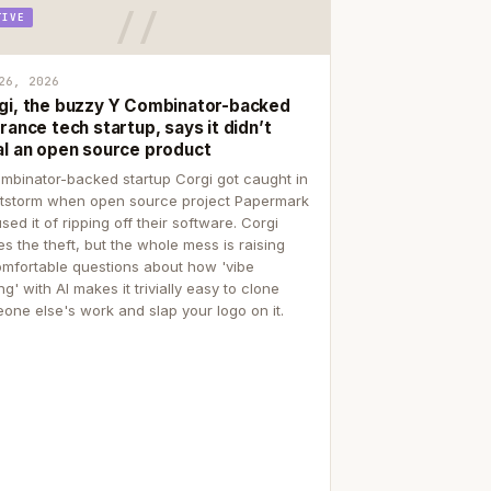
TIVE
26, 2026
gi, the buzzy Y Combinator-backed
rance tech startup, says it didn’t
al an open source product
mbinator-backed startup Corgi got caught in
itstorm when open source project Papermark
sed it of ripping off their software. Corgi
es the theft, but the whole mess is raising
mfortable questions about how 'vibe
g' with AI makes it trivially easy to clone
one else's work and slap your logo on it.