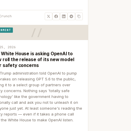
Crunch
RNMENT
25, 2026
 White House is asking OpenAI to
 roll the release of its new model
r safety concerns
Trump administration told OpenAI to pump
brakes on releasing GPT 5.6 to the public,
ing it to a select group of partners over
ty concerns. Nothing says 'totally safe
nology' like the government having to
onally call and ask you not to unleash it on
yone just yet. At least someone's reading the
ty reports — even if it takes a phone call
 the White House to make OpenAI listen.