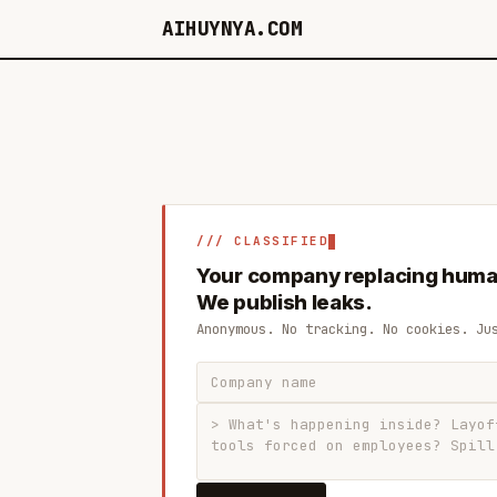
AIHUYNYA.COM
/// CLASSIFIED
Your company replacing huma
We publish leaks.
Anonymous. No tracking. No cookies. Ju