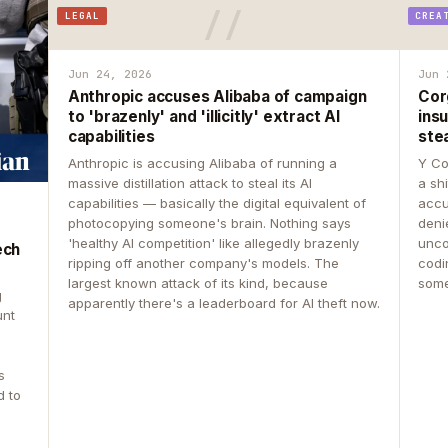
LEGAL
CREA
Jun 24, 2026
Jun 
Anthropic accuses Alibaba of campaign
Cor
to 'brazenly' and 'illicitly' extract AI
insu
capabilities
ste
Anthropic is accusing Alibaba of running a
Y Co
massive distillation attack to steal its AI
a sh
capabilities — basically the digital equivalent of
accu
photocopying someone's brain. Nothing says
deni
'healthy AI competition' like allegedly brazenly
unco
ech
ripping off another company's models. The
codin
largest known attack of its kind, because
some
g
apparently there's a leaderboard for AI theft now.
unt
s
d to