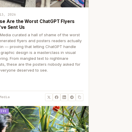
13, 2026
se Are the Worst ChatGPT Flyers
've Sent Us
Media curated a hall of shame of the worst
enerated flyers and posters readers actually
 in — proving that letting ChatGPT handle
 graphic design is a masterclass in visual
ering. From mangled text to nightmare
uts, these are the posters nobody asked for
everyone deserved to see.
Media
TIVE