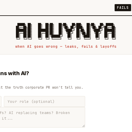
FAILS
 █████╗ ██╗    ██╗  ██╗██╗   ██╗██╗   ██╗███╗   ██╗██╗   ██╗ █████╗

██╔══██╗██║    ██║  ██║██║   ██║╚██╗ ██╔╝████╗  ██║╚██╗ ██╔╝██╔══██╗

███████║██║    ███████║██║   ██║ ╚████╔╝ ██╔██╗ ██║ ╚████╔╝ ███████║

██╔══██║██║    ██╔══██║██║   ██║  ╚██╔╝  ██║╚██╗██║  ╚██╔╝  ██╔══██║

██║  ██║██║    ██║  ██║╚██████╔╝   ██║   ██║ ╚████║   ██║   ██║  ██║

when AI goes wrong — leaks, fails & layoffs
ns with AI?
st the truth corporate PR won't tell you.