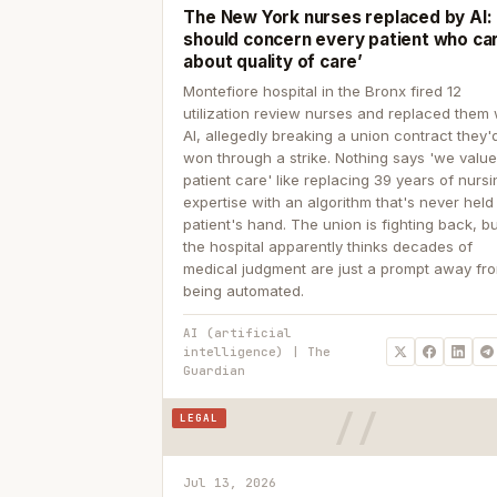
The New York nurses replaced by AI: ‘
should concern every patient who ca
about quality of care’
Montefiore hospital in the Bronx fired 12
utilization review nurses and replaced them 
AI, allegedly breaking a union contract they'd
won through a strike. Nothing says 'we valu
patient care' like replacing 39 years of nurs
expertise with an algorithm that's never held
patient's hand. The union is fighting back, b
the hospital apparently thinks decades of
medical judgment are just a prompt away fr
being automated.
AI (artificial
intelligence) | The
Guardian
LEGAL
Jul 13, 2026