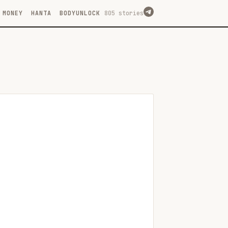
MONEY
HANTA
BODYUNLOCK
805 stories