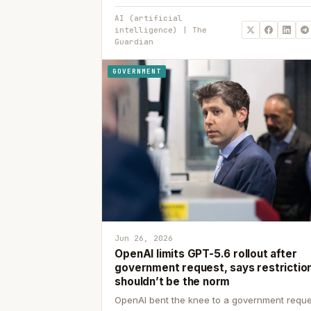
AI (artificial
intelligence) | The
Guardian
GOVERNMENT
Jun 26, 2026
OpenAI limits GPT-5.6 rollout after
government request, says restrictio
shouldn’t be the norm
OpenAI bent the knee to a government reque