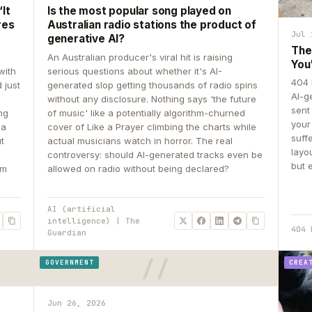
It
Is the most popular song played on
res
Australian radio stations the product of
Jul 
generative AI?
The
An Australian producer's viral hit is raising
You
with
serious questions about whether it's AI-
404 
 just
generated slop getting thousands of radio spins
AI-g
e
without any disclosure. Nothing says 'the future
sent
ing
of music' like a potentially algorithm-churned
your
 a
cover of Like a Prayer climbing the charts while
suff
ut
actual musicians watch in horror. The real
layo
controversy: should AI-generated tracks even be
but 
om
allowed on radio without being declared?
AI (artificial
intelligence) | The
404 
Guardian
GOVERNMENT
CREA
Jun 26, 2026