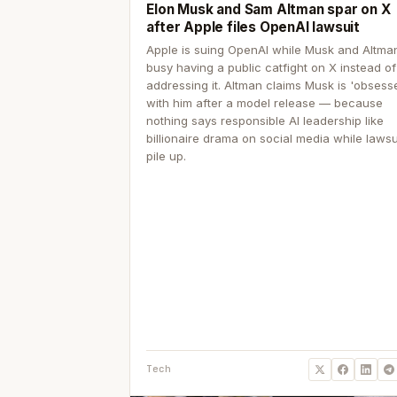
Elon Musk and Sam Altman spar on X
after Apple files OpenAI lawsuit
Apple is suing OpenAI while Musk and Altma
busy having a public catfight on X instead of
addressing it. Altman claims Musk is 'obsess
with him after a model release — because
nothing says responsible AI leadership like
billionaire drama on social media while lawsu
pile up.
Tech