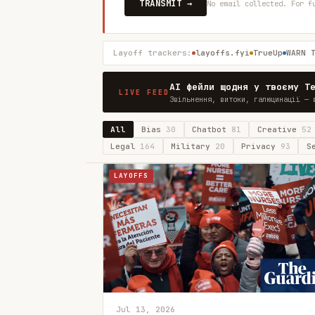
TRANSMIT →
No email collected. For f
Layoff trackers:
layoffs.fyi
TrueUp
WARN 
AI фейли щодня у твоєму T
LIVE FEED
Звільнення, витоки, галюцинації — 
All
Bias
30
Chatbot
81
Creative
52
Legal
164
Military
20
Privacy
93
S
LAYOFFS
Jul 13, 2026