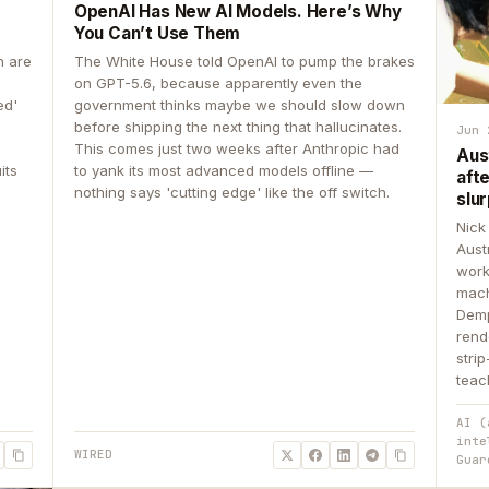
OpenAI Has New AI Models. Here’s Why
You Can’t Use Them
n are
The White House told OpenAI to pump the brakes
on GPT-5.6, because apparently even the
ed'
government thinks maybe we should slow down
before shipping the next thing that hallucinates.
Jun 
This comes just two weeks after Anthropic had
Aus
its
to yank its most advanced models offline —
aft
nothing says 'cutting edge' like the off switch.
slur
Nick
Aust
work
mach
Demp
rend
stri
teac
AI (
inte
WIRED
Guar