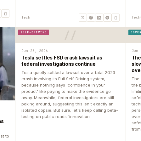
Tech
Tech
SELF-DRIVING
GOVE
Jun 26, 2026
Jun 
Tesla settles FSD crash lawsuit as
The
federal investigations continue
slow
ove
Tesla quietly settled a lawsuit over a fatal 2023
crash involving its Full Self-Driving system,
The 
because nothing says 'confidence in your
the 
product' like paying to make the evidence go
limit
away. Meanwhile, federal investigators are still
safe
poking around, suggesting this isn't exactly an
tech
isolated oopsie. But sure, let's keep calling beta-
pers
testing on public roads 'innovation.'
ever
ns
safe
from
st to