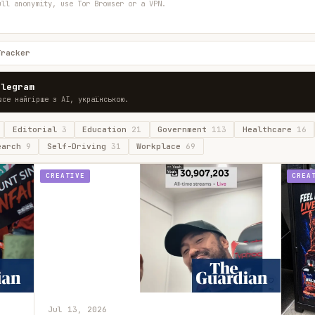
ull anonymity, use Tor Browser or a VPN.
Tracker
elegram
все найгірше з AI, українською.
Editorial
3
Education
21
Government
113
Healthcare
16
earch
9
Self-Driving
31
Workplace
69
CREATIVE
CREA
Jul 13, 2026