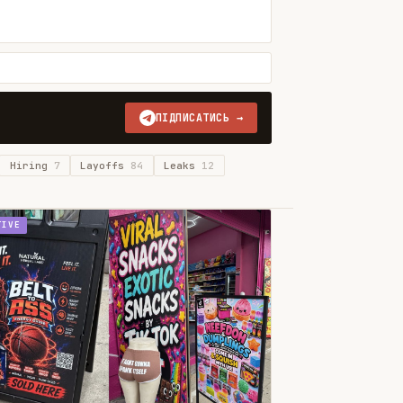
ПІДПИСАТИСЬ →
Hiring
7
Layoffs
84
Leaks
12
TIVE