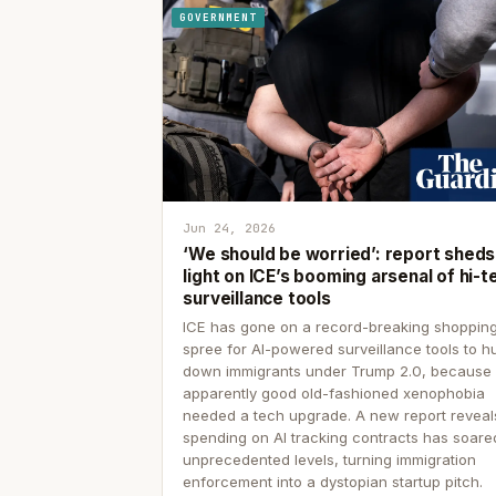
GOVERNMENT
Jun 24, 2026
‘We should be worried’: report sheds
light on ICE’s booming arsenal of hi-t
surveillance tools
ICE has gone on a record-breaking shoppin
spree for AI-powered surveillance tools to h
down immigrants under Trump 2.0, because
apparently good old-fashioned xenophobia
needed a tech upgrade. A new report reveal
spending on AI tracking contracts has soare
unprecedented levels, turning immigration
enforcement into a dystopian startup pitch.