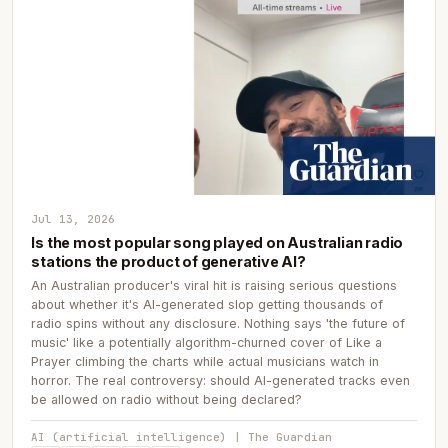
Jul 13, 2026
Is the most popular song played on Australian radio
stations the product of generative AI?
An Australian producer's viral hit is raising serious questions
about whether it's AI-generated slop getting thousands of
radio spins without any disclosure. Nothing says 'the future of
music' like a potentially algorithm-churned cover of Like a
Prayer climbing the charts while actual musicians watch in
horror. The real controversy: should AI-generated tracks even
be allowed on radio without being declared?
AI (artificial intelligence) | The Guardian