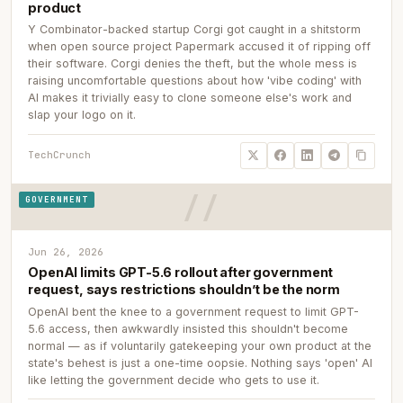
product
Y Combinator-backed startup Corgi got caught in a shitstorm
when open source project Papermark accused it of ripping off
their software. Corgi denies the theft, but the whole mess is
raising uncomfortable questions about how 'vibe coding' with
AI makes it trivially easy to clone someone else's work and
slap your logo on it.
TechCrunch
GOVERNMENT
Jun 26, 2026
OpenAI limits GPT-5.6 rollout after government
request, says restrictions shouldn’t be the norm
OpenAI bent the knee to a government request to limit GPT-
5.6 access, then awkwardly insisted this shouldn't become
normal — as if voluntarily gatekeeping your own product at the
state's behest is just a one-time oopsie. Nothing says 'open' AI
like letting the government decide who gets to use it.