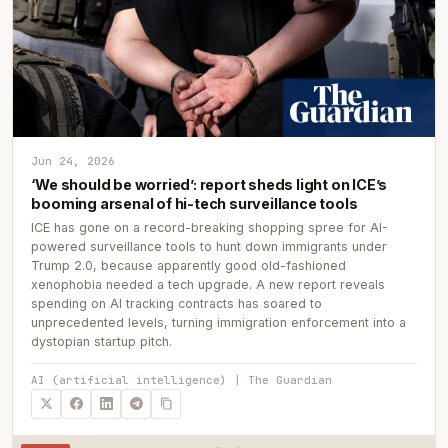
Jun 24, 2026
‘We should be worried’: report sheds light on ICE’s
booming arsenal of hi-tech surveillance tools
ICE has gone on a record-breaking shopping spree for AI-
powered surveillance tools to hunt down immigrants under
Trump 2.0, because apparently good old-fashioned
xenophobia needed a tech upgrade. A new report reveals
spending on AI tracking contracts has soared to
unprecedented levels, turning immigration enforcement into a
dystopian startup pitch.
AI (artificial intelligence) | The Guardian