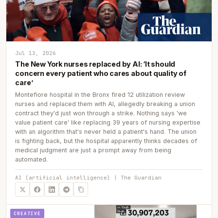
Jul 13, 2026
The New York nurses replaced by AI: ‘It should
concern every patient who cares about quality of
care’
Montefiore hospital in the Bronx fired 12 utilization review
nurses and replaced them with AI, allegedly breaking a union
contract they'd just won through a strike. Nothing says 'we
value patient care' like replacing 39 years of nursing expertise
with an algorithm that's never held a patient's hand. The union
is fighting back, but the hospital apparently thinks decades of
medical judgment are just a prompt away from being
automated.
AI (artificial intelligence) | The Guardian
CREATIVE