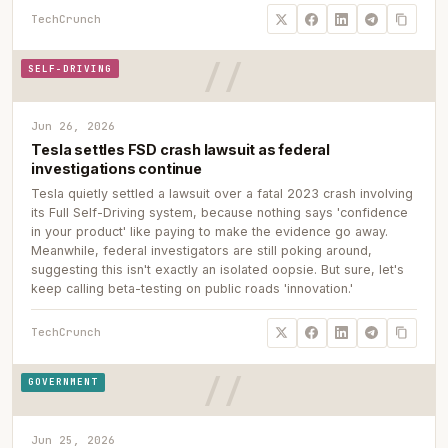
TechCrunch
SELF-DRIVING
Jun 26, 2026
Tesla settles FSD crash lawsuit as federal
investigations continue
Tesla quietly settled a lawsuit over a fatal 2023 crash involving
its Full Self-Driving system, because nothing says 'confidence
in your product' like paying to make the evidence go away.
Meanwhile, federal investigators are still poking around,
suggesting this isn't exactly an isolated oopsie. But sure, let's
keep calling beta-testing on public roads 'innovation.'
TechCrunch
GOVERNMENT
Jun 25, 2026