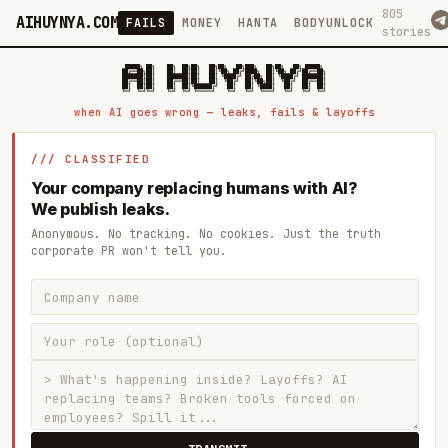
805
AIHUYNYA.COM
FAILS
MONEY
HANTA
BODYUNLOCK
stories
 █████╗ ██╗    ██╗  ██╗██╗   ██╗██╗   ██╗███╗   ██╗██╗   ██╗ █████╗

██╔══██╗██║    ██║  ██║██║   ██║╚██╗ ██╔╝████╗  ██║╚██╗ ██╔╝██╔══██╗

███████║██║    ███████║██║   ██║ ╚████╔╝ ██╔██╗ ██║ ╚████╔╝ ███████║

██╔══██║██║    ██╔══██║██║   ██║  ╚██╔╝  ██║╚██╗██║  ╚██╔╝  ██╔══██║

██║  ██║██║    ██║  ██║╚██████╔╝   ██║   ██║ ╚████║   ██║   ██║  ██║

when AI goes wrong — leaks, fails & layoffs
/// CLASSIFIED
Your company replacing humans with AI?
We publish leaks.
Anonymous. No tracking. No cookies. Just the truth
corporate PR won't tell you.