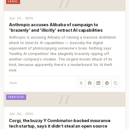
LEGAL
Jun 24, 2026
Anthropic accuses Alibaba of campaign to
'brazenly' and 'illicitly' extract AI capabilities
Anthropic is accusing Alibaba of running a massive distillation
attack to steal its AI capabilities — basically the digital
equivalent of photocopying someone's brain. Nothing says
'healthy AI competition' like allegedly brazenly ripping off
another company's models. The largest known attack of its
kind, because apparently there's a leaderboard for AI theft
now.
Tech
CREATIVE
Jun 26, 2026
Corgi, the buzzy Y Combinator-backed insurance
tech startup, says it didn’t steal an open source