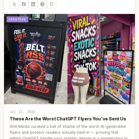
CREATIVE
Jul 13, 2026
These Are the Worst ChatGPT Flyers You've Sent Us
404 Media curated a hall of shame of the worst AI-generated
flyers and posters readers actually sent in — proving that
letting ChatGPT handle your graphic design is a masterclass in