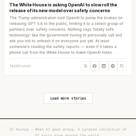
The White House is asking OpenAI to slow roll the
release of its new model over safety concerns
The Trump administration told OpenAI to pump the brakes on
releasing GPT 5.6 to the public, limiting it to a select group of
partners over safety concerns. Nothing says 'totally safe
technology' like the government having to personally call and
ask you not to unleash it on everyone just yet. At least
someone's reading the safety reports — even if it takes a
phone call from the White House to make OpenAI listen.
TechCrunch
Load more stories
AI Huynya — When AI goes wrong. A curated collection of
AI fails from around the world.