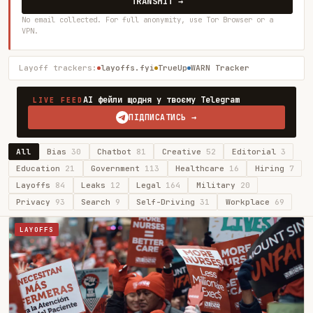
TRANSMIT →
No email collected. For full anonymity, use Tor Browser or a
VPN.
Layoff trackers:
layoffs.fyi
TrueUp
WARN Tracker
AI фейли щодня у твоєму Telegram
LIVE FEED
ПІДПИСАТИСЬ →
All
Bias
30
Chatbot
81
Creative
52
Editorial
3
Education
21
Government
113
Healthcare
16
Hiring
7
Layoffs
84
Leaks
12
Legal
164
Military
20
Privacy
93
Search
9
Self-Driving
31
Workplace
69
LAYOFFS