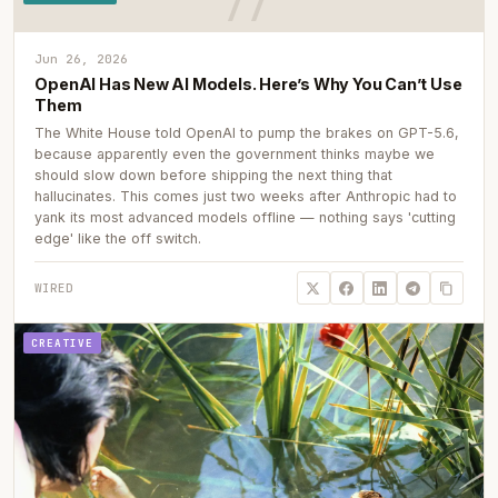
Jun 26, 2026
OpenAI Has New AI Models. Here’s Why You Can’t Use
Them
The White House told OpenAI to pump the brakes on GPT-5.6,
because apparently even the government thinks maybe we
should slow down before shipping the next thing that
hallucinates. This comes just two weeks after Anthropic had to
yank its most advanced models offline — nothing says 'cutting
edge' like the off switch.
WIRED
CREATIVE