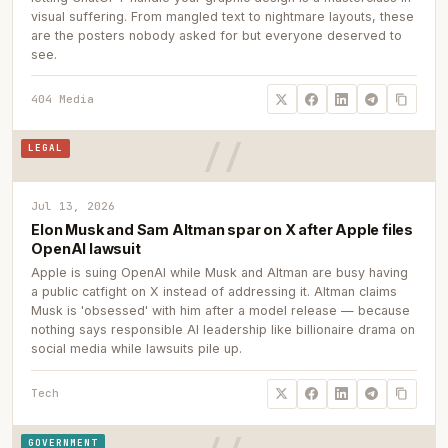
visual suffering. From mangled text to nightmare layouts, these
are the posters nobody asked for but everyone deserved to
see.
404 Media
LEGAL
Jul 13, 2026
Elon Musk and Sam Altman spar on X after Apple files
OpenAI lawsuit
Apple is suing OpenAI while Musk and Altman are busy having
a public catfight on X instead of addressing it. Altman claims
Musk is 'obsessed' with him after a model release — because
nothing says responsible AI leadership like billionaire drama on
social media while lawsuits pile up.
Tech
GOVERNMENT