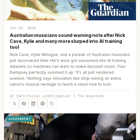
Jun 26, 2026
Australian musicians sound warning note after Nick
Cave, Kylie and many more slurped into AI training
tool
Nick Cave, Kylie Minogue, and a parade of Australian musicians
just discovered their life's work got vacuumed into AI training
datasets so machines can learn to make discount music. Paul
Dempsey perfectly summed it up: 'It's all just rendered
useless.' Nothing says innovation like strip-mining an entire
nation's musical heritage to teach a robot how to hum.
AI (artificial intelligence) | The Guardian
GOVERNMENT