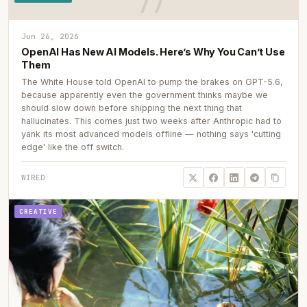
Jun 26, 2026
OpenAI Has New AI Models. Here’s Why You Can’t Use
Them
The White House told OpenAI to pump the brakes on GPT-5.6,
because apparently even the government thinks maybe we
should slow down before shipping the next thing that
hallucinates. This comes just two weeks after Anthropic had to
yank its most advanced models offline — nothing says 'cutting
edge' like the off switch.
WIRED
CREATIVE