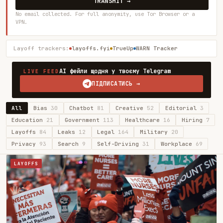
TRANSMIT →
No email collected. For full anonymity, use Tor Browser or a
VPN.
Layoff trackers:
layoffs.fyi
TrueUp
WARN Tracker
AI фейли щодня у твоєму Telegram
LIVE FEED
ПІДПИСАТИСЬ →
All
Bias
30
Chatbot
81
Creative
52
Editorial
3
Education
21
Government
113
Healthcare
16
Hiring
7
Layoffs
84
Leaks
12
Legal
164
Military
20
Privacy
93
Search
9
Self-Driving
31
Workplace
69
LAYOFFS