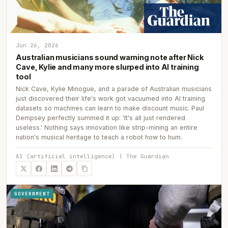
Jun 26, 2026
Australian musicians sound warning note after Nick
Cave, Kylie and many more slurped into AI training
tool
Nick Cave, Kylie Minogue, and a parade of Australian musicians
just discovered their life's work got vacuumed into AI training
datasets so machines can learn to make discount music. Paul
Dempsey perfectly summed it up: 'It's all just rendered
useless.' Nothing says innovation like strip-mining an entire
nation's musical heritage to teach a robot how to hum.
AI (artificial intelligence) | The Guardian
GOVERNMENT