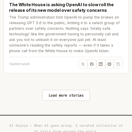
The White House is asking OpenAI to slow roll the
release of its new model over safety concerns
The Trump administration told OpenAI to pump the brakes on
releasing GPT 5.6 to the public, limiting it to a select group of
partners over safety concerns. Nothing says 'totally safe
technology' like the government having to personally call and
ask you not to unleash it on everyone just yet. At least
someone's reading the safety reports — even if it takes a
phone call from the White House to make OpenAI listen.
TechCrunch
Load more stories
AI Huynya — When AI goes wrong. A curated collection of
AI fails from around the world.