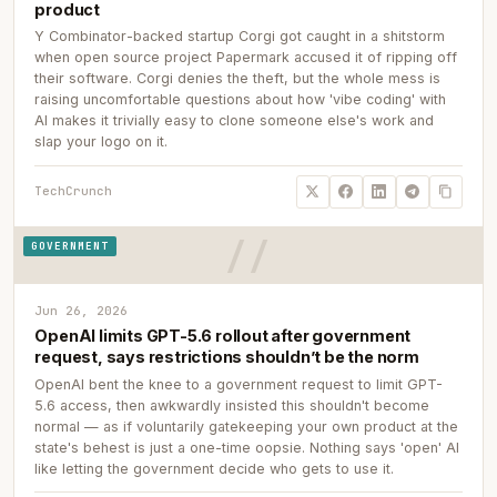
product
Y Combinator-backed startup Corgi got caught in a shitstorm
when open source project Papermark accused it of ripping off
their software. Corgi denies the theft, but the whole mess is
raising uncomfortable questions about how 'vibe coding' with
AI makes it trivially easy to clone someone else's work and
slap your logo on it.
TechCrunch
GOVERNMENT
Jun 26, 2026
OpenAI limits GPT-5.6 rollout after government
request, says restrictions shouldn’t be the norm
OpenAI bent the knee to a government request to limit GPT-
5.6 access, then awkwardly insisted this shouldn't become
normal — as if voluntarily gatekeeping your own product at the
state's behest is just a one-time oopsie. Nothing says 'open' AI
like letting the government decide who gets to use it.