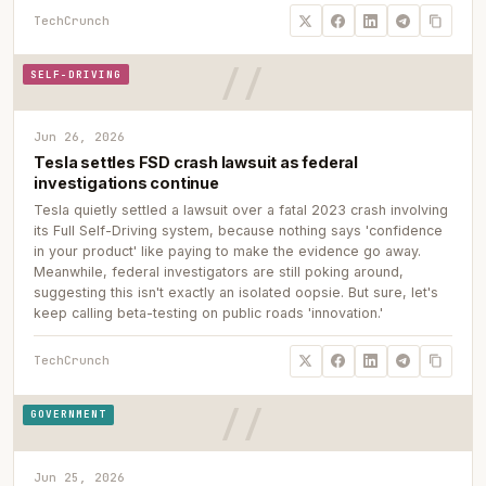
TechCrunch
SELF-DRIVING
Jun 26, 2026
Tesla settles FSD crash lawsuit as federal
investigations continue
Tesla quietly settled a lawsuit over a fatal 2023 crash involving
its Full Self-Driving system, because nothing says 'confidence
in your product' like paying to make the evidence go away.
Meanwhile, federal investigators are still poking around,
suggesting this isn't exactly an isolated oopsie. But sure, let's
keep calling beta-testing on public roads 'innovation.'
TechCrunch
GOVERNMENT
Jun 25, 2026