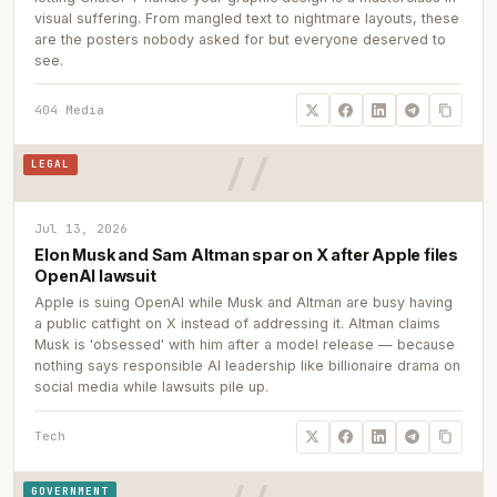
visual suffering. From mangled text to nightmare layouts, these
are the posters nobody asked for but everyone deserved to
see.
404 Media
LEGAL
Jul 13, 2026
Elon Musk and Sam Altman spar on X after Apple files
OpenAI lawsuit
Apple is suing OpenAI while Musk and Altman are busy having
a public catfight on X instead of addressing it. Altman claims
Musk is 'obsessed' with him after a model release — because
nothing says responsible AI leadership like billionaire drama on
social media while lawsuits pile up.
Tech
GOVERNMENT