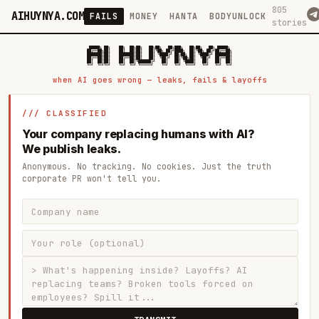
805
AIHUYNYA.COM
FAILS
MONEY
HANTA
BODYUNLOCK
stories
 █████╗ ██╗    ██╗  ██╗██╗   ██╗██╗   ██╗███╗   ██╗██╗   ██╗ █████╗

██╔══██╗██║    ██║  ██║██║   ██║╚██╗ ██╔╝████╗  ██║╚██╗ ██╔╝██╔══██╗

███████║██║    ███████║██║   ██║ ╚████╔╝ ██╔██╗ ██║ ╚████╔╝ ███████║

██╔══██║██║    ██╔══██║██║   ██║  ╚██╔╝  ██║╚██╗██║  ╚██╔╝  ██╔══██║

██║  ██║██║    ██║  ██║╚██████╔╝   ██║   ██║ ╚████║   ██║   ██║  ██║

when AI goes wrong — leaks, fails & layoffs
/// CLASSIFIED
Your company replacing humans with AI?
We publish leaks.
Anonymous. No tracking. No cookies. Just the truth
corporate PR won't tell you.