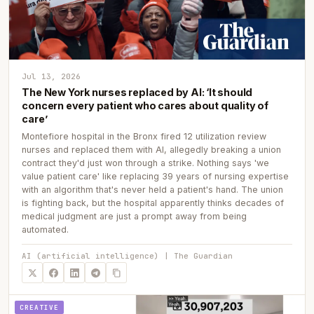
Jul 13, 2026
The New York nurses replaced by AI: ‘It should
concern every patient who cares about quality of
care’
Montefiore hospital in the Bronx fired 12 utilization review
nurses and replaced them with AI, allegedly breaking a union
contract they'd just won through a strike. Nothing says 'we
value patient care' like replacing 39 years of nursing expertise
with an algorithm that's never held a patient's hand. The union
is fighting back, but the hospital apparently thinks decades of
medical judgment are just a prompt away from being
automated.
AI (artificial intelligence) | The Guardian
CREATIVE