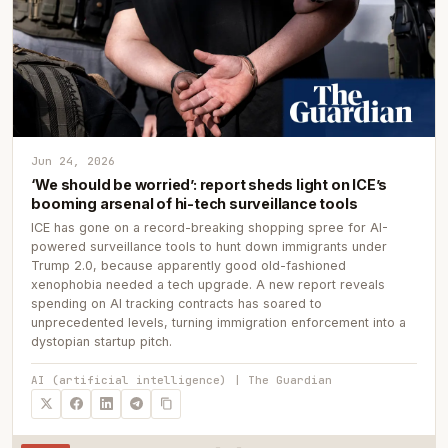
Jun 24, 2026
‘We should be worried’: report sheds light on ICE’s
booming arsenal of hi-tech surveillance tools
ICE has gone on a record-breaking shopping spree for AI-
powered surveillance tools to hunt down immigrants under
Trump 2.0, because apparently good old-fashioned
xenophobia needed a tech upgrade. A new report reveals
spending on AI tracking contracts has soared to
unprecedented levels, turning immigration enforcement into a
dystopian startup pitch.
AI (artificial intelligence) | The Guardian