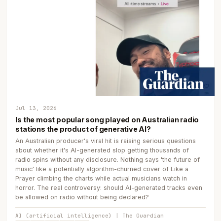
Jul 13, 2026
Is the most popular song played on Australian radio
stations the product of generative AI?
An Australian producer's viral hit is raising serious questions
about whether it's AI-generated slop getting thousands of
radio spins without any disclosure. Nothing says 'the future of
music' like a potentially algorithm-churned cover of Like a
Prayer climbing the charts while actual musicians watch in
horror. The real controversy: should AI-generated tracks even
be allowed on radio without being declared?
AI (artificial intelligence) | The Guardian