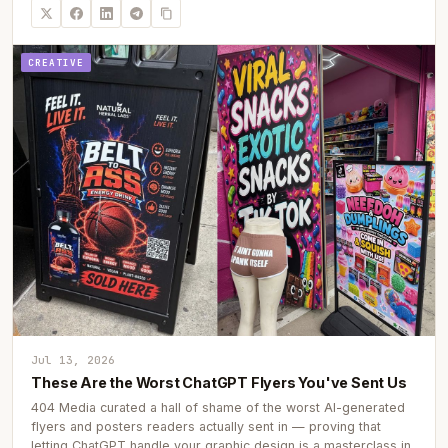
CREATIVE
Jul 13, 2026
These Are the Worst ChatGPT Flyers You've Sent Us
404 Media curated a hall of shame of the worst AI-generated
flyers and posters readers actually sent in — proving that
letting ChatGPT handle your graphic design is a masterclass in