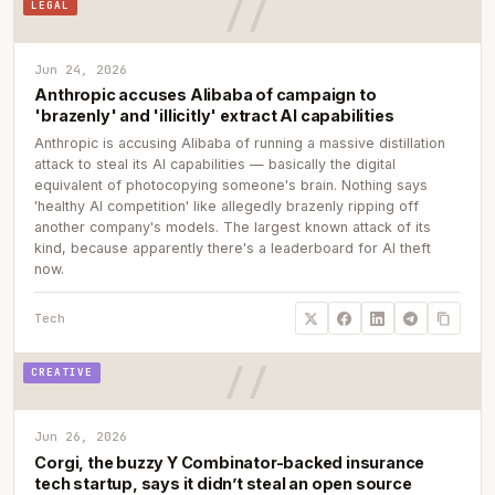
LEGAL
Jun 24, 2026
Anthropic accuses Alibaba of campaign to
'brazenly' and 'illicitly' extract AI capabilities
Anthropic is accusing Alibaba of running a massive distillation
attack to steal its AI capabilities — basically the digital
equivalent of photocopying someone's brain. Nothing says
'healthy AI competition' like allegedly brazenly ripping off
another company's models. The largest known attack of its
kind, because apparently there's a leaderboard for AI theft
now.
Tech
CREATIVE
Jun 26, 2026
Corgi, the buzzy Y Combinator-backed insurance
tech startup, says it didn’t steal an open source