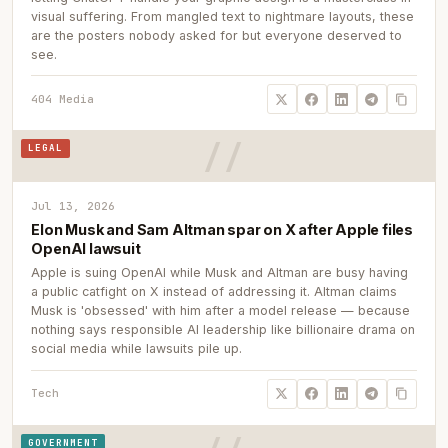
visual suffering. From mangled text to nightmare layouts, these
are the posters nobody asked for but everyone deserved to
see.
404 Media
LEGAL
Jul 13, 2026
Elon Musk and Sam Altman spar on X after Apple files
OpenAI lawsuit
Apple is suing OpenAI while Musk and Altman are busy having
a public catfight on X instead of addressing it. Altman claims
Musk is 'obsessed' with him after a model release — because
nothing says responsible AI leadership like billionaire drama on
social media while lawsuits pile up.
Tech
GOVERNMENT