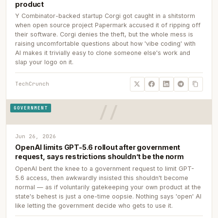
product
Y Combinator-backed startup Corgi got caught in a shitstorm
when open source project Papermark accused it of ripping off
their software. Corgi denies the theft, but the whole mess is
raising uncomfortable questions about how 'vibe coding' with
AI makes it trivially easy to clone someone else's work and
slap your logo on it.
TechCrunch
GOVERNMENT
Jun 26, 2026
OpenAI limits GPT-5.6 rollout after government
request, says restrictions shouldn’t be the norm
OpenAI bent the knee to a government request to limit GPT-
5.6 access, then awkwardly insisted this shouldn't become
normal — as if voluntarily gatekeeping your own product at the
state's behest is just a one-time oopsie. Nothing says 'open' AI
like letting the government decide who gets to use it.