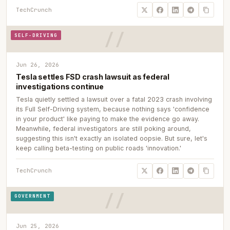
TechCrunch
SELF-DRIVING
Jun 26, 2026
Tesla settles FSD crash lawsuit as federal
investigations continue
Tesla quietly settled a lawsuit over a fatal 2023 crash involving
its Full Self-Driving system, because nothing says 'confidence
in your product' like paying to make the evidence go away.
Meanwhile, federal investigators are still poking around,
suggesting this isn't exactly an isolated oopsie. But sure, let's
keep calling beta-testing on public roads 'innovation.'
TechCrunch
GOVERNMENT
Jun 25, 2026