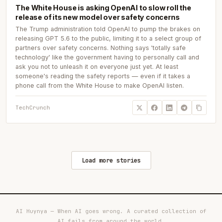
The White House is asking OpenAI to slow roll the
release of its new model over safety concerns
The Trump administration told OpenAI to pump the brakes on
releasing GPT 5.6 to the public, limiting it to a select group of
partners over safety concerns. Nothing says 'totally safe
technology' like the government having to personally call and
ask you not to unleash it on everyone just yet. At least
someone's reading the safety reports — even if it takes a
phone call from the White House to make OpenAI listen.
TechCrunch
Load more stories
AI Huynya — When AI goes wrong. A curated collection of
AI fails from around the world.