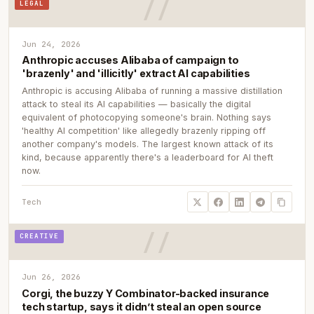
LEGAL
Jun 24, 2026
Anthropic accuses Alibaba of campaign to
'brazenly' and 'illicitly' extract AI capabilities
Anthropic is accusing Alibaba of running a massive distillation
attack to steal its AI capabilities — basically the digital
equivalent of photocopying someone's brain. Nothing says
'healthy AI competition' like allegedly brazenly ripping off
another company's models. The largest known attack of its
kind, because apparently there's a leaderboard for AI theft
now.
Tech
CREATIVE
Jun 26, 2026
Corgi, the buzzy Y Combinator-backed insurance
tech startup, says it didn’t steal an open source