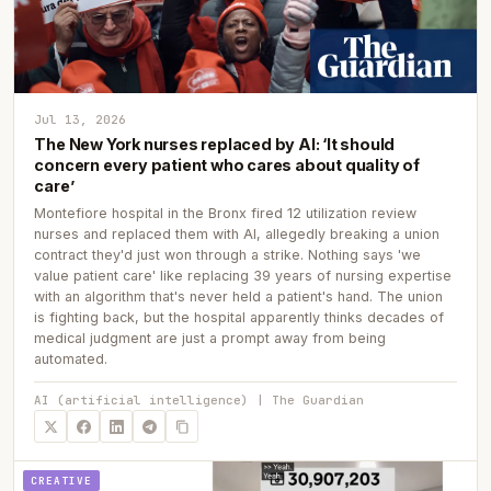
Jul 13, 2026
The New York nurses replaced by AI: ‘It should
concern every patient who cares about quality of
care’
Montefiore hospital in the Bronx fired 12 utilization review
nurses and replaced them with AI, allegedly breaking a union
contract they'd just won through a strike. Nothing says 'we
value patient care' like replacing 39 years of nursing expertise
with an algorithm that's never held a patient's hand. The union
is fighting back, but the hospital apparently thinks decades of
medical judgment are just a prompt away from being
automated.
AI (artificial intelligence) | The Guardian
CREATIVE