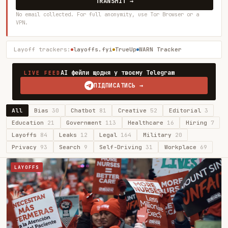
TRANSMIT →
No email collected. For full anonymity, use Tor Browser or a
VPN.
Layoff trackers:
layoffs.fyi
TrueUp
WARN Tracker
AI фейли щодня у твоєму Telegram
LIVE FEED
ПІДПИСАТИСЬ →
All
Bias
30
Chatbot
81
Creative
52
Editorial
3
Education
21
Government
113
Healthcare
16
Hiring
7
Layoffs
84
Leaks
12
Legal
164
Military
20
Privacy
93
Search
9
Self-Driving
31
Workplace
69
LAYOFFS