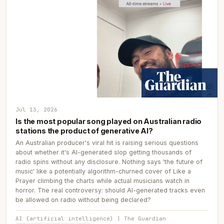
Jul 13, 2026
Is the most popular song played on Australian radio
stations the product of generative AI?
An Australian producer's viral hit is raising serious questions
about whether it's AI-generated slop getting thousands of
radio spins without any disclosure. Nothing says 'the future of
music' like a potentially algorithm-churned cover of Like a
Prayer climbing the charts while actual musicians watch in
horror. The real controversy: should AI-generated tracks even
be allowed on radio without being declared?
AI (artificial intelligence) | The Guardian