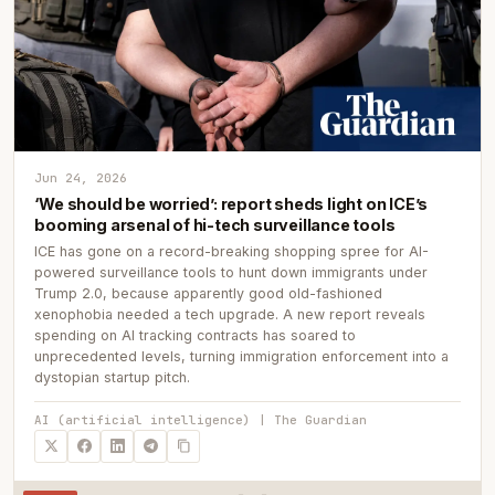
Jun 24, 2026
‘We should be worried’: report sheds light on ICE’s
booming arsenal of hi-tech surveillance tools
ICE has gone on a record-breaking shopping spree for AI-
powered surveillance tools to hunt down immigrants under
Trump 2.0, because apparently good old-fashioned
xenophobia needed a tech upgrade. A new report reveals
spending on AI tracking contracts has soared to
unprecedented levels, turning immigration enforcement into a
dystopian startup pitch.
AI (artificial intelligence) | The Guardian