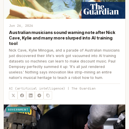
Jun 26, 2026
Australian musicians sound warning note after Nick
Cave, Kylie and many more slurped into AI training
tool
Nick Cave, Kylie Minogue, and a parade of Australian musicians
just discovered their life's work got vacuumed into AI training
datasets so machines can learn to make discount music. Paul
Dempsey perfectly summed it up: 'It's all just rendered
useless.' Nothing says innovation like strip-mining an entire
nation's musical heritage to teach a robot how to hum.
AI (artificial intelligence) | The Guardian
GOVERNMENT