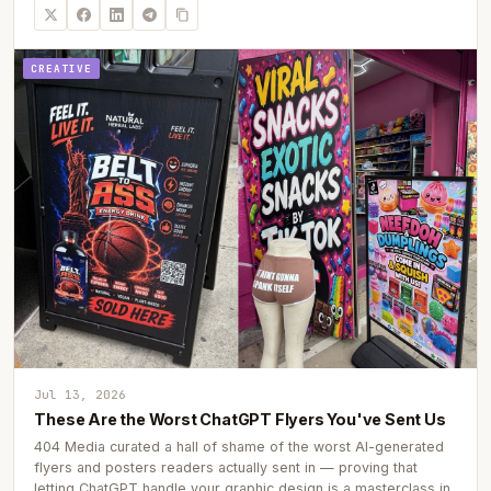
CREATIVE
Jul 13, 2026
These Are the Worst ChatGPT Flyers You've Sent Us
404 Media curated a hall of shame of the worst AI-generated
flyers and posters readers actually sent in — proving that
letting ChatGPT handle your graphic design is a masterclass in