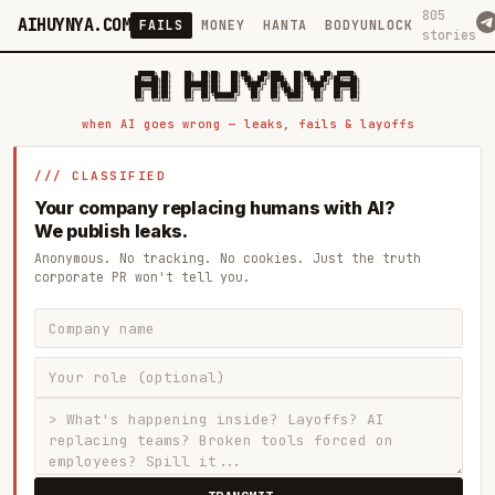
805
AIHUYNYA.COM
FAILS
MONEY
HANTA
BODYUNLOCK
stories
 █████╗ ██╗    ██╗  ██╗██╗   ██╗██╗   ██╗███╗   ██╗██╗   ██╗ █████╗

██╔══██╗██║    ██║  ██║██║   ██║╚██╗ ██╔╝████╗  ██║╚██╗ ██╔╝██╔══██╗

███████║██║    ███████║██║   ██║ ╚████╔╝ ██╔██╗ ██║ ╚████╔╝ ███████║

██╔══██║██║    ██╔══██║██║   ██║  ╚██╔╝  ██║╚██╗██║  ╚██╔╝  ██╔══██║

██║  ██║██║    ██║  ██║╚██████╔╝   ██║   ██║ ╚████║   ██║   ██║  ██║

when AI goes wrong — leaks, fails & layoffs
/// CLASSIFIED
Your company replacing humans with AI?
We publish leaks.
Anonymous. No tracking. No cookies. Just the truth
corporate PR won't tell you.