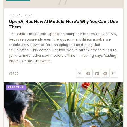
Jun 26, 2026
OpenAI Has New AI Models. Here’s Why You Can’t Use
Them
The White House told OpenAI to pump the brakes on GPT-5.6,
because apparently even the government thinks maybe we
should slow down before shipping the next thing that
hallucinates. This comes just two weeks after Anthropic had to
yank its most advanced models offline — nothing says 'cutting
edge' like the off switch.
WIRED
CREATIVE