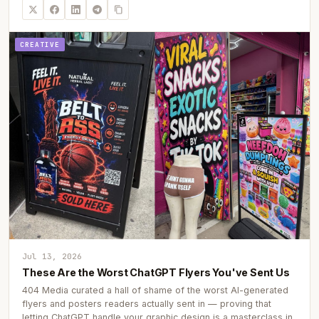
CREATIVE
Jul 13, 2026
These Are the Worst ChatGPT Flyers You've Sent Us
404 Media curated a hall of shame of the worst AI-generated
flyers and posters readers actually sent in — proving that
letting ChatGPT handle your graphic design is a masterclass in