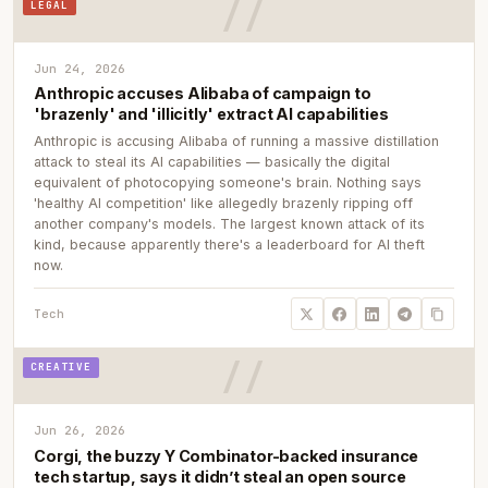
LEGAL
Jun 24, 2026
Anthropic accuses Alibaba of campaign to
'brazenly' and 'illicitly' extract AI capabilities
Anthropic is accusing Alibaba of running a massive distillation
attack to steal its AI capabilities — basically the digital
equivalent of photocopying someone's brain. Nothing says
'healthy AI competition' like allegedly brazenly ripping off
another company's models. The largest known attack of its
kind, because apparently there's a leaderboard for AI theft
now.
Tech
CREATIVE
Jun 26, 2026
Corgi, the buzzy Y Combinator-backed insurance
tech startup, says it didn’t steal an open source