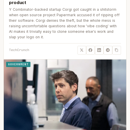
product
Y Combinator-backed startup Corgi got caught in a shitstorm
when open source project Papermark accused it of ripping off
their software. Corgi denies the theft, but the whole mess is
raising uncomfortable questions about how 'vibe coding' with
AI makes it trivially easy to clone someone else's work and
slap your logo on it.
TechCrunch
GOVERNMENT