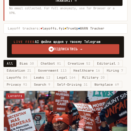
TRANSMIT →
No email collected. For full anonymity, use Tor Browser or a
VPN.
Layoff trackers:
layoffs.fyi
TrueUp
WARN Tracker
AI фейли щодня у твоєму Telegram
LIVE FEED
ПІДПИСАТИСЬ →
All
Bias
30
Chatbot
81
Creative
52
Editorial
3
Education
21
Government
113
Healthcare
16
Hiring
7
Layoffs
84
Leaks
12
Legal
164
Military
20
Privacy
93
Search
9
Self-Driving
31
Workplace
69
LAYOFFS