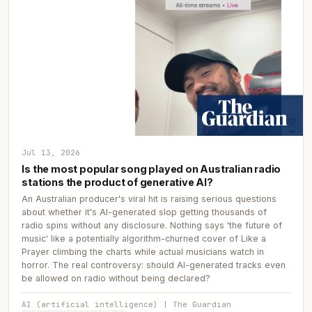
Jul 13, 2026
Is the most popular song played on Australian radio
stations the product of generative AI?
An Australian producer's viral hit is raising serious questions
about whether it's AI-generated slop getting thousands of
radio spins without any disclosure. Nothing says 'the future of
music' like a potentially algorithm-churned cover of Like a
Prayer climbing the charts while actual musicians watch in
horror. The real controversy: should AI-generated tracks even
be allowed on radio without being declared?
AI (artificial intelligence) | The Guardian