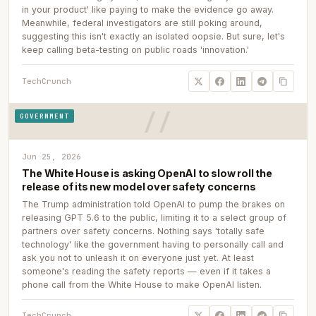
in your product' like paying to make the evidence go away.
Meanwhile, federal investigators are still poking around,
suggesting this isn't exactly an isolated oopsie. But sure, let's
keep calling beta-testing on public roads 'innovation.'
TechCrunch
GOVERNMENT
Jun 25, 2026
The White House is asking OpenAI to slow roll the
release of its new model over safety concerns
The Trump administration told OpenAI to pump the brakes on
releasing GPT 5.6 to the public, limiting it to a select group of
partners over safety concerns. Nothing says 'totally safe
technology' like the government having to personally call and
ask you not to unleash it on everyone just yet. At least
someone's reading the safety reports — even if it takes a
phone call from the White House to make OpenAI listen.
TechCrunch