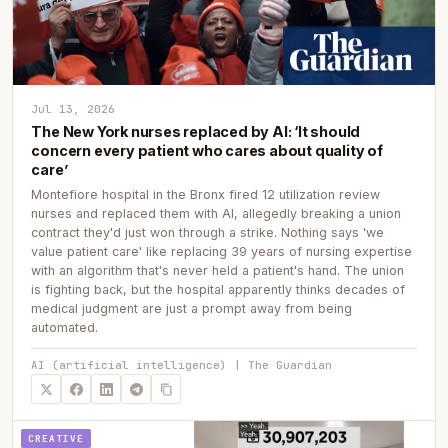
Jul 13, 2026
The New York nurses replaced by AI: ‘It should
concern every patient who cares about quality of
care’
Montefiore hospital in the Bronx fired 12 utilization review
nurses and replaced them with AI, allegedly breaking a union
contract they'd just won through a strike. Nothing says 'we
value patient care' like replacing 39 years of nursing expertise
with an algorithm that's never held a patient's hand. The union
is fighting back, but the hospital apparently thinks decades of
medical judgment are just a prompt away from being
automated.
AI (artificial intelligence) | The Guardian
CREATIVE