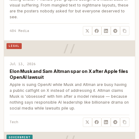
visual suffering. From mangled text to nightmare layouts, these
are the posters nobody asked for but everyone deserved to
see.
404 Media
LEGAL
Jul 13, 2026
Elon Musk and Sam Altman spar on X after Apple files
OpenAI lawsuit
Apple is suing OpenAI while Musk and Altman are busy having
a public catfight on X instead of addressing it. Altman claims
Musk is 'obsessed' with him after a model release — because
nothing says responsible AI leadership like billionaire drama on
social media while lawsuits pile up.
Tech
GOVERNMENT