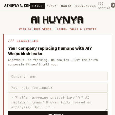
805
AIHUYNYA.COM
FAILS
MONEY
HANTA
BODYUNLOCK
stories
 █████╗ ██╗    ██╗  ██╗██╗   ██╗██╗   ██╗███╗   ██╗██╗   ██╗ █████╗

██╔══██╗██║    ██║  ██║██║   ██║╚██╗ ██╔╝████╗  ██║╚██╗ ██╔╝██╔══██╗

███████║██║    ███████║██║   ██║ ╚████╔╝ ██╔██╗ ██║ ╚████╔╝ ███████║

██╔══██║██║    ██╔══██║██║   ██║  ╚██╔╝  ██║╚██╗██║  ╚██╔╝  ██╔══██║

██║  ██║██║    ██║  ██║╚██████╔╝   ██║   ██║ ╚████║   ██║   ██║  ██║

when AI goes wrong — leaks, fails & layoffs
/// CLASSIFIED
Your company replacing humans with AI?
We publish leaks.
Anonymous. No tracking. No cookies. Just the truth
corporate PR won't tell you.