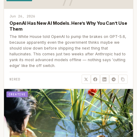
Jun 26, 2026
OpenAI Has New AI Models. Here’s Why You Can’t Use
Them
The White House told OpenAI to pump the brakes on GPT-5.6,
because apparently even the government thinks maybe we
should slow down before shipping the next thing that
hallucinates. This comes just two weeks after Anthropic had to
yank its most advanced models offline — nothing says 'cutting
edge' like the off switch.
WIRED
CREATIVE