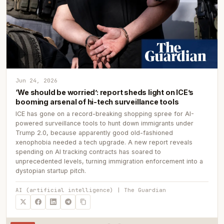
Jun 24, 2026
‘We should be worried’: report sheds light on ICE’s
booming arsenal of hi-tech surveillance tools
ICE has gone on a record-breaking shopping spree for AI-
powered surveillance tools to hunt down immigrants under
Trump 2.0, because apparently good old-fashioned
xenophobia needed a tech upgrade. A new report reveals
spending on AI tracking contracts has soared to
unprecedented levels, turning immigration enforcement into a
dystopian startup pitch.
AI (artificial intelligence) | The Guardian