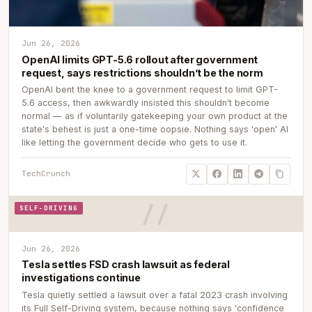
Jun 26, 2026
OpenAI limits GPT-5.6 rollout after government
request, says restrictions shouldn’t be the norm
OpenAI bent the knee to a government request to limit GPT-
5.6 access, then awkwardly insisted this shouldn't become
normal — as if voluntarily gatekeeping your own product at the
state's behest is just a one-time oopsie. Nothing says 'open' AI
like letting the government decide who gets to use it.
TechCrunch
SELF-DRIVING
Jun 26, 2026
Tesla settles FSD crash lawsuit as federal
investigations continue
Tesla quietly settled a lawsuit over a fatal 2023 crash involving
its Full Self-Driving system, because nothing says 'confidence