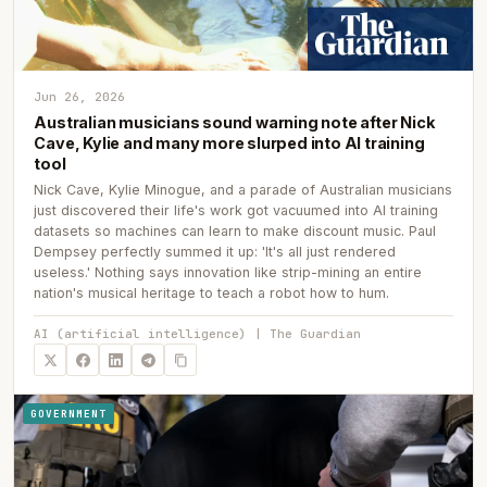
Jun 26, 2026
Australian musicians sound warning note after Nick
Cave, Kylie and many more slurped into AI training
tool
Nick Cave, Kylie Minogue, and a parade of Australian musicians
just discovered their life's work got vacuumed into AI training
datasets so machines can learn to make discount music. Paul
Dempsey perfectly summed it up: 'It's all just rendered
useless.' Nothing says innovation like strip-mining an entire
nation's musical heritage to teach a robot how to hum.
AI (artificial intelligence) | The Guardian
GOVERNMENT