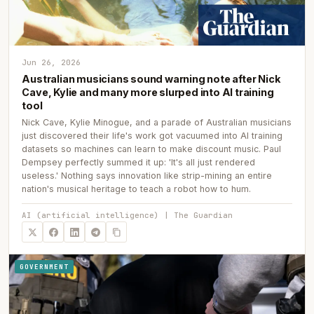
Jun 26, 2026
Australian musicians sound warning note after Nick
Cave, Kylie and many more slurped into AI training
tool
Nick Cave, Kylie Minogue, and a parade of Australian musicians
just discovered their life's work got vacuumed into AI training
datasets so machines can learn to make discount music. Paul
Dempsey perfectly summed it up: 'It's all just rendered
useless.' Nothing says innovation like strip-mining an entire
nation's musical heritage to teach a robot how to hum.
AI (artificial intelligence) | The Guardian
GOVERNMENT