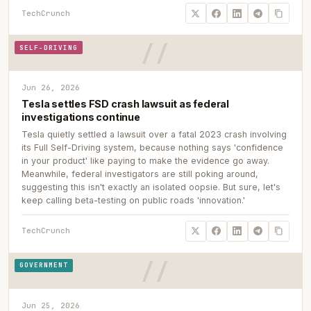
TechCrunch
SELF-DRIVING
Jun 26, 2026
Tesla settles FSD crash lawsuit as federal
investigations continue
Tesla quietly settled a lawsuit over a fatal 2023 crash involving
its Full Self-Driving system, because nothing says 'confidence
in your product' like paying to make the evidence go away.
Meanwhile, federal investigators are still poking around,
suggesting this isn't exactly an isolated oopsie. But sure, let's
keep calling beta-testing on public roads 'innovation.'
TechCrunch
GOVERNMENT
Jun 25, 2026