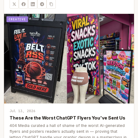
CREATIVE
Jul 13, 2026
These Are the Worst ChatGPT Flyers You've Sent Us
404 Media curated a hall of shame of the worst AI-generated
flyers and posters readers actually sent in — proving that
letting ChatGPT handle your graphic design is a masterclass in