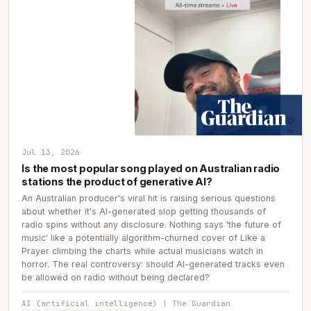
Jul 13, 2026
Is the most popular song played on Australian radio
stations the product of generative AI?
An Australian producer's viral hit is raising serious questions
about whether it's AI-generated slop getting thousands of
radio spins without any disclosure. Nothing says 'the future of
music' like a potentially algorithm-churned cover of Like a
Prayer climbing the charts while actual musicians watch in
horror. The real controversy: should AI-generated tracks even
be allowed on radio without being declared?
AI (artificial intelligence) | The Guardian