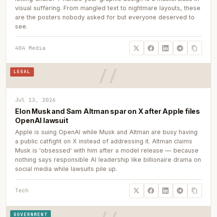
visual suffering. From mangled text to nightmare layouts, these
are the posters nobody asked for but everyone deserved to
see.
404 Media
LEGAL
Jul 13, 2026
Elon Musk and Sam Altman spar on X after Apple files
OpenAI lawsuit
Apple is suing OpenAI while Musk and Altman are busy having
a public catfight on X instead of addressing it. Altman claims
Musk is 'obsessed' with him after a model release — because
nothing says responsible AI leadership like billionaire drama on
social media while lawsuits pile up.
Tech
GOVERNMENT