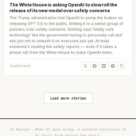
The White House is asking OpenAI to slow roll the
release of its new model over safety concerns
The Trump administration told OpenAI to pump the brakes on
releasing GPT 5.6 to the public, limiting it to a select group of
partners over safety concerns. Nothing says 'totally safe
technology' like the government having to personally call and
ask you not to unleash it on everyone just yet. At least
someone's reading the safety reports — even if it takes a
phone call from the White House to make OpenAI listen.
TechCrunch
Load more stories
AI Huynya — When AI goes wrong. A curated collection of
AI fails from around the world.