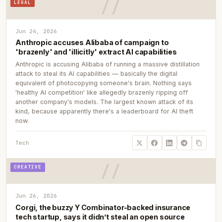
LEGAL
Jun 24, 2026
Anthropic accuses Alibaba of campaign to
'brazenly' and 'illicitly' extract AI capabilities
Anthropic is accusing Alibaba of running a massive distillation
attack to steal its AI capabilities — basically the digital
equivalent of photocopying someone's brain. Nothing says
'healthy AI competition' like allegedly brazenly ripping off
another company's models. The largest known attack of its
kind, because apparently there's a leaderboard for AI theft
now.
Tech
CREATIVE
Jun 26, 2026
Corgi, the buzzy Y Combinator-backed insurance
tech startup, says it didn’t steal an open source