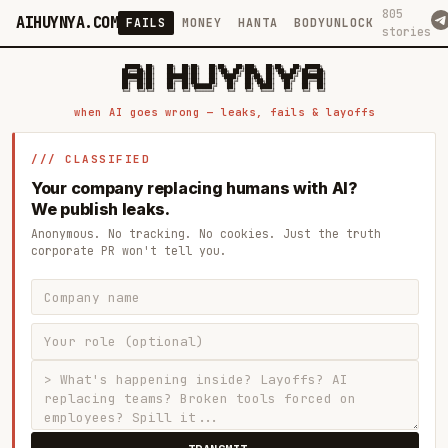
805
AIHUYNYA.COM
FAILS
MONEY
HANTA
BODYUNLOCK
stories
 █████╗ ██╗    ██╗  ██╗██╗   ██╗██╗   ██╗███╗   ██╗██╗   ██╗ █████╗

██╔══██╗██║    ██║  ██║██║   ██║╚██╗ ██╔╝████╗  ██║╚██╗ ██╔╝██╔══██╗

███████║██║    ███████║██║   ██║ ╚████╔╝ ██╔██╗ ██║ ╚████╔╝ ███████║

██╔══██║██║    ██╔══██║██║   ██║  ╚██╔╝  ██║╚██╗██║  ╚██╔╝  ██╔══██║

██║  ██║██║    ██║  ██║╚██████╔╝   ██║   ██║ ╚████║   ██║   ██║  ██║

when AI goes wrong — leaks, fails & layoffs
/// CLASSIFIED
Your company replacing humans with AI?
We publish leaks.
Anonymous. No tracking. No cookies. Just the truth
corporate PR won't tell you.