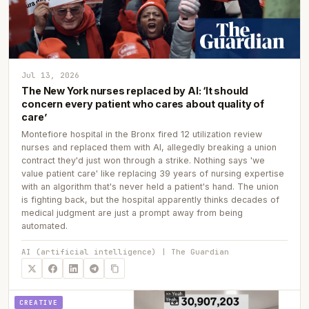
Jul 13, 2026
The New York nurses replaced by AI: ‘It should
concern every patient who cares about quality of
care’
Montefiore hospital in the Bronx fired 12 utilization review
nurses and replaced them with AI, allegedly breaking a union
contract they'd just won through a strike. Nothing says 'we
value patient care' like replacing 39 years of nursing expertise
with an algorithm that's never held a patient's hand. The union
is fighting back, but the hospital apparently thinks decades of
medical judgment are just a prompt away from being
automated.
AI (artificial intelligence) | The Guardian
CREATIVE