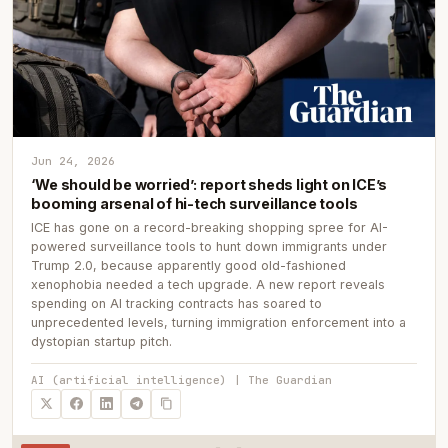
Jun 24, 2026
‘We should be worried’: report sheds light on ICE’s
booming arsenal of hi-tech surveillance tools
ICE has gone on a record-breaking shopping spree for AI-
powered surveillance tools to hunt down immigrants under
Trump 2.0, because apparently good old-fashioned
xenophobia needed a tech upgrade. A new report reveals
spending on AI tracking contracts has soared to
unprecedented levels, turning immigration enforcement into a
dystopian startup pitch.
AI (artificial intelligence) | The Guardian