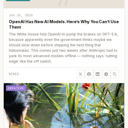
Jun 26, 2026
OpenAI Has New AI Models. Here’s Why You Can’t Use
Them
The White House told OpenAI to pump the brakes on GPT-5.6,
because apparently even the government thinks maybe we
should slow down before shipping the next thing that
hallucinates. This comes just two weeks after Anthropic had to
yank its most advanced models offline — nothing says 'cutting
edge' like the off switch.
WIRED
CREATIVE