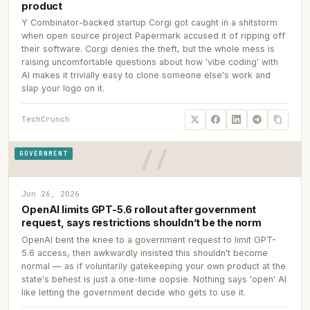
product
Y Combinator-backed startup Corgi got caught in a shitstorm
when open source project Papermark accused it of ripping off
their software. Corgi denies the theft, but the whole mess is
raising uncomfortable questions about how 'vibe coding' with
AI makes it trivially easy to clone someone else's work and
slap your logo on it.
TechCrunch
GOVERNMENT
Jun 26, 2026
OpenAI limits GPT-5.6 rollout after government
request, says restrictions shouldn’t be the norm
OpenAI bent the knee to a government request to limit GPT-
5.6 access, then awkwardly insisted this shouldn't become
normal — as if voluntarily gatekeeping your own product at the
state's behest is just a one-time oopsie. Nothing says 'open' AI
like letting the government decide who gets to use it.