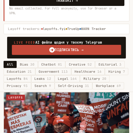
TRANSMIT →
No email collected. For full anonymity, use Tor Browser or a
VPN.
Layoff trackers:
layoffs.fyi
TrueUp
WARN Tracker
AI фейли щодня у твоєму Telegram
LIVE FEED
ПІДПИСАТИСЬ →
All
Bias
30
Chatbot
81
Creative
52
Editorial
3
Education
21
Government
113
Healthcare
16
Hiring
7
Layoffs
84
Leaks
12
Legal
164
Military
20
Privacy
93
Search
9
Self-Driving
31
Workplace
69
LAYOFFS