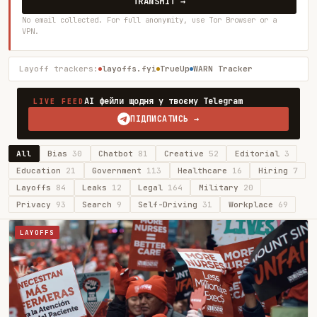
TRANSMIT →
No email collected. For full anonymity, use Tor Browser or a
VPN.
Layoff trackers:
layoffs.fyi
TrueUp
WARN Tracker
AI фейли щодня у твоєму Telegram
LIVE FEED
ПІДПИСАТИСЬ →
All
Bias
30
Chatbot
81
Creative
52
Editorial
3
Education
21
Government
113
Healthcare
16
Hiring
7
Layoffs
84
Leaks
12
Legal
164
Military
20
Privacy
93
Search
9
Self-Driving
31
Workplace
69
LAYOFFS