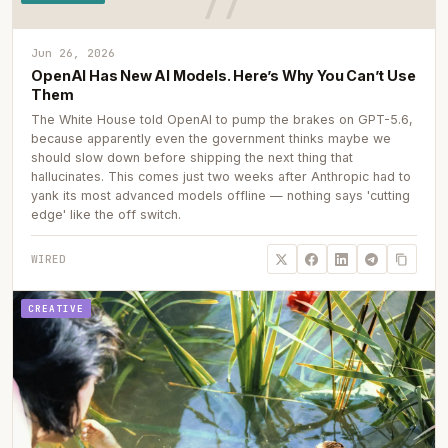
Jun 26, 2026
OpenAI Has New AI Models. Here’s Why You Can’t Use
Them
The White House told OpenAI to pump the brakes on GPT-5.6,
because apparently even the government thinks maybe we
should slow down before shipping the next thing that
hallucinates. This comes just two weeks after Anthropic had to
yank its most advanced models offline — nothing says 'cutting
edge' like the off switch.
WIRED
CREATIVE