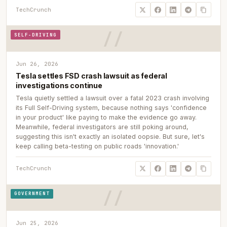
TechCrunch
SELF-DRIVING
Jun 26, 2026
Tesla settles FSD crash lawsuit as federal
investigations continue
Tesla quietly settled a lawsuit over a fatal 2023 crash involving
its Full Self-Driving system, because nothing says 'confidence
in your product' like paying to make the evidence go away.
Meanwhile, federal investigators are still poking around,
suggesting this isn't exactly an isolated oopsie. But sure, let's
keep calling beta-testing on public roads 'innovation.'
TechCrunch
GOVERNMENT
Jun 25, 2026