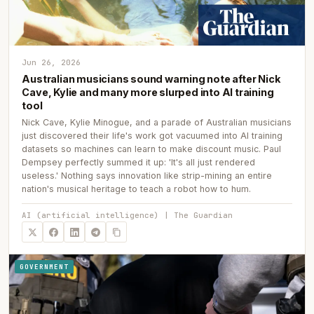
Jun 26, 2026
Australian musicians sound warning note after Nick
Cave, Kylie and many more slurped into AI training
tool
Nick Cave, Kylie Minogue, and a parade of Australian musicians
just discovered their life's work got vacuumed into AI training
datasets so machines can learn to make discount music. Paul
Dempsey perfectly summed it up: 'It's all just rendered
useless.' Nothing says innovation like strip-mining an entire
nation's musical heritage to teach a robot how to hum.
AI (artificial intelligence) | The Guardian
GOVERNMENT