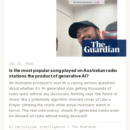
Jul 13, 2026
Is the most popular song played on Australian radio
stations the product of generative AI?
An Australian producer's viral hit is raising serious questions
about whether it's AI-generated slop getting thousands of
radio spins without any disclosure. Nothing says 'the future of
music' like a potentially algorithm-churned cover of Like a
Prayer climbing the charts while actual musicians watch in
horror. The real controversy: should AI-generated tracks even
be allowed on radio without being declared?
AI (artificial intelligence) | The Guardian