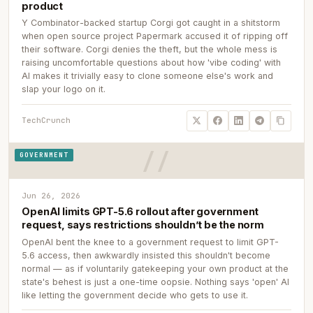
product
Y Combinator-backed startup Corgi got caught in a shitstorm
when open source project Papermark accused it of ripping off
their software. Corgi denies the theft, but the whole mess is
raising uncomfortable questions about how 'vibe coding' with
AI makes it trivially easy to clone someone else's work and
slap your logo on it.
TechCrunch
GOVERNMENT
Jun 26, 2026
OpenAI limits GPT-5.6 rollout after government
request, says restrictions shouldn’t be the norm
OpenAI bent the knee to a government request to limit GPT-
5.6 access, then awkwardly insisted this shouldn't become
normal — as if voluntarily gatekeeping your own product at the
state's behest is just a one-time oopsie. Nothing says 'open' AI
like letting the government decide who gets to use it.