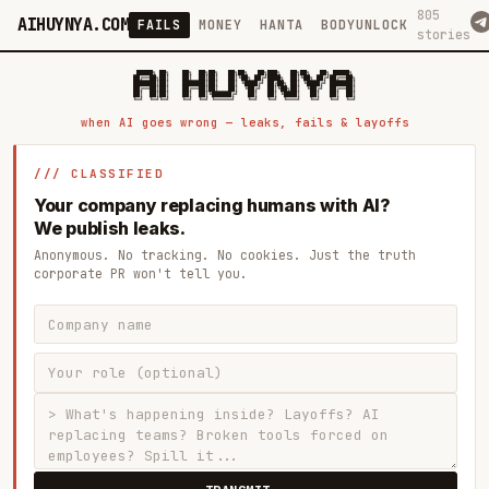
805
AIHUYNYA.COM
FAILS
MONEY
HANTA
BODYUNLOCK
stories
 █████╗ ██╗    ██╗  ██╗██╗   ██╗██╗   ██╗███╗   ██╗██╗   ██╗ █████╗

██╔══██╗██║    ██║  ██║██║   ██║╚██╗ ██╔╝████╗  ██║╚██╗ ██╔╝██╔══██╗

███████║██║    ███████║██║   ██║ ╚████╔╝ ██╔██╗ ██║ ╚████╔╝ ███████║

██╔══██║██║    ██╔══██║██║   ██║  ╚██╔╝  ██║╚██╗██║  ╚██╔╝  ██╔══██║

██║  ██║██║    ██║  ██║╚██████╔╝   ██║   ██║ ╚████║   ██║   ██║  ██║

when AI goes wrong — leaks, fails & layoffs
/// CLASSIFIED
Your company replacing humans with AI?
We publish leaks.
Anonymous. No tracking. No cookies. Just the truth
corporate PR won't tell you.