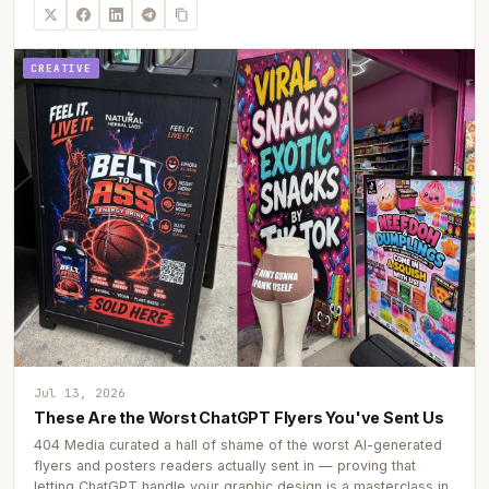
CREATIVE
Jul 13, 2026
These Are the Worst ChatGPT Flyers You've Sent Us
404 Media curated a hall of shame of the worst AI-generated
flyers and posters readers actually sent in — proving that
letting ChatGPT handle your graphic design is a masterclass in