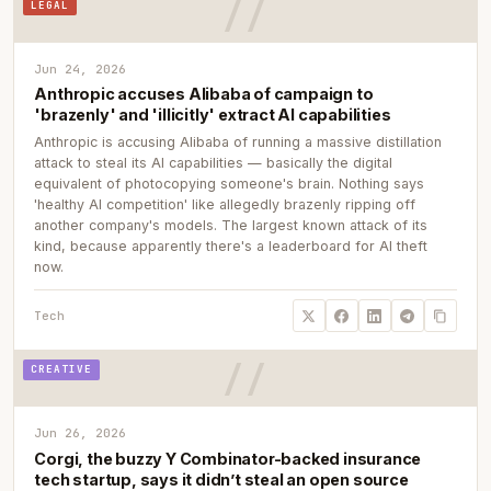
LEGAL
Jun 24, 2026
Anthropic accuses Alibaba of campaign to
'brazenly' and 'illicitly' extract AI capabilities
Anthropic is accusing Alibaba of running a massive distillation
attack to steal its AI capabilities — basically the digital
equivalent of photocopying someone's brain. Nothing says
'healthy AI competition' like allegedly brazenly ripping off
another company's models. The largest known attack of its
kind, because apparently there's a leaderboard for AI theft
now.
Tech
CREATIVE
Jun 26, 2026
Corgi, the buzzy Y Combinator-backed insurance
tech startup, says it didn’t steal an open source