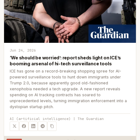
Jun 24, 2026
‘We should be worried’: report sheds light on ICE’s
booming arsenal of hi-tech surveillance tools
ICE has gone on a record-breaking shopping spree for AI-
powered surveillance tools to hunt down immigrants under
Trump 2.0, because apparently good old-fashioned
xenophobia needed a tech upgrade. A new report reveals
spending on AI tracking contracts has soared to
unprecedented levels, turning immigration enforcement into a
dystopian startup pitch.
AI (artificial intelligence) | The Guardian