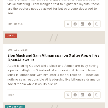
visual suffering. From mangled text to nightmare layouts, these
are the posters nobody asked for but everyone deserved to
see.
404 Media
LEGAL
Jul 13, 2026
Elon Musk and Sam Altman spar on X after Apple files
OpenAI lawsuit
Apple is suing OpenAI while Musk and Altman are busy having
a public catfight on X instead of addressing it. Altman claims
Musk is 'obsessed' with him after a model release — because
nothing says responsible AI leadership like billionaire drama on
social media while lawsuits pile up.
Tech
GOVERNMENT