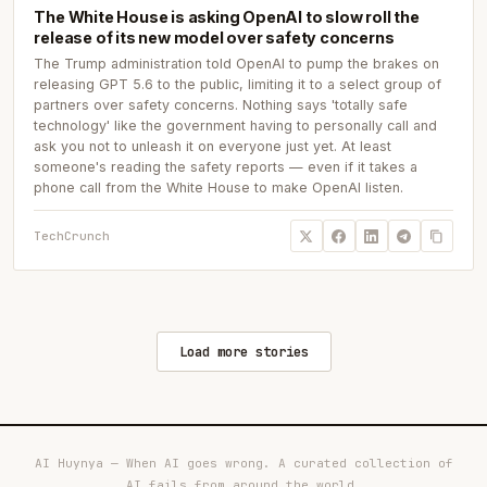
The White House is asking OpenAI to slow roll the
release of its new model over safety concerns
The Trump administration told OpenAI to pump the brakes on
releasing GPT 5.6 to the public, limiting it to a select group of
partners over safety concerns. Nothing says 'totally safe
technology' like the government having to personally call and
ask you not to unleash it on everyone just yet. At least
someone's reading the safety reports — even if it takes a
phone call from the White House to make OpenAI listen.
TechCrunch
Load more stories
AI Huynya — When AI goes wrong. A curated collection of
AI fails from around the world.