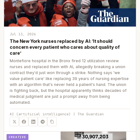
Jul 13, 2026
The New York nurses replaced by AI: ‘It should
concern every patient who cares about quality of
care’
Montefiore hospital in the Bronx fired 12 utilization review
nurses and replaced them with AI, allegedly breaking a union
contract they'd just won through a strike. Nothing says 'we
value patient care' like replacing 39 years of nursing expertise
with an algorithm that's never held a patient's hand. The union
is fighting back, but the hospital apparently thinks decades of
medical judgment are just a prompt away from being
automated.
AI (artificial intelligence) | The Guardian
CREATIVE