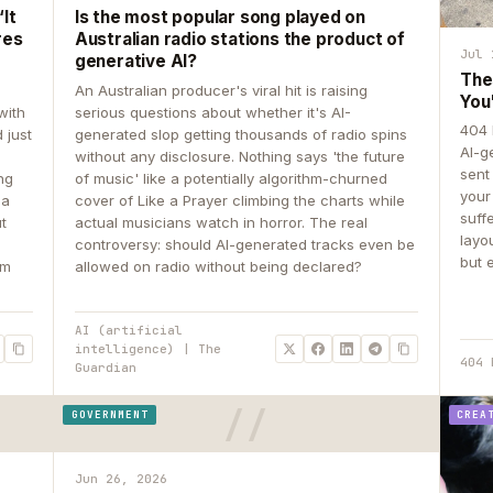
It
Is the most popular song played on
res
Australian radio stations the product of
Jul 
generative AI?
The
An Australian producer's viral hit is raising
You
with
serious questions about whether it's AI-
404 
 just
generated slop getting thousands of radio spins
AI-g
e
without any disclosure. Nothing says 'the future
sent
ing
of music' like a potentially algorithm-churned
your
 a
cover of Like a Prayer climbing the charts while
suff
ut
actual musicians watch in horror. The real
layo
controversy: should AI-generated tracks even be
but 
om
allowed on radio without being declared?
AI (artificial
intelligence) | The
404 
Guardian
GOVERNMENT
CREA
Jun 26, 2026