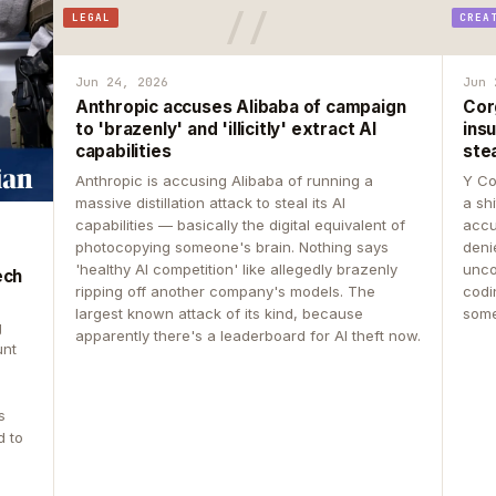
LEGAL
CREA
Jun 24, 2026
Jun 
Anthropic accuses Alibaba of campaign
Cor
to 'brazenly' and 'illicitly' extract AI
insu
capabilities
ste
Anthropic is accusing Alibaba of running a
Y Co
massive distillation attack to steal its AI
a sh
capabilities — basically the digital equivalent of
accu
photocopying someone's brain. Nothing says
deni
'healthy AI competition' like allegedly brazenly
unco
ech
ripping off another company's models. The
codin
largest known attack of its kind, because
some
g
apparently there's a leaderboard for AI theft now.
unt
s
d to