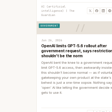
AI (artificial
intelligence) | The
Guardian
GOVERNMENT
Jun 26, 2026
OpenAI limits GPT-5.6 rollout after
government request, says restrictio
shouldn’t be the norm
OpenAI bent the knee to a government reque
limit GPT-5.6 access, then awkwardly insiste
this shouldn't become normal — as if volunta
gatekeeping your own product at the state's
behest is just a one-time oopsie. Nothing sa
'open' AI like letting the government decide
gets to use it.