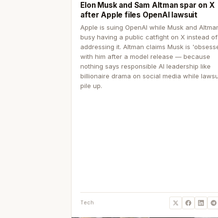
Elon Musk and Sam Altman spar on X
after Apple files OpenAI lawsuit
Apple is suing OpenAI while Musk and Altma
busy having a public catfight on X instead of
addressing it. Altman claims Musk is 'obsess
with him after a model release — because
nothing says responsible AI leadership like
billionaire drama on social media while lawsu
pile up.
Tech