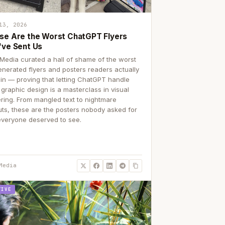
13, 2026
se Are the Worst ChatGPT Flyers
've Sent Us
Media curated a hall of shame of the worst
enerated flyers and posters readers actually
 in — proving that letting ChatGPT handle
 graphic design is a masterclass in visual
ering. From mangled text to nightmare
uts, these are the posters nobody asked for
everyone deserved to see.
Media
TIVE