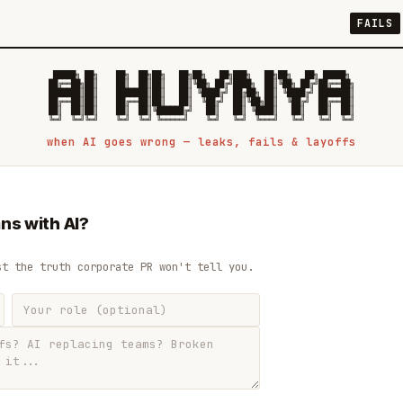
FAILS
 █████╗ ██╗    ██╗  ██╗██╗   ██╗██╗   ██╗███╗   ██╗██╗   ██╗ █████╗

██╔══██╗██║    ██║  ██║██║   ██║╚██╗ ██╔╝████╗  ██║╚██╗ ██╔╝██╔══██╗

███████║██║    ███████║██║   ██║ ╚████╔╝ ██╔██╗ ██║ ╚████╔╝ ███████║

██╔══██║██║    ██╔══██║██║   ██║  ╚██╔╝  ██║╚██╗██║  ╚██╔╝  ██╔══██║

██║  ██║██║    ██║  ██║╚██████╔╝   ██║   ██║ ╚████║   ██║   ██║  ██║

when AI goes wrong — leaks, fails & layoffs
ns with AI?
st the truth corporate PR won't tell you.