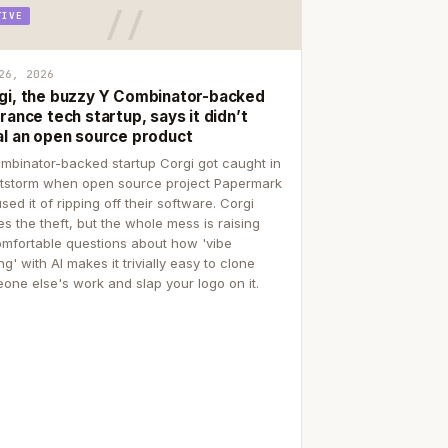
TIVE
26, 2026
gi, the buzzy Y Combinator-backed
rance tech startup, says it didn’t
al an open source product
mbinator-backed startup Corgi got caught in
itstorm when open source project Papermark
sed it of ripping off their software. Corgi
es the theft, but the whole mess is raising
mfortable questions about how 'vibe
g' with AI makes it trivially easy to clone
one else's work and slap your logo on it.