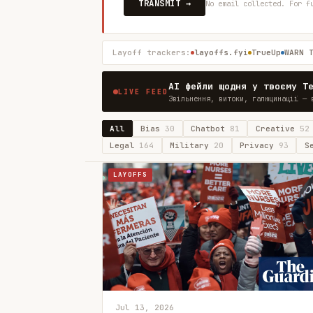
TRANSMIT →
No email collected. For f
Layoff trackers:
layoffs.fyi
TrueUp
WARN 
AI фейли щодня у твоєму T
LIVE FEED
Звільнення, витоки, галюцинації — 
All
Bias
30
Chatbot
81
Creative
52
Legal
164
Military
20
Privacy
93
S
LAYOFFS
Jul 13, 2026