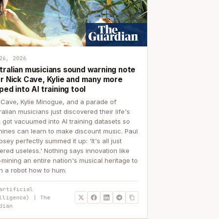
26, 2026
tralian musicians sound warning note
er Nick Cave, Kylie and many more
ped into AI training tool
 Cave, Kylie Minogue, and a parade of
ralian musicians just discovered their life's
 got vacuumed into AI training datasets so
ines can learn to make discount music. Paul
sey perfectly summed it up: 'It's all just
ered useless.' Nothing says innovation like
p-mining an entire nation's musical heritage to
h a robot how to hum.
artificial
lligence) | The
dian