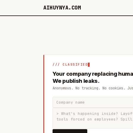
AIHUYNYA.COM
/// CLASSIFIED
Your company replacing huma
We publish leaks.
Anonymous. No tracking. No cookies. Ju