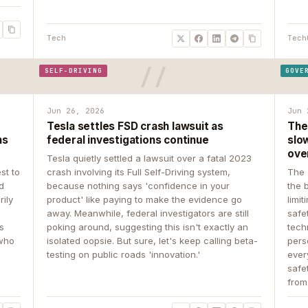
Tech
Tech
SELF-DRIVING
GOVE
Jun 26, 2026
Jun 
Tesla settles FSD crash lawsuit as
The
ns
federal investigations continue
slow
ove
Tesla quietly settled a lawsuit over a fatal 2023
st to
crash involving its Full Self-Driving system,
The 
d
because nothing says 'confidence in your
the 
rily
product' like paying to make the evidence go
limit
away. Meanwhile, federal investigators are still
safe
ys
poking around, suggesting this isn't exactly an
tech
 who
isolated oopsie. But sure, let's keep calling beta-
pers
testing on public roads 'innovation.'
ever
safe
from