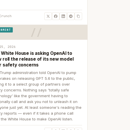
Crunch
RNMENT
25, 2026
 White House is asking OpenAI to
 roll the release of its new model
r safety concerns
Trump administration told OpenAI to pump
brakes on releasing GPT 5.6 to the public,
ing it to a select group of partners over
ty concerns. Nothing says 'totally safe
nology' like the government having to
onally call and ask you not to unleash it on
yone just yet. At least someone's reading the
ty reports — even if it takes a phone call
 the White House to make OpenAI listen.