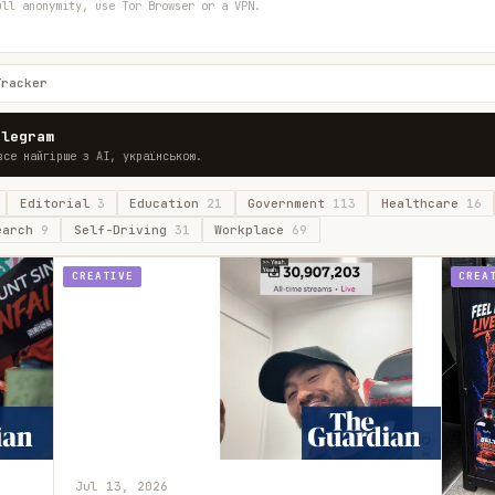
ull anonymity, use Tor Browser or a VPN.
Tracker
elegram
все найгірше з AI, українською.
Editorial
3
Education
21
Government
113
Healthcare
16
earch
9
Self-Driving
31
Workplace
69
CREATIVE
CREA
Jul 13, 2026