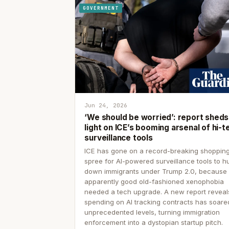
GOVERNMENT
Jun 24, 2026
‘We should be worried’: report sheds
light on ICE’s booming arsenal of hi-t
surveillance tools
ICE has gone on a record-breaking shoppin
spree for AI-powered surveillance tools to h
down immigrants under Trump 2.0, because
apparently good old-fashioned xenophobia
needed a tech upgrade. A new report reveal
spending on AI tracking contracts has soare
unprecedented levels, turning immigration
enforcement into a dystopian startup pitch.