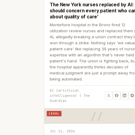
The New York nurses replaced by AI: ‘
should concern every patient who ca
about quality of care’
Montefiore hospital in the Bronx fired 12
utilization review nurses and replaced them 
AI, allegedly breaking a union contract they'd
won through a strike. Nothing says 'we valu
patient care' like replacing 39 years of nurs
expertise with an algorithm that's never held
patient's hand. The union is fighting back, b
the hospital apparently thinks decades of
medical judgment are just a prompt away fr
being automated.
AI (artificial
intelligence) | The
Guardian
LEGAL
Jul 13, 2026