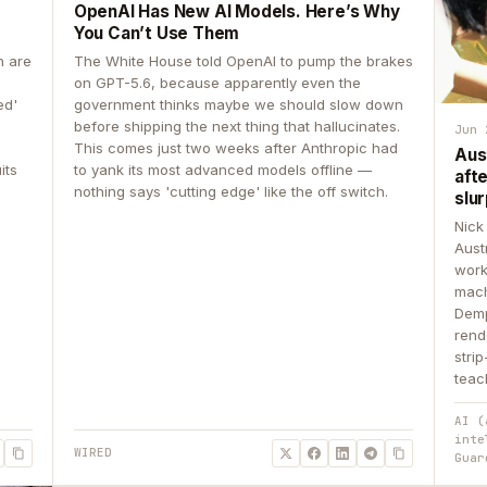
OpenAI Has New AI Models. Here’s Why
You Can’t Use Them
n are
The White House told OpenAI to pump the brakes
on GPT-5.6, because apparently even the
ed'
government thinks maybe we should slow down
before shipping the next thing that hallucinates.
Jun 
This comes just two weeks after Anthropic had
Aus
its
to yank its most advanced models offline —
aft
nothing says 'cutting edge' like the off switch.
slur
Nick
Aust
work
mach
Demp
rend
stri
teac
AI (
inte
WIRED
Guar