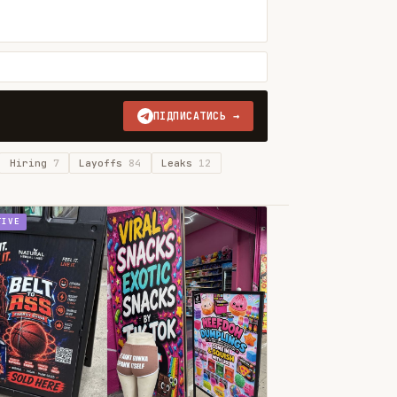
ПІДПИСАТИСЬ →
Hiring
7
Layoffs
84
Leaks
12
TIVE