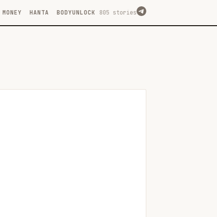
MONEY
HANTA
BODYUNLOCK
805 stories