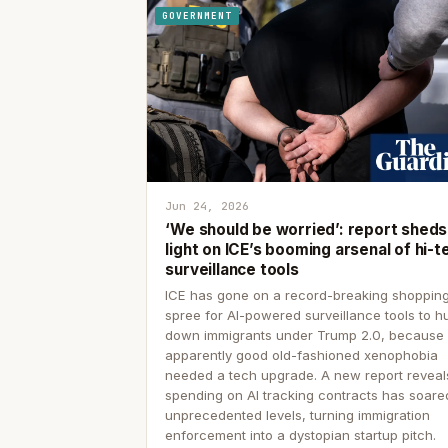
GOVERNMENT
Jun 24, 2026
‘We should be worried’: report sheds
light on ICE’s booming arsenal of hi-t
surveillance tools
ICE has gone on a record-breaking shoppin
spree for AI-powered surveillance tools to h
down immigrants under Trump 2.0, because
apparently good old-fashioned xenophobia
needed a tech upgrade. A new report reveal
spending on AI tracking contracts has soare
unprecedented levels, turning immigration
enforcement into a dystopian startup pitch.