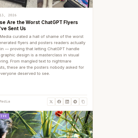
13, 2026
se Are the Worst ChatGPT Flyers
've Sent Us
Media curated a hall of shame of the worst
enerated flyers and posters readers actually
 in — proving that letting ChatGPT handle
 graphic design is a masterclass in visual
ering. From mangled text to nightmare
uts, these are the posters nobody asked for
everyone deserved to see.
Media
TIVE