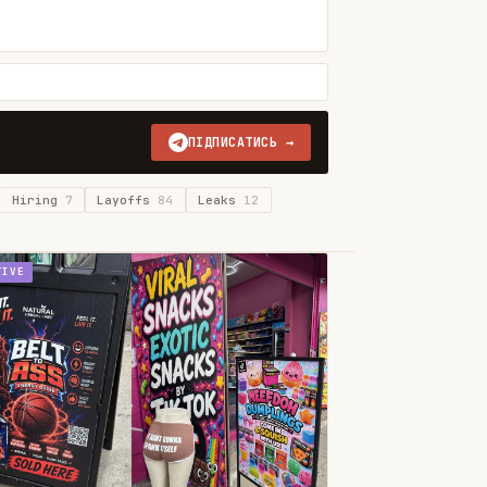
ПІДПИСАТИСЬ →
Hiring
7
Layoffs
84
Leaks
12
TIVE