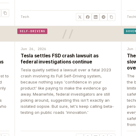
Tech
Tech
SELF-DRIVING
GOVE
Jun 26, 2026
Jun 
Tesla settles FSD crash lawsuit as
The
ns
federal investigations continue
slow
ove
Tesla quietly settled a lawsuit over a fatal 2023
st to
crash involving its Full Self-Driving system,
The 
d
because nothing says 'confidence in your
the 
rily
product' like paying to make the evidence go
limit
away. Meanwhile, federal investigators are still
safe
ys
poking around, suggesting this isn't exactly an
tech
 who
isolated oopsie. But sure, let's keep calling beta-
pers
testing on public roads 'innovation.'
ever
safe
from