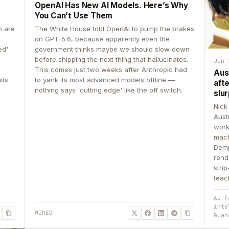
OpenAI Has New AI Models. Here’s Why
You Can’t Use Them
n are
The White House told OpenAI to pump the brakes
on GPT-5.6, because apparently even the
ed'
government thinks maybe we should slow down
before shipping the next thing that hallucinates.
Jun 
This comes just two weeks after Anthropic had
Aus
its
to yank its most advanced models offline —
aft
nothing says 'cutting edge' like the off switch.
slur
Nick
Aust
work
mach
Demp
rend
stri
teac
AI (
inte
WIRED
Guar