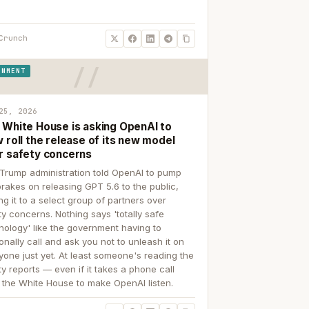
Crunch
RNMENT
25, 2026
 White House is asking OpenAI to
 roll the release of its new model
r safety concerns
Trump administration told OpenAI to pump
brakes on releasing GPT 5.6 to the public,
ing it to a select group of partners over
ty concerns. Nothing says 'totally safe
nology' like the government having to
onally call and ask you not to unleash it on
yone just yet. At least someone's reading the
ty reports — even if it takes a phone call
 the White House to make OpenAI listen.