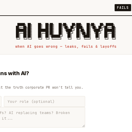
FAILS
 █████╗ ██╗    ██╗  ██╗██╗   ██╗██╗   ██╗███╗   ██╗██╗   ██╗ █████╗

██╔══██╗██║    ██║  ██║██║   ██║╚██╗ ██╔╝████╗  ██║╚██╗ ██╔╝██╔══██╗

███████║██║    ███████║██║   ██║ ╚████╔╝ ██╔██╗ ██║ ╚████╔╝ ███████║

██╔══██║██║    ██╔══██║██║   ██║  ╚██╔╝  ██║╚██╗██║  ╚██╔╝  ██╔══██║

██║  ██║██║    ██║  ██║╚██████╔╝   ██║   ██║ ╚████║   ██║   ██║  ██║

when AI goes wrong — leaks, fails & layoffs
ns with AI?
st the truth corporate PR won't tell you.