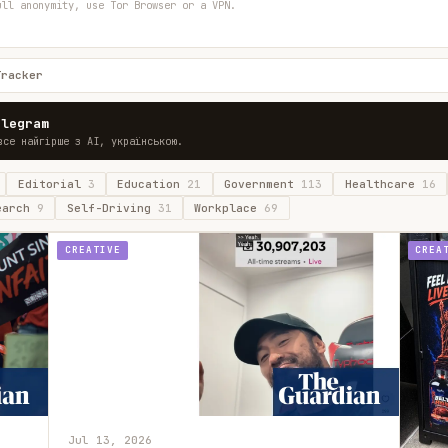
ull anonymity, use Tor Browser or a VPN.
Tracker
elegram
все найгірше з AI, українською.
Editorial
3
Education
21
Government
113
Healthcare
16
earch
9
Self-Driving
31
Workplace
69
CREATIVE
CREA
Jul 13, 2026