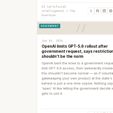
AI (artificial
intelligence) | The
Guardian
GOVERNMENT
Jun 26, 2026
OpenAI limits GPT-5.6 rollout after
government request, says restrictio
shouldn’t be the norm
OpenAI bent the knee to a government reque
limit GPT-5.6 access, then awkwardly insiste
this shouldn't become normal — as if volunta
gatekeeping your own product at the state's
behest is just a one-time oopsie. Nothing sa
'open' AI like letting the government decide
gets to use it.