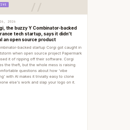
TIVE
26, 2026
gi, the buzzy Y Combinator-backed
rance tech startup, says it didn’t
al an open source product
mbinator-backed startup Corgi got caught in
itstorm when open source project Papermark
sed it of ripping off their software. Corgi
es the theft, but the whole mess is raising
mfortable questions about how 'vibe
g' with AI makes it trivially easy to clone
one else's work and slap your logo on it.