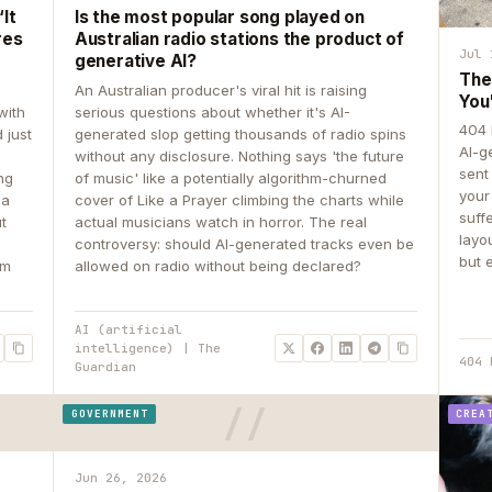
It
Is the most popular song played on
res
Australian radio stations the product of
Jul 
generative AI?
The
An Australian producer's viral hit is raising
You
with
serious questions about whether it's AI-
404 
 just
generated slop getting thousands of radio spins
AI-g
e
without any disclosure. Nothing says 'the future
sent
ing
of music' like a potentially algorithm-churned
your
 a
cover of Like a Prayer climbing the charts while
suff
ut
actual musicians watch in horror. The real
layo
controversy: should AI-generated tracks even be
but 
om
allowed on radio without being declared?
AI (artificial
intelligence) | The
404 
Guardian
GOVERNMENT
CREA
Jun 26, 2026