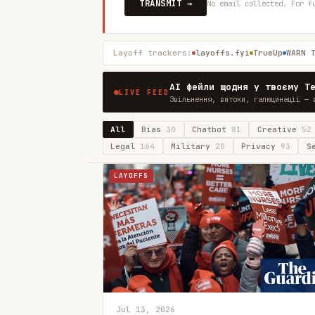
TRANSMIT →
No email collected. For f
Layoff trackers:
layoffs.fyi
TrueUp
WARN 
AI фейли щодня у твоєму T
LIVE FEED
Звільнення, витоки, галюцинації — 
All
Bias
30
Chatbot
81
Creative
52
Legal
164
Military
20
Privacy
93
S
LAYOFFS
Jul 13, 2026