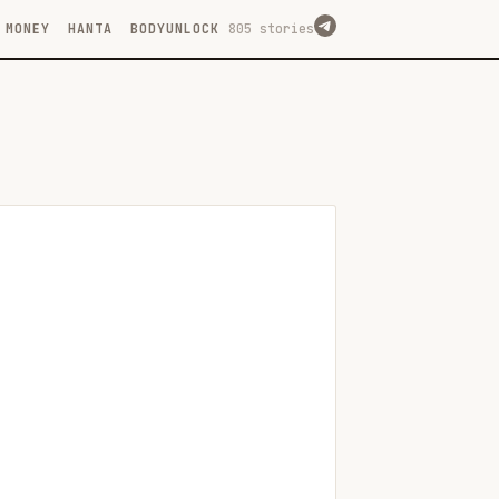
MONEY
HANTA
BODYUNLOCK
805 stories