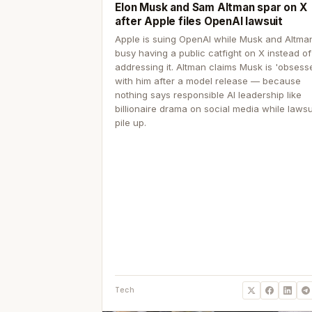
Elon Musk and Sam Altman spar on X
after Apple files OpenAI lawsuit
Apple is suing OpenAI while Musk and Altma
busy having a public catfight on X instead of
addressing it. Altman claims Musk is 'obsess
with him after a model release — because
nothing says responsible AI leadership like
billionaire drama on social media while lawsu
pile up.
Tech