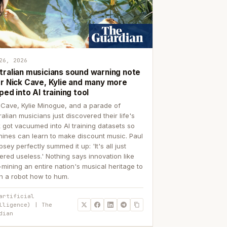
26, 2026
tralian musicians sound warning note
er Nick Cave, Kylie and many more
ped into AI training tool
 Cave, Kylie Minogue, and a parade of
ralian musicians just discovered their life's
 got vacuumed into AI training datasets so
ines can learn to make discount music. Paul
sey perfectly summed it up: 'It's all just
ered useless.' Nothing says innovation like
p-mining an entire nation's musical heritage to
h a robot how to hum.
artificial
lligence) | The
dian