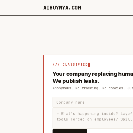
AIHUYNYA.COM
/// CLASSIFIED
Your company replacing huma
We publish leaks.
Anonymous. No tracking. No cookies. Ju