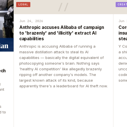
LEGAL
CREA
Jun 24, 2026
Jun 
Anthropic accuses Alibaba of campaign
Cor
to 'brazenly' and 'illicitly' extract AI
insu
capabilities
ste
Anthropic is accusing Alibaba of running a
Y Co
massive distillation attack to steal its AI
a sh
capabilities — basically the digital equivalent of
accu
photocopying someone's brain. Nothing says
deni
'healthy AI competition' like allegedly brazenly
unco
ech
ripping off another company's models. The
codin
largest known attack of its kind, because
some
g
apparently there's a leaderboard for AI theft now.
unt
s
d to