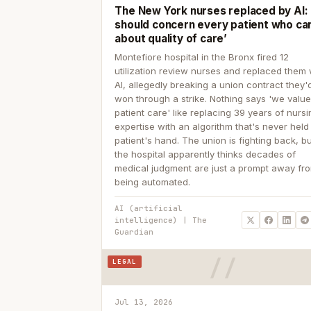
The New York nurses replaced by AI: ‘
should concern every patient who ca
about quality of care’
Montefiore hospital in the Bronx fired 12
utilization review nurses and replaced them 
AI, allegedly breaking a union contract they'd
won through a strike. Nothing says 'we valu
patient care' like replacing 39 years of nurs
expertise with an algorithm that's never held
patient's hand. The union is fighting back, b
the hospital apparently thinks decades of
medical judgment are just a prompt away fr
being automated.
AI (artificial
intelligence) | The
Guardian
LEGAL
Jul 13, 2026