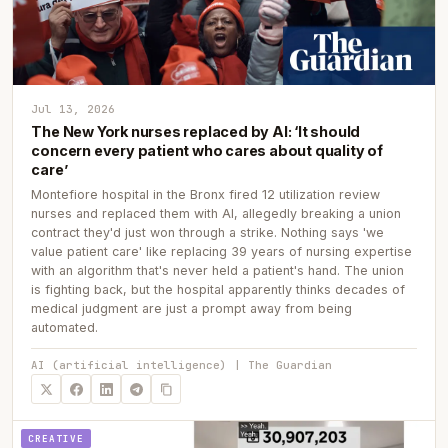
Jul 13, 2026
The New York nurses replaced by AI: ‘It should
concern every patient who cares about quality of
care’
Montefiore hospital in the Bronx fired 12 utilization review
nurses and replaced them with AI, allegedly breaking a union
contract they'd just won through a strike. Nothing says 'we
value patient care' like replacing 39 years of nursing expertise
with an algorithm that's never held a patient's hand. The union
is fighting back, but the hospital apparently thinks decades of
medical judgment are just a prompt away from being
automated.
AI (artificial intelligence) | The Guardian
CREATIVE