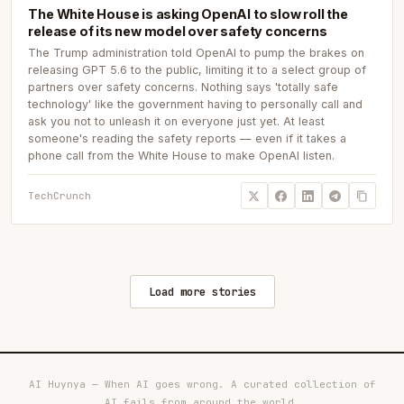
The White House is asking OpenAI to slow roll the
release of its new model over safety concerns
The Trump administration told OpenAI to pump the brakes on
releasing GPT 5.6 to the public, limiting it to a select group of
partners over safety concerns. Nothing says 'totally safe
technology' like the government having to personally call and
ask you not to unleash it on everyone just yet. At least
someone's reading the safety reports — even if it takes a
phone call from the White House to make OpenAI listen.
TechCrunch
Load more stories
AI Huynya — When AI goes wrong. A curated collection of
AI fails from around the world.