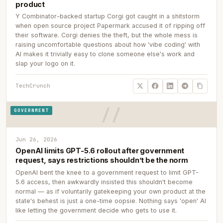
product
Y Combinator-backed startup Corgi got caught in a shitstorm
when open source project Papermark accused it of ripping off
their software. Corgi denies the theft, but the whole mess is
raising uncomfortable questions about how 'vibe coding' with
AI makes it trivially easy to clone someone else's work and
slap your logo on it.
TechCrunch
GOVERNMENT
Jun 26, 2026
OpenAI limits GPT-5.6 rollout after government
request, says restrictions shouldn’t be the norm
OpenAI bent the knee to a government request to limit GPT-
5.6 access, then awkwardly insisted this shouldn't become
normal — as if voluntarily gatekeeping your own product at the
state's behest is just a one-time oopsie. Nothing says 'open' AI
like letting the government decide who gets to use it.