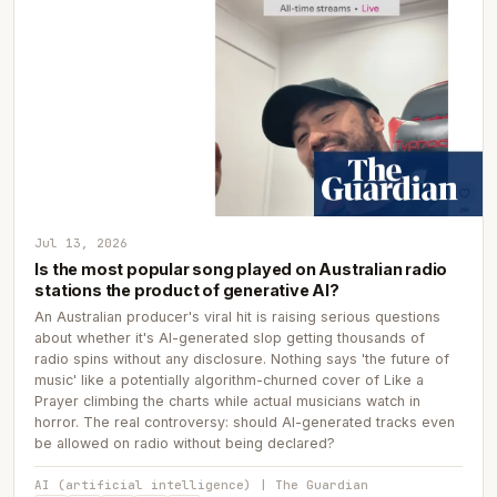
Jul 13, 2026
Is the most popular song played on Australian radio
stations the product of generative AI?
An Australian producer's viral hit is raising serious questions
about whether it's AI-generated slop getting thousands of
radio spins without any disclosure. Nothing says 'the future of
music' like a potentially algorithm-churned cover of Like a
Prayer climbing the charts while actual musicians watch in
horror. The real controversy: should AI-generated tracks even
be allowed on radio without being declared?
AI (artificial intelligence) | The Guardian