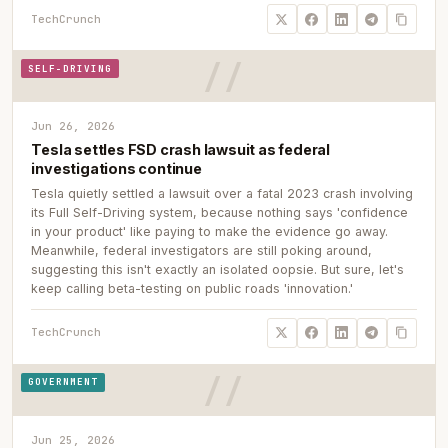
TechCrunch
SELF-DRIVING
Jun 26, 2026
Tesla settles FSD crash lawsuit as federal
investigations continue
Tesla quietly settled a lawsuit over a fatal 2023 crash involving
its Full Self-Driving system, because nothing says 'confidence
in your product' like paying to make the evidence go away.
Meanwhile, federal investigators are still poking around,
suggesting this isn't exactly an isolated oopsie. But sure, let's
keep calling beta-testing on public roads 'innovation.'
TechCrunch
GOVERNMENT
Jun 25, 2026