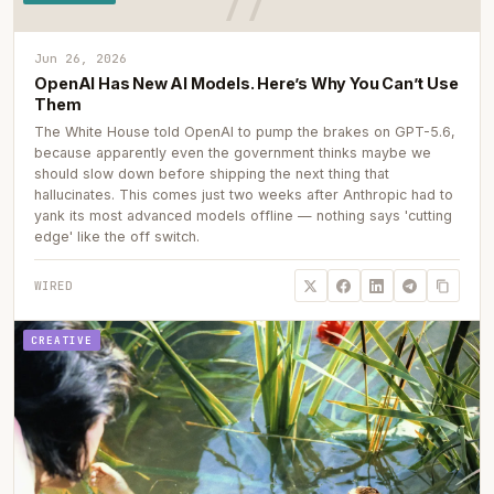
Jun 26, 2026
OpenAI Has New AI Models. Here’s Why You Can’t Use
Them
The White House told OpenAI to pump the brakes on GPT-5.6,
because apparently even the government thinks maybe we
should slow down before shipping the next thing that
hallucinates. This comes just two weeks after Anthropic had to
yank its most advanced models offline — nothing says 'cutting
edge' like the off switch.
WIRED
CREATIVE