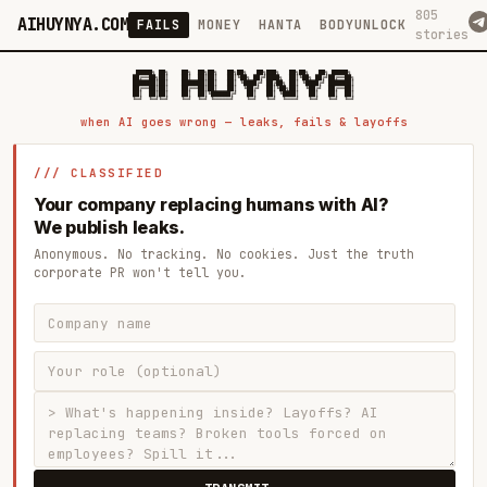
805
AIHUYNYA.COM
FAILS
MONEY
HANTA
BODYUNLOCK
stories
 █████╗ ██╗    ██╗  ██╗██╗   ██╗██╗   ██╗███╗   ██╗██╗   ██╗ █████╗

██╔══██╗██║    ██║  ██║██║   ██║╚██╗ ██╔╝████╗  ██║╚██╗ ██╔╝██╔══██╗

███████║██║    ███████║██║   ██║ ╚████╔╝ ██╔██╗ ██║ ╚████╔╝ ███████║

██╔══██║██║    ██╔══██║██║   ██║  ╚██╔╝  ██║╚██╗██║  ╚██╔╝  ██╔══██║

██║  ██║██║    ██║  ██║╚██████╔╝   ██║   ██║ ╚████║   ██║   ██║  ██║

when AI goes wrong — leaks, fails & layoffs
/// CLASSIFIED
Your company replacing humans with AI?
We publish leaks.
Anonymous. No tracking. No cookies. Just the truth
corporate PR won't tell you.