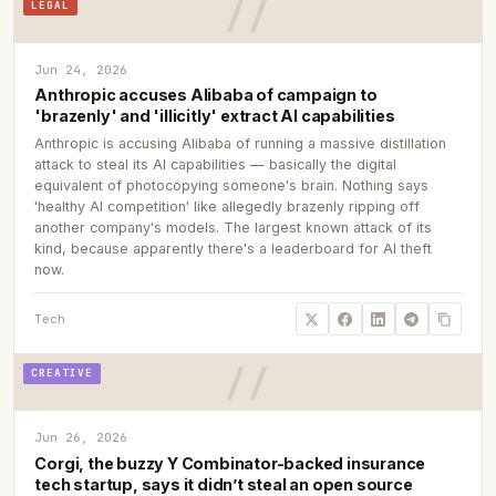
LEGAL
Jun 24, 2026
Anthropic accuses Alibaba of campaign to
'brazenly' and 'illicitly' extract AI capabilities
Anthropic is accusing Alibaba of running a massive distillation
attack to steal its AI capabilities — basically the digital
equivalent of photocopying someone's brain. Nothing says
'healthy AI competition' like allegedly brazenly ripping off
another company's models. The largest known attack of its
kind, because apparently there's a leaderboard for AI theft
now.
Tech
CREATIVE
Jun 26, 2026
Corgi, the buzzy Y Combinator-backed insurance
tech startup, says it didn’t steal an open source