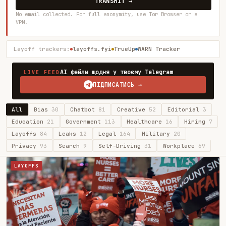
TRANSMIT →
No email collected. For full anonymity, use Tor Browser or a
VPN.
Layoff trackers:
layoffs.fyi
TrueUp
WARN Tracker
AI фейли щодня у твоєму Telegram
LIVE FEED
ПІДПИСАТИСЬ →
All
Bias
30
Chatbot
81
Creative
52
Editorial
3
Education
21
Government
113
Healthcare
16
Hiring
7
Layoffs
84
Leaks
12
Legal
164
Military
20
Privacy
93
Search
9
Self-Driving
31
Workplace
69
LAYOFFS