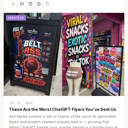
CREATIVE
Jul 13, 2026
These Are the Worst ChatGPT Flyers You've Sent Us
404 Media curated a hall of shame of the worst AI-generated
flyers and posters readers actually sent in — proving that
letting ChatGPT handle your graphic design is a masterclass in