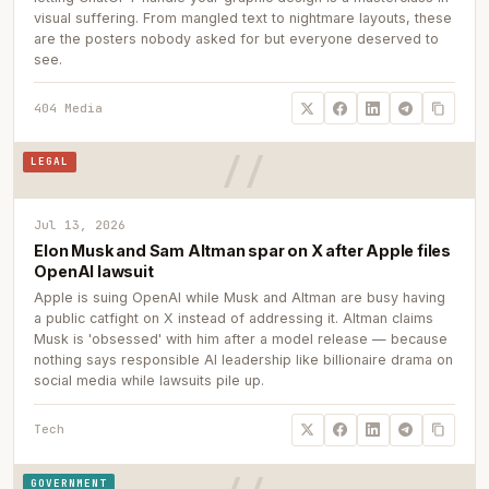
visual suffering. From mangled text to nightmare layouts, these
are the posters nobody asked for but everyone deserved to
see.
404 Media
LEGAL
Jul 13, 2026
Elon Musk and Sam Altman spar on X after Apple files
OpenAI lawsuit
Apple is suing OpenAI while Musk and Altman are busy having
a public catfight on X instead of addressing it. Altman claims
Musk is 'obsessed' with him after a model release — because
nothing says responsible AI leadership like billionaire drama on
social media while lawsuits pile up.
Tech
GOVERNMENT