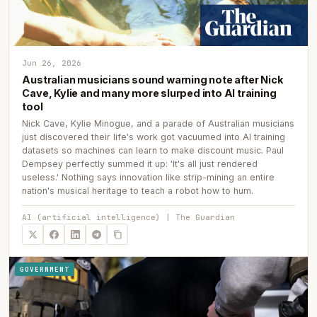
Jun 26, 2026
Australian musicians sound warning note after Nick
Cave, Kylie and many more slurped into AI training
tool
Nick Cave, Kylie Minogue, and a parade of Australian musicians
just discovered their life's work got vacuumed into AI training
datasets so machines can learn to make discount music. Paul
Dempsey perfectly summed it up: 'It's all just rendered
useless.' Nothing says innovation like strip-mining an entire
nation's musical heritage to teach a robot how to hum.
AI (artificial intelligence) | The Guardian
GOVERNMENT