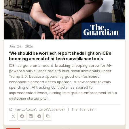
Jun 24, 2026
‘We should be worried’: report sheds light on ICE’s
booming arsenal of hi-tech surveillance tools
ICE has gone on a record-breaking shopping spree for AI-
powered surveillance tools to hunt down immigrants under
Trump 2.0, because apparently good old-fashioned
xenophobia needed a tech upgrade. A new report reveals
spending on AI tracking contracts has soared to
unprecedented levels, turning immigration enforcement into a
dystopian startup pitch.
AI (artificial intelligence) | The Guardian