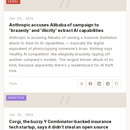
LEGAL
Jun 24, 2026
Anthropic accuses Alibaba of campaign to
'brazenly' and 'illicitly' extract AI capabilities
Anthropic is accusing Alibaba of running a massive distillation
attack to steal its AI capabilities — basically the digital
equivalent of photocopying someone's brain. Nothing says
'healthy AI competition' like allegedly brazenly ripping off
another company's models. The largest known attack of its
kind, because apparently there's a leaderboard for AI theft
now.
Tech
CREATIVE
Jun 26, 2026
Corgi, the buzzy Y Combinator-backed insurance
tech startup, says it didn’t steal an open source