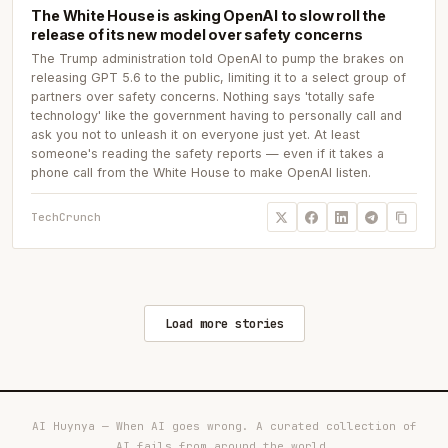
The White House is asking OpenAI to slow roll the
release of its new model over safety concerns
The Trump administration told OpenAI to pump the brakes on
releasing GPT 5.6 to the public, limiting it to a select group of
partners over safety concerns. Nothing says 'totally safe
technology' like the government having to personally call and
ask you not to unleash it on everyone just yet. At least
someone's reading the safety reports — even if it takes a
phone call from the White House to make OpenAI listen.
TechCrunch
Load more stories
AI Huynya — When AI goes wrong. A curated collection of
AI fails from around the world.