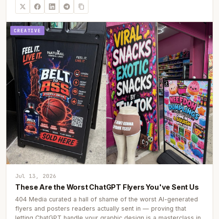
CREATIVE
Jul 13, 2026
These Are the Worst ChatGPT Flyers You've Sent Us
404 Media curated a hall of shame of the worst AI-generated
flyers and posters readers actually sent in — proving that
letting ChatGPT handle your graphic design is a masterclass in