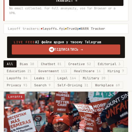
TRANSMIT →
No email collected. For full anonymity, use Tor Browser or a
VPN.
Layoff trackers:
layoffs.fyi
TrueUp
WARN Tracker
AI фейли щодня у твоєму Telegram
LIVE FEED
ПІДПИСАТИСЬ →
All
Bias
30
Chatbot
81
Creative
52
Editorial
3
Education
21
Government
113
Healthcare
16
Hiring
7
Layoffs
84
Leaks
12
Legal
164
Military
20
Privacy
93
Search
9
Self-Driving
31
Workplace
69
LAYOFFS