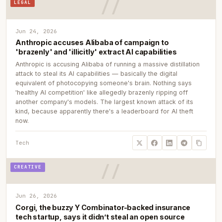
LEGAL
Jun 24, 2026
Anthropic accuses Alibaba of campaign to
'brazenly' and 'illicitly' extract AI capabilities
Anthropic is accusing Alibaba of running a massive distillation
attack to steal its AI capabilities — basically the digital
equivalent of photocopying someone's brain. Nothing says
'healthy AI competition' like allegedly brazenly ripping off
another company's models. The largest known attack of its
kind, because apparently there's a leaderboard for AI theft
now.
Tech
CREATIVE
Jun 26, 2026
Corgi, the buzzy Y Combinator-backed insurance
tech startup, says it didn’t steal an open source