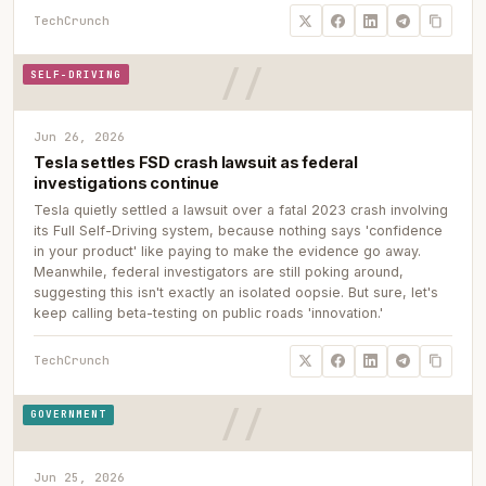
TechCrunch
SELF-DRIVING
Jun 26, 2026
Tesla settles FSD crash lawsuit as federal
investigations continue
Tesla quietly settled a lawsuit over a fatal 2023 crash involving
its Full Self-Driving system, because nothing says 'confidence
in your product' like paying to make the evidence go away.
Meanwhile, federal investigators are still poking around,
suggesting this isn't exactly an isolated oopsie. But sure, let's
keep calling beta-testing on public roads 'innovation.'
TechCrunch
GOVERNMENT
Jun 25, 2026