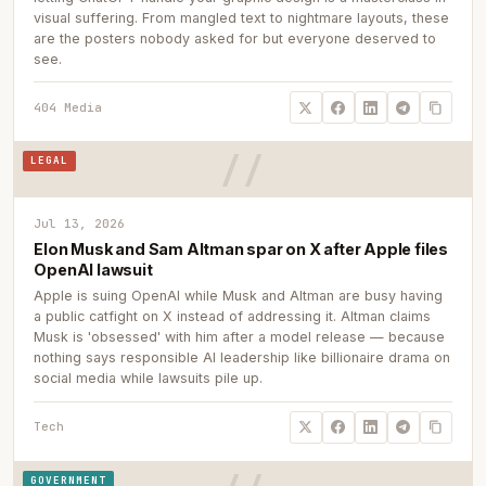
visual suffering. From mangled text to nightmare layouts, these
are the posters nobody asked for but everyone deserved to
see.
404 Media
LEGAL
Jul 13, 2026
Elon Musk and Sam Altman spar on X after Apple files
OpenAI lawsuit
Apple is suing OpenAI while Musk and Altman are busy having
a public catfight on X instead of addressing it. Altman claims
Musk is 'obsessed' with him after a model release — because
nothing says responsible AI leadership like billionaire drama on
social media while lawsuits pile up.
Tech
GOVERNMENT