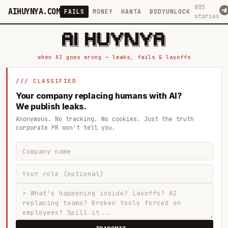
805
AIHUYNYA.COM
FAILS
MONEY
HANTA
BODYUNLOCK
stories
 █████╗ ██╗    ██╗  ██╗██╗   ██╗██╗   ██╗███╗   ██╗██╗   ██╗ █████╗

██╔══██╗██║    ██║  ██║██║   ██║╚██╗ ██╔╝████╗  ██║╚██╗ ██╔╝██╔══██╗

███████║██║    ███████║██║   ██║ ╚████╔╝ ██╔██╗ ██║ ╚████╔╝ ███████║

██╔══██║██║    ██╔══██║██║   ██║  ╚██╔╝  ██║╚██╗██║  ╚██╔╝  ██╔══██║

██║  ██║██║    ██║  ██║╚██████╔╝   ██║   ██║ ╚████║   ██║   ██║  ██║

when AI goes wrong — leaks, fails & layoffs
/// CLASSIFIED
Your company replacing humans with AI?
We publish leaks.
Anonymous. No tracking. No cookies. Just the truth
corporate PR won't tell you.