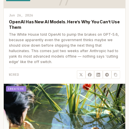
Jun 26, 2026
OpenAI Has New AI Models. Here’s Why You Can’t Use
Them
The White House told OpenAI to pump the brakes on GPT-5.6,
because apparently even the government thinks maybe we
should slow down before shipping the next thing that
hallucinates. This comes just two weeks after Anthropic had to
yank its most advanced models offline — nothing says 'cutting
edge' like the off switch.
WIRED
CREATIVE