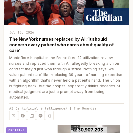
Jul 13, 2026
The New York nurses replaced by AI: ‘It should
concern every patient who cares about quality of
care’
Montefiore hospital in the Bronx fired 12 utilization review
nurses and replaced them with AI, allegedly breaking a union
contract they'd just won through a strike. Nothing says 'we
value patient care' like replacing 39 years of nursing expertise
with an algorithm that's never held a patient's hand. The union
is fighting back, but the hospital apparently thinks decades of
medical judgment are just a prompt away from being
automated.
AI (artificial intelligence) | The Guardian
CREATIVE