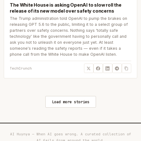
The White House is asking OpenAI to slow roll the
release of its new model over safety concerns
The Trump administration told OpenAI to pump the brakes on
releasing GPT 5.6 to the public, limiting it to a select group of
partners over safety concerns. Nothing says 'totally safe
technology' like the government having to personally call and
ask you not to unleash it on everyone just yet. At least
someone's reading the safety reports — even if it takes a
phone call from the White House to make OpenAI listen.
TechCrunch
Load more stories
AI Huynya — When AI goes wrong. A curated collection of
AI fails from around the world.