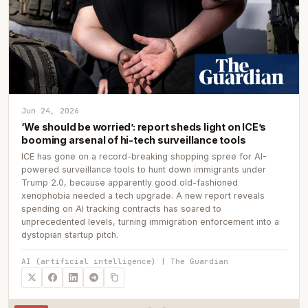
Jun 24, 2026
‘We should be worried’: report sheds light on ICE’s
booming arsenal of hi-tech surveillance tools
ICE has gone on a record-breaking shopping spree for AI-
powered surveillance tools to hunt down immigrants under
Trump 2.0, because apparently good old-fashioned
xenophobia needed a tech upgrade. A new report reveals
spending on AI tracking contracts has soared to
unprecedented levels, turning immigration enforcement into a
dystopian startup pitch.
AI (artificial intelligence) | The Guardian