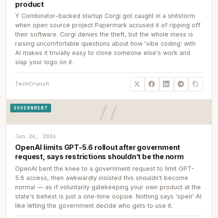
product
Y Combinator-backed startup Corgi got caught in a shitstorm
when open source project Papermark accused it of ripping off
their software. Corgi denies the theft, but the whole mess is
raising uncomfortable questions about how 'vibe coding' with
AI makes it trivially easy to clone someone else's work and
slap your logo on it.
TechCrunch
GOVERNMENT
Jun 26, 2026
OpenAI limits GPT-5.6 rollout after government
request, says restrictions shouldn’t be the norm
OpenAI bent the knee to a government request to limit GPT-
5.6 access, then awkwardly insisted this shouldn't become
normal — as if voluntarily gatekeeping your own product at the
state's behest is just a one-time oopsie. Nothing says 'open' AI
like letting the government decide who gets to use it.