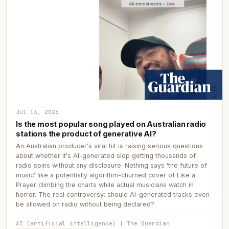
Jul 13, 2026
Is the most popular song played on Australian radio
stations the product of generative AI?
An Australian producer's viral hit is raising serious questions
about whether it's AI-generated slop getting thousands of
radio spins without any disclosure. Nothing says 'the future of
music' like a potentially algorithm-churned cover of Like a
Prayer climbing the charts while actual musicians watch in
horror. The real controversy: should AI-generated tracks even
be allowed on radio without being declared?
AI (artificial intelligence) | The Guardian