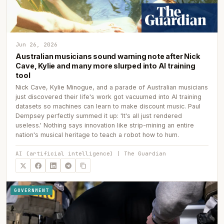
Jun 26, 2026
Australian musicians sound warning note after Nick
Cave, Kylie and many more slurped into AI training
tool
Nick Cave, Kylie Minogue, and a parade of Australian musicians
just discovered their life's work got vacuumed into AI training
datasets so machines can learn to make discount music. Paul
Dempsey perfectly summed it up: 'It's all just rendered
useless.' Nothing says innovation like strip-mining an entire
nation's musical heritage to teach a robot how to hum.
AI (artificial intelligence) | The Guardian
GOVERNMENT