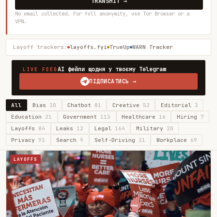
TRANSMIT →
No email collected. For full anonymity, use Tor Browser or a
VPN.
Layoff trackers:
layoffs.fyi
TrueUp
WARN Tracker
AI фейли щодня у твоєму Telegram
LIVE FEED
ПІДПИСАТИСЬ →
All
Bias
30
Chatbot
81
Creative
52
Editorial
3
Education
21
Government
113
Healthcare
16
Hiring
7
Layoffs
84
Leaks
12
Legal
164
Military
20
Privacy
93
Search
9
Self-Driving
31
Workplace
69
LAYOFFS