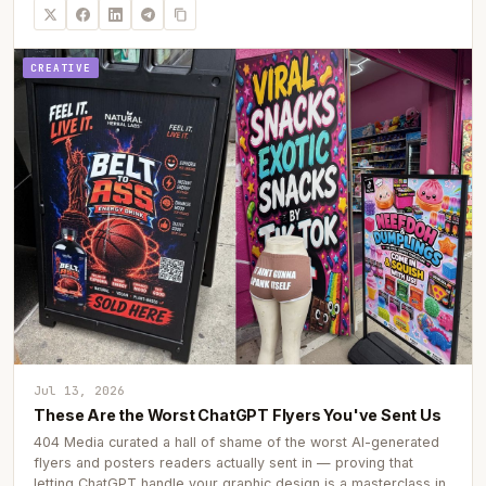
CREATIVE
Jul 13, 2026
These Are the Worst ChatGPT Flyers You've Sent Us
404 Media curated a hall of shame of the worst AI-generated
flyers and posters readers actually sent in — proving that
letting ChatGPT handle your graphic design is a masterclass in