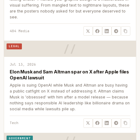
visual suffering. From mangled text to nightmare layouts, these
are the posters nobody asked for but everyone deserved to
see.
404 Media
LEGAL
Jul 13, 2026
Elon Musk and Sam Altman spar on X after Apple files
OpenAI lawsuit
Apple is suing OpenAI while Musk and Altman are busy having
a public catfight on X instead of addressing it. Altman claims
Musk is 'obsessed' with him after a model release — because
nothing says responsible AI leadership like billionaire drama on
social media while lawsuits pile up.
Tech
GOVERNMENT