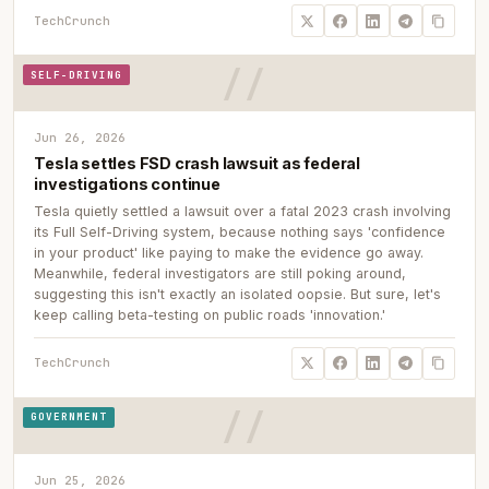
TechCrunch
SELF-DRIVING
Jun 26, 2026
Tesla settles FSD crash lawsuit as federal
investigations continue
Tesla quietly settled a lawsuit over a fatal 2023 crash involving
its Full Self-Driving system, because nothing says 'confidence
in your product' like paying to make the evidence go away.
Meanwhile, federal investigators are still poking around,
suggesting this isn't exactly an isolated oopsie. But sure, let's
keep calling beta-testing on public roads 'innovation.'
TechCrunch
GOVERNMENT
Jun 25, 2026