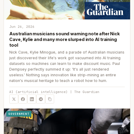
Jun 26, 2026
Australian musicians sound warning note after Nick
Cave, Kylie and many more slurped into AI training
tool
Nick Cave, Kylie Minogue, and a parade of Australian musicians
just discovered their life's work got vacuumed into AI training
datasets so machines can learn to make discount music. Paul
Dempsey perfectly summed it up: 'It's all just rendered
useless.' Nothing says innovation like strip-mining an entire
nation's musical heritage to teach a robot how to hum.
AI (artificial intelligence) | The Guardian
GOVERNMENT