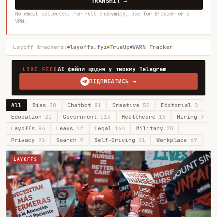
TRANSMIT →
No email collected. For full anonymity, use Tor Browser or a
VPN.
Layoff trackers:
layoffs.fyi
TrueUp
WARN Tracker
AI фейли щодня у твоєму Telegram
LIVE FEED
ПІДПИСАТИСЬ →
All
Bias
30
Chatbot
81
Creative
52
Editorial
3
Education
21
Government
113
Healthcare
16
Hiring
7
Layoffs
84
Leaks
12
Legal
164
Military
20
Privacy
93
Search
9
Self-Driving
31
Workplace
69
LAYOFFS