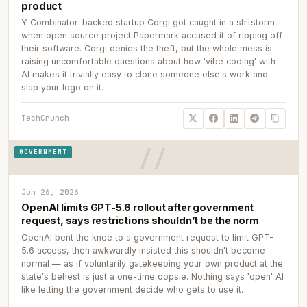
product
Y Combinator-backed startup Corgi got caught in a shitstorm
when open source project Papermark accused it of ripping off
their software. Corgi denies the theft, but the whole mess is
raising uncomfortable questions about how 'vibe coding' with
AI makes it trivially easy to clone someone else's work and
slap your logo on it.
TechCrunch
GOVERNMENT
Jun 26, 2026
OpenAI limits GPT-5.6 rollout after government
request, says restrictions shouldn’t be the norm
OpenAI bent the knee to a government request to limit GPT-
5.6 access, then awkwardly insisted this shouldn't become
normal — as if voluntarily gatekeeping your own product at the
state's behest is just a one-time oopsie. Nothing says 'open' AI
like letting the government decide who gets to use it.