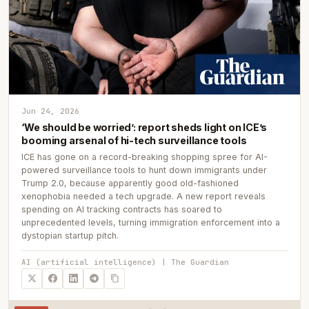
Jun 24, 2026
‘We should be worried’: report sheds light on ICE’s
booming arsenal of hi-tech surveillance tools
ICE has gone on a record-breaking shopping spree for AI-
powered surveillance tools to hunt down immigrants under
Trump 2.0, because apparently good old-fashioned
xenophobia needed a tech upgrade. A new report reveals
spending on AI tracking contracts has soared to
unprecedented levels, turning immigration enforcement into a
dystopian startup pitch.
AI (artificial intelligence) | The Guardian