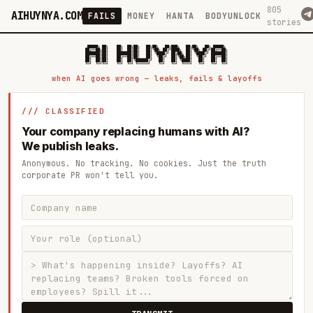
805
AIHUYNYA.COM
FAILS
MONEY
HANTA
BODYUNLOCK
stories
 █████╗ ██╗    ██╗  ██╗██╗   ██╗██╗   ██╗███╗   ██╗██╗   ██╗ █████╗

██╔══██╗██║    ██║  ██║██║   ██║╚██╗ ██╔╝████╗  ██║╚██╗ ██╔╝██╔══██╗

███████║██║    ███████║██║   ██║ ╚████╔╝ ██╔██╗ ██║ ╚████╔╝ ███████║

██╔══██║██║    ██╔══██║██║   ██║  ╚██╔╝  ██║╚██╗██║  ╚██╔╝  ██╔══██║

██║  ██║██║    ██║  ██║╚██████╔╝   ██║   ██║ ╚████║   ██║   ██║  ██║

when AI goes wrong — leaks, fails & layoffs
/// CLASSIFIED
Your company replacing humans with AI?
We publish leaks.
Anonymous. No tracking. No cookies. Just the truth
corporate PR won't tell you.