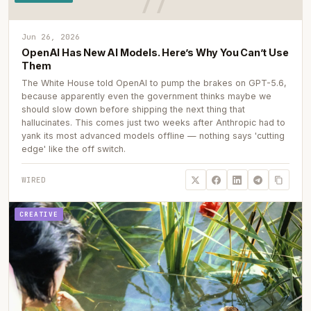
Jun 26, 2026
OpenAI Has New AI Models. Here’s Why You Can’t Use
Them
The White House told OpenAI to pump the brakes on GPT-5.6,
because apparently even the government thinks maybe we
should slow down before shipping the next thing that
hallucinates. This comes just two weeks after Anthropic had to
yank its most advanced models offline — nothing says 'cutting
edge' like the off switch.
WIRED
CREATIVE