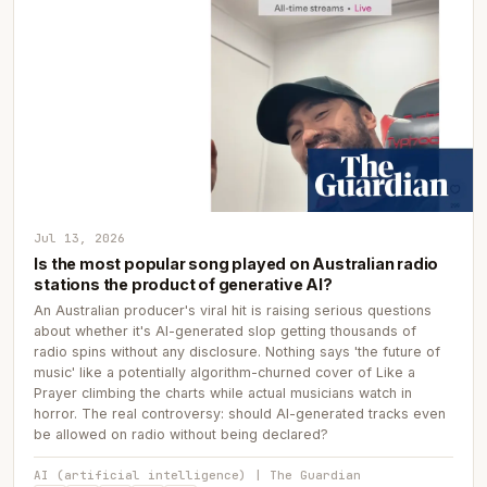
Jul 13, 2026
Is the most popular song played on Australian radio
stations the product of generative AI?
An Australian producer's viral hit is raising serious questions
about whether it's AI-generated slop getting thousands of
radio spins without any disclosure. Nothing says 'the future of
music' like a potentially algorithm-churned cover of Like a
Prayer climbing the charts while actual musicians watch in
horror. The real controversy: should AI-generated tracks even
be allowed on radio without being declared?
AI (artificial intelligence) | The Guardian