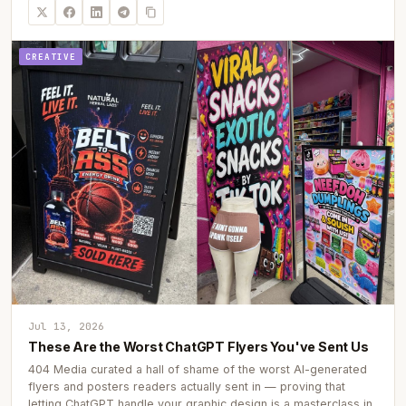
CREATIVE
Jul 13, 2026
These Are the Worst ChatGPT Flyers You've Sent Us
404 Media curated a hall of shame of the worst AI-generated
flyers and posters readers actually sent in — proving that
letting ChatGPT handle your graphic design is a masterclass in