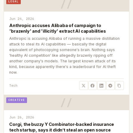
LEGAL
Jun 24, 2026
Anthropic accuses Alibaba of campaign to
'brazenly' and 'illicitly' extract AI capabilities
Anthropic is accusing Alibaba of running a massive distillation
attack to steal its AI capabilities — basically the digital
equivalent of photocopying someone's brain. Nothing says
'healthy AI competition' like allegedly brazenly ripping off
another company's models. The largest known attack of its
kind, because apparently there's a leaderboard for AI theft
now.
Tech
CREATIVE
Jun 26, 2026
Corgi, the buzzy Y Combinator-backed insurance
tech startup, says it didn’t steal an open source