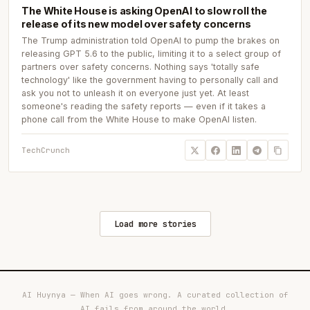
The White House is asking OpenAI to slow roll the
release of its new model over safety concerns
The Trump administration told OpenAI to pump the brakes on
releasing GPT 5.6 to the public, limiting it to a select group of
partners over safety concerns. Nothing says 'totally safe
technology' like the government having to personally call and
ask you not to unleash it on everyone just yet. At least
someone's reading the safety reports — even if it takes a
phone call from the White House to make OpenAI listen.
TechCrunch
Load more stories
AI Huynya — When AI goes wrong. A curated collection of
AI fails from around the world.