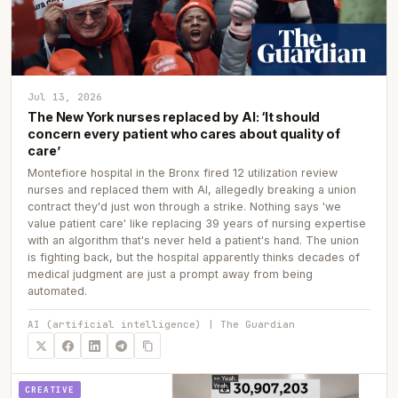
Jul 13, 2026
The New York nurses replaced by AI: ‘It should
concern every patient who cares about quality of
care’
Montefiore hospital in the Bronx fired 12 utilization review
nurses and replaced them with AI, allegedly breaking a union
contract they'd just won through a strike. Nothing says 'we
value patient care' like replacing 39 years of nursing expertise
with an algorithm that's never held a patient's hand. The union
is fighting back, but the hospital apparently thinks decades of
medical judgment are just a prompt away from being
automated.
AI (artificial intelligence) | The Guardian
CREATIVE