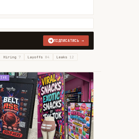
ПІДПИСАТИСЬ →
Hiring
7
Layoffs
84
Leaks
12
TIVE