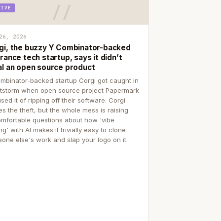
TIVE
26, 2026
gi, the buzzy Y Combinator-backed
rance tech startup, says it didn’t
al an open source product
mbinator-backed startup Corgi got caught in
itstorm when open source project Papermark
sed it of ripping off their software. Corgi
es the theft, but the whole mess is raising
mfortable questions about how 'vibe
g' with AI makes it trivially easy to clone
one else's work and slap your logo on it.