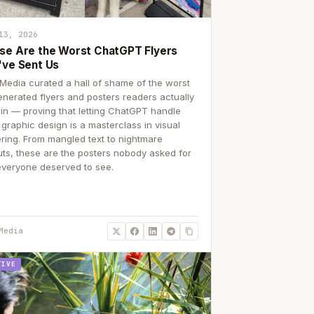
13, 2026
se Are the Worst ChatGPT Flyers
've Sent Us
Media curated a hall of shame of the worst
enerated flyers and posters readers actually
 in — proving that letting ChatGPT handle
 graphic design is a masterclass in visual
ering. From mangled text to nightmare
uts, these are the posters nobody asked for
everyone deserved to see.
Media
TIVE