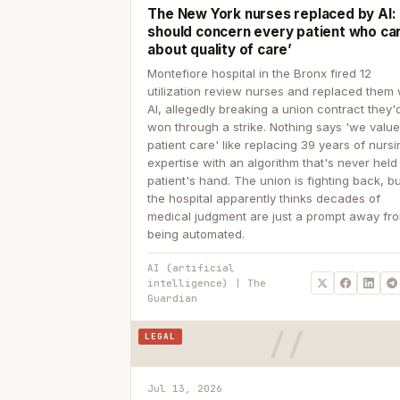
The New York nurses replaced by AI: ‘
should concern every patient who ca
about quality of care’
Montefiore hospital in the Bronx fired 12
utilization review nurses and replaced them 
AI, allegedly breaking a union contract they'd
won through a strike. Nothing says 'we valu
patient care' like replacing 39 years of nurs
expertise with an algorithm that's never held
patient's hand. The union is fighting back, b
the hospital apparently thinks decades of
medical judgment are just a prompt away fr
being automated.
AI (artificial
intelligence) | The
Guardian
LEGAL
Jul 13, 2026