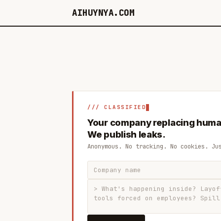
AIHUYNYA.COM
/// CLASSIFIED
Your company replacing huma
We publish leaks.
Anonymous. No tracking. No cookies. Ju