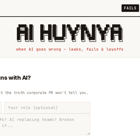
FAILS
 █████╗ ██╗    ██╗  ██╗██╗   ██╗██╗   ██╗███╗   ██╗██╗   ██╗ █████╗

██╔══██╗██║    ██║  ██║██║   ██║╚██╗ ██╔╝████╗  ██║╚██╗ ██╔╝██╔══██╗

███████║██║    ███████║██║   ██║ ╚████╔╝ ██╔██╗ ██║ ╚████╔╝ ███████║

██╔══██║██║    ██╔══██║██║   ██║  ╚██╔╝  ██║╚██╗██║  ╚██╔╝  ██╔══██║

██║  ██║██║    ██║  ██║╚██████╔╝   ██║   ██║ ╚████║   ██║   ██║  ██║

when AI goes wrong — leaks, fails & layoffs
ns with AI?
st the truth corporate PR won't tell you.