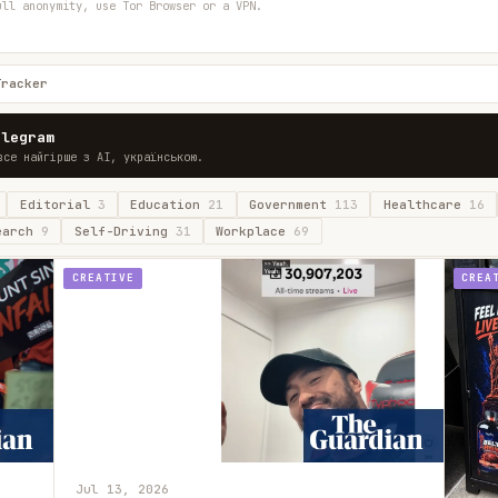
ull anonymity, use Tor Browser or a VPN.
Tracker
elegram
все найгірше з AI, українською.
Editorial
3
Education
21
Government
113
Healthcare
16
earch
9
Self-Driving
31
Workplace
69
CREATIVE
CREA
Jul 13, 2026