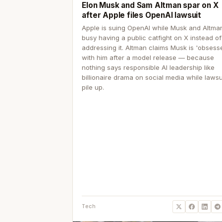
Elon Musk and Sam Altman spar on X
after Apple files OpenAI lawsuit
Apple is suing OpenAI while Musk and Altma
busy having a public catfight on X instead of
addressing it. Altman claims Musk is 'obsess
with him after a model release — because
nothing says responsible AI leadership like
billionaire drama on social media while lawsu
pile up.
Tech