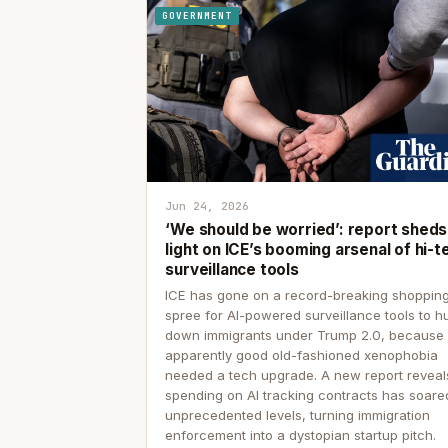
GOVERNMENT
Jun 24, 2026
‘We should be worried’: report sheds
light on ICE’s booming arsenal of hi-t
surveillance tools
ICE has gone on a record-breaking shoppin
spree for AI-powered surveillance tools to h
down immigrants under Trump 2.0, because
apparently good old-fashioned xenophobia
needed a tech upgrade. A new report reveal
spending on AI tracking contracts has soare
unprecedented levels, turning immigration
enforcement into a dystopian startup pitch.