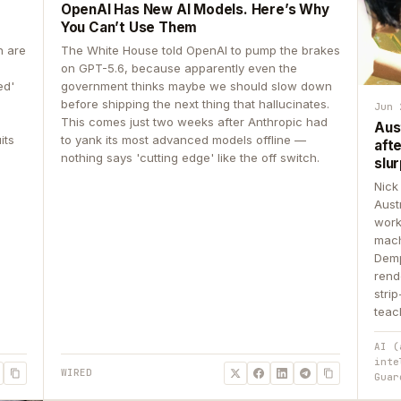
OpenAI Has New AI Models. Here’s Why
You Can’t Use Them
n are
The White House told OpenAI to pump the brakes
on GPT-5.6, because apparently even the
ed'
government thinks maybe we should slow down
before shipping the next thing that hallucinates.
Jun 
This comes just two weeks after Anthropic had
Aus
its
to yank its most advanced models offline —
aft
nothing says 'cutting edge' like the off switch.
slur
Nick
Aust
work
mach
Demp
rend
stri
teac
AI (
inte
WIRED
Guar