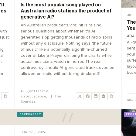
It
Is the most popular song played on
res
Australian radio stations the product of
Jul 
generative AI?
The
An Australian producer's viral hit is raising
You
with
serious questions about whether it's AI-
404 
 just
generated slop getting thousands of radio spins
AI-g
e
without any disclosure. Nothing says 'the future
sent
ing
of music' like a potentially algorithm-churned
your
 a
cover of Like a Prayer climbing the charts while
suff
ut
actual musicians watch in horror. The real
layo
controversy: should AI-generated tracks even be
but 
om
allowed on radio without being declared?
AI (artificial
intelligence) | The
404 
Guardian
GOVERNMENT
CREA
Jun 26, 2026