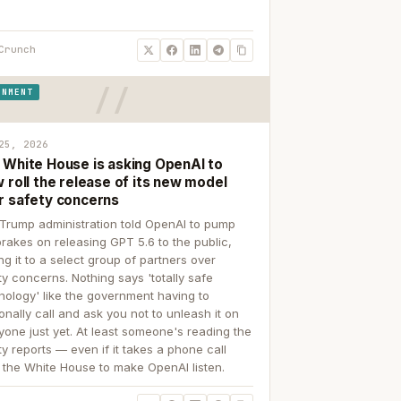
Crunch
RNMENT
25, 2026
 White House is asking OpenAI to
 roll the release of its new model
r safety concerns
Trump administration told OpenAI to pump
brakes on releasing GPT 5.6 to the public,
ing it to a select group of partners over
ty concerns. Nothing says 'totally safe
nology' like the government having to
onally call and ask you not to unleash it on
yone just yet. At least someone's reading the
ty reports — even if it takes a phone call
 the White House to make OpenAI listen.