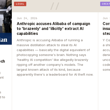
LEGAL
CREA
Jun 24, 2026
Jun 
Anthropic accuses Alibaba of campaign
Cor
to 'brazenly' and 'illicitly' extract AI
insu
capabilities
ste
Anthropic is accusing Alibaba of running a
Y Co
massive distillation attack to steal its AI
a sh
capabilities — basically the digital equivalent of
accu
photocopying someone's brain. Nothing says
deni
'healthy AI competition' like allegedly brazenly
unco
ech
ripping off another company's models. The
codin
largest known attack of its kind, because
some
g
apparently there's a leaderboard for AI theft now.
unt
s
d to