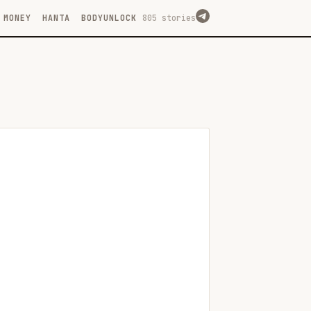
MONEY
HANTA
BODYUNLOCK
805 stories