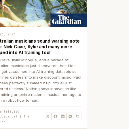
26, 2026
tralian musicians sound warning note
er Nick Cave, Kylie and many more
ped into AI training tool
 Cave, Kylie Minogue, and a parade of
ralian musicians just discovered their life's
 got vacuumed into AI training datasets so
ines can learn to make discount music. Paul
sey perfectly summed it up: 'It's all just
ered useless.' Nothing says innovation like
p-mining an entire nation's musical heritage to
h a robot how to hum.
artificial
lligence) | The
dian