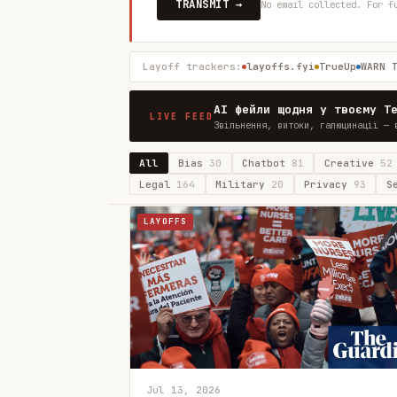
TRANSMIT →
No email collected. For f
Layoff trackers:
layoffs.fyi
TrueUp
WARN 
AI фейли щодня у твоєму T
LIVE FEED
Звільнення, витоки, галюцинації — 
All
Bias
30
Chatbot
81
Creative
52
Legal
164
Military
20
Privacy
93
S
LAYOFFS
Jul 13, 2026