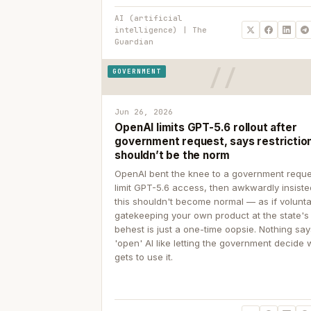
AI (artificial
intelligence) | The
Guardian
GOVERNMENT
Jun 26, 2026
OpenAI limits GPT-5.6 rollout after
government request, says restrictio
shouldn’t be the norm
OpenAI bent the knee to a government reque
limit GPT-5.6 access, then awkwardly insiste
this shouldn't become normal — as if volunta
gatekeeping your own product at the state's
behest is just a one-time oopsie. Nothing sa
'open' AI like letting the government decide
gets to use it.