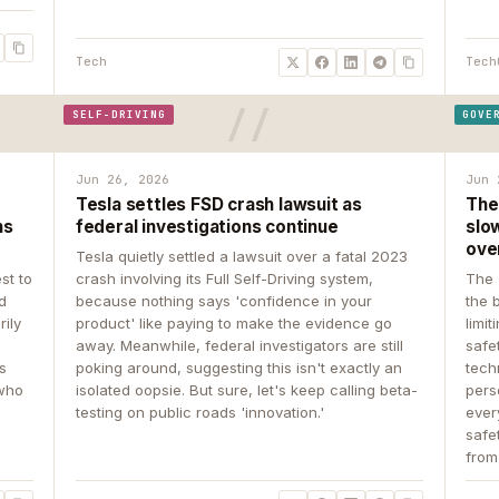
Tech
Tech
SELF-DRIVING
GOVE
Jun 26, 2026
Jun 
Tesla settles FSD crash lawsuit as
The
ns
federal investigations continue
slow
ove
Tesla quietly settled a lawsuit over a fatal 2023
st to
crash involving its Full Self-Driving system,
The 
d
because nothing says 'confidence in your
the 
rily
product' like paying to make the evidence go
limit
away. Meanwhile, federal investigators are still
safe
ys
poking around, suggesting this isn't exactly an
tech
 who
isolated oopsie. But sure, let's keep calling beta-
pers
testing on public roads 'innovation.'
ever
safe
from