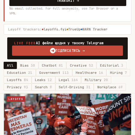
TRANSMIT →
No email collected. For full anonymity, use Tor Browser or a
VPN.
Layoff trackers:
layoffs.fyi
TrueUp
WARN Tracker
AI фейли щодня у твоєму Telegram
LIVE FEED
ПІДПИСАТИСЬ →
All
Bias
30
Chatbot
81
Creative
52
Editorial
3
Education
21
Government
113
Healthcare
16
Hiring
7
Layoffs
84
Leaks
12
Legal
164
Military
20
Privacy
93
Search
9
Self-Driving
31
Workplace
69
LAYOFFS