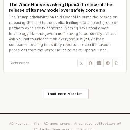
The White House is asking OpenAI to slow roll the
release of its new model over safety concerns
The Trump administration told OpenAI to pump the brakes on
releasing GPT 5.6 to the public, limiting it to a select group of
partners over safety concerns. Nothing says 'totally safe
technology' like the government having to personally call and
ask you not to unleash it on everyone just yet. At least
someone's reading the safety reports — even if it takes a
phone call from the White House to make OpenAI listen.
TechCrunch
Load more stories
AI Huynya — When AI goes wrong. A curated collection of
AI fails from around the world.