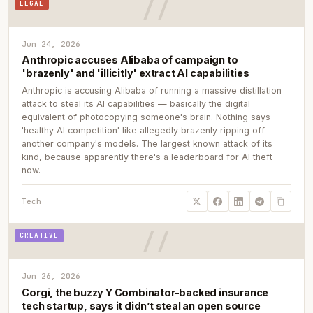
LEGAL
Jun 24, 2026
Anthropic accuses Alibaba of campaign to
'brazenly' and 'illicitly' extract AI capabilities
Anthropic is accusing Alibaba of running a massive distillation
attack to steal its AI capabilities — basically the digital
equivalent of photocopying someone's brain. Nothing says
'healthy AI competition' like allegedly brazenly ripping off
another company's models. The largest known attack of its
kind, because apparently there's a leaderboard for AI theft
now.
Tech
CREATIVE
Jun 26, 2026
Corgi, the buzzy Y Combinator-backed insurance
tech startup, says it didn’t steal an open source