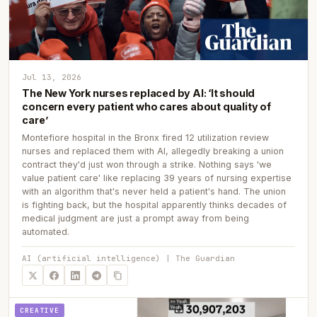
Jul 13, 2026
The New York nurses replaced by AI: ‘It should
concern every patient who cares about quality of
care’
Montefiore hospital in the Bronx fired 12 utilization review
nurses and replaced them with AI, allegedly breaking a union
contract they'd just won through a strike. Nothing says 'we
value patient care' like replacing 39 years of nursing expertise
with an algorithm that's never held a patient's hand. The union
is fighting back, but the hospital apparently thinks decades of
medical judgment are just a prompt away from being
automated.
AI (artificial intelligence) | The Guardian
CREATIVE