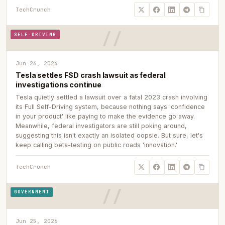
TechCrunch
SELF-DRIVING
Jun 26, 2026
Tesla settles FSD crash lawsuit as federal
investigations continue
Tesla quietly settled a lawsuit over a fatal 2023 crash involving
its Full Self-Driving system, because nothing says 'confidence
in your product' like paying to make the evidence go away.
Meanwhile, federal investigators are still poking around,
suggesting this isn't exactly an isolated oopsie. But sure, let's
keep calling beta-testing on public roads 'innovation.'
TechCrunch
GOVERNMENT
Jun 25, 2026