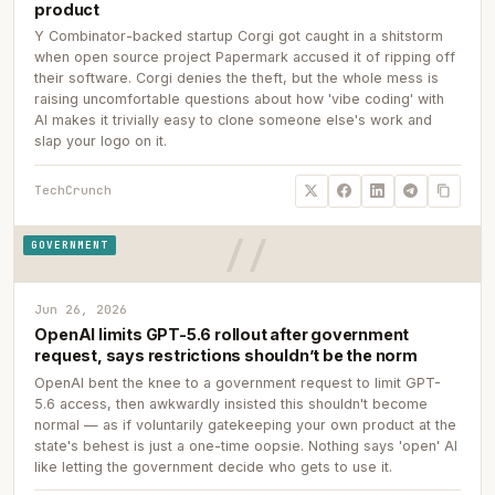
product
Y Combinator-backed startup Corgi got caught in a shitstorm
when open source project Papermark accused it of ripping off
their software. Corgi denies the theft, but the whole mess is
raising uncomfortable questions about how 'vibe coding' with
AI makes it trivially easy to clone someone else's work and
slap your logo on it.
TechCrunch
GOVERNMENT
Jun 26, 2026
OpenAI limits GPT-5.6 rollout after government
request, says restrictions shouldn’t be the norm
OpenAI bent the knee to a government request to limit GPT-
5.6 access, then awkwardly insisted this shouldn't become
normal — as if voluntarily gatekeeping your own product at the
state's behest is just a one-time oopsie. Nothing says 'open' AI
like letting the government decide who gets to use it.