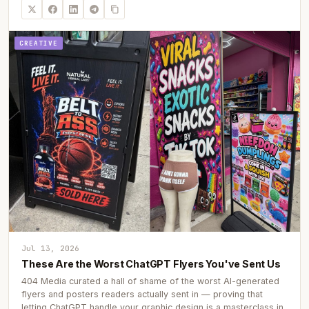
CREATIVE
Jul 13, 2026
These Are the Worst ChatGPT Flyers You've Sent Us
404 Media curated a hall of shame of the worst AI-generated
flyers and posters readers actually sent in — proving that
letting ChatGPT handle your graphic design is a masterclass in