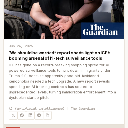
Jun 24, 2026
‘We should be worried’: report sheds light on ICE’s
booming arsenal of hi-tech surveillance tools
ICE has gone on a record-breaking shopping spree for AI-
powered surveillance tools to hunt down immigrants under
Trump 2.0, because apparently good old-fashioned
xenophobia needed a tech upgrade. A new report reveals
spending on AI tracking contracts has soared to
unprecedented levels, turning immigration enforcement into a
dystopian startup pitch.
AI (artificial intelligence) | The Guardian