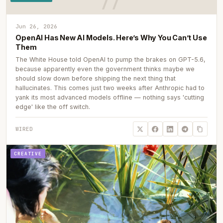
Jun 26, 2026
OpenAI Has New AI Models. Here’s Why You Can’t Use
Them
The White House told OpenAI to pump the brakes on GPT-5.6,
because apparently even the government thinks maybe we
should slow down before shipping the next thing that
hallucinates. This comes just two weeks after Anthropic had to
yank its most advanced models offline — nothing says 'cutting
edge' like the off switch.
WIRED
CREATIVE