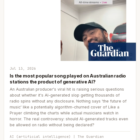
Jul 13, 2026
Is the most popular song played on Australian radio
stations the product of generative AI?
An Australian producer's viral hit is raising serious questions
about whether it's AI-generated slop getting thousands of
radio spins without any disclosure. Nothing says 'the future of
music' like a potentially algorithm-churned cover of Like a
Prayer climbing the charts while actual musicians watch in
horror. The real controversy: should AI-generated tracks even
be allowed on radio without being declared?
AI (artificial intelligence) | The Guardian