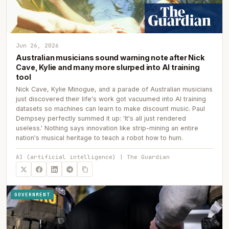
Jun 26, 2026
Australian musicians sound warning note after Nick
Cave, Kylie and many more slurped into AI training
tool
Nick Cave, Kylie Minogue, and a parade of Australian musicians
just discovered their life's work got vacuumed into AI training
datasets so machines can learn to make discount music. Paul
Dempsey perfectly summed it up: 'It's all just rendered
useless.' Nothing says innovation like strip-mining an entire
nation's musical heritage to teach a robot how to hum.
AI (artificial intelligence) | The Guardian
GOVERNMENT