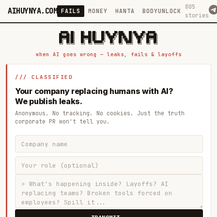
805
AIHUYNYA.COM
FAILS
MONEY
HANTA
BODYUNLOCK
stories
 █████╗ ██╗    ██╗  ██╗██╗   ██╗██╗   ██╗███╗   ██╗██╗   ██╗ █████╗

██╔══██╗██║    ██║  ██║██║   ██║╚██╗ ██╔╝████╗  ██║╚██╗ ██╔╝██╔══██╗

███████║██║    ███████║██║   ██║ ╚████╔╝ ██╔██╗ ██║ ╚████╔╝ ███████║

██╔══██║██║    ██╔══██║██║   ██║  ╚██╔╝  ██║╚██╗██║  ╚██╔╝  ██╔══██║

██║  ██║██║    ██║  ██║╚██████╔╝   ██║   ██║ ╚████║   ██║   ██║  ██║

when AI goes wrong — leaks, fails & layoffs
/// CLASSIFIED
Your company replacing humans with AI?
We publish leaks.
Anonymous. No tracking. No cookies. Just the truth
corporate PR won't tell you.