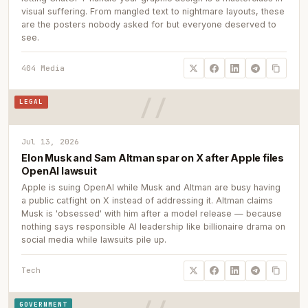
visual suffering. From mangled text to nightmare layouts, these
are the posters nobody asked for but everyone deserved to
see.
404 Media
LEGAL
Jul 13, 2026
Elon Musk and Sam Altman spar on X after Apple files
OpenAI lawsuit
Apple is suing OpenAI while Musk and Altman are busy having
a public catfight on X instead of addressing it. Altman claims
Musk is 'obsessed' with him after a model release — because
nothing says responsible AI leadership like billionaire drama on
social media while lawsuits pile up.
Tech
GOVERNMENT