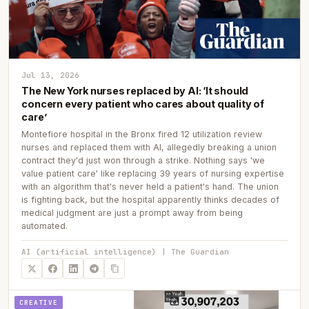
Jul 13, 2026
The New York nurses replaced by AI: ‘It should
concern every patient who cares about quality of
care’
Montefiore hospital in the Bronx fired 12 utilization review
nurses and replaced them with AI, allegedly breaking a union
contract they'd just won through a strike. Nothing says 'we
value patient care' like replacing 39 years of nursing expertise
with an algorithm that's never held a patient's hand. The union
is fighting back, but the hospital apparently thinks decades of
medical judgment are just a prompt away from being
automated.
AI (artificial intelligence) | The Guardian
CREATIVE