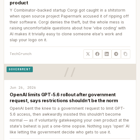
product
Y Combinator-backed startup Corgi got caught in a shitstorm
when open source project Papermark accused it of ripping off
their software. Corgi denies the theft, but the whole mess is
raising uncomfortable questions about how 'vibe coding' with
AI makes it trivially easy to clone someone else's work and
slap your logo on it.
TechCrunch
GOVERNMENT
Jun 26, 2026
OpenAI limits GPT-5.6 rollout after government
request, says restrictions shouldn’t be the norm
OpenAI bent the knee to a government request to limit GPT-
5.6 access, then awkwardly insisted this shouldn't become
normal — as if voluntarily gatekeeping your own product at the
state's behest is just a one-time oopsie. Nothing says 'open' AI
like letting the government decide who gets to use it.