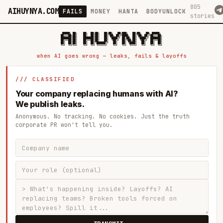
805
AIHUYNYA.COM
FAILS
MONEY
HANTA
BODYUNLOCK
stories
 █████╗ ██╗    ██╗  ██╗██╗   ██╗██╗   ██╗███╗   ██╗██╗   ██╗ █████╗

██╔══██╗██║    ██║  ██║██║   ██║╚██╗ ██╔╝████╗  ██║╚██╗ ██╔╝██╔══██╗

███████║██║    ███████║██║   ██║ ╚████╔╝ ██╔██╗ ██║ ╚████╔╝ ███████║

██╔══██║██║    ██╔══██║██║   ██║  ╚██╔╝  ██║╚██╗██║  ╚██╔╝  ██╔══██║

██║  ██║██║    ██║  ██║╚██████╔╝   ██║   ██║ ╚████║   ██║   ██║  ██║

when AI goes wrong — leaks, fails & layoffs
/// CLASSIFIED
Your company replacing humans with AI?
We publish leaks.
Anonymous. No tracking. No cookies. Just the truth
corporate PR won't tell you.