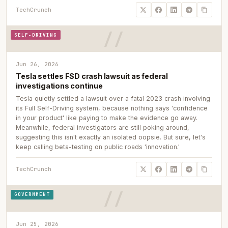
TechCrunch
SELF-DRIVING
Jun 26, 2026
Tesla settles FSD crash lawsuit as federal
investigations continue
Tesla quietly settled a lawsuit over a fatal 2023 crash involving
its Full Self-Driving system, because nothing says 'confidence
in your product' like paying to make the evidence go away.
Meanwhile, federal investigators are still poking around,
suggesting this isn't exactly an isolated oopsie. But sure, let's
keep calling beta-testing on public roads 'innovation.'
TechCrunch
GOVERNMENT
Jun 25, 2026