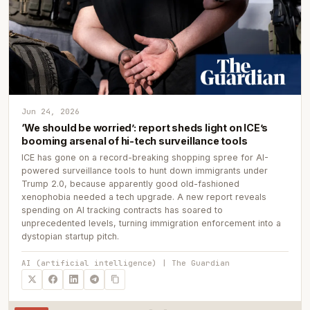
Jun 24, 2026
‘We should be worried’: report sheds light on ICE’s
booming arsenal of hi-tech surveillance tools
ICE has gone on a record-breaking shopping spree for AI-
powered surveillance tools to hunt down immigrants under
Trump 2.0, because apparently good old-fashioned
xenophobia needed a tech upgrade. A new report reveals
spending on AI tracking contracts has soared to
unprecedented levels, turning immigration enforcement into a
dystopian startup pitch.
AI (artificial intelligence) | The Guardian